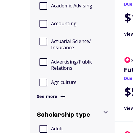
Due
Academic Advising
$
Accounting
View
Actuarial Science/
Insurance
S
Advertising/Public
Relations
Fu
Due
Agriculture
$
See more
View
Scholarship type
Adult