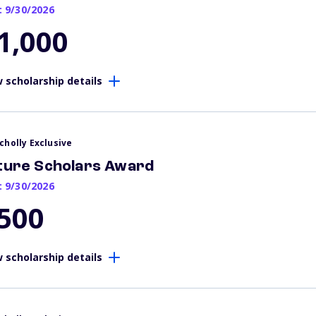
: 9/30/2026
1,000
 scholarship details
cholly Exclusive
ture Scholars Award
: 9/30/2026
500
 scholarship details