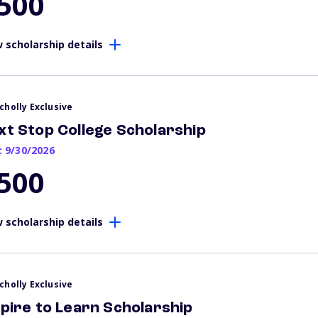
500
 scholarship details
cholly Exclusive
xt Stop College Scholarship
: 9/30/2026
500
 scholarship details
cholly Exclusive
spire to Learn Scholarship