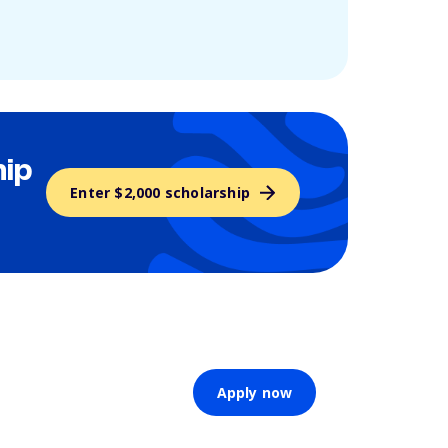
hip
Enter $2,000 scholarship
Apply now