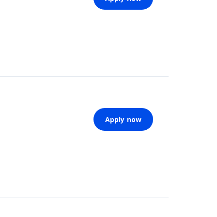
Apply now