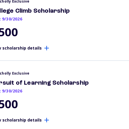
cholly Exclusive
llege Climb Scholarship
: 9/30/2026
500
 scholarship details
cholly Exclusive
rsuit of Learning Scholarship
: 9/30/2026
500
 scholarship details