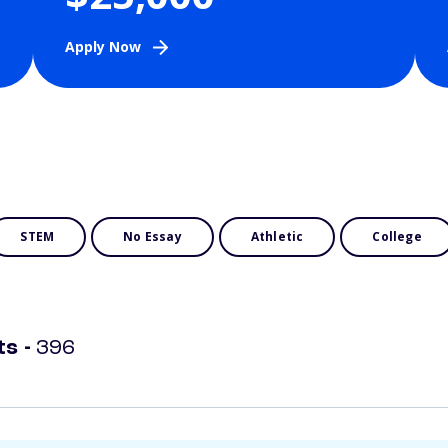
Apply Now
STEM
No Essay
Athletic
College
ts -
396