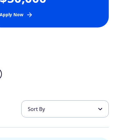
Apply Now