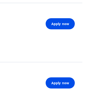
Apply now
Apply now