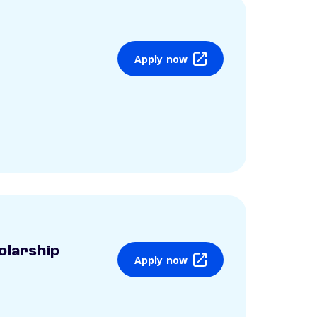
Apply now
olarship
Apply now