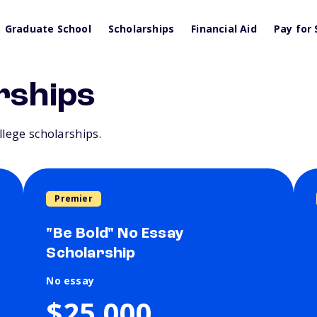
Graduate School
Scholarships
Financial Aid
Pay for 
rships
llege scholarships.
Premier
"Be Bold" No Essay
Scholarship
No essay
$25,000