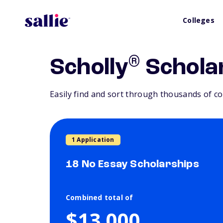
Colleges
®
Scholly
Schola
Easily find and sort through thousands of co
1 Application
18 No Essay Scholarships
Combined total of
$13,000