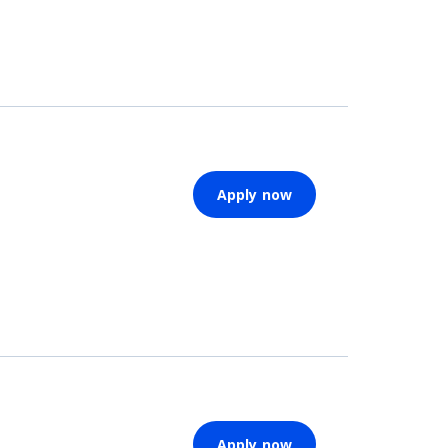
Apply now
Apply now