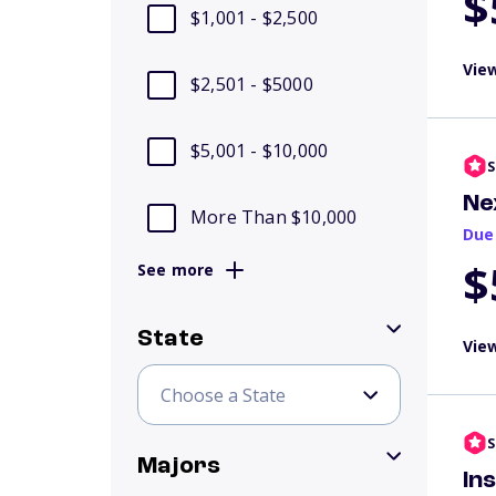
$
$1,001 - $2,500
View
$2,501 - $5000
$5,001 - $10,000
S
Ne
More Than $10,000
Due
$
See more
State
View
S
Majors
In