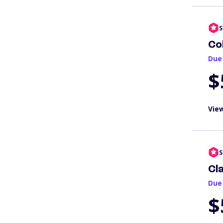
S
Co
Due
$
View
S
Cl
Due
$