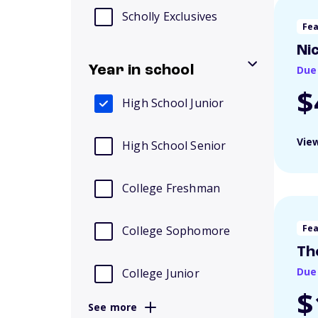
Scholly Exclusives
Fe
Ni
Year in school
Due
$
High School Junior
View
High School Senior
College Freshman
Fe
College Sophomore
Th
Due
College Junior
$
See more