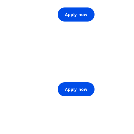
Apply now
Apply now