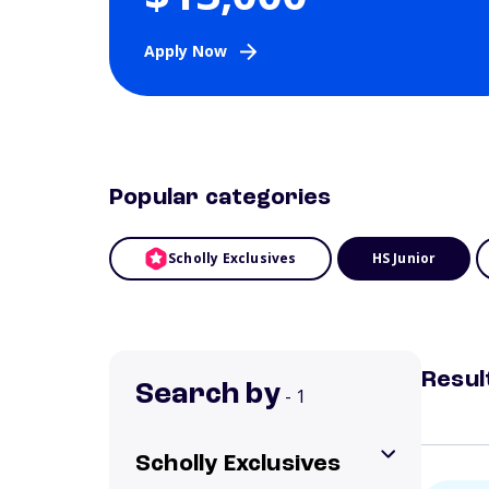
Apply Now
Popular categories
Scholly Exclusives
HS Junior
Resul
Search by
- 1
Scholly Exclusives