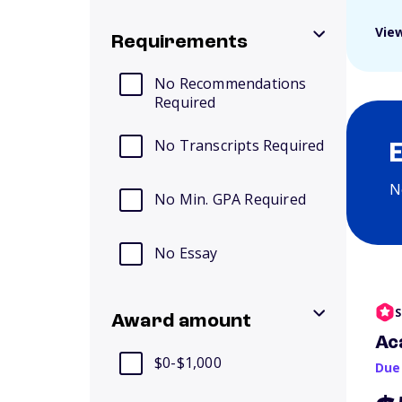
View
Requirements
No Recommendations
Required
No Transcripts Required
N
No Min. GPA Required
No Essay
S
Award amount
Ac
$0-$1,000
Due