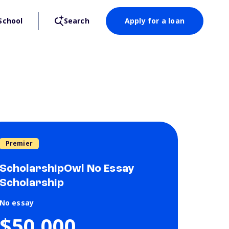
School
Search
Apply for a loan
Premier
ScholarshipOwl No Essay
Scholarship
No essay
$50,000