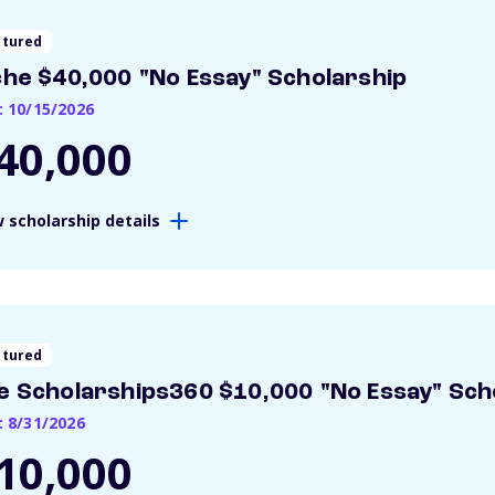
atured
che $40,000 "No Essay" Scholarship
: 10/15/2026
40,000
 scholarship details
atured
e Scholarships360 $10,000 "No Essay" Sch
: 8/31/2026
10,000