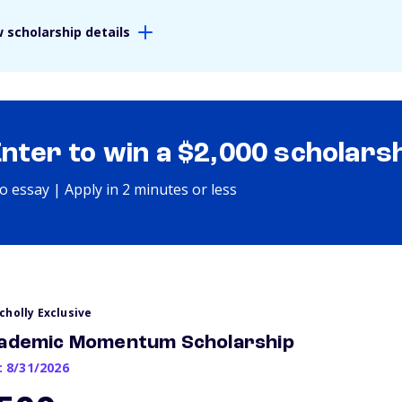
 scholarship details
Enter to win a $2,000 scholars
o essay | Apply in 2 minutes or less
cholly Exclusive
ademic Momentum Scholarship
: 8/31/2026