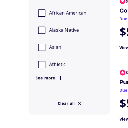
S
Co
African American
Due
$
Alaska Native
Asian
View
Athletic
S
See more
Pu
Due
$
Clear all
View