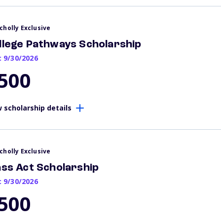
cholly Exclusive
llege Pathways Scholarship
: 9/30/2026
500
 scholarship details
cholly Exclusive
ass Act Scholarship
: 9/30/2026
500