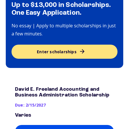
Up to $13,000 in Scholarships.
One Easy Application.
No essay | Apply to multiple scholarships in just
a few minutes.
Enter scholarships
David E. Freeland Accounting and
Business Administration Scholarship
Due: 2/15/2027
Varies