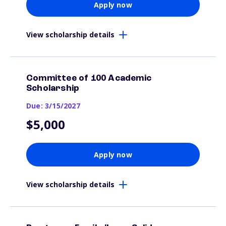
Apply now
View scholarship details
Committee of 100 Academic
Scholarship
Due: 3/15/2027
$5,000
Apply now
View scholarship details