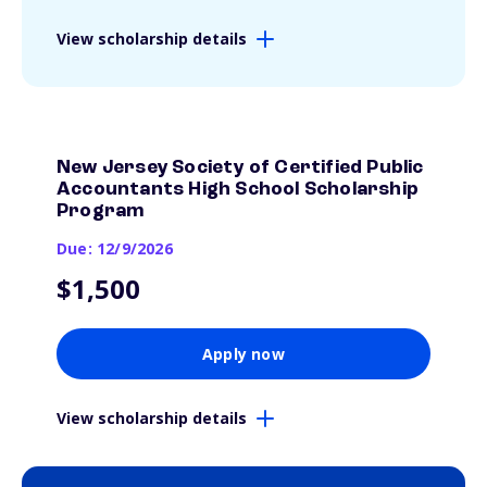
View scholarship details
New Jersey Society of Certified Public
Accountants High School Scholarship
Program
Due: 12/9/2026
$1,500
Apply now
View scholarship details