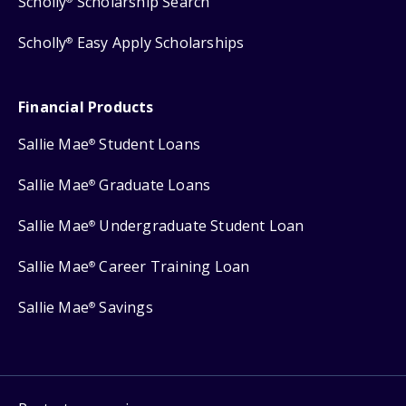
Scholly
Scholarship Search
Scholly
Easy Apply Scholarships
®
Financial Products
Sallie Mae
Student Loans
®
Sallie Mae
Graduate Loans
®
Sallie Mae
Undergraduate Student Loan
®
Sallie Mae
Career Training Loan
®
Sallie Mae
Savings
®