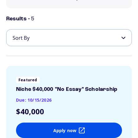
Results -
5
Featured
Niche $40,000 "No Essay" Scholarship
Due: 10/15/2026
$40,000
Apply now