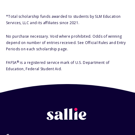
*Total scholarship funds awarded to students by SLM Education
Services, LLC and its affiliates since 2021.
No purchase necessary. Void where prohibited. Odds of winning
depend on number of entries received. See Official Rules and Entry
Periods on each scholarship page.
®
FAFSA
is a registered service mark of U.S. Department of
Education, Federal Student Aid.