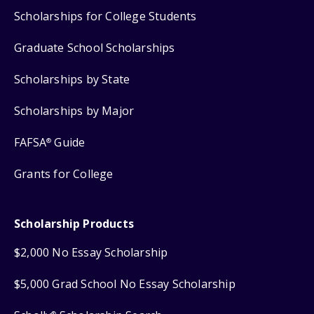
Scholarships for College Students
Graduate School Scholarships
Scholarships by State
Scholarships by Major
FAFSA
Guide
®
Grants for College
Scholarship Products
$2,000 No Essay Scholarship
$5,000 Grad School No Essay Scholarship
®