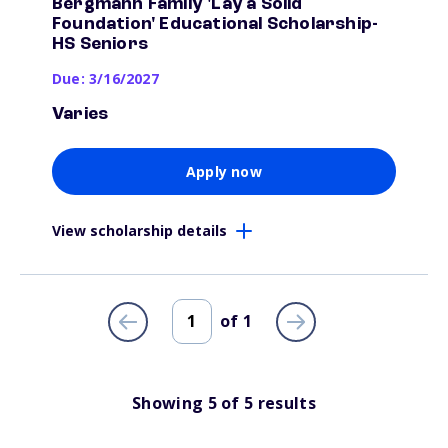
Bergmann Family 'Lay a Solid
Foundation' Educational Scholarship-
HS Seniors
Due: 3/16/2027
Varies
Apply now
View scholarship details
of
1
Showing
5
of
5
results