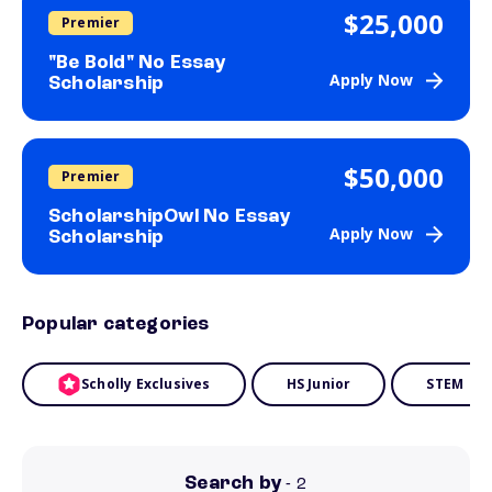
$25,000
Premier
"Be Bold" No Essay
Apply Now
Scholarship
$50,000
Premier
ScholarshipOwl No Essay
Apply Now
Scholarship
Popular categories
Scholly Exclusives
HS Junior
STEM
Search by
- 2