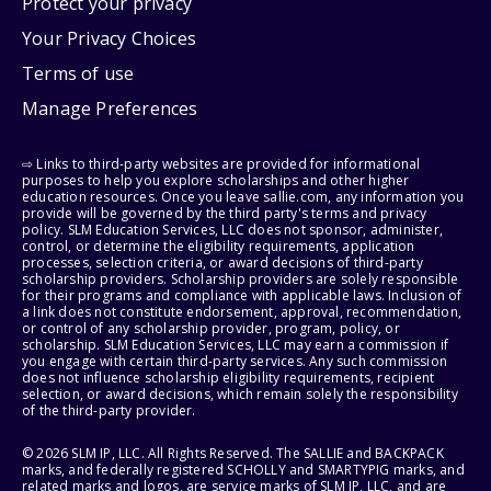
Protect your privacy
Your Privacy Choices
Terms of use
Manage Preferences
⇨ Links to third-party websites are provided for informational
purposes to help you explore scholarships and other higher
education resources. Once you leave sallie.com, any information you
provide will be governed by the third party's terms and privacy
policy. SLM Education Services, LLC does not sponsor, administer,
control, or determine the eligibility requirements, application
processes, selection criteria, or award decisions of third-party
scholarship providers. Scholarship providers are solely responsible
for their programs and compliance with applicable laws. Inclusion of
a link does not constitute endorsement, approval, recommendation,
or control of any scholarship provider, program, policy, or
scholarship. SLM Education Services, LLC may earn a commission if
you engage with certain third-party services. Any such commission
does not influence scholarship eligibility requirements, recipient
selection, or award decisions, which remain solely the responsibility
of the third-party provider.
© 2026 SLM IP, LLC. All Rights Reserved. The SALLIE and BACKPACK
marks, and federally registered SCHOLLY and SMARTYPIG marks, and
related marks and logos, are service marks of SLM IP, LLC, and are