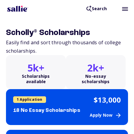
Search
®
Scholly
Scholarships
Easily find and sort through thousands of college
scholarships.
5k+
2k+
Scholarships
No-essay
available
scholarships
$13,000
1 Application
18 No Essay Scholarships
Apply Now