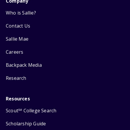
Company
Who is Sallie?
Contact Us
Sallie Mae
Careers
Backpack Media
Research
Resources
Scout
College Search
SM
Scholarship Guide