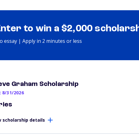
Enter to win a $2,000 scholars
o essay | Apply in 2 minutes or less
eve Graham Scholarship
: 8/31/2026
ries
 scholarship details