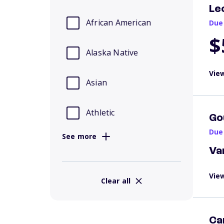
Le
African American
Due
$
Alaska Native
View
Asian
Athletic
Go
Due
See more
Va
View
Clear all
Ca