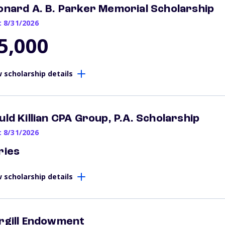
onard A. B. Parker Memorial Scholarship
: 8/31/2026
5,000
 scholarship details
uld Killian CPA Group, P.A. Scholarship
: 8/31/2026
ries
 scholarship details
rgill Endowment