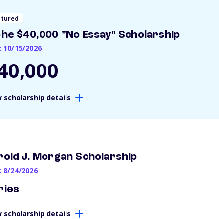
atured
che $40,000 "No Essay" Scholarship
: 10/15/2026
40,000
 scholarship details
rold J. Morgan Scholarship
: 8/24/2026
ries
 scholarship details