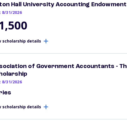
ton Hall University Accounting Endowment
: 8/31/2026
1,500
 scholarship details
sociation of Government Accountants - Th
holarship
: 8/31/2026
ries
 scholarship details