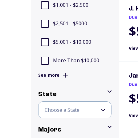
$1,001 - $2,500
J.
Due
$2,501 - $5000
$
$5,001 - $10,000
View
More Than $10,000
See more
Ja
Due
$
State
View
Majors