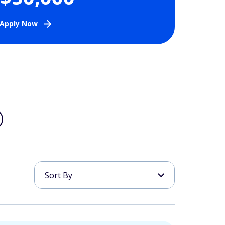
Apply Now