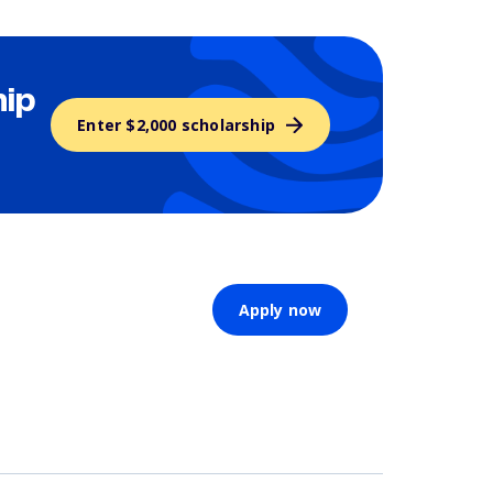
hip
Enter $2,000 scholarship
Apply now