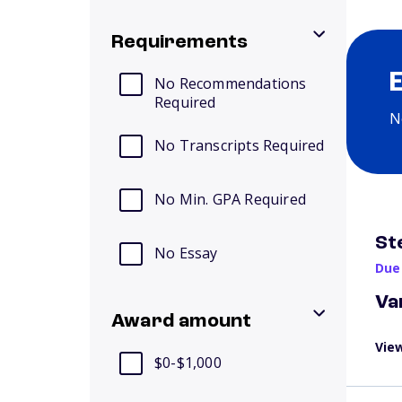
Requirements
No Recommendations
Required
N
No Transcripts Required
No Min. GPA Required
St
No Essay
Due
Va
Award amount
View
$0-$1,000