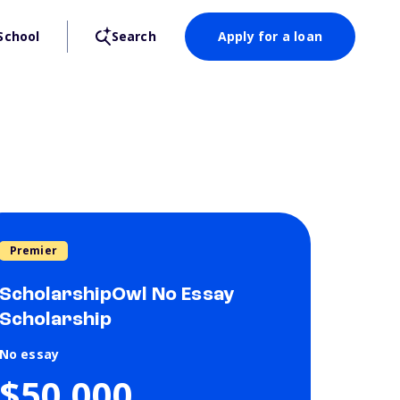
School
Search
Apply for a loan
Premier
ScholarshipOwl No Essay
Scholarship
No essay
$50,000