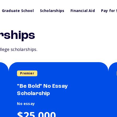
Graduate School
Scholarships
Financial Aid
Pay for 
rships
llege scholarships.
Premier
"Be Bold" No Essay
Scholarship
No essay
$25,000