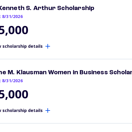
 Kenneth S. Arthur Scholarship
: 8/31/2026
5,000
 scholarship details
ne M. Klausman Women in Business Schola
: 8/31/2026
5,000
 scholarship details