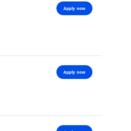
Apply now
Apply now