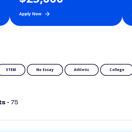
Apply Now
STEM
No Essay
Athletic
College
ts -
75