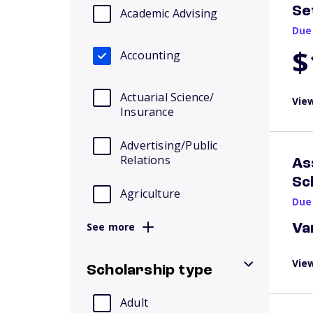
Se
Academic Advising
Due
$
Accounting
Actuarial Science/
View
Insurance
Advertising/Public
Relations
As
Sc
Agriculture
Due
See more
Va
View
Scholarship type
Adult