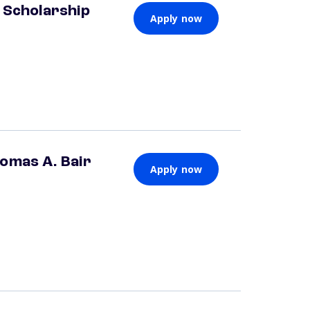
 Scholarship
Apply now
omas A. Bair
Apply now