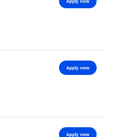
Apply now
Apply now
Apply now