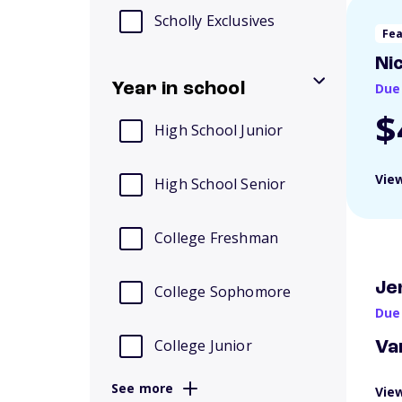
Scholly Exclusives
Fe
Ni
Year in school
Due
$
High School Junior
View
High School Senior
College Freshman
Je
College Sophomore
Due
College Junior
Va
See more
View