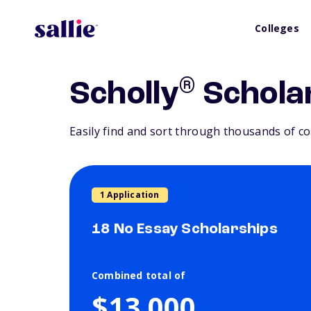
Colleges
®
Scholly
Schola
Easily find and sort through thousands of co
1 Application
18 No Essay Scholarships
Combined total of
$13,000