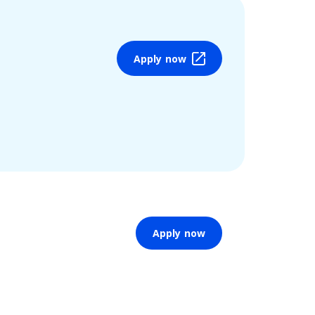
Apply now
Apply now