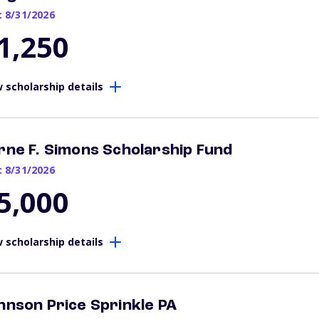
: 8/31/2026
1,250
 scholarship details
rne F. Simons Scholarship Fund
: 8/31/2026
5,000
 scholarship details
hnson Price Sprinkle PA