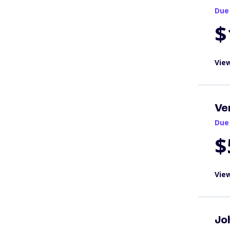
Due
$
View
Ve
Due
$
View
Jo