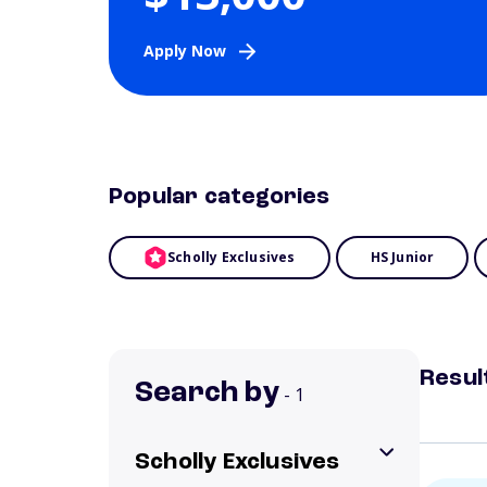
Apply Now
Popular categories
Scholly Exclusives
HS Junior
Resul
Search by
- 1
Scholly Exclusives