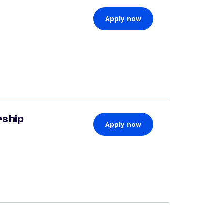
Apply now
rship
Apply now