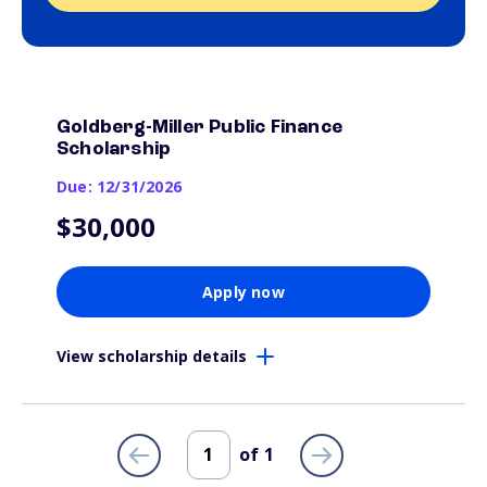
Goldberg-Miller Public Finance
Scholarship
Due: 12/31/2026
$30,000
Apply now
View scholarship details
of
1