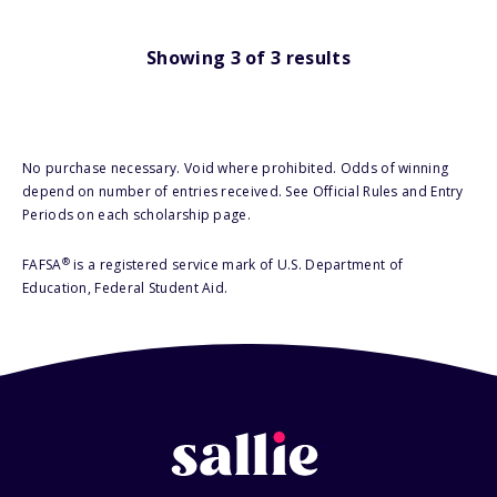
Showing
3
of
3
results
No purchase necessary. Void where prohibited. Odds of winning
depend on number of entries received. See Official Rules and Entry
Periods on each scholarship page.
®
FAFSA
is a registered service mark of U.S. Department of
Education, Federal Student Aid.