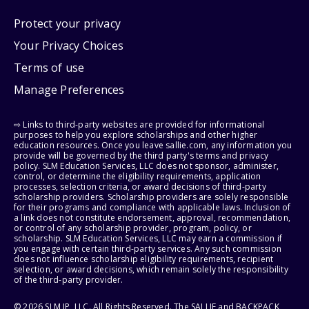
Protect your privacy
Your Privacy Choices
Terms of use
Manage Preferences
⇨ Links to third-party websites are provided for informational
purposes to help you explore scholarships and other higher
education resources. Once you leave sallie.com, any information you
provide will be governed by the third party's terms and privacy
policy. SLM Education Services, LLC does not sponsor, administer,
control, or determine the eligibility requirements, application
processes, selection criteria, or award decisions of third-party
scholarship providers. Scholarship providers are solely responsible
for their programs and compliance with applicable laws. Inclusion of
a link does not constitute endorsement, approval, recommendation,
or control of any scholarship provider, program, policy, or
scholarship. SLM Education Services, LLC may earn a commission if
you engage with certain third-party services. Any such commission
does not influence scholarship eligibility requirements, recipient
selection, or award decisions, which remain solely the responsibility
of the third-party provider.
© 2026 SLM IP, LLC. All Rights Reserved. The SALLIE and BACKPACK