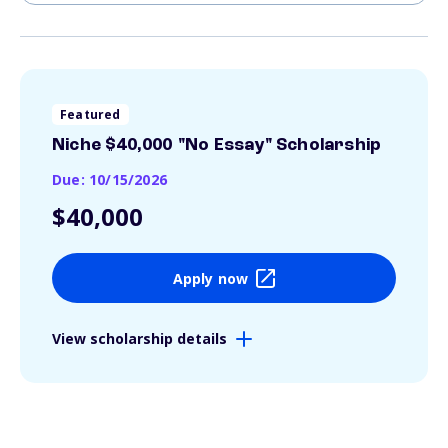
Featured
Niche $40,000 "No Essay" Scholarship
Due: 10/15/2026
$40,000
Apply now
View scholarship details