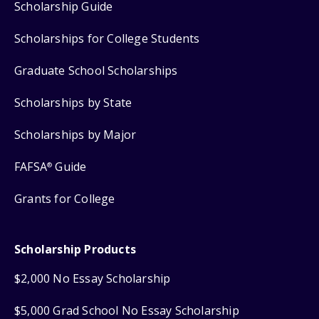
Scholarship Guide
Scholarships for College Students
Graduate School Scholarships
Scholarships by State
Scholarships by Major
FAFSA
Guide
®
Grants for College
Scholarship Products
$2,000 No Essay Scholarship
$5,000 Grad School No Essay Scholarship