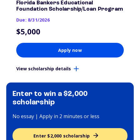
Florida Bankers Educational
Foundation Scholarship/Loan Program
Due: 8/31/2026
$5,000
Apply now
View scholarship details
Enter to win a $2,000
scholarship
No essay | Apply in 2 minutes or less
Enter $2,000 scholarship