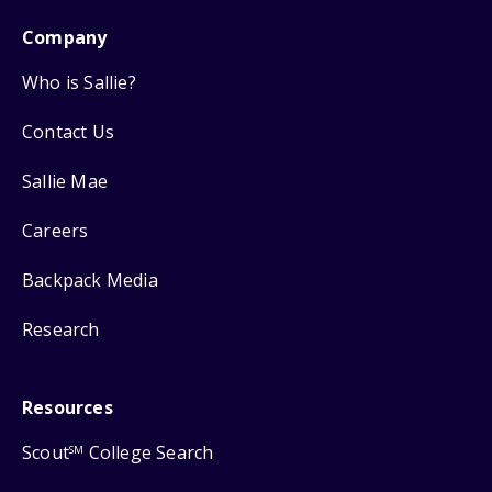
Company
Who is Sallie?
Contact Us
Sallie Mae
Careers
Backpack Media
Research
Resources
Scout
College Search
SM