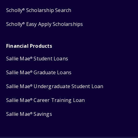
Scholly
Scholarship Search
®
Scholly
Easy Apply Scholarships
®
Financial Products
Sallie Mae
Student Loans
®
Sallie Mae
Graduate Loans
®
Sallie Mae
Undergraduate Student Loan
®
Sallie Mae
Career Training Loan
®
Sallie Mae
Savings
®