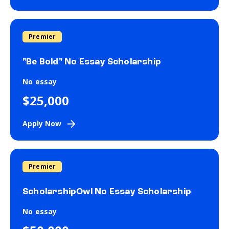
Premier
"Be Bold" No Essay Scholarship
No essay
$25,000
Apply Now
Premier
ScholarshipOwl No Essay Scholarship
No essay