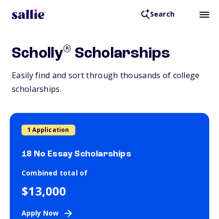
Search
®
Scholly
Scholarships
Easily find and sort through thousands of college
scholarships.
1 Application
18 No Essay Scholarships
Combined total of
$13,000
Apply Now