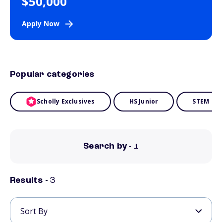
$50,000
Apply Now
Popular categories
Scholly Exclusives
HS Junior
STEM
Search by
- 1
Results -
3