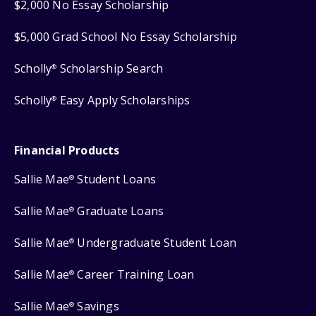
$2,000 No Essay Scholarship
$5,000 Grad School No Essay Scholarship
Scholly
Scholarship Search
®
Scholly
Easy Apply Scholarships
®
Financial Products
Sallie Mae
Student Loans
®
Sallie Mae
Graduate Loans
®
Sallie Mae
Undergraduate Student Loan
®
Sallie Mae
Career Training Loan
®
Sallie Mae
Savings
®