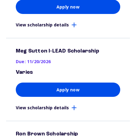
Apply now
View scholarship details
Meg Sutton I-LEAD Scholarship
Due: 11/20/2026
Varies
Apply now
View scholarship details
Ron Brown Scholarship