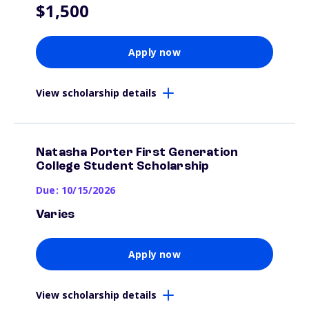
$1,500
Apply now
View scholarship details
Natasha Porter First Generation
College Student Scholarship
Due: 10/15/2026
Varies
Apply now
View scholarship details