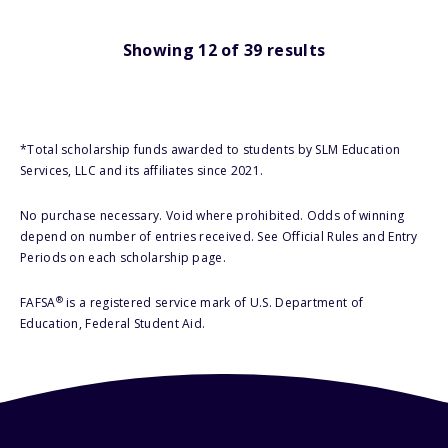
Showing
12
of
39
results
*Total scholarship funds awarded to students by SLM Education
Services, LLC and its affiliates since 2021.
No purchase necessary. Void where prohibited. Odds of winning
depend on number of entries received. See Official Rules and Entry
Periods on each scholarship page.
®
FAFSA
is a registered service mark of U.S. Department of
Education, Federal Student Aid.