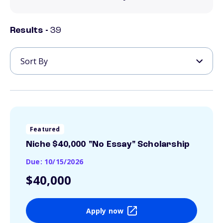
Results -
39
Featured
Niche $40,000 "No Essay" Scholarship
Due: 10/15/2026
$40,000
Apply now