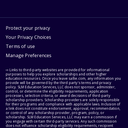
Protect your privacy
Your Privacy Choices
Terms of use
Manage Preferences
⇨ Links to third-party websites are provided for informational
purposes to help you explore scholarships and other higher
education resources. Once you leave sallie.com, any information you
provide will be governed by the third party's terms and privacy
policy. SLM Education Services, LLC does not sponsor, administer,
control, or determine the eligibility requirements, application
processes, selection criteria, or award decisions of third-party
scholarship providers. Scholarship providers are solely responsible
for their programs and compliance with applicable laws. Inclusion of
a link does not constitute endorsement, approval, recommendation,
or control of any scholarship provider, program, policy, or
scholarship. SLM Education Services, LLC may earn a commission if
you engage with certain third-party services. Any such commission
does not influence scholarship eligibility requirements, recipient