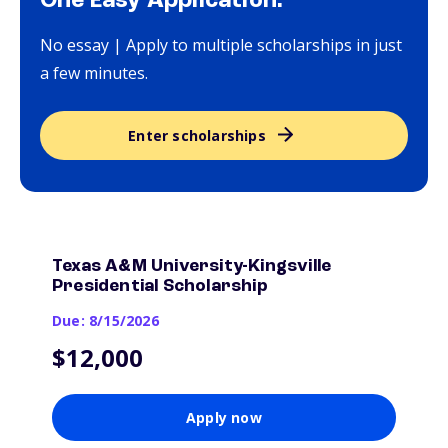
One Easy Application.
No essay | Apply to multiple scholarships in just
a few minutes.
Enter scholarships
Texas A&M University-Kingsville
Presidential Scholarship
Due: 8/15/2026
$12,000
Apply now