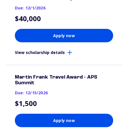
Due: 12/1/2026
$40,000
Apply now
View scholarship details
Martin Frank Travel Award - APS
Summit
Due: 12/15/2026
$1,500
Apply now