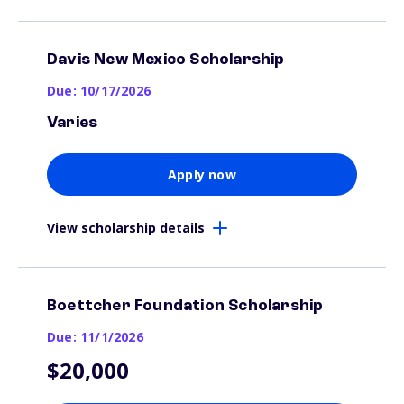
Davis New Mexico Scholarship
Due: 10/17/2026
Varies
Apply now
View scholarship details
Boettcher Foundation Scholarship
Due: 11/1/2026
$20,000