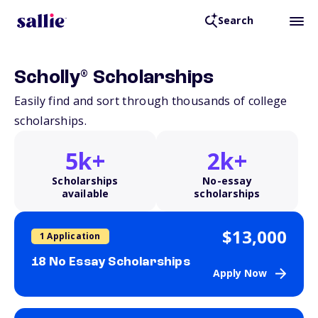
Search
®
Scholly
Scholarships
Easily find and sort through thousands of college
scholarships.
5k+
2k+
Scholarships
No-essay
available
scholarships
$13,000
1 Application
18 No Essay Scholarships
Apply Now