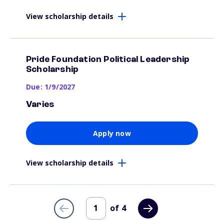
View scholarship details
Pride Foundation Political Leadership
Scholarship
Due: 1/9/2027
Varies
Apply now
View scholarship details
of
4