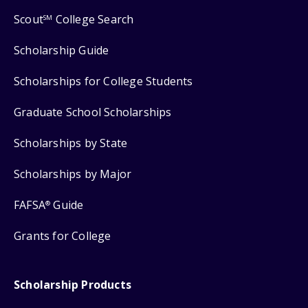
Scout
College Search
SM
Scholarship Guide
Scholarships for College Students
Graduate School Scholarships
Scholarships by State
Scholarships by Major
FAFSA
Guide
®
Grants for College
Scholarship Products