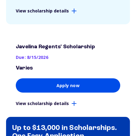
View scholarship details
Javelina Regents' Scholarship
Due: 8/15/2026
Varies
Apply now
View scholarship details
Up to $13,000 in Scholarships.