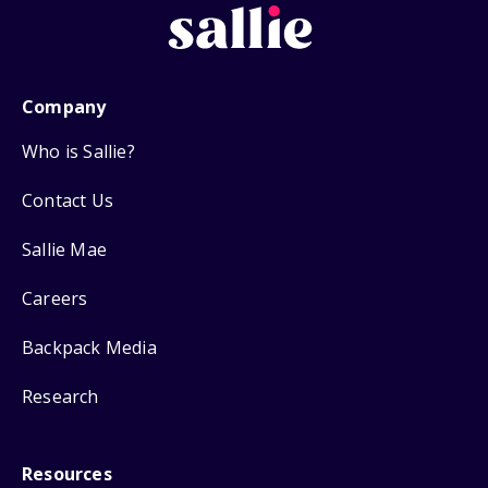
Company
Who is Sallie?
Contact Us
Sallie Mae
Careers
Backpack Media
Research
Resources