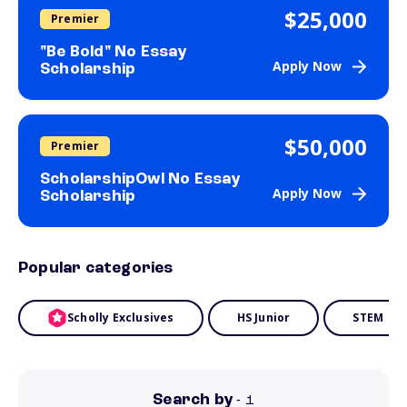
$25,000
Premier
"Be Bold" No Essay
Apply Now
Scholarship
$50,000
Premier
ScholarshipOwl No Essay
Apply Now
Scholarship
Popular categories
Scholly Exclusives
HS Junior
STEM
Search by
- 1