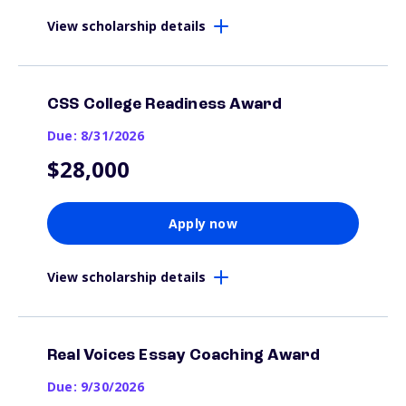
View scholarship details
CSS College Readiness Award
Due: 8/31/2026
$28,000
Apply now
View scholarship details
Real Voices Essay Coaching Award
Due: 9/30/2026