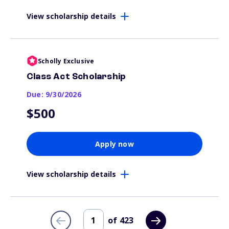
View scholarship details
Scholly Exclusive
Class Act Scholarship
Due: 9/30/2026
$500
Apply now
View scholarship details
of
423