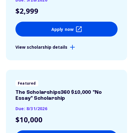
$2,999
Apply now
View scholarship details
Featured
The Scholarships360 $10,000 "No
Essay" Scholarship
Due: 8/31/2026
$10,000