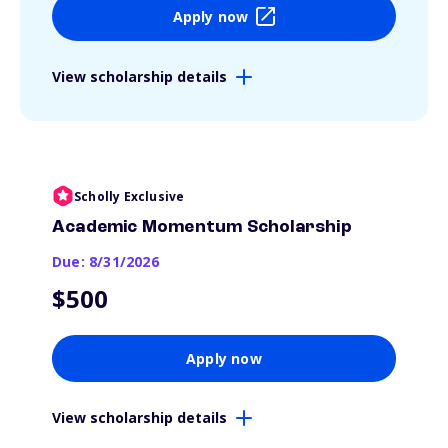
Apply now
View scholarship details
Scholly Exclusive
Academic Momentum Scholarship
Due: 8/31/2026
$500
Apply now
View scholarship details