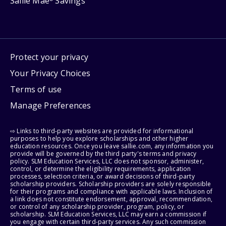
Sallie Mae
Savings
Protect your privacy
Your Privacy Choices
Terms of use
Manage Preferences
⇨ Links to third-party websites are provided for informational
purposes to help you explore scholarships and other higher
education resources. Once you leave sallie.com, any information you
provide will be governed by the third party's terms and privacy
policy. SLM Education Services, LLC does not sponsor, administer,
control, or determine the eligibility requirements, application
processes, selection criteria, or award decisions of third-party
scholarship providers. Scholarship providers are solely responsible
for their programs and compliance with applicable laws. Inclusion of
a link does not constitute endorsement, approval, recommendation,
or control of any scholarship provider, program, policy, or
scholarship. SLM Education Services, LLC may earn a commission if
you engage with certain third-party services. Any such commission