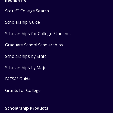
Resources
Scout
College Search
SM
Scholarship Guide
Scholarships for College Students
Graduate School Scholarships
Scholarships by State
Scholarships by Major
FAFSA
Guide
®
Grants for College
Scholarship Products