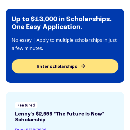
Up to $13,000 in Scholarships.
One Easy Application.
No essay | Apply to multiple scholarships in just
a few minutes.
Enter scholarships
Featured
Lenny's $2,999 "The Future is Now"
Scholarship
Due: 9/28/2026