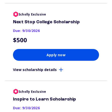
Scholly Exclusive
Next Stop College Scholarship
Due: 9/30/2026
$500
Apply now
View scholarship details
Scholly Exclusive
Inspire to Learn Scholarship
Due: 9/30/2026