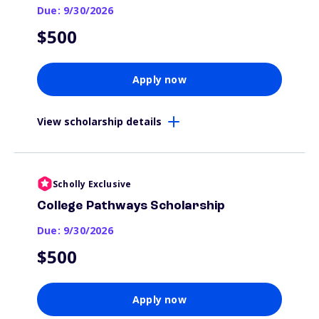
Due: 9/30/2026
$500
Apply now
View scholarship details
Scholly Exclusive
College Pathways Scholarship
Due: 9/30/2026
$500
Apply now