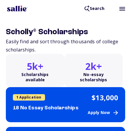
Search
®
Scholly
Scholarships
Easily find and sort through thousands of college
scholarships.
5k+
2k+
Scholarships
No-essay
available
scholarships
$13,000
1 Application
18 No Essay Scholarships
Apply Now