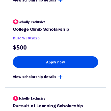
View scholarship details
Scholly Exclusive
College Climb Scholarship
Due: 9/30/2026
$500
Apply now
View scholarship details
Scholly Exclusive
Pursuit of Learning Scholarship