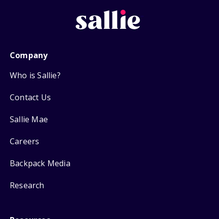
Company
Who is Sallie?
Contact Us
Sallie Mae
Careers
Backpack Media
Research