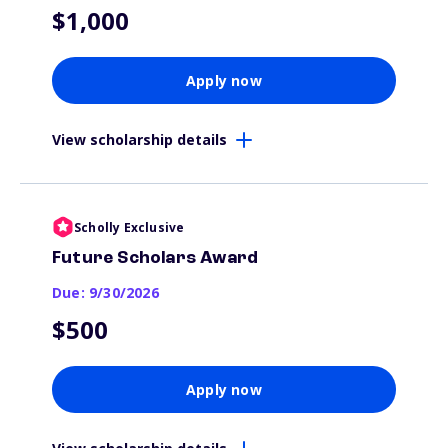
$1,000
Apply now
View scholarship details
Scholly Exclusive
Future Scholars Award
Due: 9/30/2026
$500
Apply now