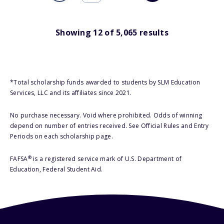
Showing
12
of
5,065
results
*Total scholarship funds awarded to students by SLM Education
Services, LLC and its affiliates since 2021.
No purchase necessary. Void where prohibited. Odds of winning
depend on number of entries received. See Official Rules and Entry
Periods on each scholarship page.
®
FAFSA
is a registered service mark of U.S. Department of
Education, Federal Student Aid.