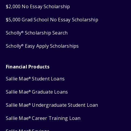
$2,000 No Essay Scholarship
$5,000 Grad School No Essay Scholarship
Scholly
Scholarship Search
®
Scholly
Easy Apply Scholarships
®
Financial Products
Sallie Mae
Student Loans
®
Sallie Mae
Graduate Loans
®
Sallie Mae
Undergraduate Student Loan
®
Sallie Mae
Career Training Loan
®
®