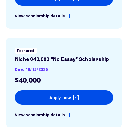
View scholarship details
Featured
Niche $40,000 "No Essay" Scholarship
Due: 10/15/2026
$40,000
Apply now
View scholarship details