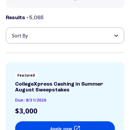
Results -
5,065
Featured
CollegeXpress Cashing in Summer
August Sweepstakes
Due: 8/31/2026
$3,000
Apply now