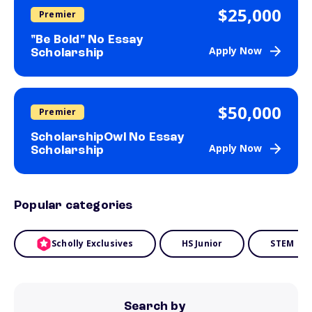
$25,000
Premier
"Be Bold" No Essay
Apply Now
Scholarship
$50,000
Premier
ScholarshipOwl No Essay
Apply Now
Scholarship
Popular categories
Scholly Exclusives
HS Junior
STEM
Search by