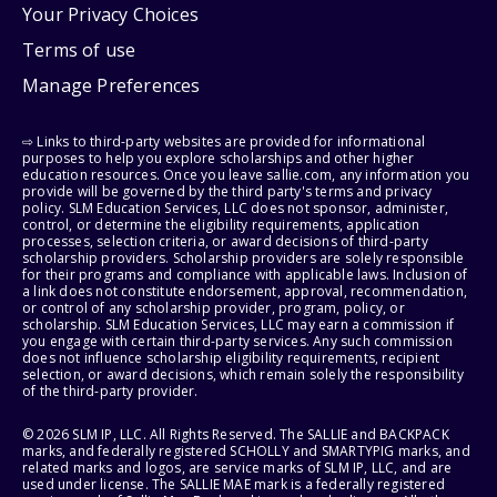
Your Privacy Choices
Terms of use
Manage Preferences
⇨ Links to third-party websites are provided for informational
purposes to help you explore scholarships and other higher
education resources. Once you leave sallie.com, any information you
provide will be governed by the third party's terms and privacy
policy. SLM Education Services, LLC does not sponsor, administer,
control, or determine the eligibility requirements, application
processes, selection criteria, or award decisions of third-party
scholarship providers. Scholarship providers are solely responsible
for their programs and compliance with applicable laws. Inclusion of
a link does not constitute endorsement, approval, recommendation,
or control of any scholarship provider, program, policy, or
scholarship. SLM Education Services, LLC may earn a commission if
you engage with certain third-party services. Any such commission
does not influence scholarship eligibility requirements, recipient
selection, or award decisions, which remain solely the responsibility
of the third-party provider.
© 2026 SLM IP, LLC. All Rights Reserved. The SALLIE and BACKPACK
marks, and federally registered SCHOLLY and SMARTYPIG marks, and
related marks and logos, are service marks of SLM IP, LLC, and are
used under license. The SALLIE MAE mark is a federally registered