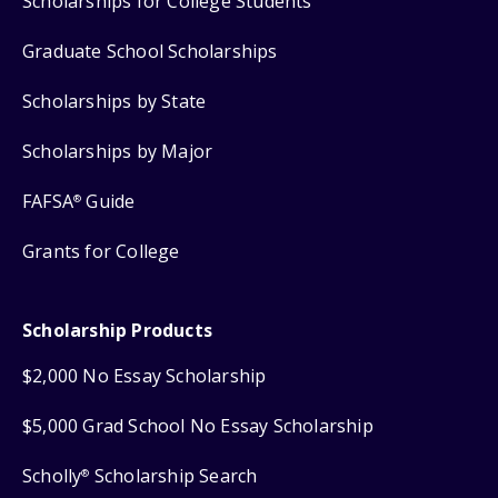
Scholarships for College Students
Graduate School Scholarships
Scholarships by State
Scholarships by Major
FAFSA
Guide
®
Grants for College
Scholarship Products
$2,000 No Essay Scholarship
$5,000 Grad School No Essay Scholarship
Scholly
Scholarship Search
®