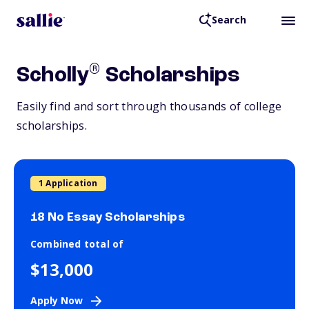
Search
®
Scholly
Scholarships
Easily find and sort through thousands of college
scholarships.
1 Application
18 No Essay Scholarships
Combined total of
$13,000
Apply Now