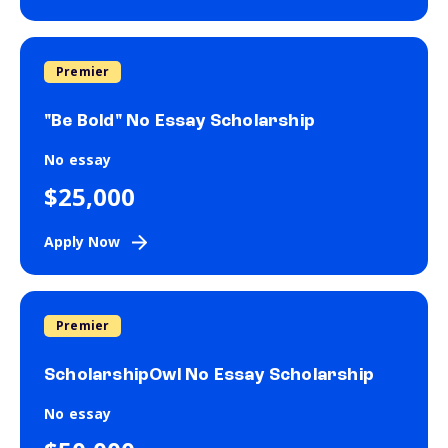
Premier
"Be Bold" No Essay Scholarship
No essay
$25,000
Apply Now
Premier
ScholarshipOwl No Essay Scholarship
No essay