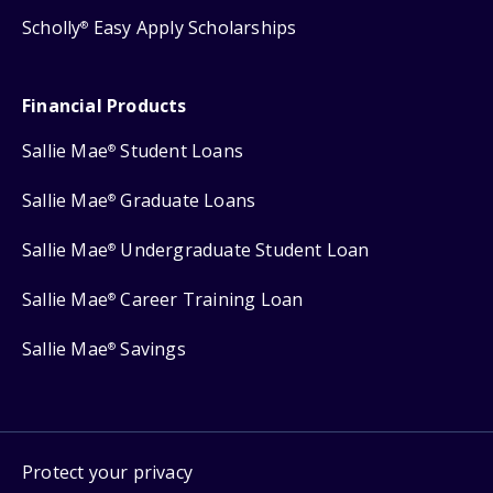
Scholly
Easy Apply Scholarships
®
Financial Products
Sallie Mae
Student Loans
®
Sallie Mae
Graduate Loans
®
Sallie Mae
Undergraduate Student Loan
®
Sallie Mae
Career Training Loan
®
Sallie Mae
Savings
®
Protect your privacy