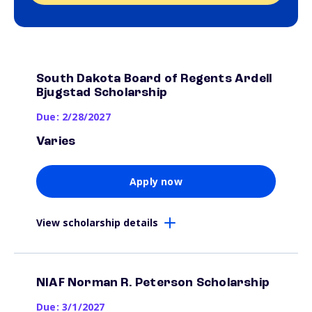
South Dakota Board of Regents Ardell
Bjugstad Scholarship
Due: 2/28/2027
Varies
Apply now
View scholarship details
NIAF Norman R. Peterson Scholarship
Due: 3/1/2027