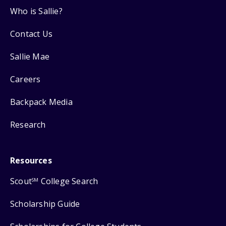
Who is Sallie?
Contact Us
Sallie Mae
Careers
Backpack Media
Research
Resources
Scout
College Search
SM
Scholarship Guide