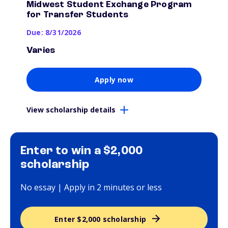
Midwest Student Exchange Program
for Transfer Students
Due: 8/31/2026
Varies
Apply now
View scholarship details
Enter to win a $2,000
scholarship
No essay | Apply in 2 minutes or less
Enter $2,000 scholarship