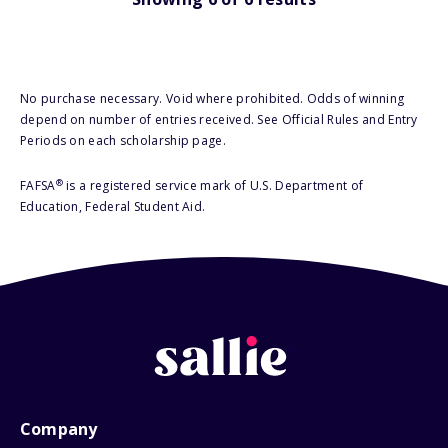
No purchase necessary. Void where prohibited. Odds of winning
depend on number of entries received. See Official Rules and Entry
Periods on each scholarship page.
®
FAFSA
is a registered service mark of U.S. Department of
Education, Federal Student Aid.
Company