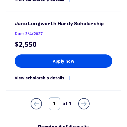
June Longworth Hardy Scholarship
Due: 3/4/2027
$2,550
Apply now
View scholarship details
of
1
Showing
6
of
6
results