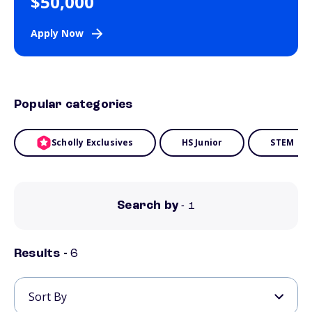
$50,000
Apply Now
Popular categories
Scholly Exclusives
HS Junior
STEM
Search by
- 1
Results -
6