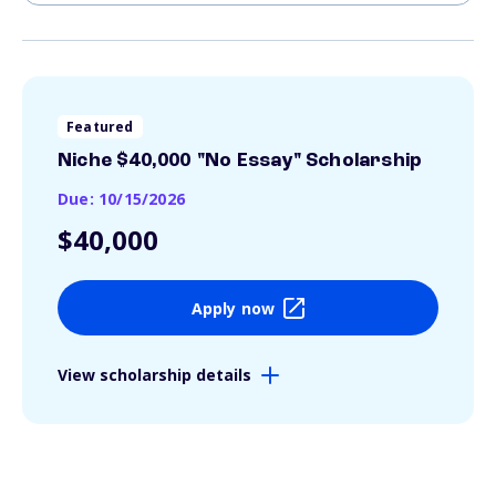
Featured
Niche $40,000 "No Essay" Scholarship
Due: 10/15/2026
$40,000
Apply now
View scholarship details