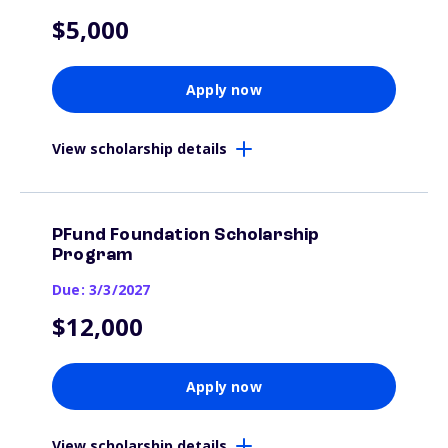
$5,000
Apply now
View scholarship details
PFund Foundation Scholarship
Program
Due: 3/3/2027
$12,000
Apply now
View scholarship details