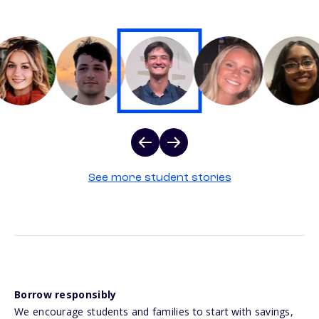
See more student stories
Borrow responsibly
We encourage students and families to start with savings,