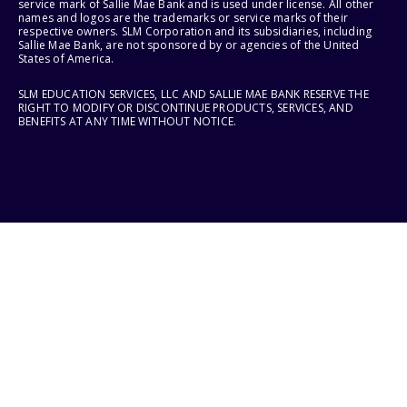
service mark of Sallie Mae Bank and is used under license. All other
names and logos are the trademarks or service marks of their
respective owners. SLM Corporation and its subsidiaries, including
Sallie Mae Bank, are not sponsored by or agencies of the United
States of America.
SLM EDUCATION SERVICES, LLC AND SALLIE MAE BANK RESERVE THE
RIGHT TO MODIFY OR DISCONTINUE PRODUCTS, SERVICES, AND
BENEFITS AT ANY TIME WITHOUT NOTICE.