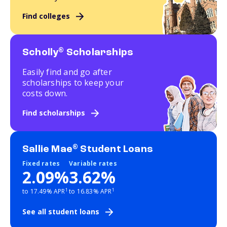
Find colleges
®
Scholly
Scholarships
Easily find and go after
scholarships to keep your
costs down.
Find scholarships
®
Sallie Mae
Student Loans
Fixed rates
Variable rates
2.09%
3.62%
1
1
to 17.49% APR
to 16.83% APR
See all student loans