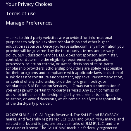
Your Privacy Choices
Terms of use
Manage Preferences
⇨ Links to third-party websites are provided for informational
purposes to help you explore scholarships and other higher
education resources. Once you leave sallie.com, any information you
provide will be governed by the third party's terms and privacy
policy. SLM Education Services, LLC does not sponsor, administer,
control, or determine the eligibility requirements, application
processes, selection criteria, or award decisions of third-party
scholarship providers. Scholarship providers are solely responsible
for their programs and compliance with applicable laws. Inclusion of
a link does not constitute endorsement, approval, recommendation,
or control of any scholarship provider, program, policy, or
scholarship. SLM Education Services, LLC may earn a commission if
you engage with certain third-party services. Any such commission
does not influence scholarship eligibility requirements, recipient
selection, or award decisions, which remain solely the responsibility
of the third-party provider.
© 2026 SLM IP, LLC. All Rights Reserved. The SALLIE and BACKPACK
marks, and federally registered SCHOLLY and SMARTYPIG marks, and
related marks and logos, are service marks of SLM IP, LLC, and are
used under license. The SALLIE MAE mark is a federally registered