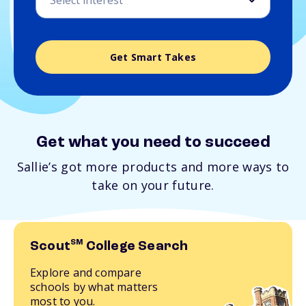
Get Smart Takes
Get what you need to succeed
Sallie’s got more products and more ways to
take on your future.
SM
Scout
College Search
Explore and compare
schools by what matters
most to you.