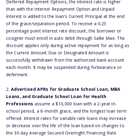
Deferred Repayment Options, the interest rate is higher
than with the Interest Repayment Option and Unpaid
Interest is added to the loan’s Current Principal at the end
of the grace/separation period. To receive a 0.25
percentage point interest rate discount, the borrower or
cosigner must enroll in auto debit through Sallie Mae. The
discount applies only during active repayment for as long as
the Current Amount Due or Designated Amount is
successfully withdrawn from the authorized bank account
each month. It may be suspended during forbearance or
deferment.
2.
Advertised APRs for Graduate School Loan, MBA
Loans, and Graduate School Loan for Health
Professions
assume a $10,000 loan with a 2-year in-
school period, a 6-month grace, and the longest loan term
offered. Interest rates for variable rate loans may increase
or decrease over the life of the loan based on changes to
the 30-day Average Secured Overnight Financing Rate