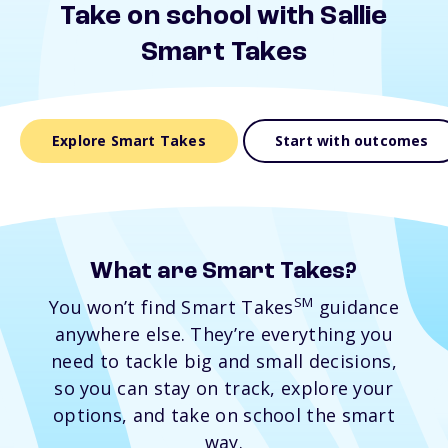
Take on school with Sallie
Smart Takes
Explore Smart Takes
Start with outcomes
What are Smart Takes?
SM
You won’t find Smart Takes
guidance
anywhere else. They’re everything you
need to tackle big and small decisions,
so you can stay on track, explore your
options, and take on school the smart
way.