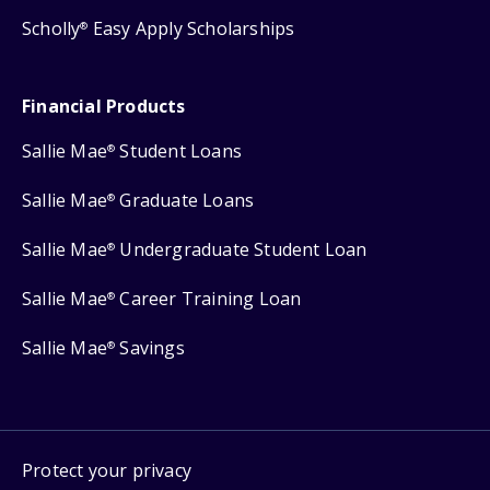
Scholly
Easy Apply Scholarships
®
Financial Products
Sallie Mae
Student Loans
®
Sallie Mae
Graduate Loans
®
Sallie Mae
Undergraduate Student Loan
®
Sallie Mae
Career Training Loan
®
Sallie Mae
Savings
®
Protect your privacy