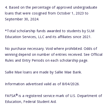
4.
Based on the percentage of approved undergraduate
loans that were cosigned from October 1, 2023 to
September 30, 2024.
*Total scholarship funds awarded to students by SLM
Education Services, LLC and its affiliates since 2021.
No purchase necessary. Void where prohibited. Odds of
winning depend on number of entries received. See Official
Rules and Entry Periods on each scholarship page.
Sallie Mae loans are made by Sallie Mae Bank.
Information advertised valid as of 8/04/2026.
®
FAFSA
is a registered service mark of U.S. Department of
Education, Federal Student Aid.