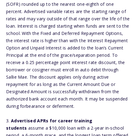
(SOFR) rounded up to the nearest one-eighth of one
percent. Advertised variable rates are the starting range of
rates and may vary outside of that range over the life of the
loan. Interest is charged starting when funds are sent to the
school. With the Fixed and Deferred Repayment Options,
the interest rate is higher than with the Interest Repayment
Option and Unpaid Interest is added to the loan’s Current
Principal at the end of the grace/separation period. To
receive a 0.25 percentage point interest rate discount, the
borrower or cosigner must enroll in auto debit through
Sallie Mae. The discount applies only during active
repayment for as long as the Current Amount Due or
Designated Amount is successfully withdrawn from the
authorized bank account each month. It may be suspended
during forbearance or deferment.
3.
Advertised APRs for career training
students
assume a $10,000 loan with a 2-year in-school
period, a 6-month grace, and the longest loan term offered.