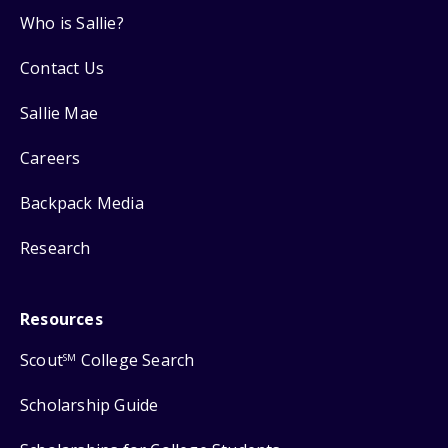
Who is Sallie?
Contact Us
Sallie Mae
Careers
Backpack Media
Research
Resources
Scout
College Search
SM
Scholarship Guide