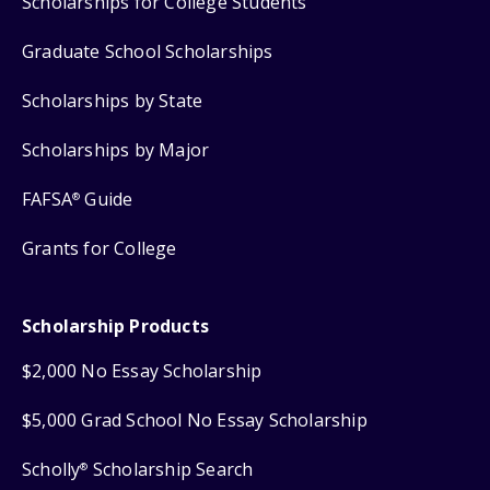
Scholarships for College Students
Graduate School Scholarships
Scholarships by State
Scholarships by Major
FAFSA
Guide
®
Grants for College
Scholarship Products
$2,000 No Essay Scholarship
$5,000 Grad School No Essay Scholarship
Scholly
Scholarship Search
®