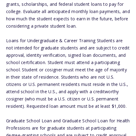
grants, scholarships, and federal student loans to pay for
college. Evaluate all anticipated monthly loan payments, and
how much the student expects to earn in the future, before
considering a private student loan.
Loans for Undergraduate & Career Training Students are
not intended for graduate students and are subject to credit
approval, identity verification, signed loan documents, and
school certification. Student must attend a participating
school. Student or cosigner must meet the age of majority
in their state of residence. Students who are not U.S.
citizens or U.S. permanent residents must reside in the U.S.,
attend school in the U.S., and apply with a creditworthy
cosigner (who must be a U.S. citizen or U.S. permanent
resident). Requested loan amount must be at least $1,000.
Graduate School Loan and Graduate School Loan for Health
Professions are for graduate students at participating
degree-granting schools and are subject to credit approval,