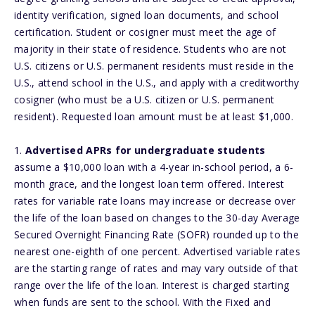
identity verification, signed loan documents, and school
certification. Student or cosigner must meet the age of
majority in their state of residence. Students who are not
U.S. citizens or U.S. permanent residents must reside in the
U.S., attend school in the U.S., and apply with a creditworthy
cosigner (who must be a U.S. citizen or U.S. permanent
resident). Requested loan amount must be at least $1,000.
1.
Advertised APRs for undergraduate students
assume a $10,000 loan with a 4-year in-school period, a 6-
month grace, and the longest loan term offered. Interest
rates for variable rate loans may increase or decrease over
the life of the loan based on changes to the 30-day Average
Secured Overnight Financing Rate (SOFR) rounded up to the
nearest one-eighth of one percent. Advertised variable rates
are the starting range of rates and may vary outside of that
range over the life of the loan. Interest is charged starting
when funds are sent to the school. With the Fixed and