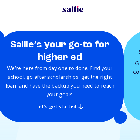
Sallie’s your go-to for
higher ed
G
We’re here from day one to done. Find your
co
school, go after scholarships, get the right
loan, and have the backup you need to reach
your goals.
Let's get started