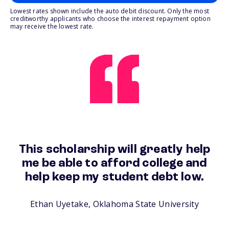
Lowest rates shown include the auto debit discount. Only the most
creditworthy applicants who choose the interest repayment option
may receive the lowest rate.
This scholarship will greatly help
me be able to afford college and
help keep my student debt low.
Ethan Uyetake, Oklahoma State University