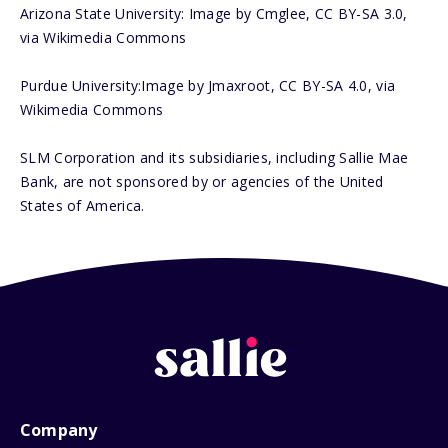
Arizona State University: Image by Cmglee, CC BY-SA 3.0,
via Wikimedia Commons
Purdue University:Image by Jmaxroot, CC BY-SA 4.0, via
Wikimedia Commons
SLM Corporation and its subsidiaries, including Sallie Mae
Bank, are not sponsored by or agencies of the United
States of America.
Company