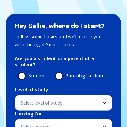
Hey Sallie, where do I start?
Tell us some basics and we’ll match you
with the right Smart Takes.
Are you a student or a parent of a
student?
Student
Parent/guardian
Level of study
Education and interest details
Looking for