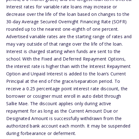
Interest rates for variable rate loans may increase or
decrease over the life of the loan based on changes to the
30-day Average Secured Overnight Financing Rate (SOFR)
rounded up to the nearest one-eighth of one percent.
Advertised variable rates are the starting range of rates and
may vary outside of that range over the life of the loan.
Interest is charged starting when funds are sent to the
school. With the Fixed and Deferred Repayment Options,
the interest rate is higher than with the Interest Repayment
Option and Unpaid Interest is added to the loan’s Current
Principal at the end of the grace/separation period. To
receive a 0.25 percentage point interest rate discount, the
borrower or cosigner must enroll in auto debit through
Sallie Mae. The discount applies only during active
repayment for as long as the Current Amount Due or
Designated Amount is successfully withdrawn from the
authorized bank account each month. It may be suspended
during forbearance or deferment.