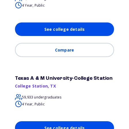
4 Year, Public
See college details
Compare
Texas A & M University-College Station
College Station
,
TX
59,933 undergraduates
4 Year, Public
See college details