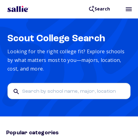
Search
Scout College Search
Looking for the right college fit? Explore schools
by what matters most to you—majors, location,
cost, and more.
Popular categories