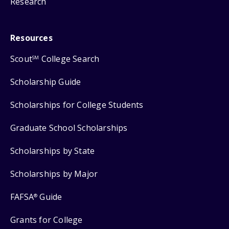
Research
Resources
Scout
College Search
SM
Scholarship Guide
Scholarships for College Students
Graduate School Scholarships
Scholarships by State
Scholarships by Major
FAFSA
Guide
®
Grants for College