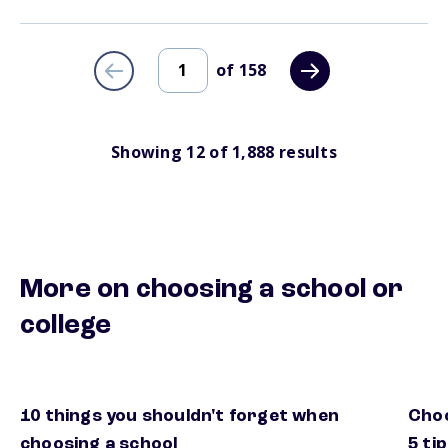
of
158
Showing
12
of
1,888
results
More on choosing a school or
college
10 things you shouldn't forget when
Choo
extra things to consider when choosing a school
how 
choosing a school
5 ti