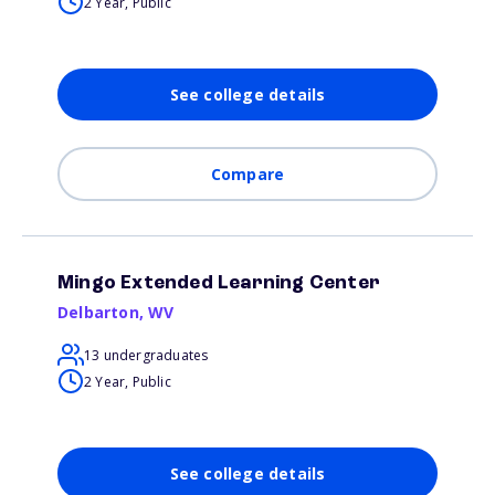
2 Year, Public
See college details
Compare
Mingo Extended Learning Center
Delbarton
,
WV
13 undergraduates
2 Year, Public
See college details