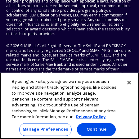
for their programs and compliance with applicable laws. Inclusion of
a link does not constitute endorsement, approval, recommendation,
or control of any scholarship provider, program, policy, or
scholarship. SLM Education Services, LLC may earn a commission if
you engage with certain third-party services. Any such commission
does not influence scholarship eligibility requirements, recipient
selection, or award decisions, which remain solely the responsibility
of the third-party provider.
© 2026 SLM IP, LLC. All Rights Reserved. The SALLIE and BACKPACK
marks, and federally registered SCHOLLY and SMARTYPIG marks, and
related marks and logos, are service marks of SLM IP, LLC, and are
used under license. The SALLIE MAE mark is a federally registered
service mark of Sallie Mae Bank and is used under license. All other
names and logos are the trademarks or service marks of their
respective owners. SLM Corporation and its subsidiaries, including
Sallie Mae Bank, are not sponsored by or agencies of the United
By using our site, you agree we may use session
States of America.
replay and other tracking technologies, like cookies,
to improve site navigation, analyze usage,
SLM EDUCATION SERVICES, LLC AND SALLIE MAE BANK RESERVE THE
RIGHT TO MODIFY OR DISCONTINUE PRODUCTS, SERVICES, AND
personalize content, and support relevant
BENEFITS AT ANY TIME WITHOUT NOTICE.
advertising. To opt-out of the use of certain
technologies, click Manage Preferences at any time.
For more information, see our
Privacy Policy
Manage Preferences
Continue