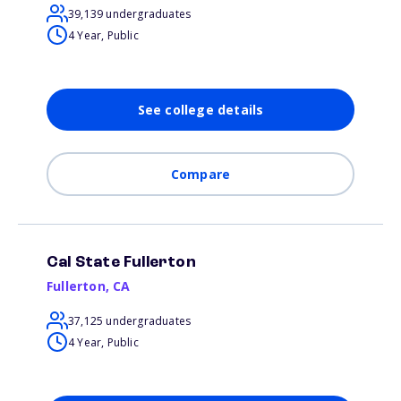
39,139 undergraduates
4 Year, Public
See college details
Compare
Cal State Fullerton
Fullerton
,
CA
37,125 undergraduates
4 Year, Public