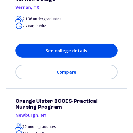
Vernon
,
TX
2,136 undergraduates
2 Year, Public
See college details
Compare
Orange Ulster BOCES-Practical
Nursing Program
Newburgh
,
NY
72 undergraduates