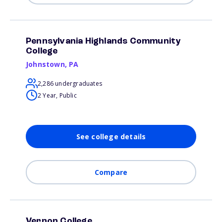
Pennsylvania Highlands Community
College
Johnstown
,
PA
2,286 undergraduates
2 Year, Public
See college details
Compare
Vernon College