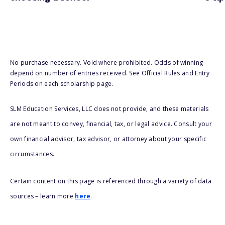
No purchase necessary. Void where prohibited. Odds of winning
depend on number of entries received. See Official Rules and Entry
Periods on each scholarship page.
SLM Education Services, LLC does not provide, and these materials
are not meant to convey, financial, tax, or legal advice. Consult your
own financial advisor, tax advisor, or attorney about your specific
circumstances.
Certain content on this page is referenced through a variety of data
sources – learn more
here
.