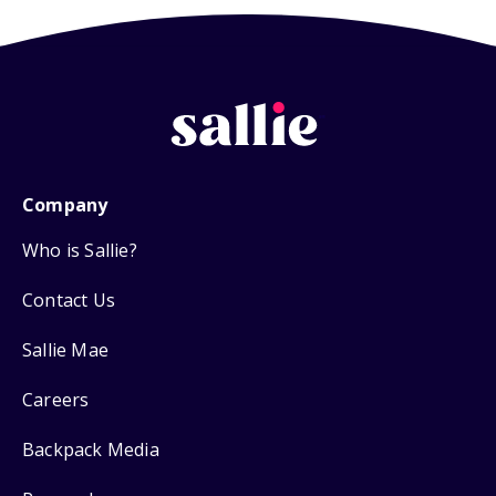
Company
Who is Sallie?
Contact Us
Sallie Mae
Careers
Backpack Media