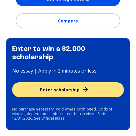
Compare
Enter to win a $2,000
scholarship
No essay | Apply in 2 minutes or less
Enter scholarship
No purchase necessary. Void where prohibited. Odds of
winning depend on number of entries received. Ends
12/31/2026. See Official Rules.