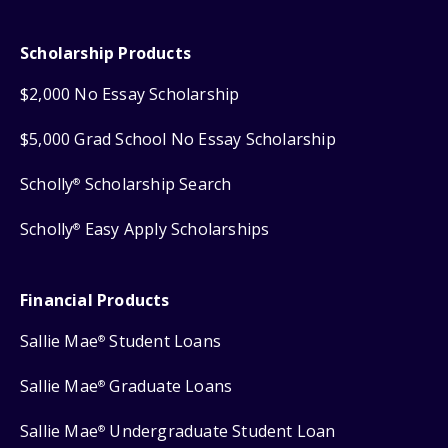
Scholarship Products
$2,000 No Essay Scholarship
$5,000 Grad School No Essay Scholarship
Scholly
Scholarship Search
®
Scholly
Easy Apply Scholarships
®
Financial Products
Sallie Mae
Student Loans
®
Sallie Mae
Graduate Loans
®
Sallie Mae
Undergraduate Student Loan
®