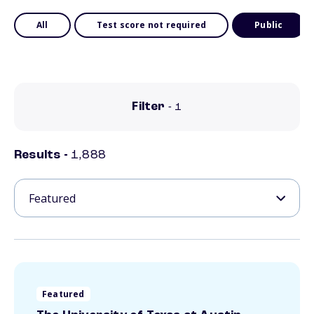
All
Test score not required
Public
Filter
- 1
Results
-
1,888
Featured