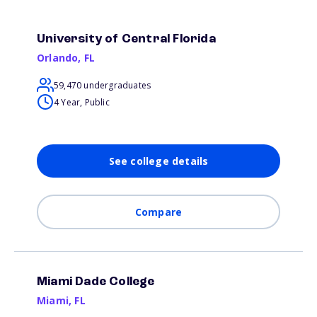
University of Central Florida
Orlando
,
FL
59,470 undergraduates
4 Year, Public
See college details
Compare
Miami Dade College
Miami
,
FL