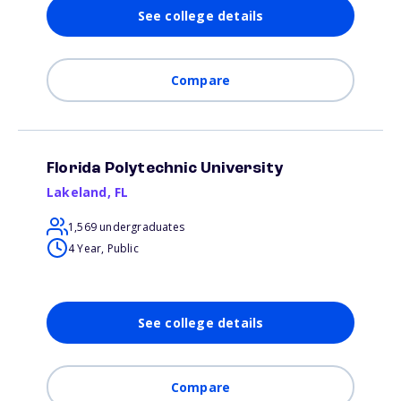
See college details
Compare
Florida Polytechnic University
Lakeland
,
FL
1,569 undergraduates
4 Year, Public
See college details
Compare