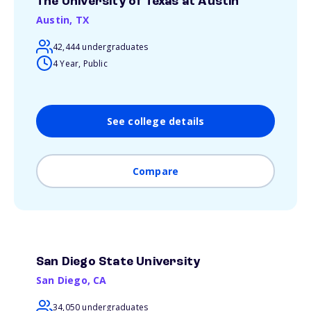
The University of Texas at Austin
Austin
,
TX
42,444 undergraduates
4 Year, Public
See college details
Compare
San Diego State University
San Diego
,
CA
34,050 undergraduates