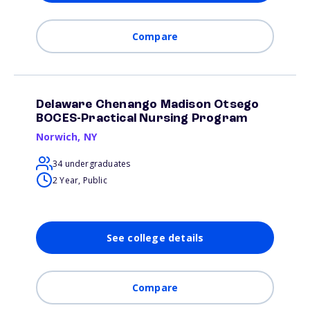
Compare
Delaware Chenango Madison Otsego
BOCES-Practical Nursing Program
Norwich
,
NY
34 undergraduates
2 Year, Public
See college details
Compare