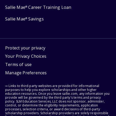
Sallie Mae
Career Training Loan
®
Sallie Mae
Savings
®
Protect your privacy
Your Privacy Choices
Terms of use
Manage Preferences
⇨ Links to third-party websites are provided for informational
purposes to help you explore scholarships and other higher
education resources. Once you leave sallie.com, any information you
provide will be governed by the third party's terms and privacy
policy. SLM Education Services, LLC does not sponsor, administer,
control, or determine the eligibility requirements, application
processes, selection criteria, or award decisions of third-party
scholarship providers. Scholarship providers are solely responsible