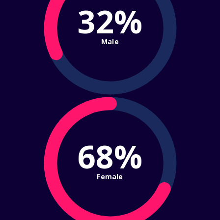
32%
Male
68%
Female