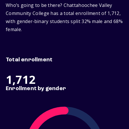
Who’s going to be there? Chattahoochee Valley
Community College has a total enrollment of 1,712,
with gender‑binary students split 32% male and 68%
female.
Total enrollment
1,712
Enrollment by gender