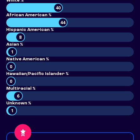
White %
40
African American %
44
Hispanic American %
8
Asian %
1
Native American %
0
Hawaiian/Pacific Islander %
0
Multiracial %
6
Unknown %
1