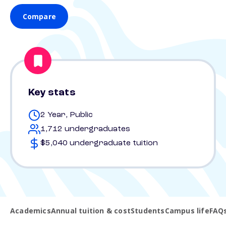
Compare
Key stats
2 Year, Public
1,712 undergraduates
$5,040 undergraduate tuition
Academics
Annual tuition & cost
Students
Campus life
FAQ