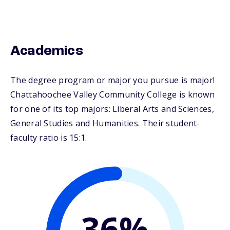
Academics
The degree program or major you pursue is major!
Chattahoochee Valley Community College is known
for one of its top majors: Liberal Arts and Sciences,
General Studies and Humanities. Their student-
faculty ratio is 15:1.
36%