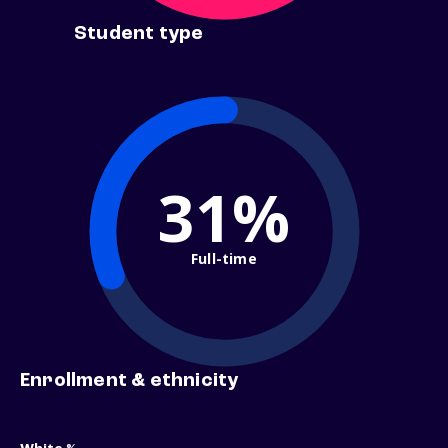
Student type
31%
Full-time
Enrollment & ethnicity