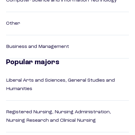
Computer Science and Information Technology
Other
Business and Management
Popular majors
Liberal Arts and Sciences, General Studies and
Humanities
Registered Nursing, Nursing Administration,
Nursing Research and Clinical Nursing