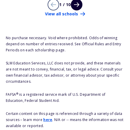
1 / 10
View all schools
No purchase necessary. Void where prohibited. Odds of winning
depend on number of entries received. See Official Rules and Entry
Periods on each scholarship page.
SLM Education Services, LLC does not provide, and these materials
are not meant to convey, financial, tax, or legal advice. Consult your
own financial advisor, tax advisor, or attorney about your specific
circumstances.
®
FAFSA
is a registered service mark of U.S. Department of
Education, Federal Student Aid.
Certain content on this page is referenced through a variety of data
sources – learn more
here
. N/A or -- means the information was not
available or reported.