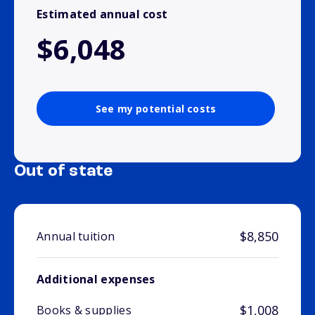
Estimated annual cost
$6,048
See my potential costs
Out of state
$8,850
Annual tuition
Additional expenses
$1,008
Books & supplies