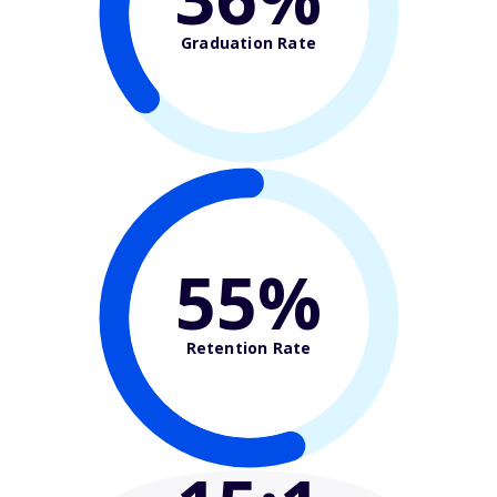
Graduation Rate
55%
Retention Rate