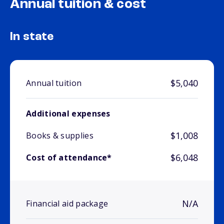
Annual tuition & cost
In state
$5,040
Annual tuition
Additional expenses
$1,008
Books & supplies
$6,048
Cost of attendance*
N/A
Financial aid package