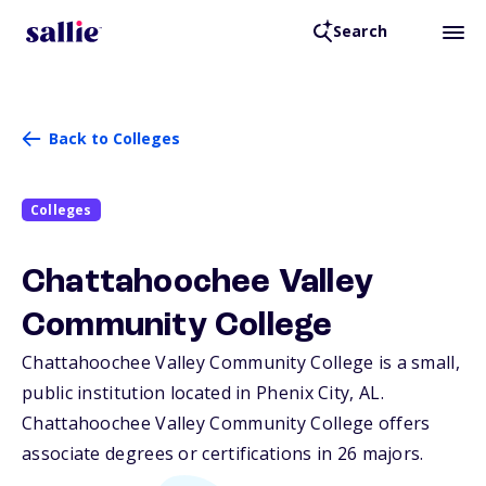
Search
Back to Colleges
Colleges
Chattahoochee Valley
Community College
Chattahoochee Valley Community College is a small,
public institution located in Phenix City,
AL
.
Chattahoochee Valley Community College offers
associate degrees or certifications in 26 majors.