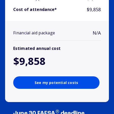
$9,858
Cost of attendance*
N/A
Financial aid package
Estimated annual cost
$9,858
See my potential costs
®
June 30 FAFSA
deadline