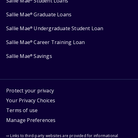
Sallie Mae
Student Loans
Sallie Mae
Graduate Loans
®
Sallie Mae
Undergraduate Student Loan
®
Sallie Mae
Career Training Loan
®
Sallie Mae
Savings
®
Protect your privacy
Your Privacy Choices
Terms of use
Manage Preferences
⇨ Links to third-party websites are provided for informational