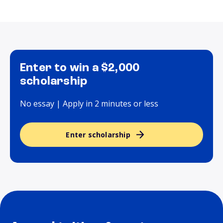
Enter to win a $2,000
scholarship
No essay | Apply in 2 minutes or less
Enter scholarship