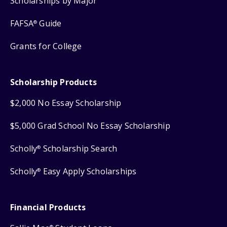
Scholarships by Major
FAFSA
Guide
®
Grants for College
Scholarship Products
$2,000 No Essay Scholarship
$5,000 Grad School No Essay Scholarship
Scholly
Scholarship Search
®
Scholly
Easy Apply Scholarships
®
Financial Products
®