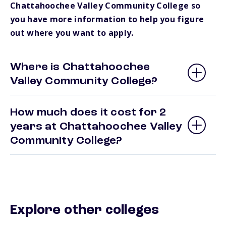
Chattahoochee Valley Community College so
you have more information to help you figure
out where you want to apply.
Where is Chattahoochee
Valley Community College?
How much does it cost for 2
years at Chattahoochee Valley
Community College?
Explore other colleges