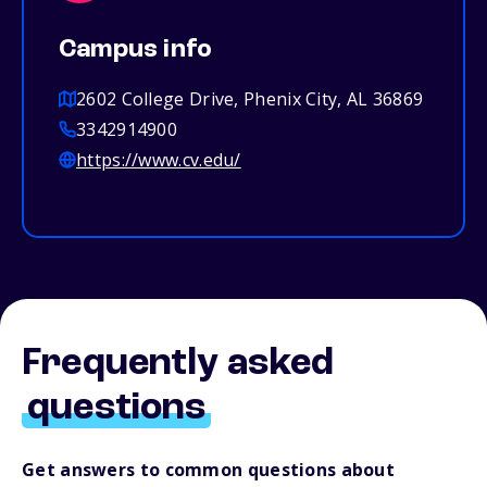
Campus info
2602 College Drive, Phenix City, AL 36869
3342914900
https://www.cv.edu/
Frequently asked
questions
Get answers to common questions about