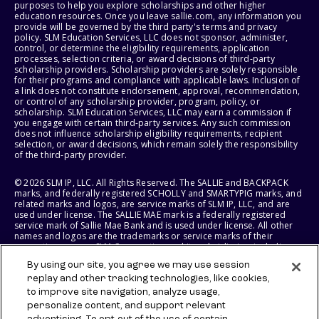
purposes to help you explore scholarships and other higher
education resources. Once you leave sallie.com, any information you
provide will be governed by the third party's terms and privacy
policy. SLM Education Services, LLC does not sponsor, administer,
control, or determine the eligibility requirements, application
processes, selection criteria, or award decisions of third-party
scholarship providers. Scholarship providers are solely responsible
for their programs and compliance with applicable laws. Inclusion of
a link does not constitute endorsement, approval, recommendation,
or control of any scholarship provider, program, policy, or
scholarship. SLM Education Services, LLC may earn a commission if
you engage with certain third-party services. Any such commission
does not influence scholarship eligibility requirements, recipient
selection, or award decisions, which remain solely the responsibility
of the third-party provider.
© 2026 SLM IP, LLC. All Rights Reserved. The SALLIE and BACKPACK
marks, and federally registered SCHOLLY and SMARTYPIG marks, and
related marks and logos, are service marks of SLM IP, LLC, and are
used under license. The SALLIE MAE mark is a federally registered
service mark of Sallie Mae Bank and is used under license. All other
names and logos are the trademarks or service marks of their
respective owners. SLM Corporation and its subsidiaries, including
Sallie Mae Bank, are not sponsored by or agencies of the United
By using our site, you agree we may use session
States of America.
replay and other tracking technologies, like cookies,
to improve site navigation, analyze usage,
SLM EDUCATION SERVICES, LLC AND SALLIE MAE BANK RESERVE THE
RIGHT TO MODIFY OR DISCONTINUE PRODUCTS, SERVICES, AND
personalize content, and support relevant
BENEFITS AT ANY TIME WITHOUT NOTICE.