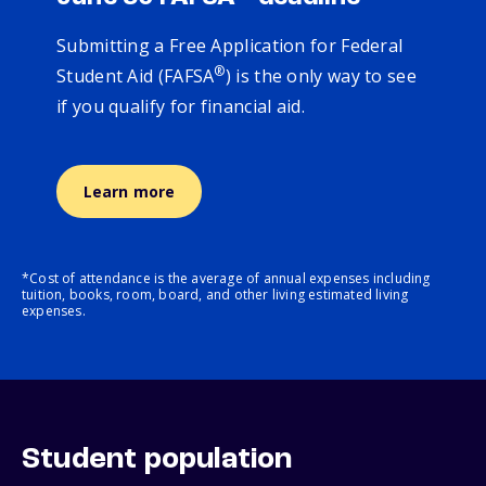
Submitting a Free Application for Federal
®
Student Aid (FAFSA
) is the only way to see
if you qualify for financial aid.
Learn more
*Cost of attendance is the average of annual expenses including
tuition, books, room, board, and other living estimated living
expenses.
Student population