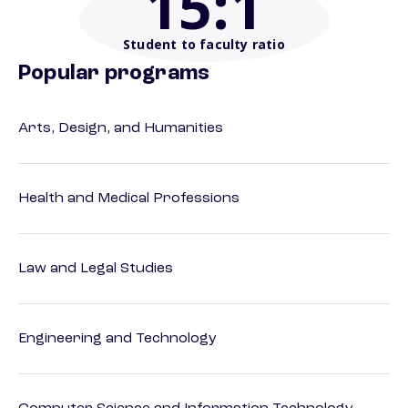
15
:1
Student to faculty ratio
Popular programs
Arts, Design, and Humanities
Health and Medical Professions
Law and Legal Studies
Engineering and Technology