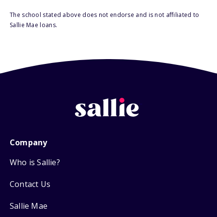
The school stated above does not endorse and is not affiliated to
Sallie Mae loans.
Company
Who is Sallie?
Contact Us
Sallie Mae