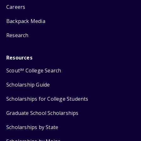
Careers
Backpack Media
Research
Resources
Scout
College Search
SM
Scholarship Guide
Scholarships for College Students
Graduate School Scholarships
Scholarships by State