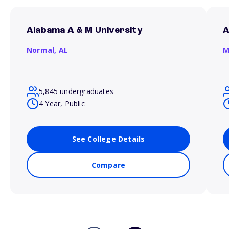
Alabama A & M University
A
Normal,
AL
M
5,845 undergraduates
4 Year, Public
See College Details
Compare