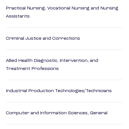
Practical Nursing, Vocational Nursing and Nursing
Assistants
Criminal Justice and Corrections
Allied Health Diagnostic, Intervention, and
Treatment Professions
Industrial Production Technologies/Technicians
Computer and Information Sciences, General