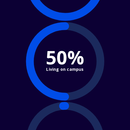
50%
Living on campus