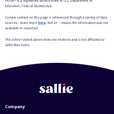
FAFSA
is a registered service mark of U.S. Department of
Education, Federal Student Aid.
Certain content on this page is referenced through a variety of data
sources – learn more
here
. N/A or -- means the information was not
available or reported.
The school stated above does not endorse and is not affiliated to
Sallie Mae loans.
Company