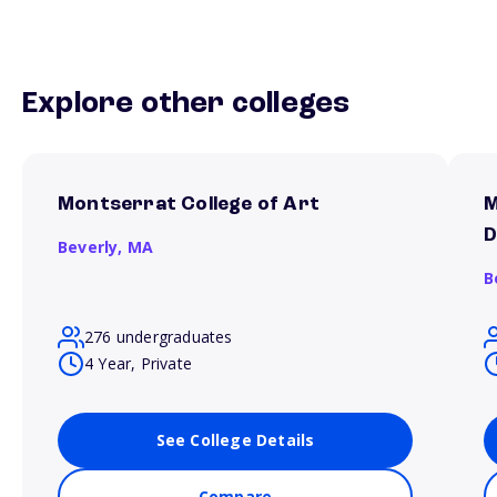
Explore other colleges
Montserrat College of Art
M
D
Beverly,
MA
B
276 undergraduates
4 Year, Private
See College Details
Compare