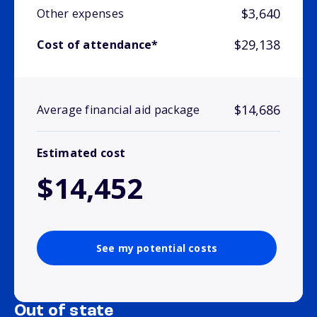
$3,640
Other expenses
$29,138
Cost of attendance*
$14,686
Average financial aid package
Estimated cost
$14,452
See my potential costs
Out of state