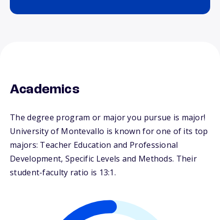
Academics
The degree program or major you pursue is major!
University of Montevallo is known for one of its top
majors: Teacher Education and Professional
Development, Specific Levels and Methods. Their
student-faculty ratio is 13:1.