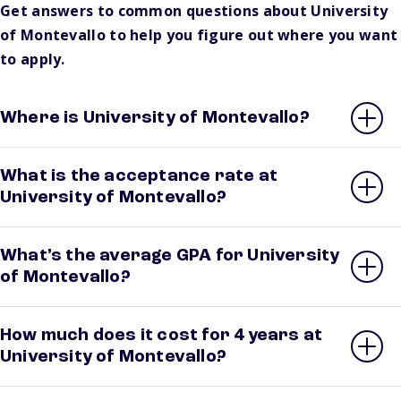
Get answers to common questions about University
of Montevallo to help you figure out where you want
to apply.
Where is University of Montevallo?
What is the acceptance rate at
University of Montevallo?
What’s the average GPA for University
of Montevallo?
How much does it cost for 4 years at
University of Montevallo?