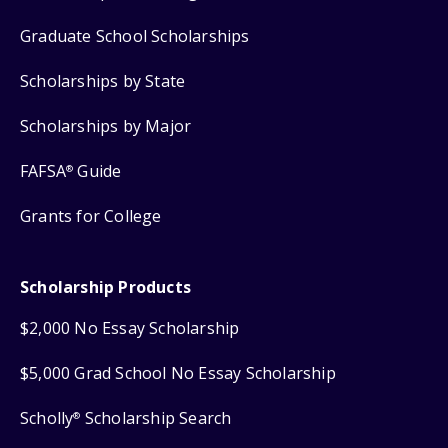
Graduate School Scholarships
Scholarships by State
Scholarships by Major
FAFSA
Guide
®
Grants for College
Scholarship Products
$2,000 No Essay Scholarship
$5,000 Grad School No Essay Scholarship
Scholly
Scholarship Search
®