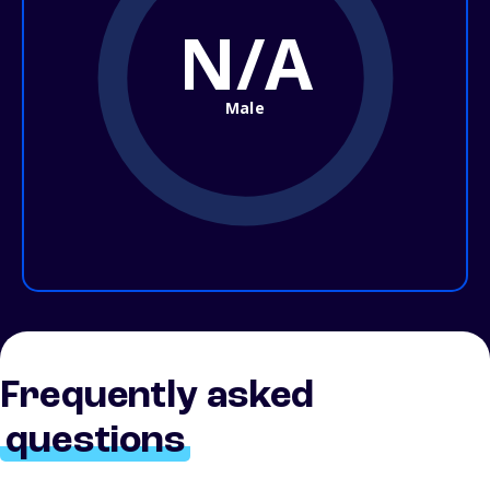
N/A
Male
Frequently asked
questions