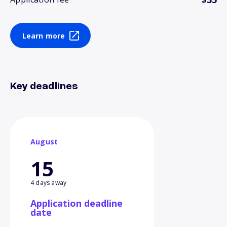
Learn more
Key deadlines
August
15
4 days away
Application deadline
date