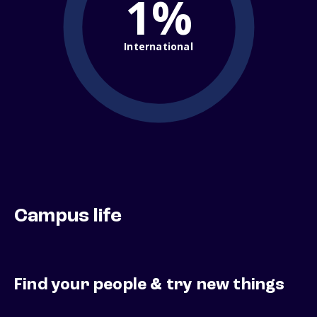
1%
International
Campus life
Find your people & try new things