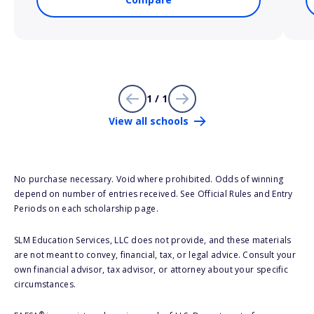
1 / 1
View all schools
No purchase necessary. Void where prohibited. Odds of winning
depend on number of entries received. See Official Rules and Entry
Periods on each scholarship page.
SLM Education Services, LLC does not provide, and these materials
are not meant to convey, financial, tax, or legal advice. Consult your
own financial advisor, tax advisor, or attorney about your specific
circumstances.
®