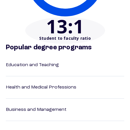
13
:1
Student to faculty ratio
Popular degree programs
Education and Teaching
Health and Medical Professions
Business and Management