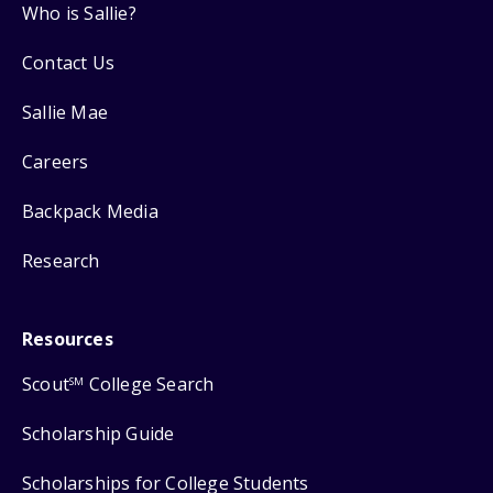
Who is Sallie?
Contact Us
Sallie Mae
Careers
Backpack Media
Research
Resources
Scout
College Search
SM
Scholarship Guide
Scholarships for College Students