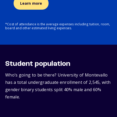
Learn more
*Cost of attendance is the average expenses including tuition, room,
board and other estimated living expenses.
Student population
Who’s going to be there? University of Montevallo
has a total undergraduate enrollment of 2,545, with
gender binary students split 40% male and 60%
female.