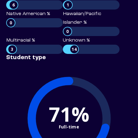
6
1
Native American %
Hawaiian/Pacific
0
Islander %
0
Multiracial %
Unknown %
3
14
Student type
71%
Full-time