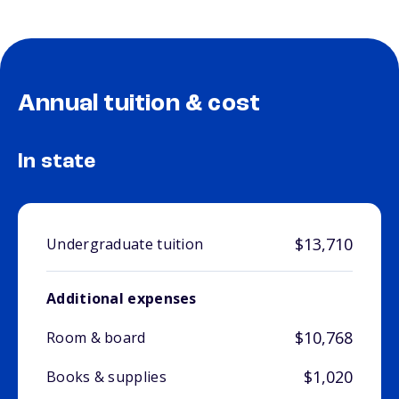
Annual tuition & cost
In state
$13,710
Undergraduate tuition
Additional expenses
$10,768
Room & board
$1,020
Books & supplies