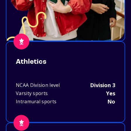
Athletics
Division 3
NCAA Division level
Yes
Varsity sports
No
Intramural sports