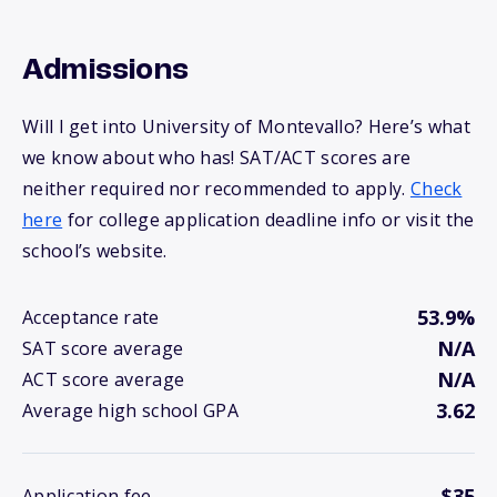
Admissions
Will I get into University of Montevallo? Here’s what
we know about who has! SAT/ACT scores are
neither required nor recommended to apply.
Check
here
for college application deadline info or visit the
school’s website.
53.9%
Acceptance rate
N/A
SAT score average
N/A
ACT score average
3.62
Average high school GPA
$35
Application fee