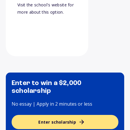
Visit the school's website for
more about this option.
Enter to win a $2,000
scholarship
No essay | Apply in 2 minutes or less
Enter scholarship