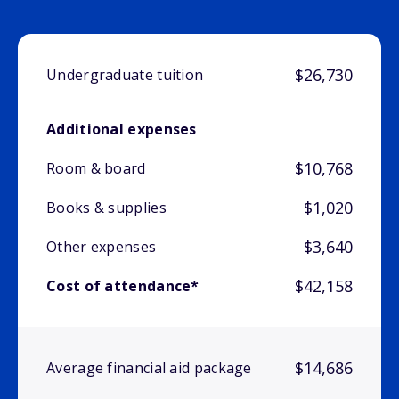
$26,730
Undergraduate tuition
Additional expenses
$10,768
Room & board
$1,020
Books & supplies
$3,640
Other expenses
$42,158
Cost of attendance*
$14,686
Average financial aid package