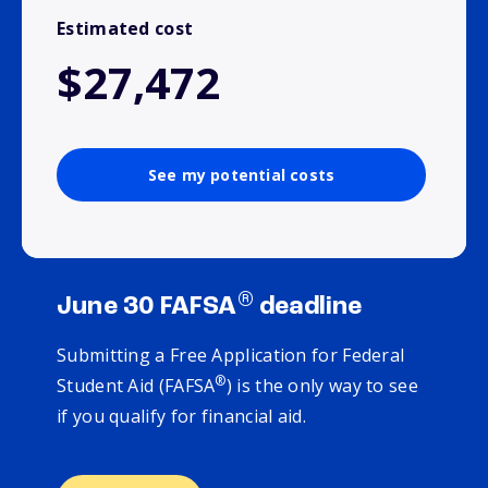
Estimated cost
$27,472
See my potential costs
®
June 30 FAFSA
deadline
Submitting a Free Application for Federal
®
Student Aid (FAFSA
) is the only way to see
if you qualify for financial aid.