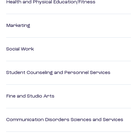
Health and Physical Education/Fitness
Marketing
Social Work
Student Counseling and Personnel Services
Fine and Studio Arts
Communication Disorders Sciences and Services