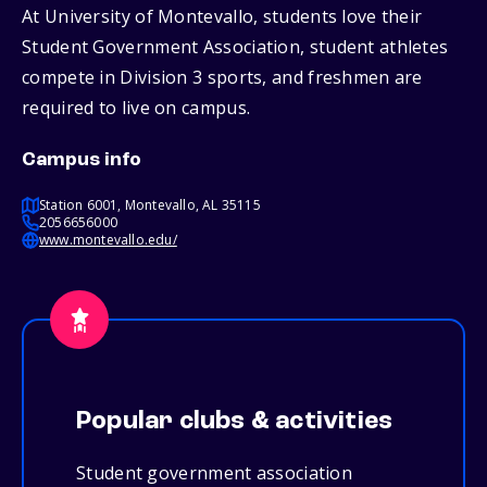
At University of Montevallo, students love their
Student Government Association, student athletes
compete in Division 3 sports, and freshmen are
required to live on campus.
Campus info
Station 6001, Montevallo, AL 35115
2056656000
www.montevallo.edu/
Popular clubs & activities
Student government association