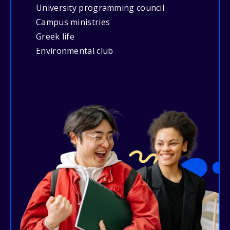
University programming council
Campus ministries
Greek life
Environmental club