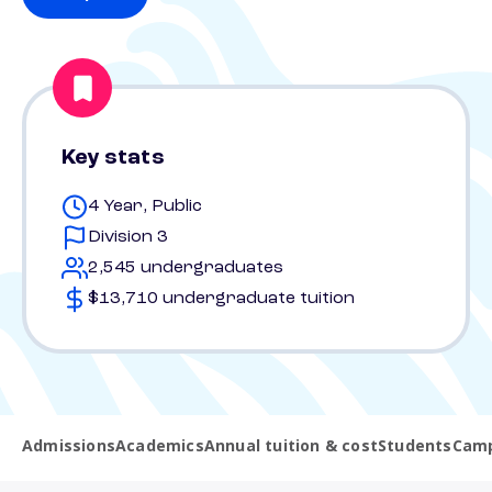
Key stats
4 Year, Public
Division 3
2,545 undergraduates
$13,710 undergraduate tuition
Admissions
Academics
Annual tuition & cost
Students
Camp