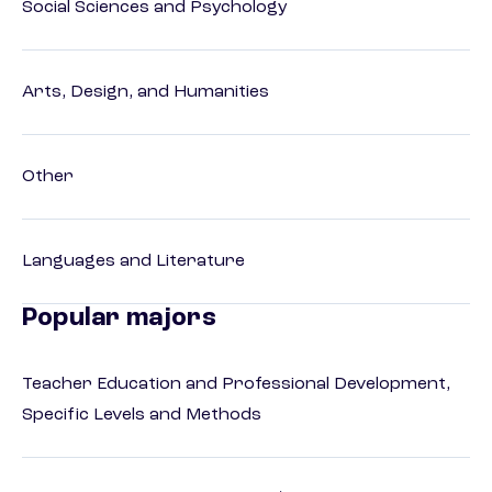
Social Sciences and Psychology
Arts, Design, and Humanities
Other
Languages and Literature
Popular majors
Teacher Education and Professional Development,
Specific Levels and Methods