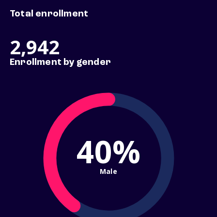
Total enrollment
2,942
Enrollment by gender
40%
Male