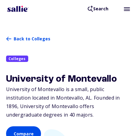
Search
Back to Colleges
Colleges
University of Montevallo
University of Montevallo is a small, public
institution located in Montevallo,
AL
. Founded in
1896, University of Montevallo offers
undergraduate degrees in 40 majors.
Compare