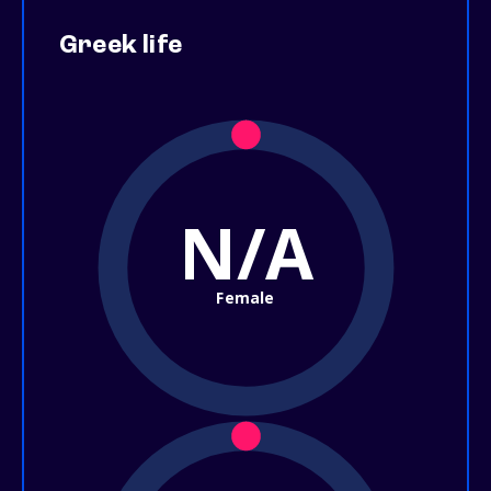
Greek life
N/A
Female