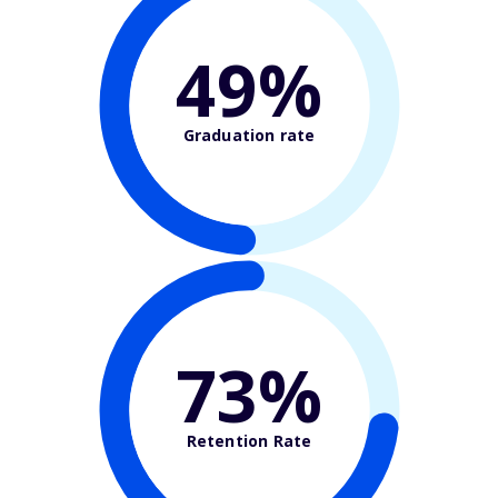
49%
Graduation rate
73%
Retention Rate