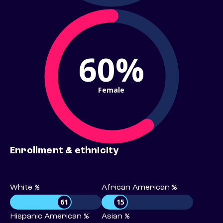
60%
Female
Enrollment & ethnicity
White %
African American %
61
15
Hispanic American %
Asian %