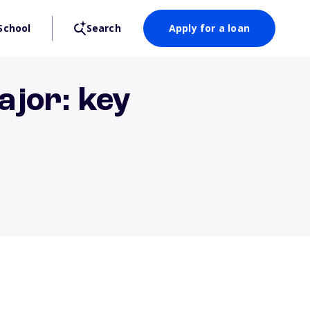
School
Search
Apply for a loan
ajor: key