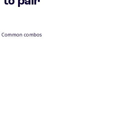
to pair
lls. Common combos