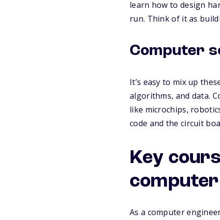
learn how to design har
run. Think of it as buil
Computer sc
It’s easy to mix up the
algorithms, and data. C
like microchips, roboti
code and the circuit bo
Key cours
computer 
As a computer engineerin