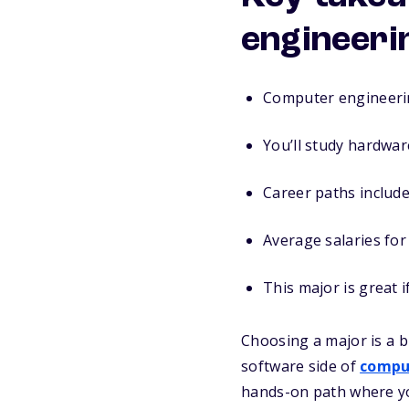
engineeri
Computer engineerin
You’ll study hardwar
Career paths include
Average salaries fo
This major is great 
Choosing a major is a b
software side of
compu
hands-on path where you