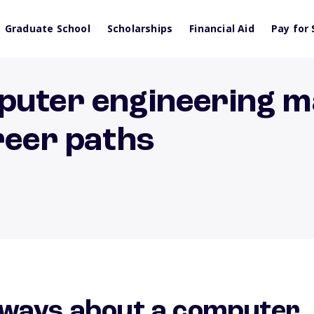
Graduate School
Scholarships
Financial Aid
Pay for 
puter engineering m
reer paths
ways about a computer