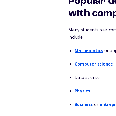
Popular d
with comp
Many students pair com
include:
Mathematics
or ap
Computer science
Data science
Physics
Business
or
entrep