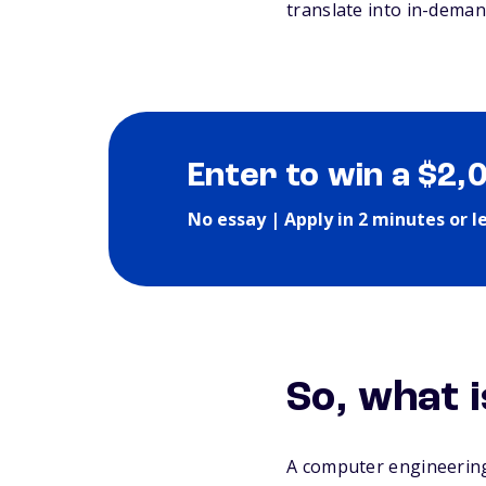
translate into in-deman
Enter to win a $2,
No essay | Apply in 2 minutes or l
So, what 
A computer engineering