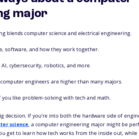
ng major
g blends computer science and electrical engineering.
e, software, and how they work together.
 AI, cybersecurity, robotics, and more.
r computer engineers are higher than many majors.
if you like problem-solving with tech and math.
ig decision. If you’re into both the hardware side of engi
ter science
, a computer engineering major might be perfec
 get to learn how tech works from the inside out, while b