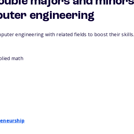
ouble majors and minors 
uter engineering
puter engineering with related fields to boost their ski
plied math
reneurship