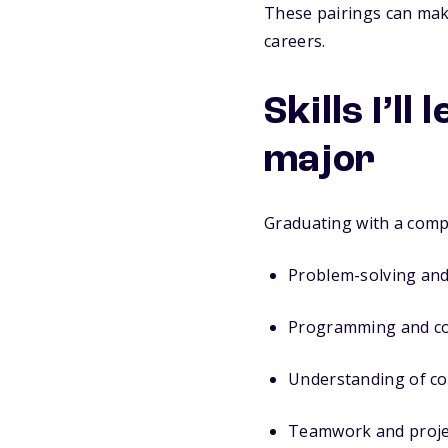
These pairings can make
careers.
Skills I’l
major
Graduating with a comp
Problem-solving and 
Programming and co
Understanding of c
Teamwork and proj