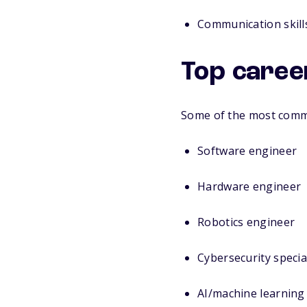
Communication skills
Top caree
Some of the most commo
Software engineer
Hardware engineer
Robotics engineer
Cybersecurity specia
AI/machine learning