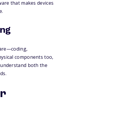
tware that makes devices
e.
ing
are—coding,
hysical components too,
o understand both the
ds.
or