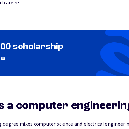
d careers.
000 scholarship
ess
is a computer engineeri
 degree mixes computer science and electrical engineerin