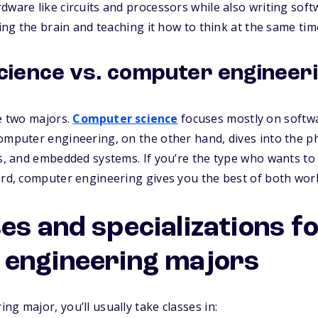
dware like circuits and processors while also writing sof
ding the brain and teaching it how to think at the same tim
ience vs. computer engineer
se two majors.
Computer science
focuses mostly on softw
omputer engineering, on the other hand, dives into the p
cs, and embedded systems. If you’re the type who wants t
ard, computer engineering gives you the best of both worl
es and specializations f
engineering majors
g major, you’ll usually take classes in: