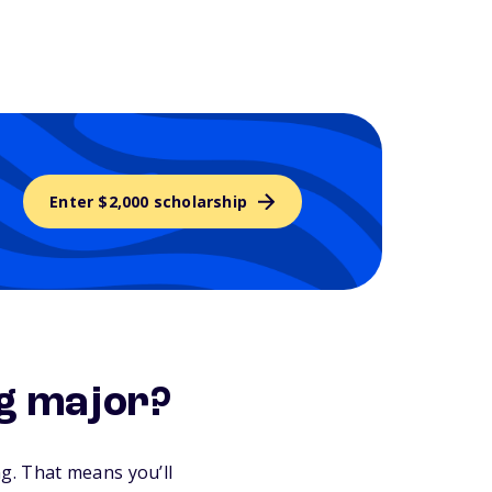
Enter $2,000 scholarship
ng major?
g. That means you’ll