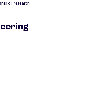
ship or research
neering