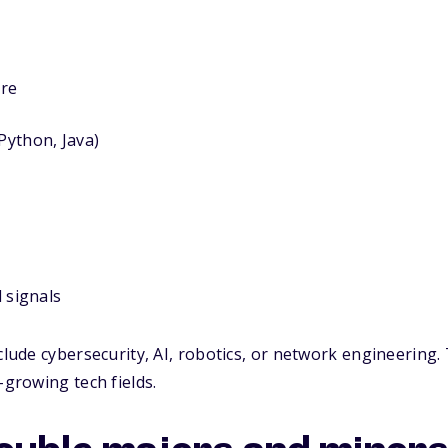
ure
ython, Java)
d signals
nclude cybersecurity, AI, robotics, or network engineering
-growing tech fields.