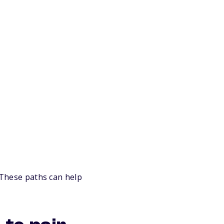
. These paths can help