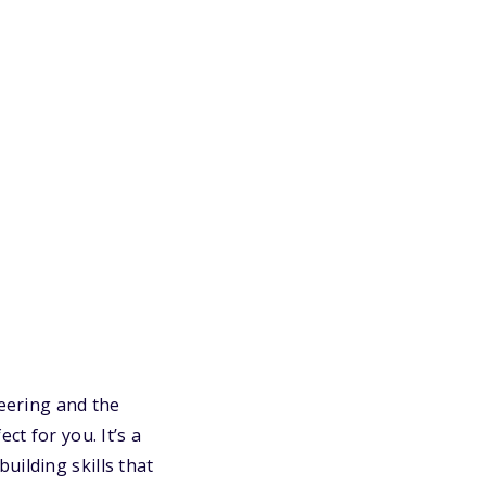
neering and the
t for you. It’s a
uilding skills that