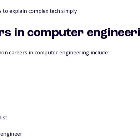
 to explain complex tech simply
rs in computer engineer
n careers in computer engineering include:
list
 engineer