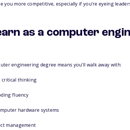
 you more competitive, especially if you’re eyeing leader
l learn as a computer engi
uter engineering degree means you’ll walk away with:
critical thinking
ding fluency
omputer hardware systems
ect management