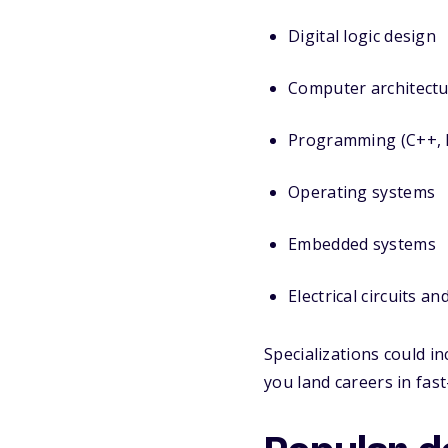
Digital logic design
Computer architect
Programming (C++, P
Operating systems
Embedded systems
Electrical circuits an
Specializations could i
you land careers in fast