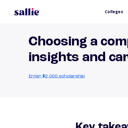
Colleges
Choosing a com
insights and ca
Enter $2,000 scholarship
Key takea