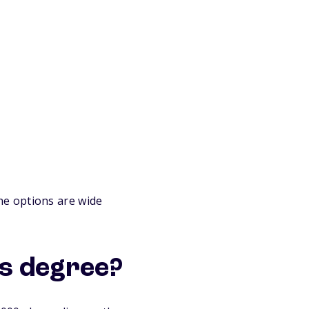
he options are wide
cs degree?