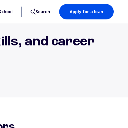
School
Search
Apply for a loan
lls, and career
ors