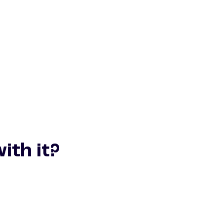
ith it?