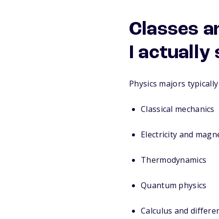
Classes a
I actually
Physics majors typically 
Classical mechanics
Electricity and magn
Thermodynamics
Quantum physics
Calculus and differe