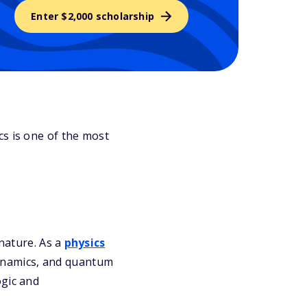
Enter $2,000 scholarship
cs is one of the most
 nature. As a
physics
odynamics, and quantum
ogic and