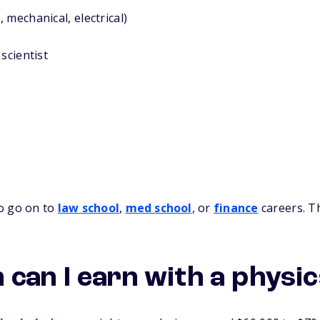
 mechanical, electrical)
scientist
o go on to
law school
,
med school
, or
finance
careers. T
can I earn with a physi