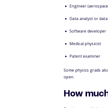
Engineer (aerospace,
Data analyst or data 
Software developer
Medical physicist
Patent examiner
Some physics grads als
open.
How much 