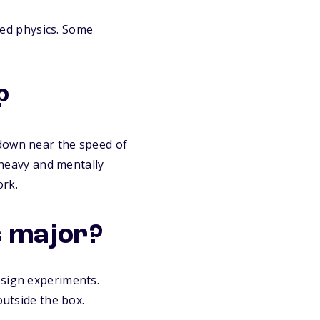
lied physics. Some
?
 down near the speed of
h-heavy and mentally
ork.
cs major?
esign experiments.
outside the box.