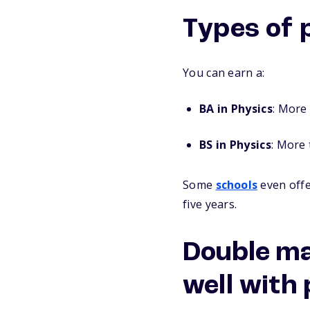
Types of 
You can earn a:
BA in Physics
: More 
BS in Physics
: More 
Some
schools
even offe
five years.
Double ma
well with