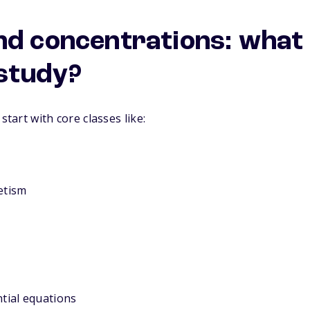
nd concentrations: what 
 study?
start with core classes like:
etism
ntial equations