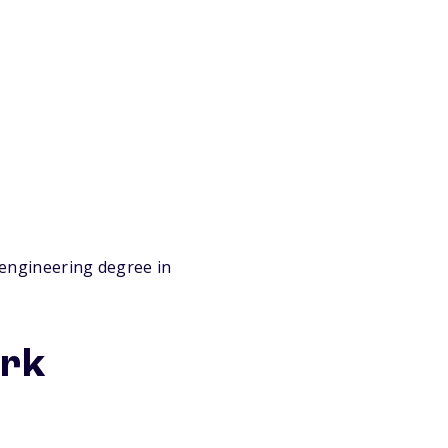
engineering degree in
ork