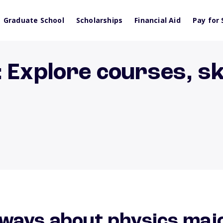
Graduate School
Scholarships
Financial Aid
Pay for 
 Explore courses, ski
ways about physics maj