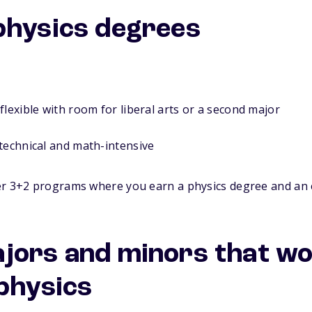
physics degrees
flexible with room for liberal arts or a second major
technical and math-intensive
r 3+2 programs where you earn a physics degree and an 
jors and minors that w
 physics