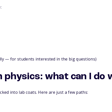
:
lly — for students interested in the big questions)
 physics: what can I do w
cked into lab coats. Here are just a few paths: