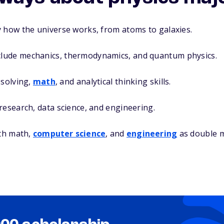
y how the universe works, from atoms to galaxies.
lude mechanics, thermodynamics, and quantum physics.
-solving,
math
, and analytical thinking skills.
research, data science, and engineering.
ith math,
computer science
, and
engineering
as double m