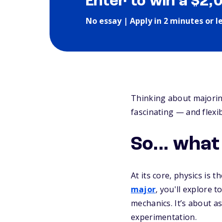
Enter to win a $2,
No essay | Apply in 2 minutes or l
Thinking about majoring
fascinating — and flexi
So... what
At its core, physics is 
major
, you'll explore 
mechanics. It’s about a
experimentation.