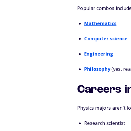
Popular combos include
Mathematics
Computer science
Engineering
Philosophy
(yes, rea
Careers in
Physics majors aren’t lo
Research scientist