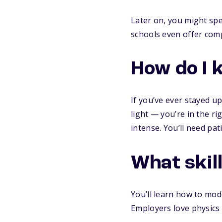
Later on, you might spec
schools even offer comp
How do I 
If you’ve ever stayed 
light — you’re in the ri
intense. You’ll need pat
What skill
You’ll learn how to mod
Employers love physics g