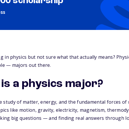
000 scholarship
ess
 in physics but not sure what that actually means? Physi
ble — majors out there.
 is a physics major?
the study of matter, energy, and the fundamental forces of
topics like motion, gravity, electricity, magnetism, therm
sking big questions — and finding real answers through l