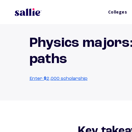
Colleges
Physics majors:
paths
Enter $2,000 scholarship
Key takea