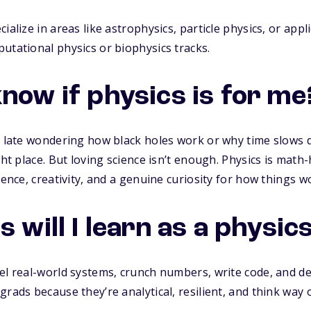
ialize in areas like astrophysics, particle physics, or app
utational physics or biophysics tracks.
know if physics is for me
up late wondering how black holes work or why time slows
ght place. But loving science isn’t enough. Physics is mat
ience, creativity, and a genuine curiosity for how things w
s will I learn as a physi
el real-world systems, crunch numbers, write code, and d
rads because they’re analytical, resilient, and think way 