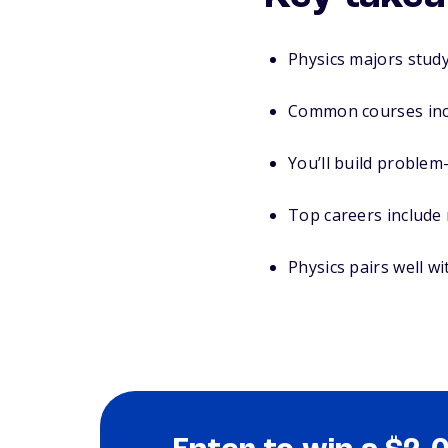
Physics majors stud
Common courses inc
You’ll build problem
Top careers include 
Physics pairs well w