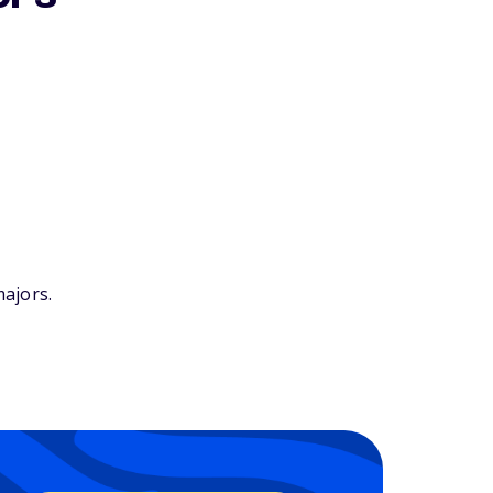
ajors.