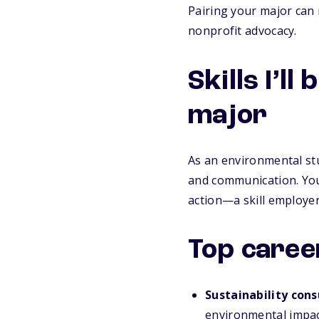
Pairing your major can 
nonprofit advocacy.
Skills I’l
major
As an environmental stud
and communication. You’
action—a skill employer
Top caree
Sustainability cons
environmental impac