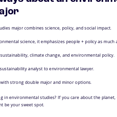
ajor
dies major combines science, policy, and social impact.
onmental science, it emphasizes people + policy as much 
sustainability, climate change, and environmental policy.
ustainability analyst to environmental lawyer.
ee with strong double major and minor options.
 in environmental studies? If you care about the planet,
ht be your sweet spot.