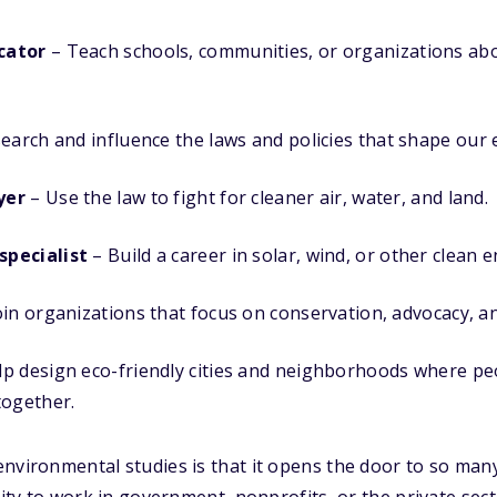
cator
– Teach schools, communities, or organizations abo
earch and influence the laws and policies that shape our
yer
– Use the law to fight for cleaner air, water, and land.
pecialist
– Build a career in solar, wind, or other clean e
oin organizations that focus on conservation, advocacy, a
p design eco-friendly cities and neighborhoods where pe
together.
nvironmental studies is that it opens the door to so many
ility to work in government, nonprofits, or the private se