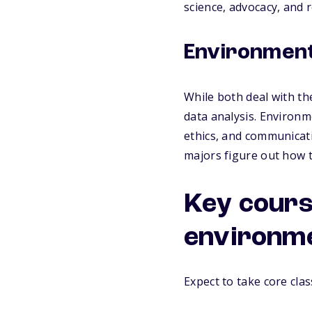
science, advocacy, and 
Environment
While both deal with th
data analysis. Environm
ethics, and communicatio
majors figure out how 
Key cours
environme
Expect to take core clas