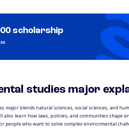
000 scholarship
ess
ntal studies major expl
es major
blends natural sciences, social sciences, and hum
l also learn how laws, policies, and communities shape 
 for people who want to solve complex environmental chal