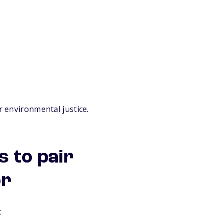
r environmental justice.
 to pair
or
: