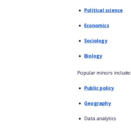
Political science
Economics
Sociology
Biology
Popular minors include:
Public policy
Geography
Data analytics