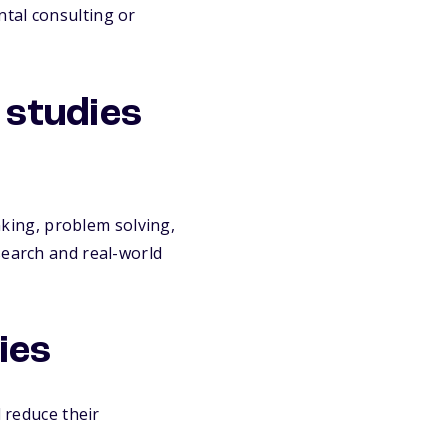
tal consulting or
l studies
inking, problem solving,
search and real-world
ies
 reduce their