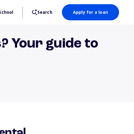
School
Search
Apply for a loan
? Your guide to
ental