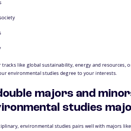
s
society
s
y
 tracks like global sustainability, energy and resources, o
our
environmental studies degree
to your interests.
uble majors and minors
vironmental studies maj
ciplinary, environmental studies pairs well with majors like