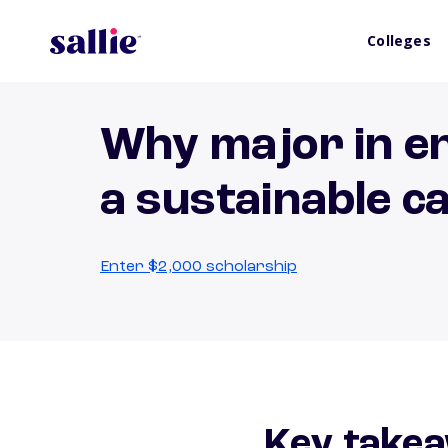
Colleges
Why major in en
a sustainable c
Enter $2,000 scholarship
Key takea