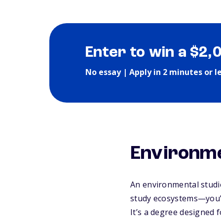
Enter to win a $2,
No essay | Apply in 2 minutes or l
Environme
An
environmental studi
study ecosystems—you’l
It’s a degree designed