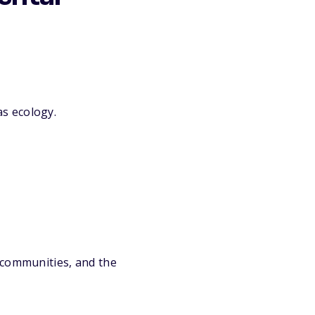
as ecology.
 communities, and the