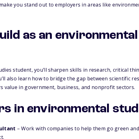
make you stand out to employers in areas like environmen
l build as an environmenta
ies student, you’ll sharpen skills in research, critical th
ll also learn how to bridge the gap between scientific re
s value in government, business, and nonprofit sectors.
rs in environmental stud
ultant
– Work with companies to help them go green and
t.