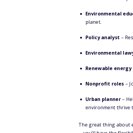
Environmental edu
planet.
Policy analyst
– Res
Environmental law
Renewable energy s
Nonprofit roles
– J
Urban planner
– Hel
environment thrive 
The great thing about e
—you’ll have the flexib