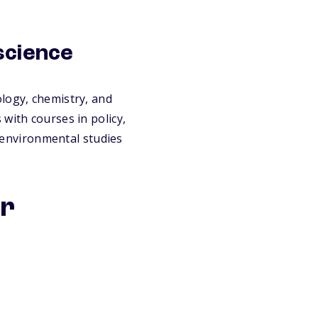
science
logy, chemistry, and
with courses in policy,
, environmental studies
or