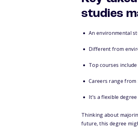
studies m
An environmental stu
Different from envir
Top courses include 
Careers range from s
It’s a flexible degr
Thinking about majoring
future, this degree mig