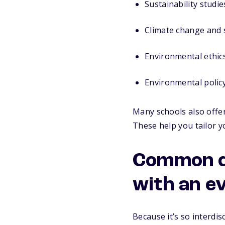
Sustainability studie
Climate change and 
Environmental ethic
Environmental polic
Many schools also offer
These help you tailor y
Common do
with an e
Because it’s so interdis