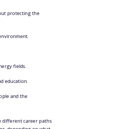
ut protecting the
 environment.
nergy fields.
nd education.
ople and the
 different career paths
ctor, depending on what