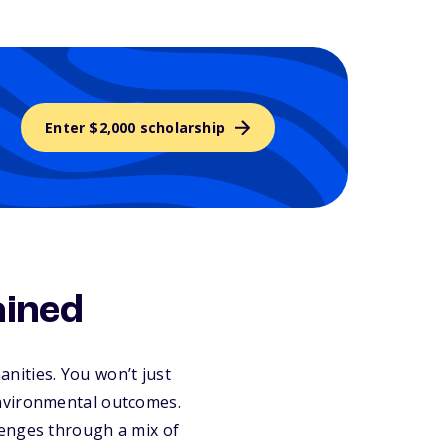
Enter $2,000 scholarship
ained
anities. You won’t just
environmental outcomes.
lenges through a mix of