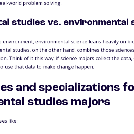
real-world problem solving.
al studies vs. environmental 
e environment, environmental science leans heavily on bio
ental studies, on the other hand, combines those sciences 
n. Think of it this way: if science majors collect the data
to use that data to make change happen.
es and specializations f
ntal studies majors
ses like: