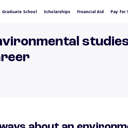
Graduate School
Scholarships
Financial Aid
Pay for 
vironmental studies
areer
ways about an environm