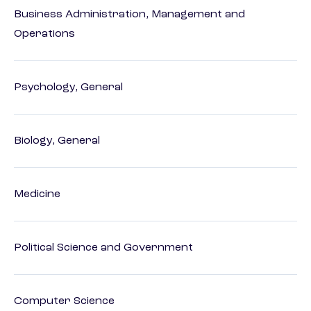
Business Administration, Management and
Operations
Psychology, General
Biology, General
Medicine
Political Science and Government
Computer Science