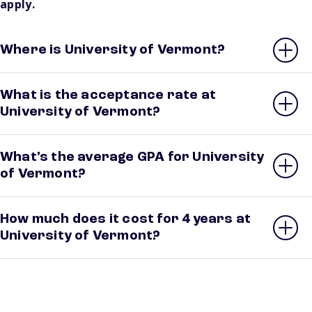
apply.
Where is University of Vermont?
What is the acceptance rate at
University of Vermont?
What’s the average GPA for University
of Vermont?
How much does it cost for 4 years at
University of Vermont?