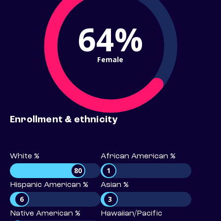
64%
Female
Enrollment & ethnicity
White %
African American %
80
1
Hispanic American %
Asian %
6
3
Native American %
Hawaiian/Pacific