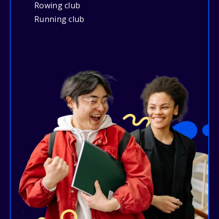
Rowing club
Running club