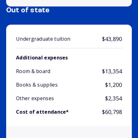
Out of state
$43,890
Undergraduate tuition
Additional expenses
$13,354
Room & board
$1,200
Books & supplies
$2,354
Other expenses
$60,798
Cost of attendance*