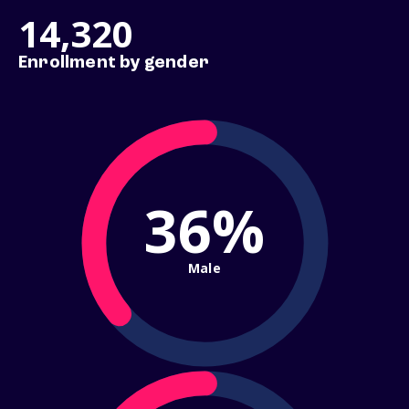
14,320
Enrollment by gender
36%
Male