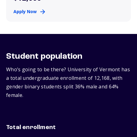
Apply Now
Student population
Who’s going to be there? University of Vermont has
a total undergraduate enrollment of 12,168, with
gender binary students split 36% male and 64%
female.
Total enrollment