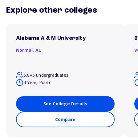
Explore other colleges
Alabama A & M University
B
Normal,
AL
V
5,845 undergraduates
4 Year, Public
See College Details
Compare