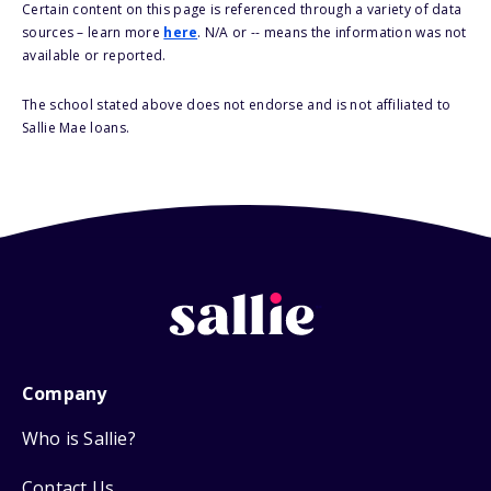
Certain content on this page is referenced through a variety of data
sources – learn more
here
. N/A or -- means the information was not
available or reported.
The school stated above does not endorse and is not affiliated to
Sallie Mae loans.
Company
Who is Sallie?
Contact Us