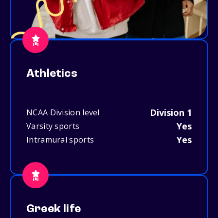
Athletics
Division 1
NCAA Division level
Yes
Varsity sports
Yes
Intramural sports
Greek life