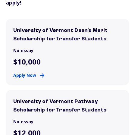
apply!
University of Vermont Dean's Merit
Scholarship for Transfer Students
No essay
$10,000
Apply Now
University of Vermont Pathway
Scholarship for Transfer Students
No essay
$12,000