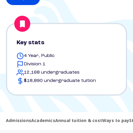
Key stats
4 Year, Public
Division 1
12,168 undergraduates
$18,890 undergraduate tuition
Admissions
Academics
Annual tuition & cost
Ways to pay
S