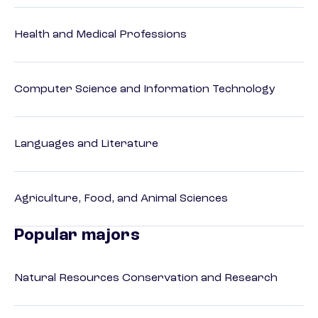
Health and Medical Professions
Computer Science and Information Technology
Languages and Literature
Agriculture, Food, and Animal Sciences
Popular majors
Natural Resources Conservation and Research