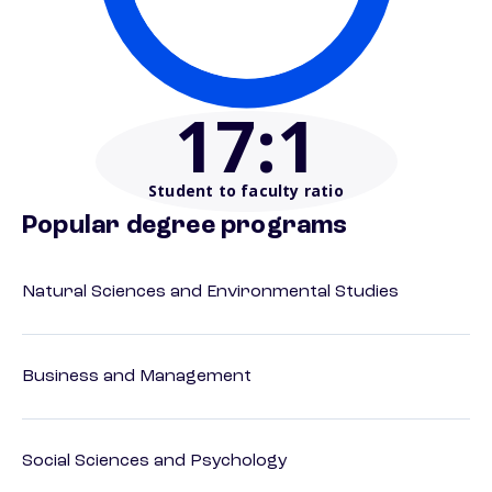
17
:1
Student to faculty ratio
Popular degree programs
Natural Sciences and Environmental Studies
Business and Management
Social Sciences and Psychology