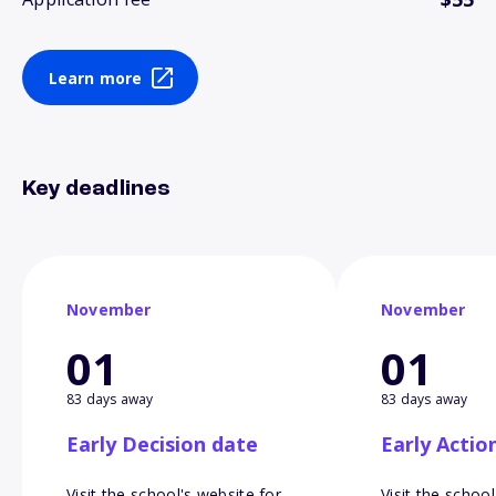
Learn more
Key deadlines
November
November
01
01
83 days away
83 days away
Early Decision date
Early Actio
Visit the school's website for
Visit the school