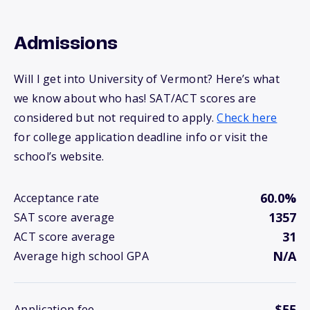
Admissions
Will I get into University of Vermont? Here’s what
we know about who has! SAT/ACT scores are
considered but not required to apply.
Check here
for college application deadline info or visit the
school’s website.
60.0%
Acceptance rate
1357
SAT score average
31
ACT score average
N/A
Average high school GPA
$55
Application fee