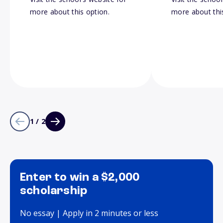
more about this option.
more about thi
1 / 2
Enter to win a $2,000
scholarship
No essay | Apply in 2 minutes or less