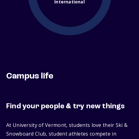
International
Campus life
Find your people & try new things
At University of Vermont, students love their Ski &
Snowboard Club, student athletes compete in