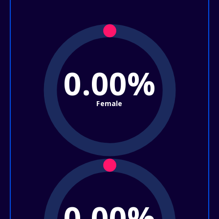
0.00%
Female
0.00%