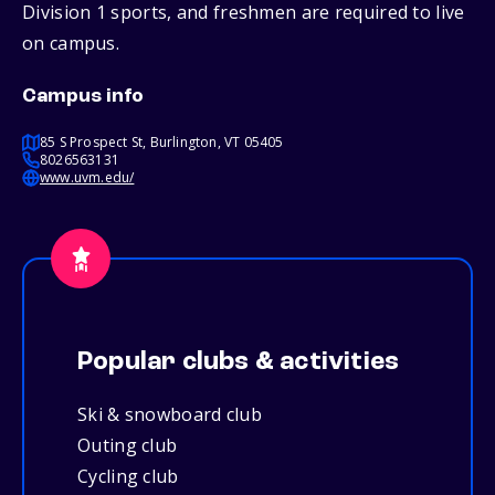
Division 1 sports, and freshmen are required to live
on campus.
Campus info
85 S Prospect St, Burlington, VT 05405
8026563131
www.uvm.edu/
Popular clubs & activities
Ski & snowboard club
Outing club
Cycling club