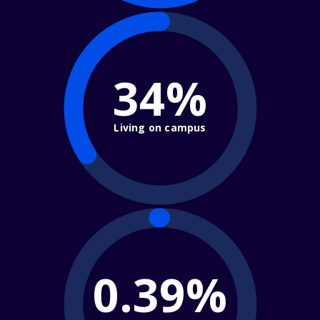
34%
Living on campus
0.39%