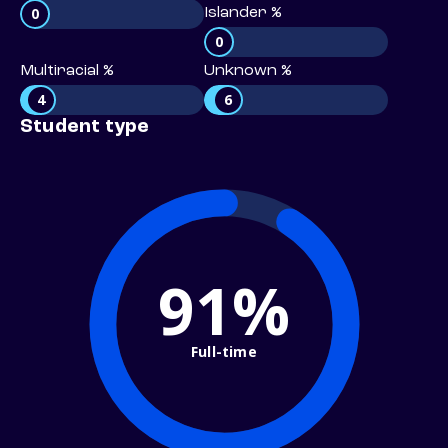
0
Islander %
0
Multiracial %
Unknown %
4
6
Student type
91%
Full-time