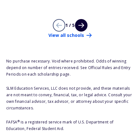
1 / 5
View all schools
No purchase necessary. Void where prohibited. Odds of winning
depend on number of entries received. See Official Rules and Entry
Periods on each scholarship page.
SLM Education Services, LLC does not provide, and these materials
are not meant to convey, financial, tax, or legal advice. Consult your
own financial advisor, tax advisor, or attorney about your specific
circumstances.
®
FAFSA
is a registered service mark of U.S. Department of
Education, Federal Student Aid.