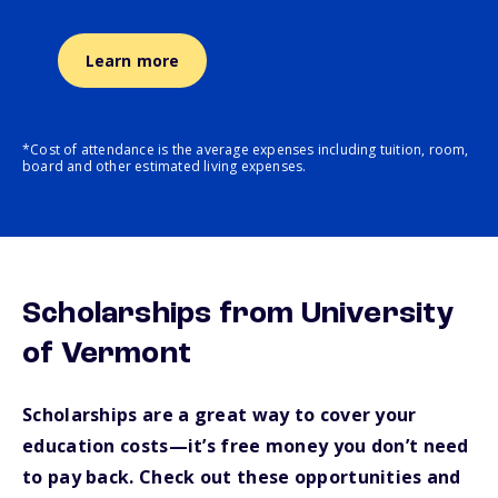
Learn more
*Cost of attendance is the average expenses including tuition, room,
board and other estimated living expenses.
Scholarships from University
of Vermont
Scholarships are a great way to cover your
education costs—it’s free money you don’t need
to pay back. Check out these opportunities and