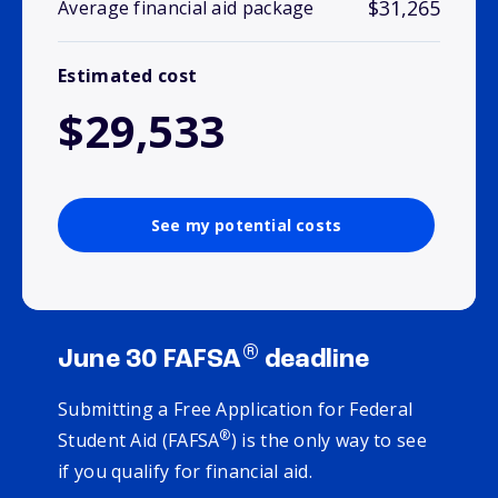
$31,265
Average financial aid package
Estimated cost
$29,533
See my potential costs
®
June 30 FAFSA
deadline
Submitting a Free Application for Federal
®
Student Aid (FAFSA
) is the only way to see
if you qualify for financial aid.