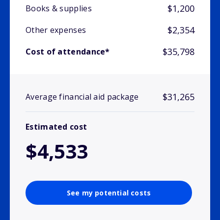
$1,200
Books & supplies
$2,354
Other expenses
$35,798
Cost of attendance*
$31,265
Average financial aid package
Estimated cost
$4,533
See my potential costs