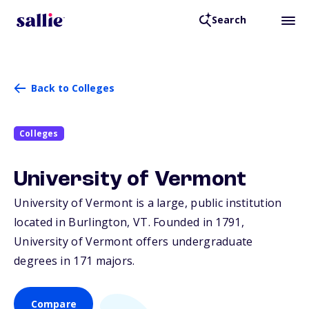
Search
Back to Colleges
Colleges
University of Vermont
University of Vermont is a large, public institution
located in Burlington,
VT
. Founded in 1791,
University of Vermont offers undergraduate
degrees in 171 majors.
Compare