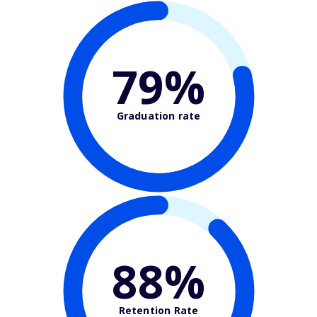
79%
Graduation rate
88%
Retention Rate