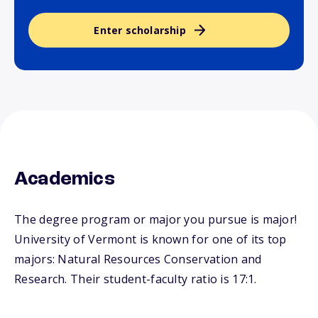
Enter scholarship
Academics
The degree program or major you pursue is major!
University of Vermont is known for one of its top
majors: Natural Resources Conservation and
Research. Their student-faculty ratio is 17:1.