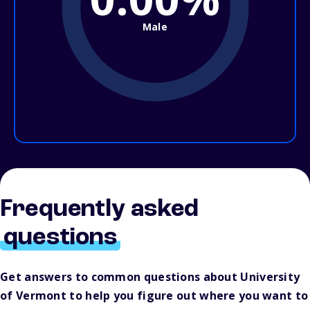
Male
Frequently asked
questions
Get answers to common questions about University
of Vermont to help you figure out where you want to