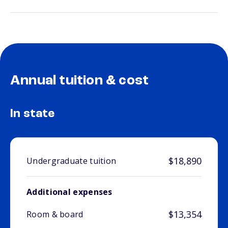
Annual tuition & cost
In state
$18,890
Undergraduate tuition
Additional expenses
$13,354
Room & board