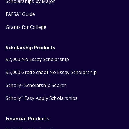
Scholarships by Major
FAFSA
Guide
®
Grants for College
Scholarship Products
$2,000 No Essay Scholarship
$5,000 Grad School No Essay Scholarship
Scholly
Scholarship Search
®
Scholly
Easy Apply Scholarships
®
Financial Products