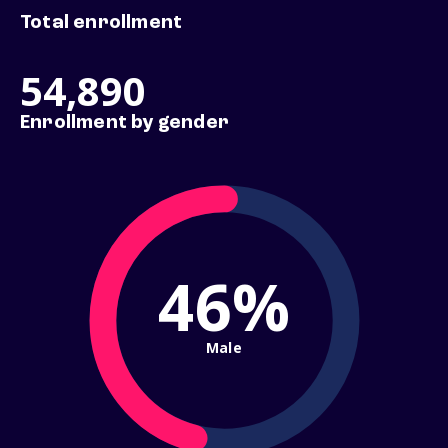
Total enrollment
54,890
Enrollment by gender
46%
Male