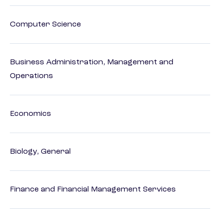
Computer Science
Business Administration, Management and
Operations
Economics
Biology, General
Finance and Financial Management Services