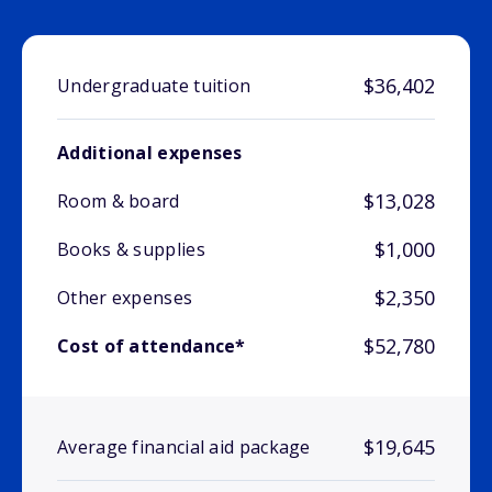
$36,402
Undergraduate tuition
Additional expenses
$13,028
Room & board
$1,000
Books & supplies
$2,350
Other expenses
$52,780
Cost of attendance*
$19,645
Average financial aid package