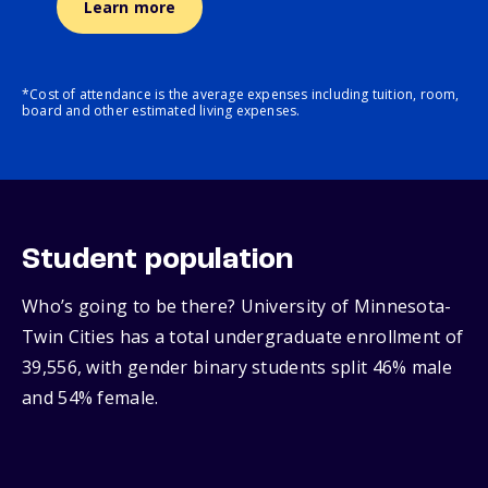
Learn more
*Cost of attendance is the average expenses including tuition, room,
board and other estimated living expenses.
Student population
Who’s going to be there? University of Minnesota-
Twin Cities has a total undergraduate enrollment of
39,556, with gender binary students split 46% male
and 54% female.