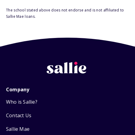
The school stated above does not endorse and is not affiliated to
Sallie Mae loans.
Company
Who is Sallie?
Contact Us
Sallie Mae