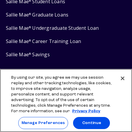
Sallie Mae
Student Loans
®
Sallie Mae
Graduate Loans
®
Sallie Mae
Undergraduate Student Loan
®
Sallie Mae
Career Training Loan
®
Sallie Mae
Savings
®
By using our site, you agree we may use session
replay and other tracking technologies, like cookies,
Protect your privacy
to improve site navigation, analyze usage,
personalize content, and support relevant
Your Privacy Choices
advertising. To opt-out of the use of certain
Terms of use
technologies, click Manage Preferences at any time.
For more information, see our
Privacy Policy
Manage Preferences
Manage Preferences
Continue
⇨ Links to third-party websites are provided for informational