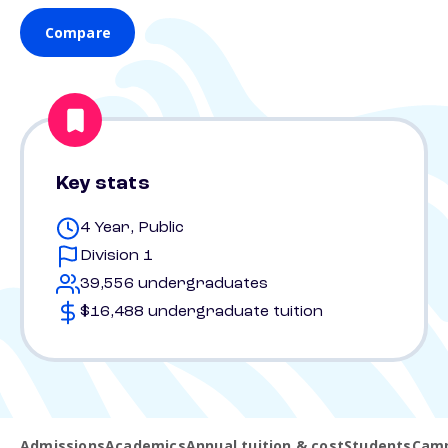
Compare
Key stats
4 Year, Public
Division 1
39,556 undergraduates
$16,488 undergraduate tuition
Admissions
Academics
Annual tuition & cost
Students
Camp