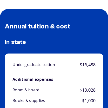
Annual tuition & cost
In state
$16,488
Undergraduate tuition
Additional expenses
$13,028
Room & board
$1,000
Books & supplies