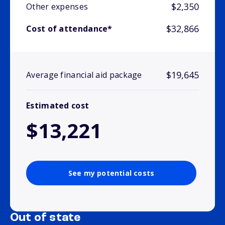
$2,350
Other expenses
$32,866
Cost of attendance*
$19,645
Average financial aid package
Estimated cost
$13,221
See my potential costs
Out of state