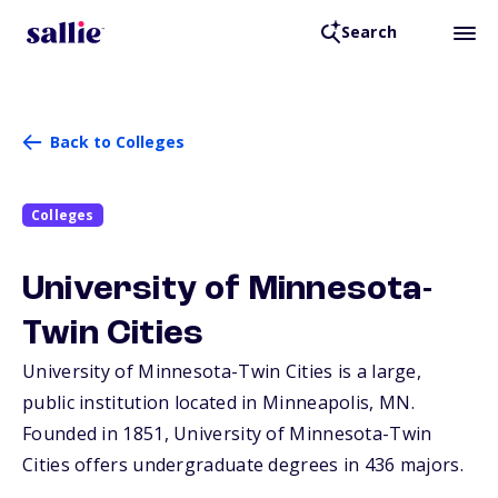
Search
Back to Colleges
Colleges
University of Minnesota-
Twin Cities
University of Minnesota-Twin Cities is a large,
public institution located in Minneapolis,
MN
.
Founded in 1851, University of Minnesota-Twin
Cities offers undergraduate degrees in 436 majors.