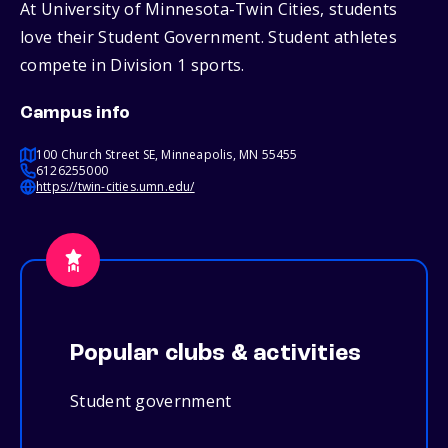
At University of Minnesota-Twin Cities, students
love their Student Government. Student athletes
compete in Division 1 sports.
Campus info
100 Church Street SE, Minneapolis, MN 55455
6126255000
https://twin-cities.umn.edu/
Popular clubs & activities
Student government