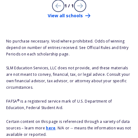
1 / 1
View all schools
No purchase necessary. Void where prohibited. Odds of winning
depend on number of entries received. See Official Rules and Entry
Periods on each scholarship page.
SLM Education Services, LLC does not provide, and these materials
are not meant to convey, financial, tax, or legal advice. Consult your
own financial advisor, tax advisor, or attorney about your specific
circumstances.
®
FAFSA
is a registered service mark of U.S. Department of
Education, Federal Student Aid.
Certain content on this page is referenced through a variety of data
sources – learn more
here
. N/A or -- means the information was not
available or reported.