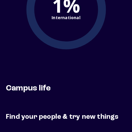
1%
International
Campus life
Find your people & try new things