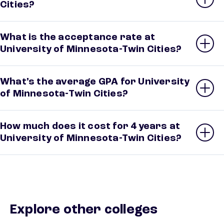
Cities?
What is the acceptance rate at
University of Minnesota-Twin Cities?
What’s the average GPA for University
of Minnesota-Twin Cities?
How much does it cost for 4 years at
University of Minnesota-Twin Cities?
Explore other colleges