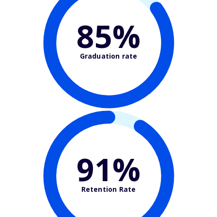
85%
Graduation rate
91%
Retention Rate