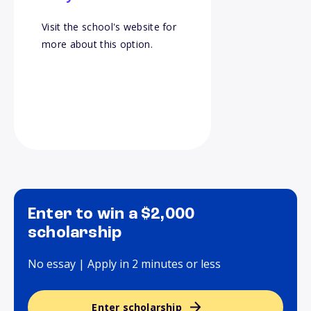
Visit the school's website for
more about this option.
Enter to win a $2,000
scholarship
No essay | Apply in 2 minutes or less
Enter scholarship