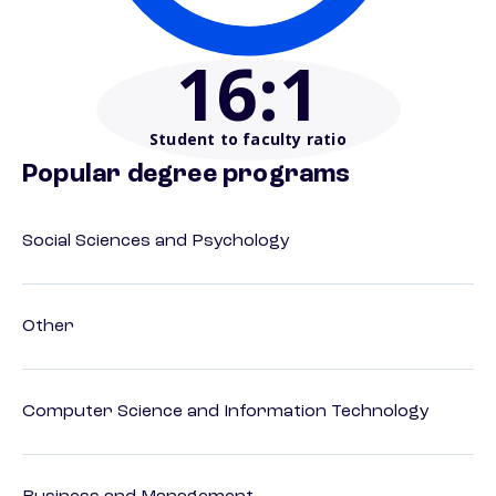
16
:1
Student to faculty ratio
Popular degree programs
Social Sciences and Psychology
Other
Computer Science and Information Technology