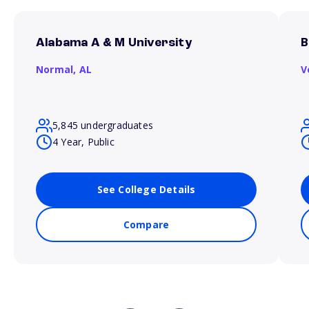
Alabama A & M University
B
Normal,
AL
V
5,845 undergraduates
4 Year, Public
See College Details
Compare