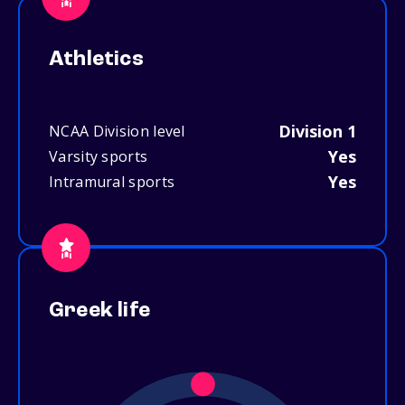
Athletics
Division 1
NCAA Division level
Yes
Varsity sports
Yes
Intramural sports
Greek life