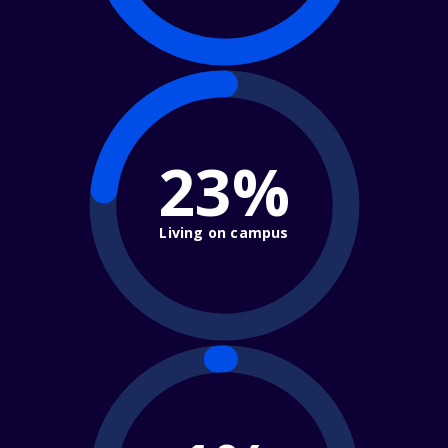
23%
Living on campus