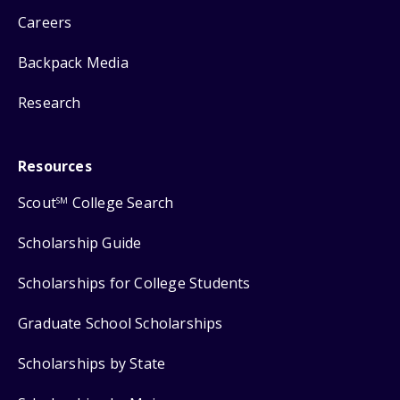
Careers
Backpack Media
Research
Resources
Scout
College Search
SM
Scholarship Guide
Scholarships for College Students
Graduate School Scholarships
Scholarships by State