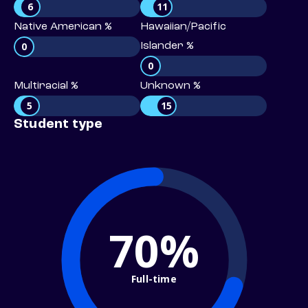
6
11
Native American %
Hawaiian/Pacific
0
Islander %
0
Multiracial %
Unknown %
5
15
Student type
70%
Full-time