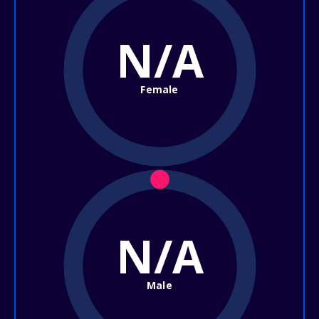
N/A
Female
N/A
Male