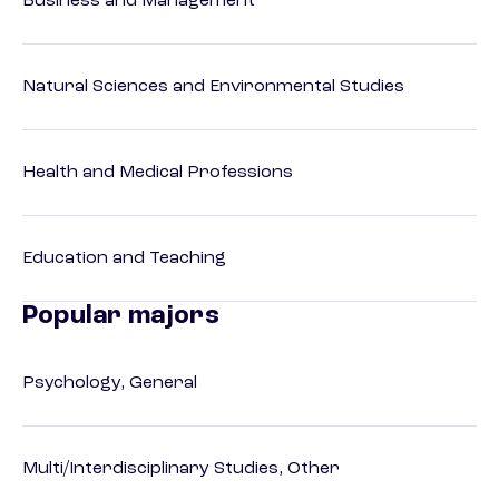
Business and Management
Natural Sciences and Environmental Studies
Health and Medical Professions
Education and Teaching
Popular majors
Psychology, General
Multi/Interdisciplinary Studies, Other