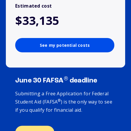
Estimated cost
$33,135
See my potential costs
®
June 30 FAFSA
deadline
Submitting a Free Application for Federal
®
Student Aid (FAFSA
) is the only way to see
if you qualify for financial aid.