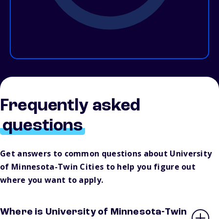
Frequently asked
questions
Get answers to common questions about University
of Minnesota-Twin Cities to help you figure out
where you want to apply.
Where is University of Minnesota-Twin