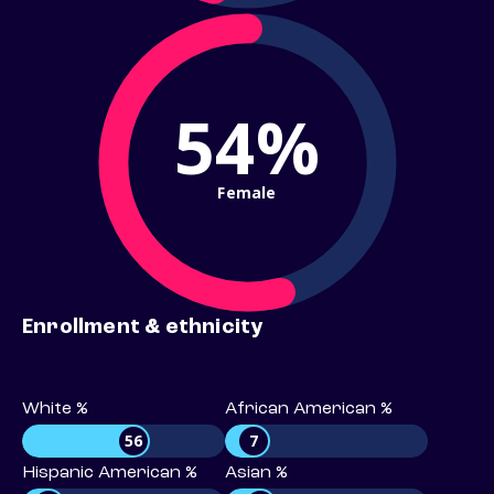
54%
Female
Enrollment & ethnicity
White %
African American %
56
7
Hispanic American %
Asian %