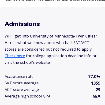
Admissions
Will I get into University of Minnesota-Twin Cities?
Here’s what we know about who has! SAT/ACT
scores are considered but not required to apply.
Check here
for college application deadline info or
visit the school’s website.
77.0%
Acceptance rate
1359
SAT score average
29
ACT score average
N/A
Average high school GPA