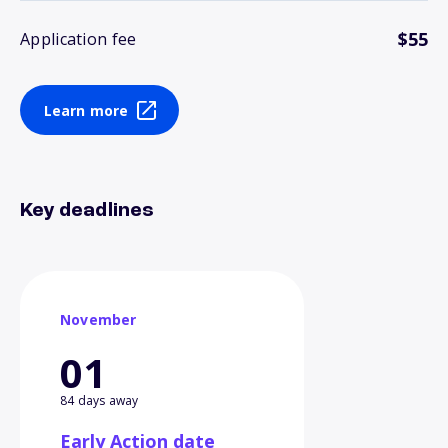
$55
Application fee
Learn more
Key deadlines
November
01
84 days away
Early Action date