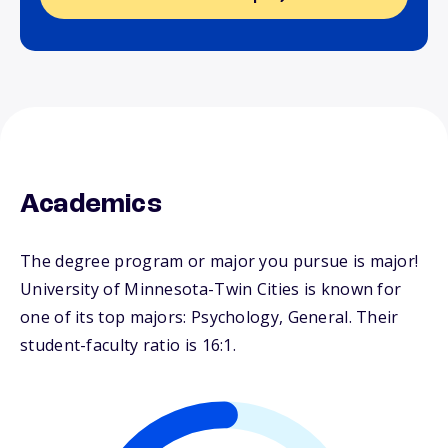
Academics
The degree program or major you pursue is major!
University of Minnesota-Twin Cities is known for
one of its top majors: Psychology, General. Their
student-faculty ratio is 16:1.