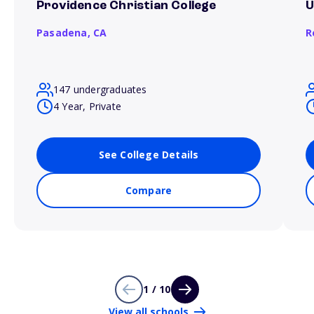
Providence Christian College
U
Pasadena,
CA
R
147 undergraduates
4 Year, Private
See College Details
Compare
1 / 10
View all schools