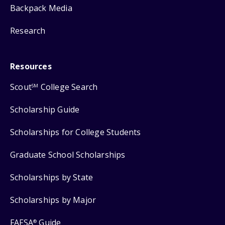
Backpack Media
Research
Resources
Scout
College Search
SM
Scholarship Guide
Scholarships for College Students
Graduate School Scholarships
Scholarships by State
Scholarships by Major
FAFSA
Guide
®