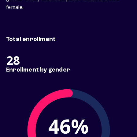
female.
Total enrollment
28
Enrollment by gender
46%