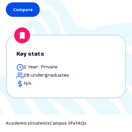
Compare
Key stats
2 Year, Private
28 undergraduates
N/A
Academics
Students
Campus life
FAQs