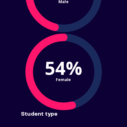
Male
54%
Female
Student type