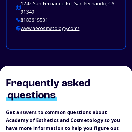
1242 San Fernando Rd, San Fernando, CA
91340
8183615501
www.aecosmetology.com/
Frequently asked
questions
Get answers to common questions about
Academy of Esthetics and Cosmetology so you
have more information to help you figure out