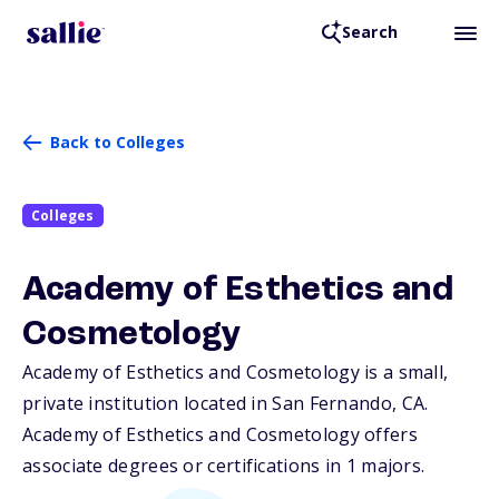
Search
Back to Colleges
Colleges
Academy of Esthetics and
Cosmetology
Academy of Esthetics and Cosmetology is a small,
private institution located in San Fernando,
CA
.
Academy of Esthetics and Cosmetology offers
associate degrees or certifications in 1 majors.