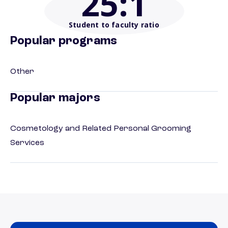
25
:1
Student to faculty ratio
Popular programs
Other
Popular majors
Cosmetology and Related Personal Grooming
Services