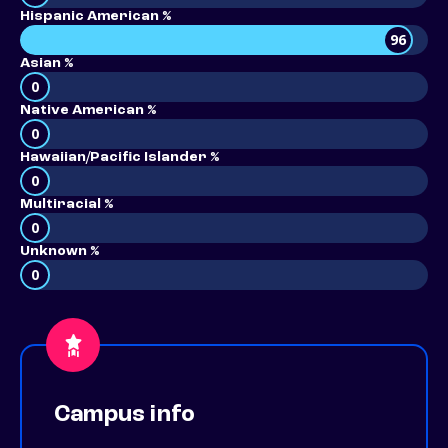
Hispanic American %
96
Asian %
0
Native American %
0
Hawaiian/Pacific Islander %
0
Multiracial %
0
Unknown %
0
Campus info