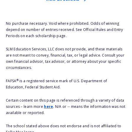
No purchase necessary. Void where prohibited. Odds of winning
depend on number of entries received. See Official Rules and Entry
Periods on each scholarship page.
SLM Education Services, LLC does not provide, and these materials
are not meant to convey, financial, tax, or legal advice. Consult your
own financial advisor, tax advisor, or attorney about your specific
circumstances.
®
FAFSA
is a registered service mark of U.S. Department of
Education, Federal Student Aid.
Certain content on this page is referenced through a variety of data
sources – learn more
here
. N/A or -- means the information was not
available or reported.
The school stated above does not endorse and is not affiliated to