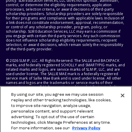
policy. SLM Education Services, LLC does not sponsor, administer,
control, or determine the eligibility requirements, application
processes, selection criteria, or award decisions of third-party
scholarship providers. Scholarship providers are solely responsible
for their programs and compliance with applicable laws. Inclusion of
a link does not constitute endorsement, approval, recommendation,
or control of any scholarship provider, program, policy, or
scholarship. SLM Education Services, LLC may earn a commission if
you engage with certain third-party services. Any such commission
does not influence scholarship eligibility requirements, recipient
selection, or award decisions, which remain solely the responsibility
of the third-party provider.
© 2026 SLM IP, LLC. All Rights Reserved. The SALLIE and BACKPACK
marks, and federally registered SCHOLLY and SMARTYPIG marks, and
related marks and logos, are service marks of SLM IP, LLC, and are
used under license. The SALLIE MAE mark is a federally registered
service mark of Sallie Mae Bank and is used under license. All other
names and logos are the trademarks or service marks of their
respective owners. SLM Corporation and its subsidiaries, including
Sallie Mae Bank, are not sponsored by or agencies of the United
By using our site, you agree we may use session
States of America.
replay and other tracking technologies, like cookies,
to improve site navigation, analyze usage,
SLM EDUCATION SERVICES, LLC AND SALLIE MAE BANK RESERVE THE
RIGHT TO MODIFY OR DISCONTINUE PRODUCTS, SERVICES, AND
personalize content, and support relevant
BENEFITS AT ANY TIME WITHOUT NOTICE.
advertising. To opt-out of the use of certain
technologies, click Manage Preferences at any time.
For more information, see our
Privacy Policy