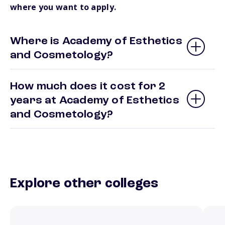
where you want to apply.
Where is Academy of Esthetics
and Cosmetology?
How much does it cost for 2
years at Academy of Esthetics
and Cosmetology?
Explore other colleges