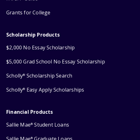
Grants for College
Scholarship Products
$2,000 No Essay Scholarship
$5,000 Grad School No Essay Scholarship
Scholly
Scholarship Search
®
Scholly
Easy Apply Scholarships
®
Financial Products
Sallie Mae
Student Loans
®
Sallie Mae
Graduate Loans
®