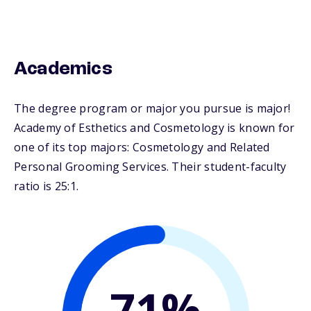
Academics
The degree program or major you pursue is major!
Academy of Esthetics and Cosmetology is known for
one of its top majors: Cosmetology and Related
Personal Grooming Services. Their student-faculty
ratio is 25:1.
71%