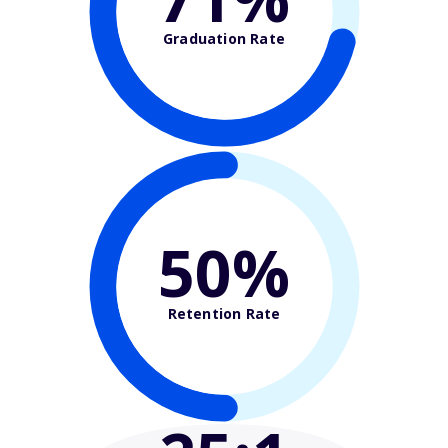
Graduation Rate
50%
Retention Rate