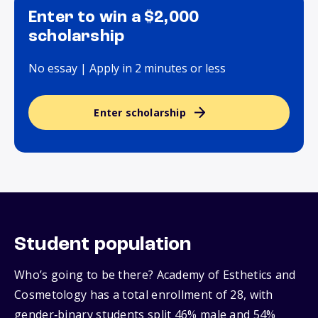
Enter to win a $2,000
scholarship
No essay | Apply in 2 minutes or less
Enter scholarship
Student population
Who’s going to be there? Academy of Esthetics and
Cosmetology has a total enrollment of 28, with
gender‑binary students split 46% male and 54%