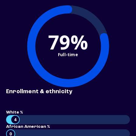
79%
Full-time
Enrollment & ethnicity
White %
4
African American %
0