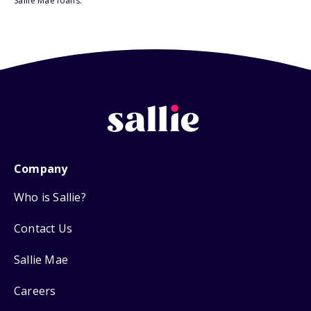
Sallie Mae loans.
Company
Who is Sallie?
Contact Us
Sallie Mae
Careers