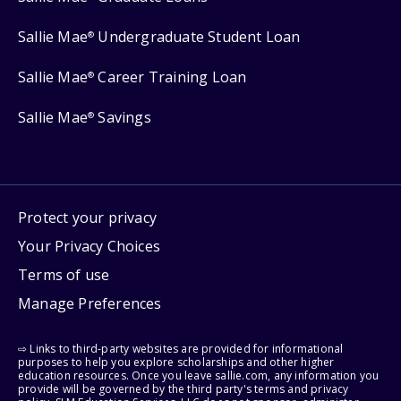
Sallie Mae
Undergraduate Student Loan
®
Sallie Mae
Career Training Loan
®
Sallie Mae
Savings
®
Protect your privacy
Your Privacy Choices
Terms of use
Manage Preferences
⇨ Links to third-party websites are provided for informational
purposes to help you explore scholarships and other higher
education resources. Once you leave sallie.com, any information you
provide will be governed by the third party's terms and privacy