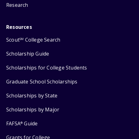
Research
Resources
Scout
College Search
SM
Scholarship Guide
Scholarships for College Students
Graduate School Scholarships
Scholarships by State
Scholarships by Major
FAFSA
Guide
®
Grants for College