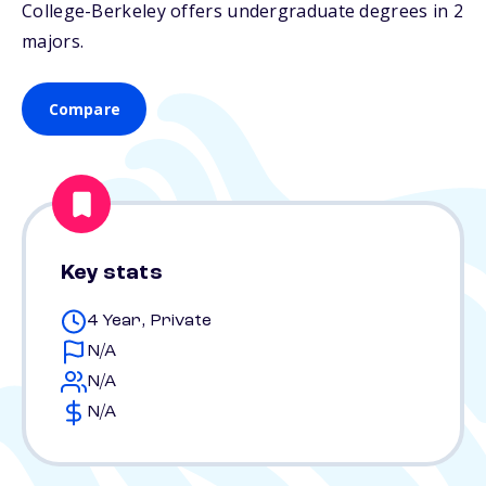
College-Berkeley offers undergraduate degrees in 2
majors.
Compare
Key stats
4 Year, Private
N/A
N/A
N/A