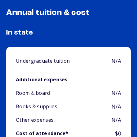
Annual tuition & cost
In state
N/A
Undergraduate tuition
Additional expenses
N/A
Room & board
N/A
Books & supplies
N/A
Other expenses
$0
Cost of attendance*