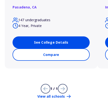
Pasadena,
CA
I
147 undergraduates
4 Year, Private
See College Details
Compare
1 / 1
View all schools