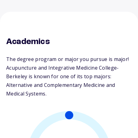
Academics
The degree program or major you pursue is major!
Acupuncture and Integrative Medicine College-
Berkeley is known for one of its top majors:
Alternative and Complementary Medicine and
Medical Systems.