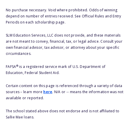
No purchase necessary. Void where prohibited. Odds of winning
depend on number of entries received. See Official Rules and Entry
Periods on each scholarship page.
SLM Education Services, LLC does not provide, and these materials
are not meant to convey, financial, tax, or legal advice. Consult your
own financial advisor, tax advisor, or attorney about your specific
circumstances.
®
FAFSA
is a registered service mark of U.S. Department of
Education, Federal Student Aid.
Certain content on this page is referenced through a variety of data
sources – learn more
here
. N/A or -- means the information was not
available or reported.
The school stated above does not endorse and is not affiliated to
Sallie Mae loans.