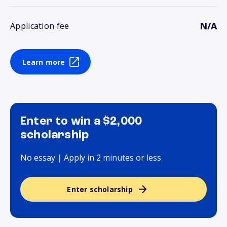
N/A
Application fee
Learn more
Enter to win a $2,000
scholarship
No essay | Apply in 2 minutes or less
Enter scholarship