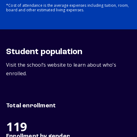
*Cost of attendance is the average expenses including tuition, room,
board and other estimated living expenses.
Student population
Visit the school’s website to learn about who’s
enrolled.
Total enrollment
119
Enrollment by gender