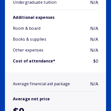
N/A
Undergraduate tuition
Additional expenses
N/A
Room & board
N/A
Books & supplies
N/A
Other expenses
$0
Cost of attendance*
N/A
Average financial aid package
Average net price