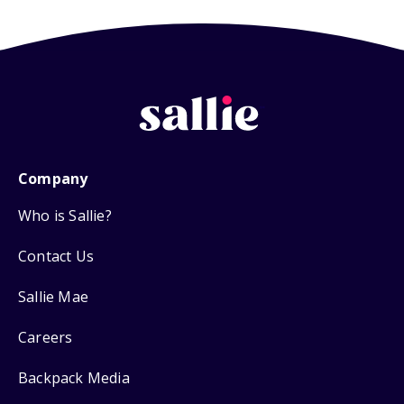
Company
Who is Sallie?
Contact Us
Sallie Mae
Careers
Backpack Media