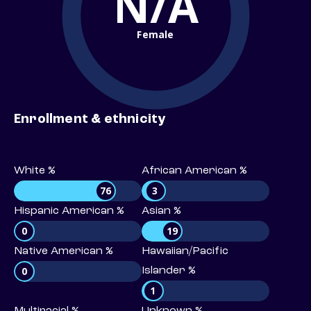
N/A
Female
Enrollment & ethnicity
White %
African American %
76
3
Hispanic American %
Asian %
0
19
Native American %
Hawaiian/Pacific
0
Islander %
1