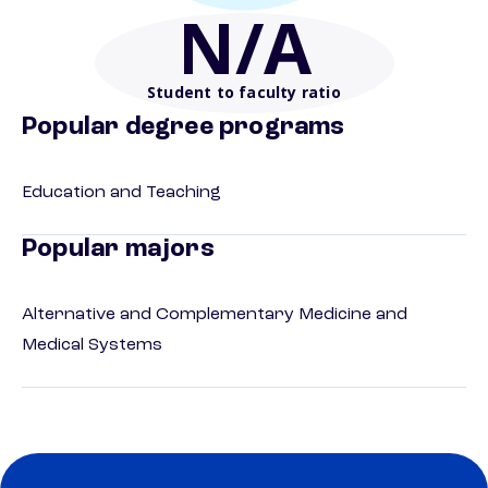
N/A
Student to faculty ratio
Popular degree programs
Education and Teaching
Popular majors
Alternative and Complementary Medicine and
Medical Systems