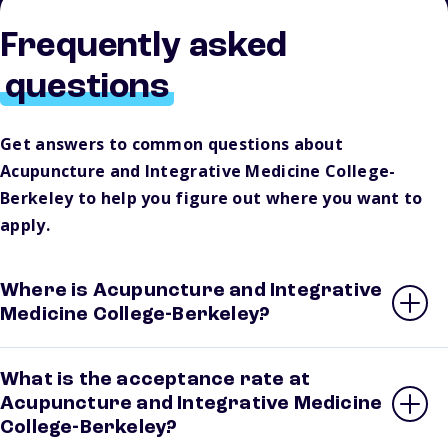
Frequently asked
questions
Get answers to common questions about
Acupuncture and Integrative Medicine College-
Berkeley to help you figure out where you want to
apply.
Where is Acupuncture and Integrative
Medicine College-Berkeley?
What is the acceptance rate at
Acupuncture and Integrative Medicine
College-Berkeley?