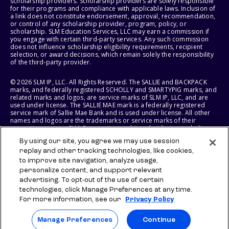
scholarship providers. Scholarship providers are solely responsible
for their programs and compliance with applicable laws. Inclusion of
a link does not constitute endorsement, approval, recommendation,
or control of any scholarship provider, program, policy, or
scholarship. SLM Education Services, LLC may earn a commission if
you engage with certain third-party services. Any such commission
does not influence scholarship eligibility requirements, recipient
selection, or award decisions, which remain solely the responsibility
of the third-party provider.
© 2026 SLM IP, LLC. All Rights Reserved. The SALLIE and BACKPACK
marks, and federally registered SCHOLLY and SMARTYPIG marks, and
related marks and logos, are service marks of SLM IP, LLC, and are
used under license. The SALLIE MAE mark is a federally registered
service mark of Sallie Mae Bank and is used under license. All other
names and logos are the trademarks or service marks of their
respective owners. SLM Corporation and its subsidiaries, including
Sallie Mae Bank, are not sponsored by or agencies of the United
By using our site, you agree we may use session
States of America.
replay and other tracking technologies, like cookies,
to improve site navigation, analyze usage,
SLM EDUCATION SERVICES, LLC AND SALLIE MAE BANK RESERVE THE
RIGHT TO MODIFY OR DISCONTINUE PRODUCTS, SERVICES, AND
personalize content, and support relevant
BENEFITS AT ANY TIME WITHOUT NOTICE.
advertising. To opt-out of the use of certain
technologies, click Manage Preferences at any time.
For more information, see our
Privacy Policy
Manage Preferences
Continue