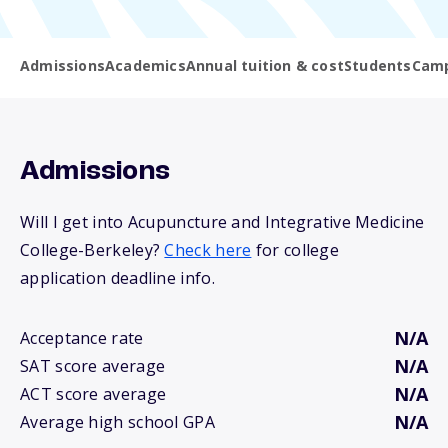
Admissions
Academics
Annual tuition & cost
Students
Camp
Admissions
Will I get into Acupuncture and Integrative Medicine
College-Berkeley?
Check here
for college
application deadline info.
N/A
Acceptance rate
N/A
SAT score average
N/A
ACT score average
N/A
Average high school GPA