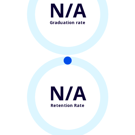
N/A
Graduation rate
N/A
Retention Rate