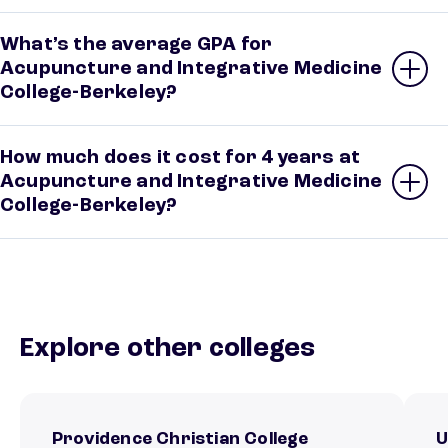
What’s the average GPA for
Acupuncture and Integrative Medicine
College-Berkeley?
How much does it cost for 4 years at
Acupuncture and Integrative Medicine
College-Berkeley?
Explore other colleges
Providence Christian College
U