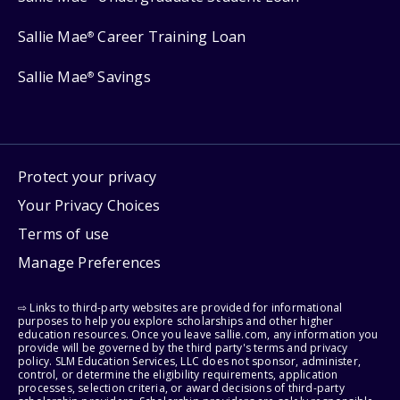
Sallie Mae
Career Training Loan
®
Sallie Mae
Savings
®
Protect your privacy
Your Privacy Choices
Terms of use
Manage Preferences
⇨ Links to third-party websites are provided for informational
purposes to help you explore scholarships and other higher
education resources. Once you leave sallie.com, any information you
provide will be governed by the third party's terms and privacy
policy. SLM Education Services, LLC does not sponsor, administer,
control, or determine the eligibility requirements, application
processes, selection criteria, or award decisions of third-party