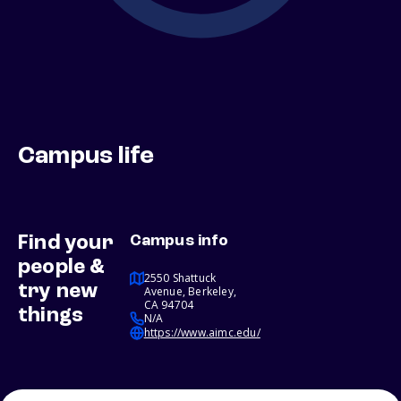
Campus life
Find your
Campus info
people &
2550 Shattuck
try new
Avenue, Berkeley,
CA 94704
things
N/A
https://www.aimc.edu/