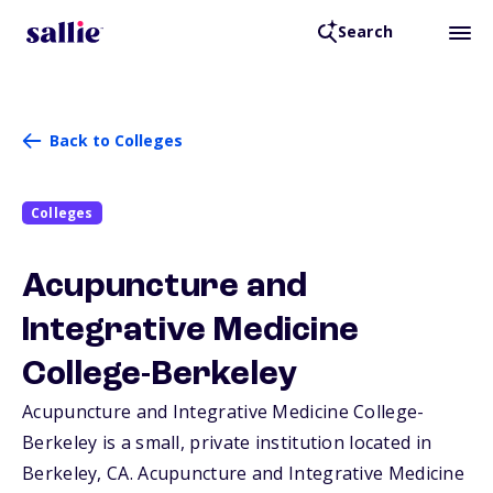
Search
Back to Colleges
Colleges
Acupuncture and
Integrative Medicine
College-Berkeley
Acupuncture and Integrative Medicine College-
Berkeley is a small, private institution located in
Berkeley,
CA
. Acupuncture and Integrative Medicine