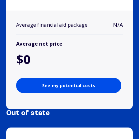
N/A
Average financial aid package
Average net price
$0
See my potential costs
Out of state