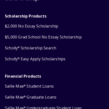
Scholarship Products
$2,000 No Essay Scholarship
$5,000 Grad School No Essay Scholarship
Scholly
Scholarship Search
®
Scholly
Easy Apply Scholarships
®
Financial Products
Sallie Mae
Student Loans
®
Sallie Mae
Graduate Loans
®
Sallie Mae
Undergraduate Student Loan
®