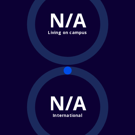
N/A
Living on campus
N/A
International