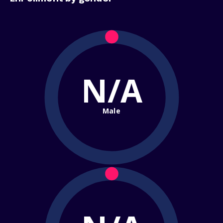
N/A
Male