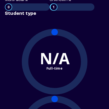
Multiracial %
Unknown %
0
1
Student type
N/A
Full-time