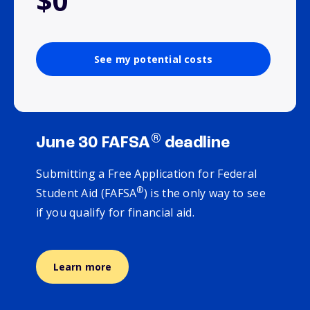
$0
See my potential costs
®
June 30 FAFSA
deadline
Submitting a Free Application for Federal
®
Student Aid (FAFSA
) is the only way to see
if you qualify for financial aid.
Learn more