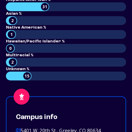
31
Asian %
2
Native American %
1
Hawaiian/Pacific Islander %
0
Multiracial %
2
Unknown %
15
Campus info
5401 W. 20th St., Greeley, CO 80634