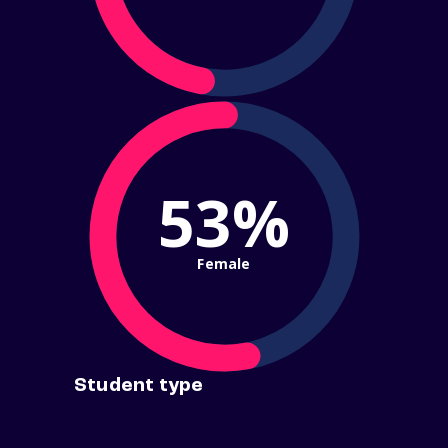
53%
Female
Student type