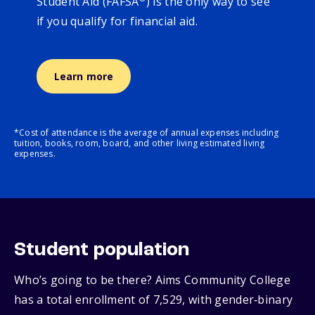
Student Aid (FAFSA
) is the only way to see
if you qualify for financial aid.
Learn more
*Cost of attendance is the average of annual expenses including
tuition, books, room, board, and other living estimated living
expenses.
Student population
Who’s going to be there? Aims Community College
has a total enrollment of 7,529, with gender‑binary