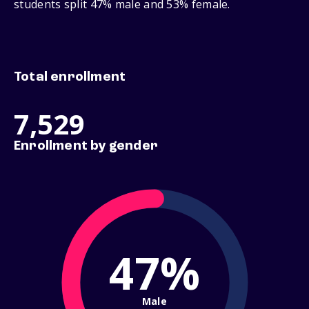
students split 47% male and 53% female.
Total enrollment
7,529
Enrollment by gender
47%
Male