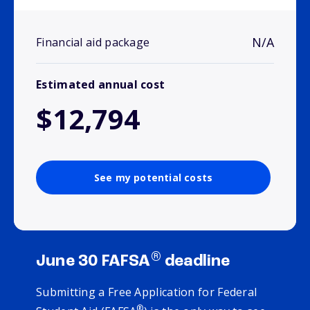
N/A
Financial aid package
Estimated annual cost
$12,794
See my potential costs
®
June 30 FAFSA
deadline
Submitting a Free Application for Federal
®