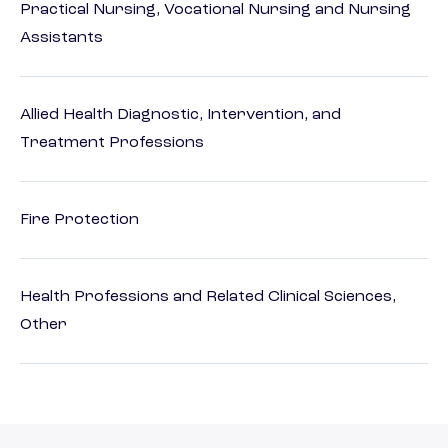
Practical Nursing, Vocational Nursing and Nursing
Assistants
Allied Health Diagnostic, Intervention, and
Treatment Professions
Fire Protection
Health Professions and Related Clinical Sciences,
Other