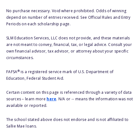
No purchase necessary. Void where prohibited. Odds of winning
depend on number of entries received. See Official Rules and Entry
Periods on each scholarship page.
SLM Education Services, LLC does not provide, and these materials
are not meant to convey, financial, tax, or legal advice. Consult your
own financial advisor, tax advisor, or attorney about your specific
circumstances.
®
FAFSA
is a registered service mark of U.S. Department of
Education, Federal Student Aid.
Certain content on this page is referenced through a variety of data
sources – learn more
here
. N/A or -- means the information was not
available or reported.
The school stated above does not endorse and is not affiliated to
Sallie Mae loans.