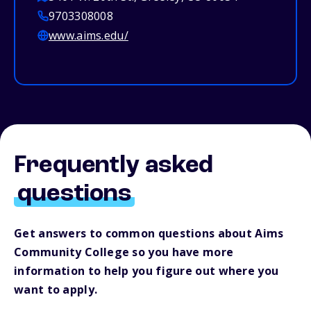
9703308008
www.aims.edu/
Frequently asked
questions
Get answers to common questions about Aims
Community College so you have more
information to help you figure out where you
want to apply.