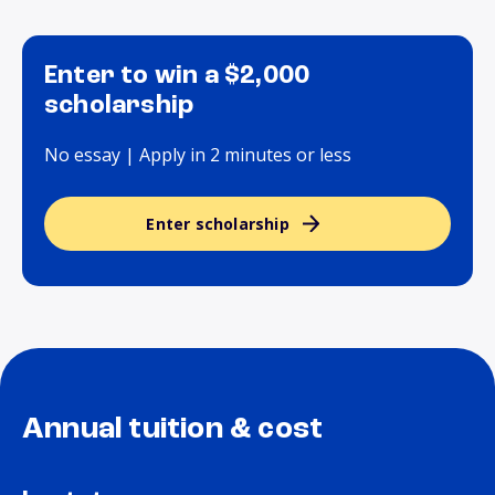
Enter to win a $2,000
scholarship
No essay | Apply in 2 minutes or less
Enter scholarship
Annual tuition & cost