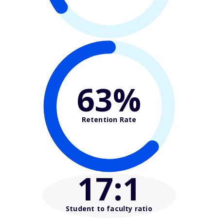
63%
Retention Rate
17
:1
Student to faculty ratio