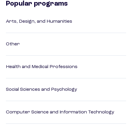
Popular programs
Arts, Design, and Humanities
Other
Health and Medical Professions
Social Sciences and Psychology
Computer Science and Information Technology