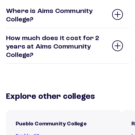
Where is Aims Community
College?
How much does it cost for 2
years at Aims Community
College?
Explore other colleges
Pueblo Community College
R