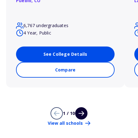
Pueblo,
CO
L
6,767 undergraduates
4 Year, Public
See College Details
Compare
1 / 10
View all schools