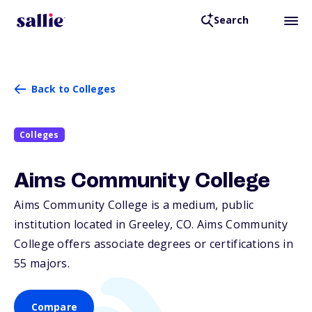
Search
Back to Colleges
Colleges
Aims Community College
Aims Community College is a medium, public
institution located in Greeley,
CO
. Aims Community
College offers associate degrees or certifications in
55 majors.
Compare