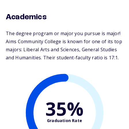
Academics
The degree program or major you pursue is major!
Aims Community College is known for one of its top
majors: Liberal Arts and Sciences, General Studies
and Humanities. Their student-faculty ratio is 17:1.
35%
Graduation Rate