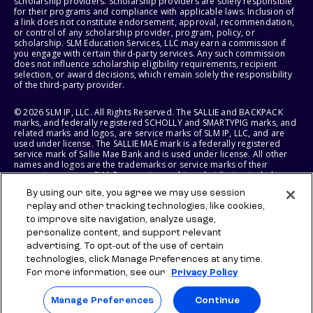
scholarship providers. Scholarship providers are solely responsible
for their programs and compliance with applicable laws. Inclusion of
a link does not constitute endorsement, approval, recommendation,
or control of any scholarship provider, program, policy, or
scholarship. SLM Education Services, LLC may earn a commission if
you engage with certain third-party services. Any such commission
does not influence scholarship eligibility requirements, recipient
selection, or award decisions, which remain solely the responsibility
of the third-party provider.
© 2026 SLM IP, LLC. All Rights Reserved. The SALLIE and BACKPACK
marks, and federally registered SCHOLLY and SMARTYPIG marks, and
related marks and logos, are service marks of SLM IP, LLC, and are
used under license. The SALLIE MAE mark is a federally registered
service mark of Sallie Mae Bank and is used under license. All other
names and logos are the trademarks or service marks of their
respective owners. SLM Corporation and its subsidiaries, including
Sallie Mae Bank, are not sponsored by or agencies of the United
By using our site, you agree we may use session
States of America.
replay and other tracking technologies, like cookies,
to improve site navigation, analyze usage,
SLM EDUCATION SERVICES, LLC AND SALLIE MAE BANK RESERVE THE
RIGHT TO MODIFY OR DISCONTINUE PRODUCTS, SERVICES, AND
personalize content, and support relevant
BENEFITS AT ANY TIME WITHOUT NOTICE.
advertising. To opt-out of the use of certain
technologies, click Manage Preferences at any time.
For more information, see our
Privacy Policy
Manage Preferences
Continue