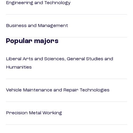
Engineering and Technology
Business and Management
Popular majors
Liberal Arts and Sciences, General Studies and
Humanities
Vehicle Maintenance and Repair Technologies
Precision Metal Working