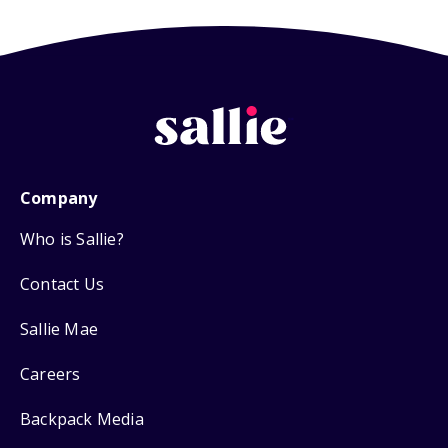
Company
Who is Sallie?
Contact Us
Sallie Mae
Careers
Backpack Media