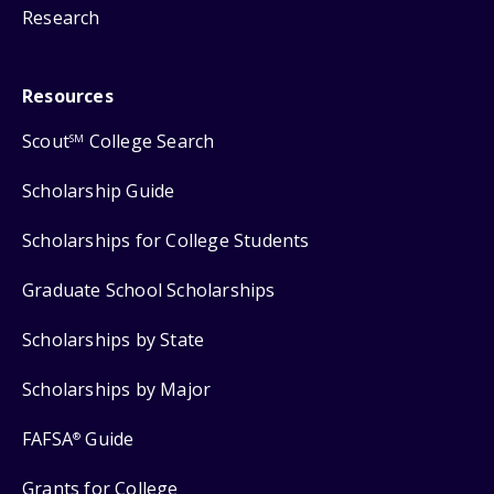
Research
Resources
Scout
College Search
SM
Scholarship Guide
Scholarships for College Students
Graduate School Scholarships
Scholarships by State
Scholarships by Major
FAFSA
Guide
®
Grants for College