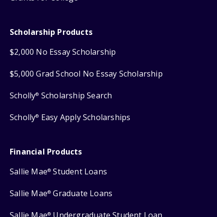
Scholarship Products
$2,000 No Essay Scholarship
$5,000 Grad School No Essay Scholarship
Scholly
Scholarship Search
®
Scholly
Easy Apply Scholarships
®
Financial Products
Sallie Mae
Student Loans
®
Sallie Mae
Graduate Loans
®
Sallie Mae
Undergraduate Student Loan
®