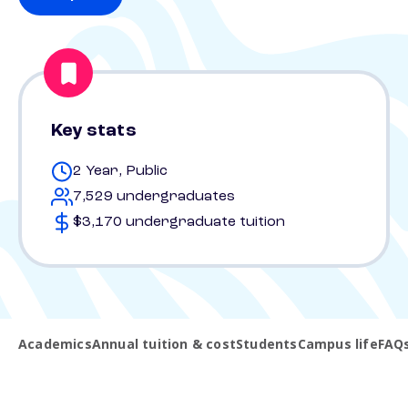
Key stats
2 Year, Public
7,529 undergraduates
$3,170 undergraduate tuition
Academics
Annual tuition & cost
Students
Campus life
FAQ