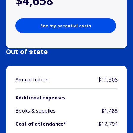
$4,658
See my potential costs
Out of state
$11,306
Annual tuition
Additional expenses
$1,488
Books & supplies
$12,794
Cost of attendance*