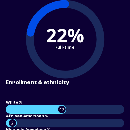
22%
Full-time
Enrollment & ethnicity
White %
47
African American %
2
Hispanic American %