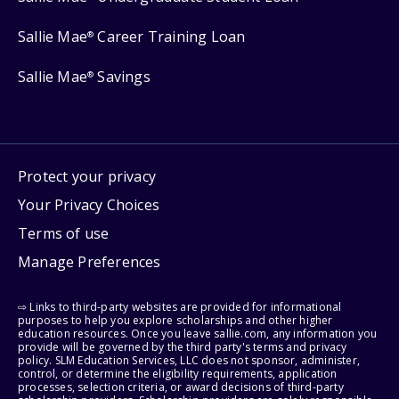
Sallie Mae
Career Training Loan
®
Sallie Mae
Savings
®
Protect your privacy
Your Privacy Choices
Terms of use
Manage Preferences
⇨ Links to third-party websites are provided for informational
purposes to help you explore scholarships and other higher
education resources. Once you leave sallie.com, any information you
provide will be governed by the third party's terms and privacy
policy. SLM Education Services, LLC does not sponsor, administer,
control, or determine the eligibility requirements, application
processes, selection criteria, or award decisions of third-party