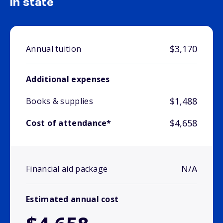
In state
$3,170
Annual tuition
Additional expenses
$1,488
Books & supplies
$4,658
Cost of attendance*
N/A
Financial aid package
Estimated annual cost