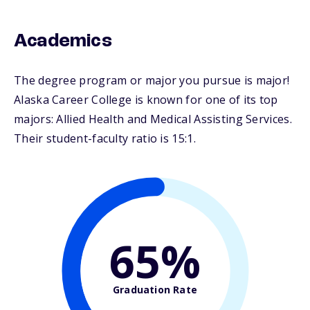
Academics
The degree program or major you pursue is major!
Alaska Career College is known for one of its top
majors: Allied Health and Medical Assisting Services.
Their student-faculty ratio is 15:1.
65%
Graduation Rate