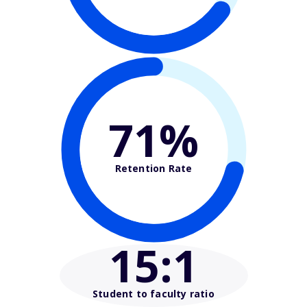
71%
Retention Rate
15
:1
Student to faculty ratio