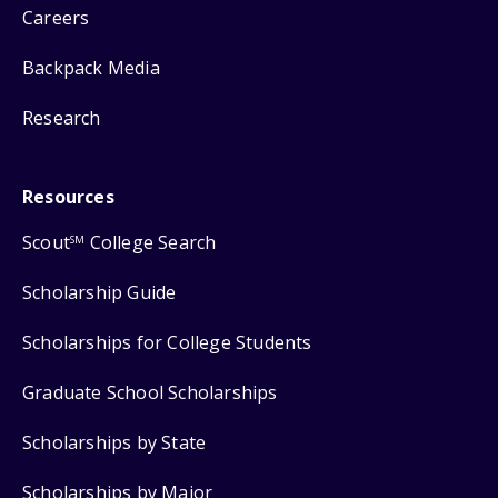
Careers
Backpack Media
Research
Resources
Scout
College Search
SM
Scholarship Guide
Scholarships for College Students
Graduate School Scholarships
Scholarships by State
Scholarships by Major