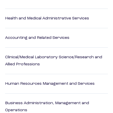
Health and Medical Administrative Services
Accounting and Related Services
Clinical/Medical Laboratory Science/Research and
Allied Professions
Human Resources Management and Services
Business Administration, Management and
Operations