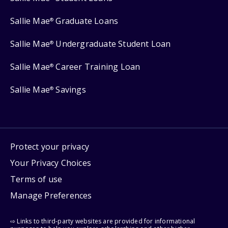
Sallie Mae
Graduate Loans
®
Sallie Mae
Undergraduate Student Loan
®
Sallie Mae
Career Training Loan
®
Sallie Mae
Savings
®
Protect your privacy
Your Privacy Choices
Terms of use
Manage Preferences
⇨ Links to third-party websites are provided for informational