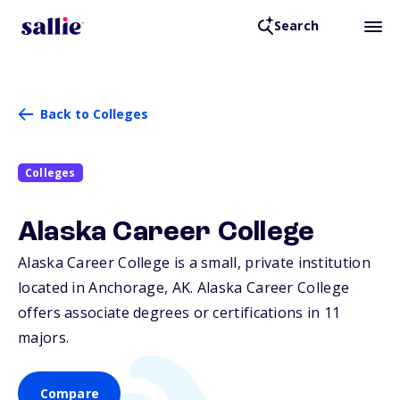
Search
Back to Colleges
Colleges
Alaska Career College
Alaska Career College is a small, private institution
located in Anchorage,
AK
. Alaska Career College
offers associate degrees or certifications in 11
majors.
Compare