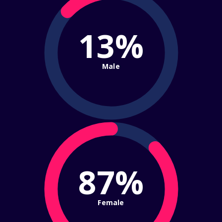
13%
Male
87%
Female