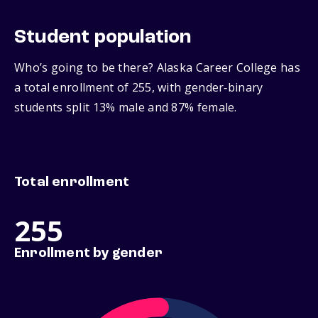
Student population
Who’s going to be there? Alaska Career College has
a total enrollment of 255, with gender‑binary
students split 13% male and 87% female.
Total enrollment
255
Enrollment by gender