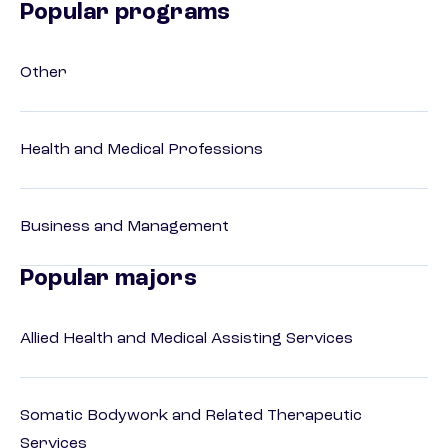
Popular programs
Other
Health and Medical Professions
Business and Management
Popular majors
Allied Health and Medical Assisting Services
Somatic Bodywork and Related Therapeutic
Services