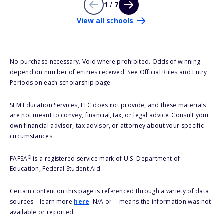
1 / 7
View all schools
No purchase necessary. Void where prohibited. Odds of winning
depend on number of entries received. See Official Rules and Entry
Periods on each scholarship page.
SLM Education Services, LLC does not provide, and these materials
are not meant to convey, financial, tax, or legal advice. Consult your
own financial advisor, tax advisor, or attorney about your specific
circumstances.
®
FAFSA
is a registered service mark of U.S. Department of
Education, Federal Student Aid.
Certain content on this page is referenced through a variety of data
sources – learn more
here
. N/A or -- means the information was not
available or reported.