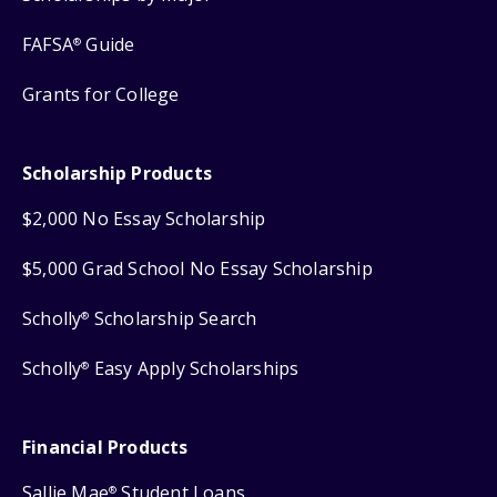
FAFSA
Guide
®
Grants for College
Scholarship Products
$2,000 No Essay Scholarship
$5,000 Grad School No Essay Scholarship
Scholly
Scholarship Search
®
Scholly
Easy Apply Scholarships
®
Financial Products
Sallie Mae
Student Loans
®