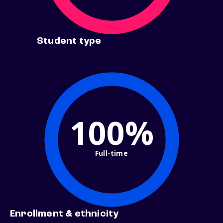
Student type
100%
Full-time
Enrollment & ethnicity