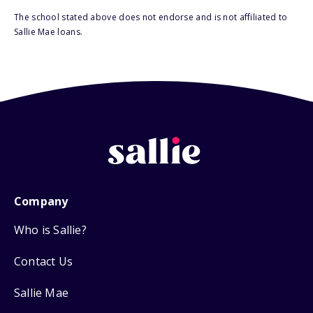
The school stated above does not endorse and is not affiliated to
Sallie Mae loans.
Company
Who is Sallie?
Contact Us
Sallie Mae