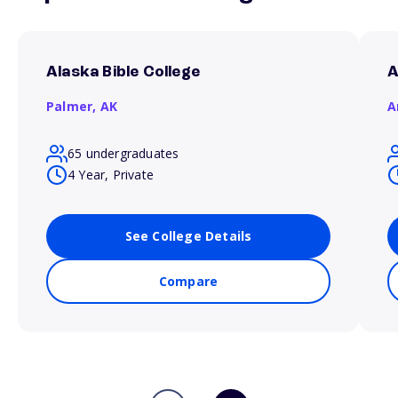
Alaska Bible College
A
Palmer,
AK
A
65 undergraduates
4 Year, Private
See College Details
Compare