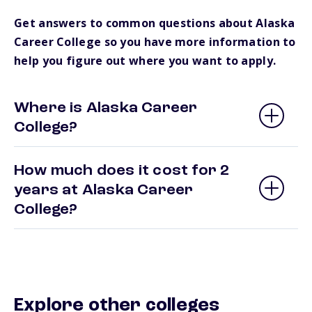
Get answers to common questions about Alaska
Career College so you have more information to
help you figure out where you want to apply.
Where is Alaska Career
College?
How much does it cost for 2
years at Alaska Career
College?
Explore other colleges