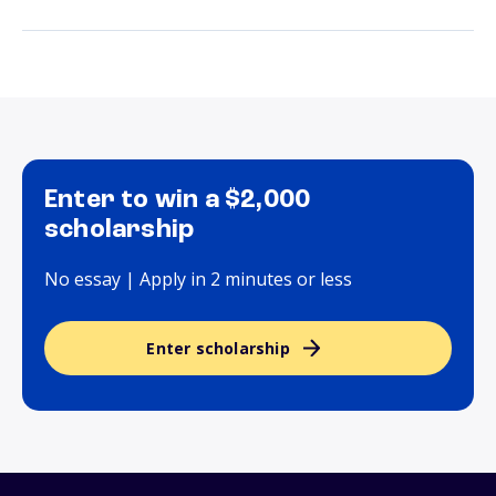
Enter to win a $2,000
scholarship
No essay | Apply in 2 minutes or less
Enter scholarship