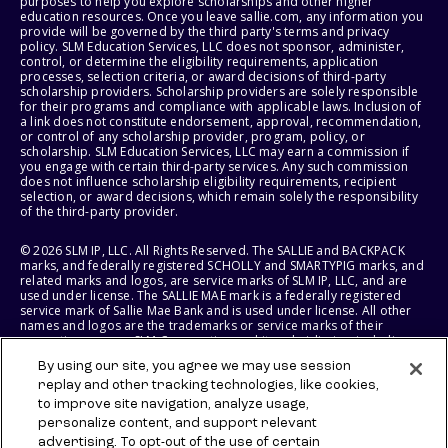
purposes to help you explore scholarships and other higher
education resources. Once you leave sallie.com, any information you
provide will be governed by the third party's terms and privacy
policy. SLM Education Services, LLC does not sponsor, administer,
control, or determine the eligibility requirements, application
processes, selection criteria, or award decisions of third-party
scholarship providers. Scholarship providers are solely responsible
for their programs and compliance with applicable laws. Inclusion of
a link does not constitute endorsement, approval, recommendation,
or control of any scholarship provider, program, policy, or
scholarship. SLM Education Services, LLC may earn a commission if
you engage with certain third-party services. Any such commission
does not influence scholarship eligibility requirements, recipient
selection, or award decisions, which remain solely the responsibility
of the third-party provider.
© 2026 SLM IP, LLC. All Rights Reserved. The SALLIE and BACKPACK
marks, and federally registered SCHOLLY and SMARTYPIG marks, and
related marks and logos, are service marks of SLM IP, LLC, and are
used under license. The SALLIE MAE mark is a federally registered
service mark of Sallie Mae Bank and is used under license. All other
names and logos are the trademarks or service marks of their
respective owners. SLM Corporation and its subsidiaries, including
Sallie Mae Bank, are not sponsored by or agencies of the United
By using our site, you agree we may use session
States of America.
replay and other tracking technologies, like cookies,
to improve site navigation, analyze usage,
SLM EDUCATION SERVICES, LLC AND SALLIE MAE BANK RESERVE THE
RIGHT TO MODIFY OR DISCONTINUE PRODUCTS, SERVICES, AND
personalize content, and support relevant
BENEFITS AT ANY TIME WITHOUT NOTICE.
advertising. To opt-out of the use of certain