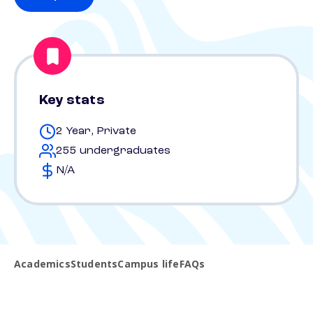
Key stats
2 Year, Private
255 undergraduates
N/A
Academics
Students
Campus life
FAQs