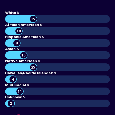
White %
25
African American %
10
Hispanic American %
8
Asian %
15
Native American %
25
Hawaiian/Pacific Islander %
4
Multiracial %
11
Unknown %
2