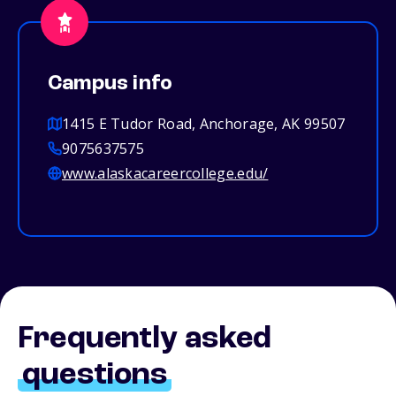
Campus info
1415 E Tudor Road, Anchorage, AK 99507
9075637575
www.alaskacareercollege.edu/
Frequently asked
questions