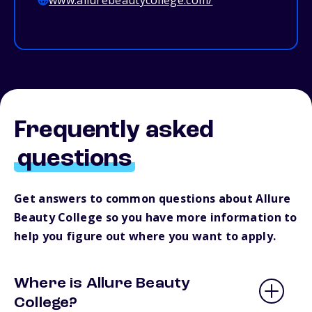
www.allurebeautycollege.com/
Frequently asked
questions
Get answers to common questions about Allure
Beauty College so you have more information to
help you figure out where you want to apply.
Where is Allure Beauty
College?