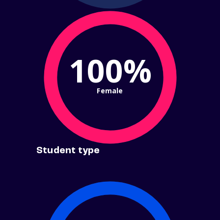
100%
Female
Student type