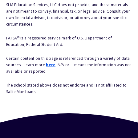
SLM Education Services, LLC does not provide, and these materials
are not meant to convey, financial, tax, or legal advice. Consult your
own financial advisor, tax advisor, or attorney about your specific
circumstances.
®
FAFSA
is a registered service mark of U.S. Department of
Education, Federal Student Aid.
Certain content on this page is referenced through a variety of data
sources – learn more
here
. N/A or -- means the information was not
available or reported.
The school stated above does not endorse and is not affiliated to
Sallie Mae loans.