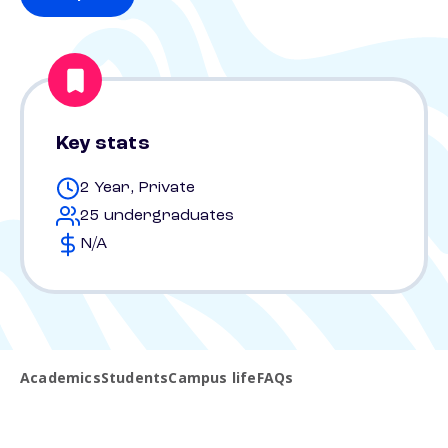
Key stats
2 Year, Private
25 undergraduates
N/A
Academics
Students
Campus life
FAQs