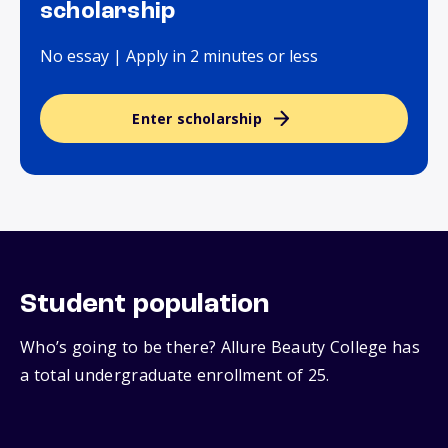
scholarship
No essay | Apply in 2 minutes or less
Enter scholarship
Student population
Who’s going to be there? Allure Beauty College has
a total undergraduate enrollment of 25.