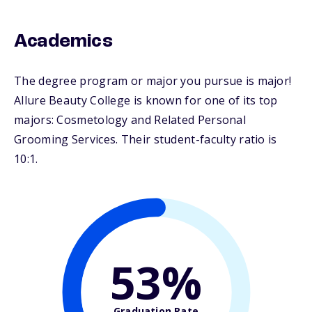
Academics
The degree program or major you pursue is major!
Allure Beauty College is known for one of its top
majors: Cosmetology and Related Personal
Grooming Services. Their student-faculty ratio is
10:1.
53%
Graduation Rate