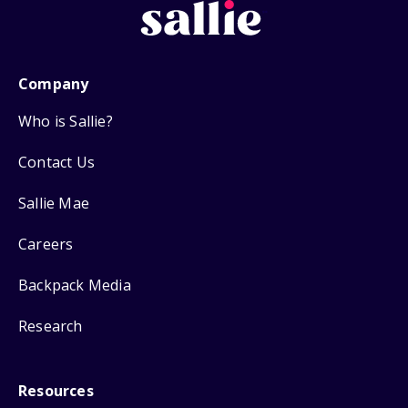
Company
Who is Sallie?
Contact Us
Sallie Mae
Careers
Backpack Media
Research
Resources