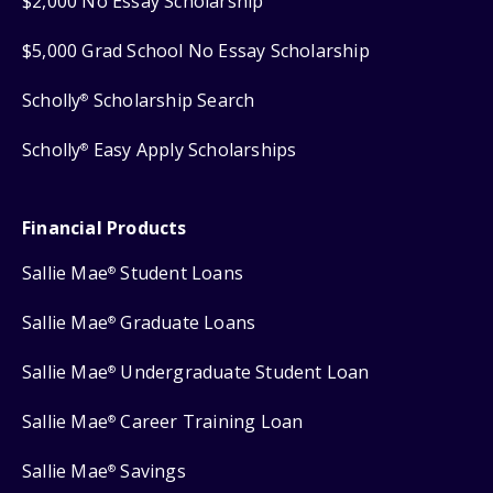
$2,000 No Essay Scholarship
$5,000 Grad School No Essay Scholarship
Scholly
Scholarship Search
®
Scholly
Easy Apply Scholarships
®
Financial Products
Sallie Mae
Student Loans
®
Sallie Mae
Graduate Loans
®
Sallie Mae
Undergraduate Student Loan
®
Sallie Mae
Career Training Loan
®
Sallie Mae
Savings
®