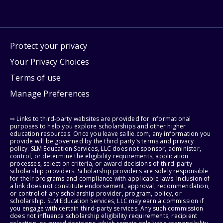
Protect your privacy
Your Privacy Choices
Terms of use
Manage Preferences
⇨ Links to third-party websites are provided for informational
purposes to help you explore scholarships and other higher
education resources. Once you leave sallie.com, any information you
provide will be governed by the third party's terms and privacy
policy. SLM Education Services, LLC does not sponsor, administer,
control, or determine the eligibility requirements, application
processes, selection criteria, or award decisions of third-party
scholarship providers. Scholarship providers are solely responsible
for their programs and compliance with applicable laws. Inclusion of
a link does not constitute endorsement, approval, recommendation,
or control of any scholarship provider, program, policy, or
scholarship. SLM Education Services, LLC may earn a commission if
you engage with certain third-party services. Any such commission
does not influence scholarship eligibility requirements, recipient