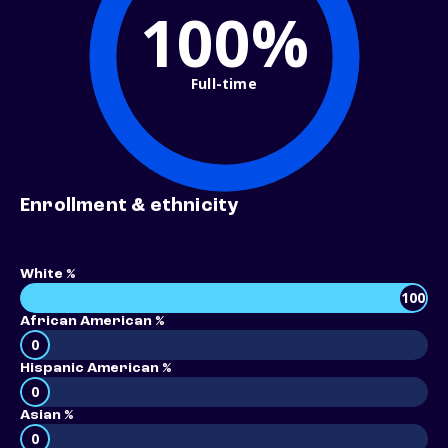
100%
Full-time
Enrollment & ethnicity
White %
100
African American %
0
Hispanic American %
0
Asian %
0