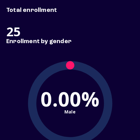
Total enrollment
25
Enrollment by gender
0.00%
Male