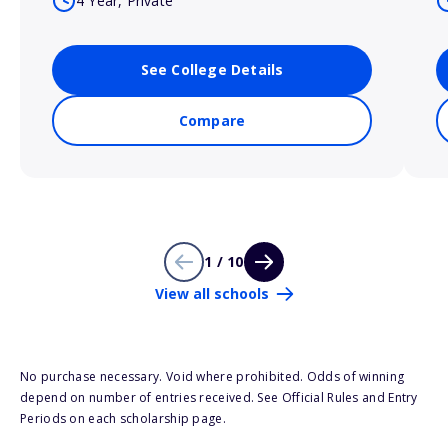
4 Year, Private
See College Details
Compare
1 / 10
View all schools
No purchase necessary. Void where prohibited. Odds of winning
depend on number of entries received. See Official Rules and Entry
Periods on each scholarship page.