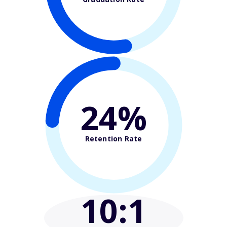
24%
Retention Rate
10
:1