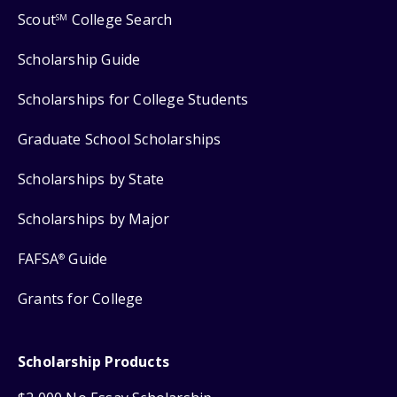
Scout
College Search
SM
Scholarship Guide
Scholarships for College Students
Graduate School Scholarships
Scholarships by State
Scholarships by Major
FAFSA
Guide
®
Grants for College
Scholarship Products