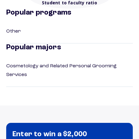
Student to faculty ratio
Popular programs
Other
Popular majors
Cosmetology and Related Personal Grooming
Services
Enter to win a $2,000