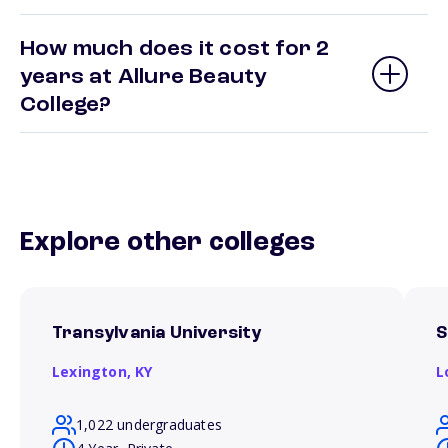
How much does it cost for 2
years at Allure Beauty
College?
Explore other colleges
Transylvania University
S
Lexington,
KY
L
1,022 undergraduates