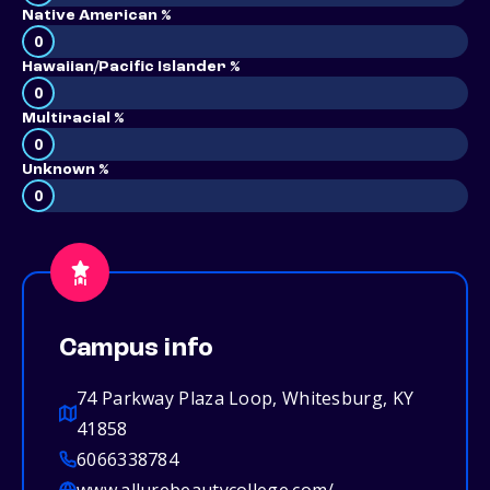
Native American %
0
Hawaiian/Pacific Islander %
0
Multiracial %
0
Unknown %
0
Campus info
74 Parkway Plaza Loop, Whitesburg, KY
41858
6066338784