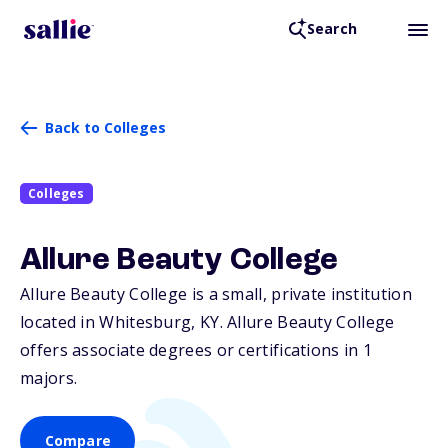
Search
Back to Colleges
Colleges
Allure Beauty College
Allure Beauty College is a small, private institution
located in Whitesburg,
KY
. Allure Beauty College
offers associate degrees or certifications in 1
majors.
Compare