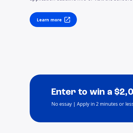
Learn more
Enter to win a $2,
No essay | Apply in 2 minutes or les