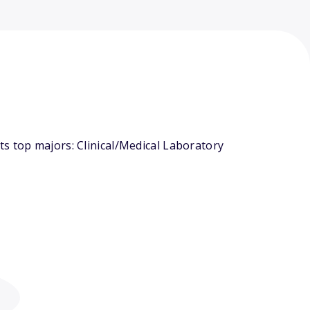
s top majors: Clinical/Medical Laboratory