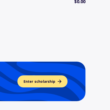
$0.00
Enter scholarship