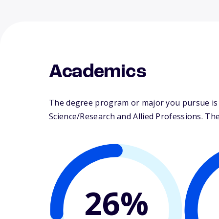
Academics
The degree program or major you pursue is m
Science/Research and Allied Professions. Their
26%