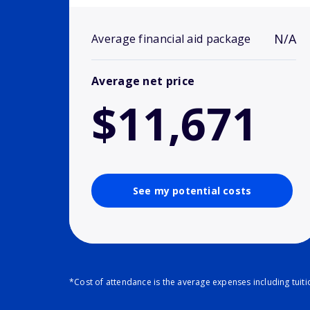
N/A
Average financial aid package
Average net price
$11,671
See my potential costs
*Cost of attendance is the average expenses including tuit