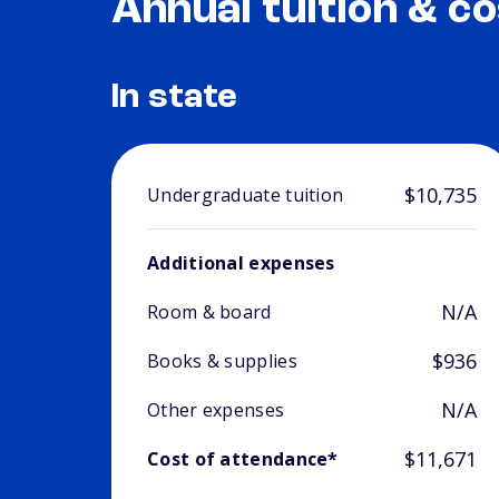
Annual tuition & co
In state
$10,735
Undergraduate tuition
Additional expenses
N/A
Room & board
$936
Books & supplies
N/A
Other expenses
$11,671
Cost of attendance*