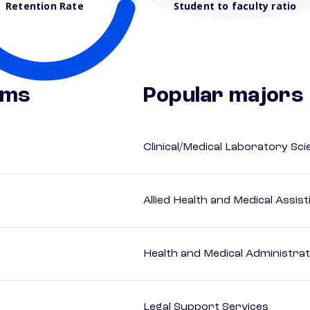
Retention Rate
Student to faculty ratio
ams
Popular majors
Clinical/Medical Laboratory Sc
Allied Health and Medical Assis
Health and Medical Administrat
Legal Support Services