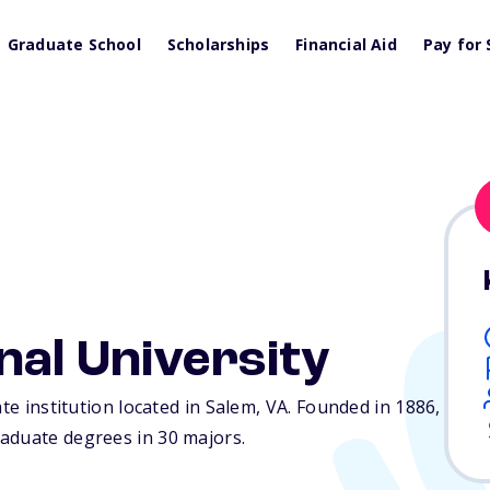
Graduate School
Scholarships
Financial Aid
Pay for 
nal University
ate institution located in Salem,
VA
. Founded in 1886,
aduate degrees in 30 majors.