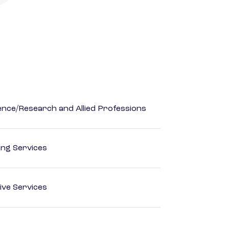
ience/Research and Allied Professions
ting Services
ive Services