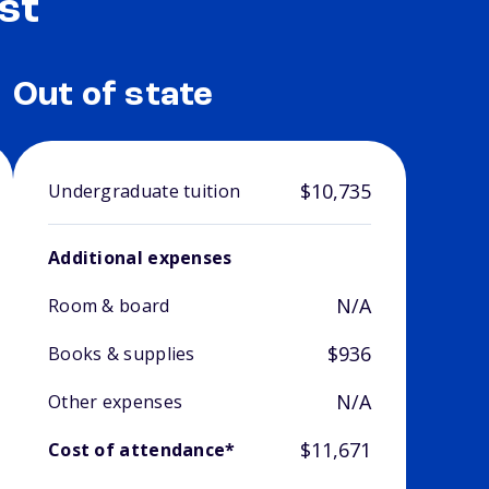
st
Out of state
$10,735
Undergraduate tuition
Additional expenses
N/A
Room & board
$936
Books & supplies
N/A
Other expenses
$11,671
Cost of attendance*