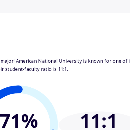
ajor! American National University is known for one of it
 student-faculty ratio is 11:1.
71%
11
:1