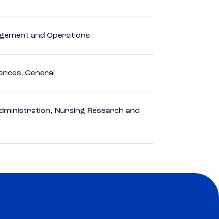
agement and Operations
ences, General
dministration, Nursing Research and