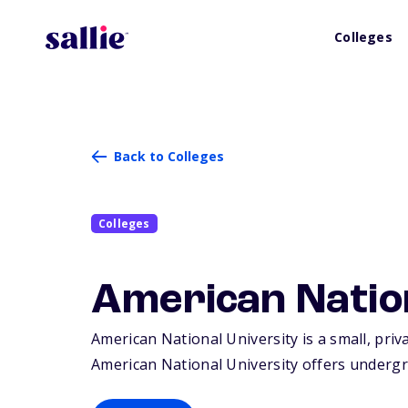
Colleges
Back to Colleges
Colleges
American Natio
American National University is a small, priv
American National University offers undergr