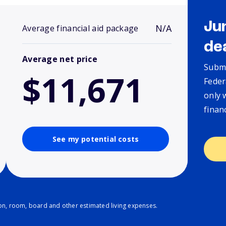
Ju
N/A
Average financial aid package
de
Average net price
Submi
$11,671
Feder
only 
finan
See my potential costs
ion, room, board and other estimated living expenses.