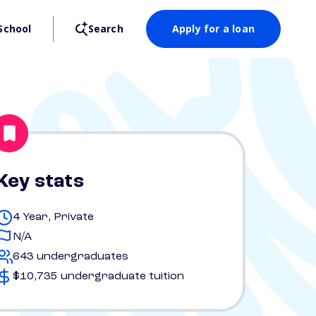
School
Search
Apply for a loan
Key stats
4 Year, Private
N/A
643 undergraduates
$10,735 undergraduate tuition