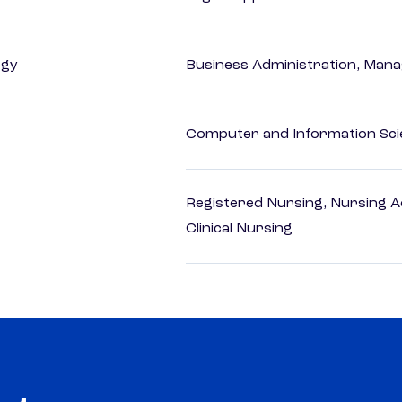
ogy
Business Administration, Man
Computer and Information Sci
Registered Nursing, Nursing A
Clinical Nursing