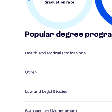
Graduation rate
Popular degree progr
Health and Medical Professions
Other
Law and Legal Studies
Business and Management