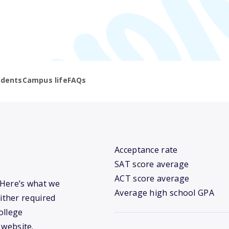
udents
Campus life
FAQs
Acceptance rate
SAT score average
ACT score average
? Here’s what we
Average high school GPA
ither required
ollege
 website.