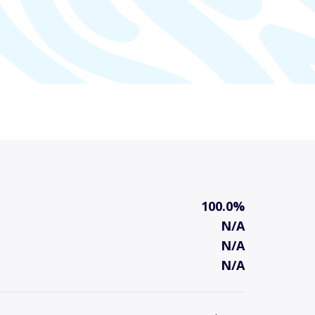
100.0%
N/A
N/A
N/A