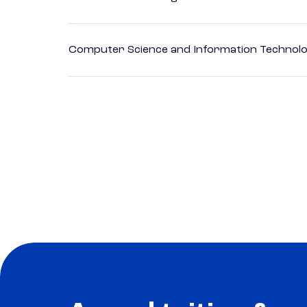
Computer Science and Information Technol