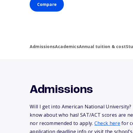
Compare
Admissions
Academics
Annual tuition & cost
St
Admissions
Will I get into American National University
know about who has! SAT/ACT scores are ne
nor recommended to apply.
Check here
for c
application deadline info or visit the school’s