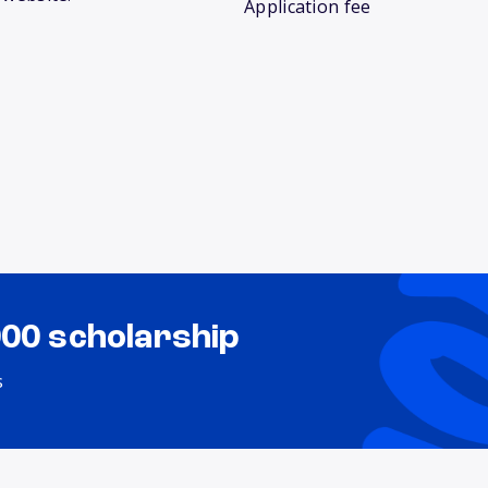
Application fee
000 scholarship
s