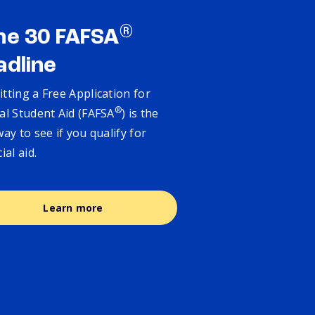
®
ne 30 FAFSA
adline
tting a Free Application for
®
al Student Aid (FAFSA
) is the
way to see if you qualify for
cial aid.
Learn more