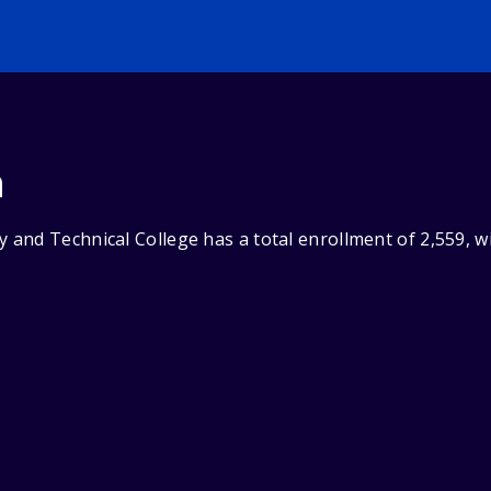
n
and Technical College has a total enrollment of 2,559, w