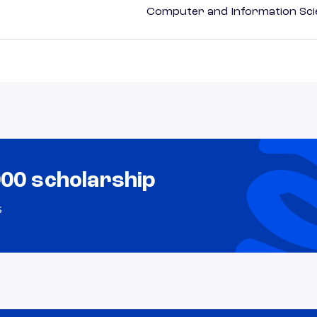
Computer and Information Sci
000 scholarship
s