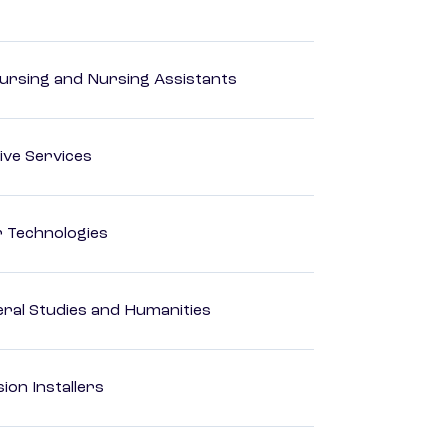
Nursing and Nursing Assistants
ive Services
r Technologies
eral Studies and Humanities
ion Installers