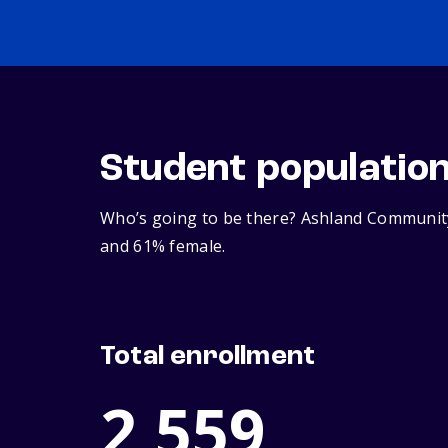
Student populatio
Who’s going to be there? Ashland Community 
and 61% female.
Total enrollment
2,559