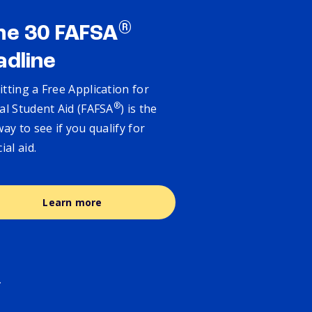
®
ne 30 FAFSA
adline
tting a Free Application for
®
al Student Aid (FAFSA
) is the
way to see if you qualify for
cial aid.
Learn more
.