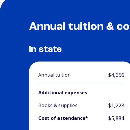
Annual tuition & co
In state
$4,656
Annual tuition
Additional expenses
$1,228
Books & supplies
$5,884
Cost of attendance*