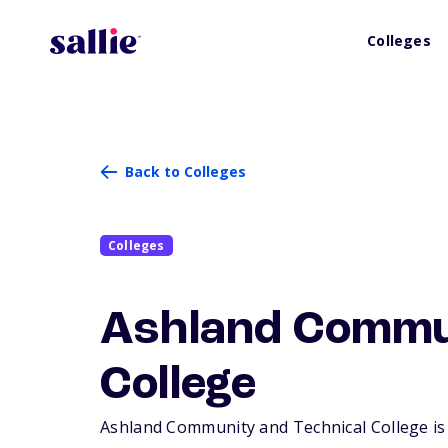
Colleges
Back to Colleges
Colleges
Ashland Commun
College
Ashland Community and Technical College is a