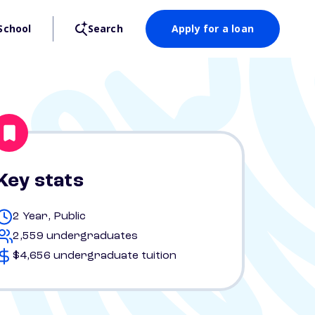
School
Search
Apply for a loan
Key stats
2 Year, Public
2,559 undergraduates
$4,656 undergraduate tuition