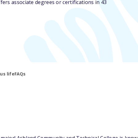
rs associate degrees or certifications in 43
s life
FAQs