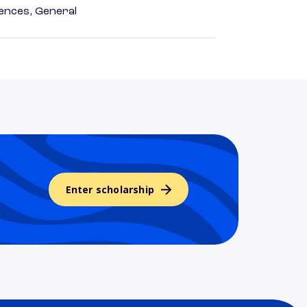
ences, General
Enter scholarship