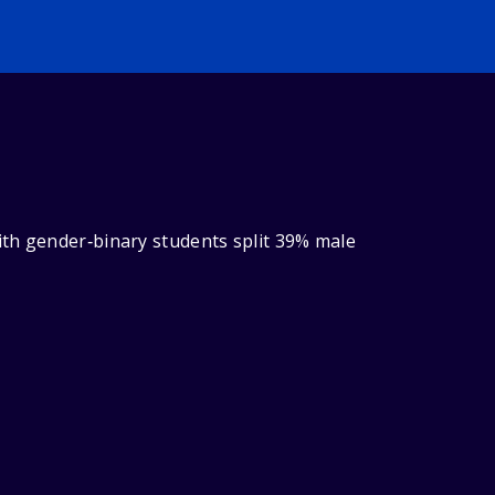
ith gender‑binary students split 39% male