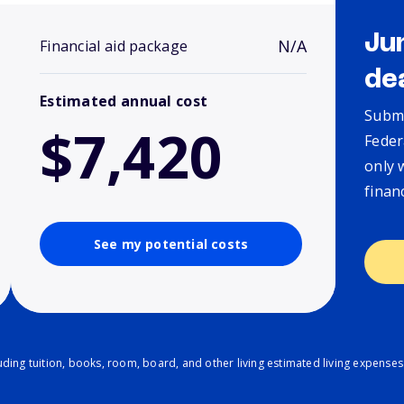
Ju
N/A
Financial aid package
de
Estimated annual cost
Submi
$7,420
Feder
only 
finan
See my potential costs
ding tuition, books, room, board, and other living estimated living expenses