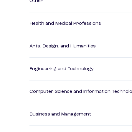
Other
Health and Medical Professions
Arts, Design, and Humanities
Engineering and Technology
Computer Science and Information Technol
Business and Management