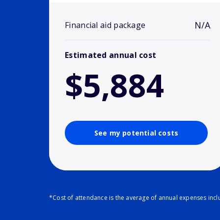
N/A
Financial aid package
Estimated annual cost
$5,884
See my potential costs
*Cost of attendance is the average of annual expenses inclu