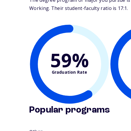
The degree program or major you pursue is m
Working. Their student-faculty ratio is 17:1.
59%
Graduation Rate
Popular programs