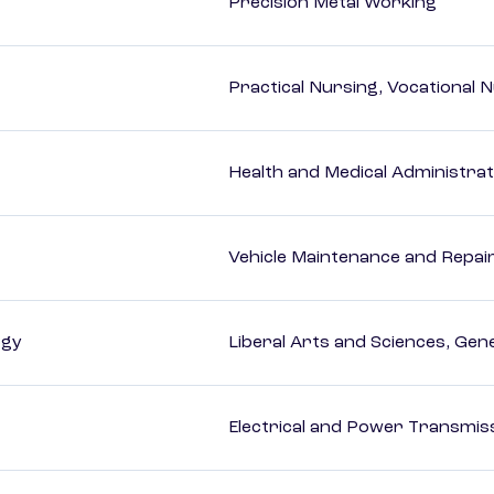
Precision Metal Working
Practical Nursing, Vocational 
Health and Medical Administrat
Vehicle Maintenance and Repai
ogy
Liberal Arts and Sciences, Gen
Electrical and Power Transmiss