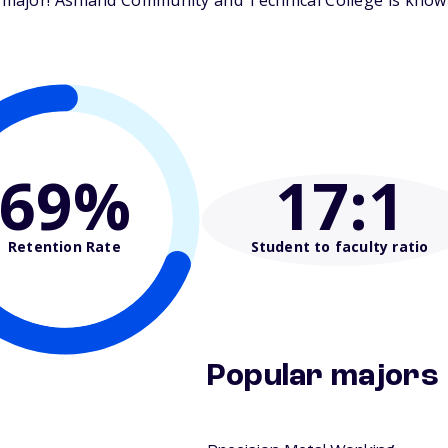
ajor! Ashland Community and Technical College is known 
69%
17
:1
Retention Rate
Student to faculty ratio
Popular majors