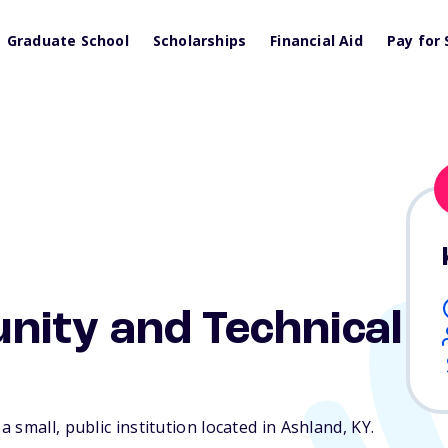
Graduate School
Scholarships
Financial Aid
Pay for 
ity and Technical
 small, public institution located in Ashland,
KY
.