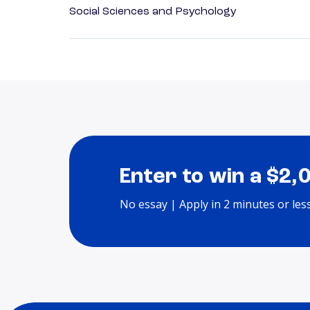
Social Sciences and Psychology
Enter to win a $2,
No essay | Apply in 2 minutes or les