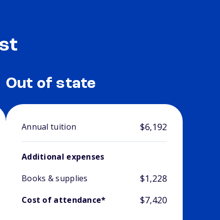
st
Out of state
$6,192
Annual tuition
Additional expenses
$1,228
Books & supplies
$7,420
Cost of attendance*