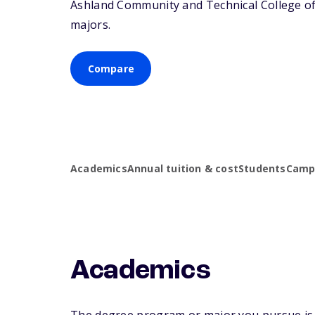
Ashland Community and Technical College offe
majors.
Compare
Academics
Annual tuition & cost
Students
Campu
Academics