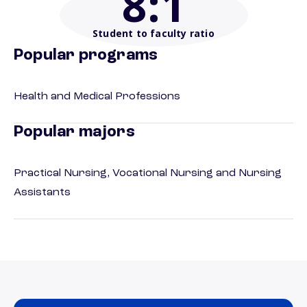
8
:1
Student to faculty ratio
Popular programs
Health and Medical Professions
Popular majors
Practical Nursing, Vocational Nursing and Nursing
Assistants