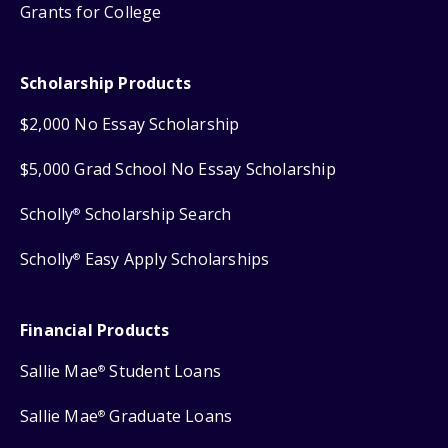
Grants for College
Scholarship Products
$2,000 No Essay Scholarship
$5,000 Grad School No Essay Scholarship
Scholly
Scholarship Search
®
Scholly
Easy Apply Scholarships
®
Financial Products
Sallie Mae
Student Loans
®
Sallie Mae
Graduate Loans
®