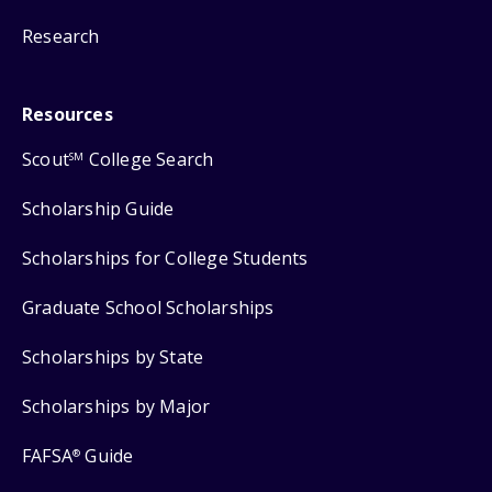
Research
Resources
Scout
College Search
SM
Scholarship Guide
Scholarships for College Students
Graduate School Scholarships
Scholarships by State
Scholarships by Major
FAFSA
Guide
®