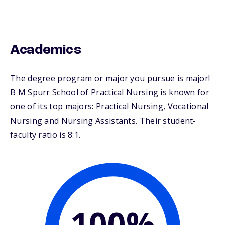
Academics
The degree program or major you pursue is major!
B M Spurr School of Practical Nursing is known for
one of its top majors: Practical Nursing, Vocational
Nursing and Nursing Assistants. Their student-
faculty ratio is 8:1.
100%