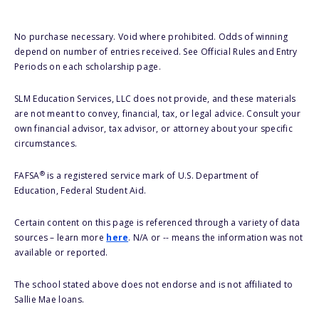
No purchase necessary. Void where prohibited. Odds of winning
depend on number of entries received. See Official Rules and Entry
Periods on each scholarship page.
SLM Education Services, LLC does not provide, and these materials
are not meant to convey, financial, tax, or legal advice. Consult your
own financial advisor, tax advisor, or attorney about your specific
circumstances.
®
FAFSA
is a registered service mark of U.S. Department of
Education, Federal Student Aid.
Certain content on this page is referenced through a variety of data
sources – learn more
here
. N/A or -- means the information was not
available or reported.
The school stated above does not endorse and is not affiliated to
Sallie Mae loans.