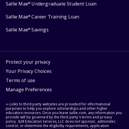
Sallie Mae
Undergraduate Student Loan
®
Sallie Mae
Career Training Loan
®
Sallie Mae
Savings
®
Protect your privacy
Your Privacy Choices
Terms of use
Manage Preferences
⇨ Links to third-party websites are provided for informational
purposes to help you explore scholarships and other higher
education resources. Once you leave sallie.com, any information you
provide will be governed by the third party's terms and privacy
policy. SLM Education Services, LLC does not sponsor, administer,
control, or determine the eligibility requirements, application