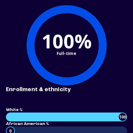
100%
Full-time
Enrollment & ethnicity
White %
100
African American %
0