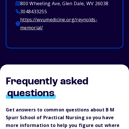
800 Wheeling Ave, Glen Dale, WV 26038
3048433255
https://wvumedicine.org/reynolds-
memorial/
Frequently asked
questions
Get answers to common questions about B M
Spurr School of Practical Nursing so you have
more information to help you figure out where