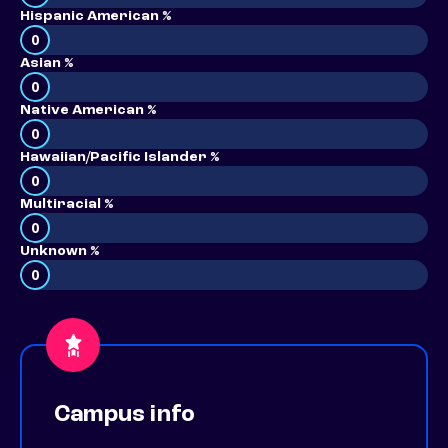
Hispanic American %
0
Asian %
0
Native American %
0
Hawaiian/Pacific Islander %
0
Multiracial %
0
Unknown %
0
Campus info