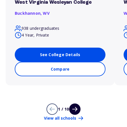
West Virginia Wesleyan College
W
Buckhannon,
WV
W
938 undergraduates
4 Year, Private
See College Details
Compare
1 / 10
View all schools