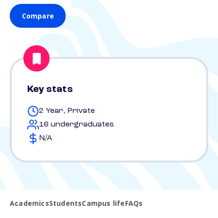
Compare
Key stats
2 Year, Private
16 undergraduates
N/A
Academics
Students
Campus life
FAQs