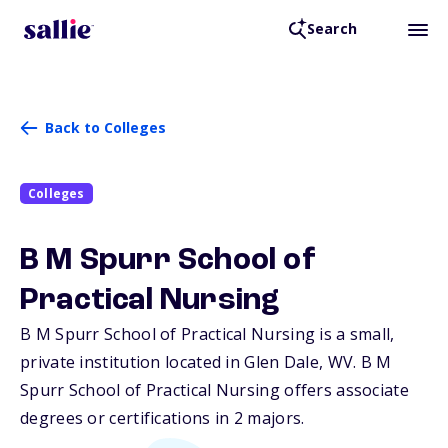
Search
Back to Colleges
Colleges
B M Spurr School of
Practical Nursing
B M Spurr School of Practical Nursing is a small,
private institution located in Glen Dale,
WV
. B M
Spurr School of Practical Nursing offers associate
degrees or certifications in 2 majors.