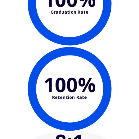
Graduation Rate
100%
Retention Rate