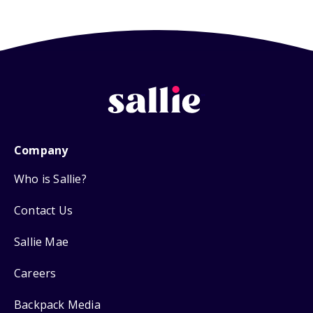
Company
Who is Sallie?
Contact Us
Sallie Mae
Careers
Backpack Media