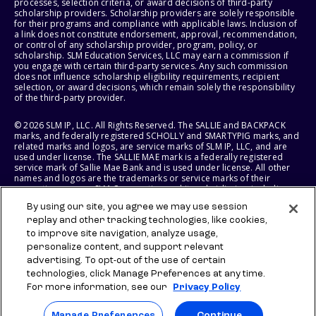
processes, selection criteria, or award decisions of third-party
scholarship providers. Scholarship providers are solely responsible
for their programs and compliance with applicable laws. Inclusion of
a link does not constitute endorsement, approval, recommendation,
or control of any scholarship provider, program, policy, or
scholarship. SLM Education Services, LLC may earn a commission if
you engage with certain third-party services. Any such commission
does not influence scholarship eligibility requirements, recipient
selection, or award decisions, which remain solely the responsibility
of the third-party provider.
© 2026 SLM IP, LLC. All Rights Reserved. The SALLIE and BACKPACK
marks, and federally registered SCHOLLY and SMARTYPIG marks, and
related marks and logos, are service marks of SLM IP, LLC, and are
used under license. The SALLIE MAE mark is a federally registered
service mark of Sallie Mae Bank and is used under license. All other
names and logos are the trademarks or service marks of their
respective owners. SLM Corporation and its subsidiaries, including
Sallie Mae Bank, are not sponsored by or agencies of the United
By using our site, you agree we may use session
States of America.
replay and other tracking technologies, like cookies,
to improve site navigation, analyze usage,
SLM EDUCATION SERVICES, LLC AND SALLIE MAE BANK RESERVE THE
RIGHT TO MODIFY OR DISCONTINUE PRODUCTS, SERVICES, AND
personalize content, and support relevant
BENEFITS AT ANY TIME WITHOUT NOTICE.
advertising. To opt-out of the use of certain
technologies, click Manage Preferences at any time.
For more information, see our
Privacy Policy
Manage Preferences
Continue