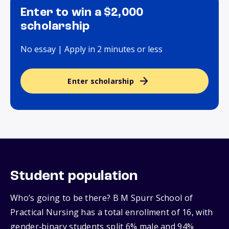
Enter to win a $2,000
scholarship
No essay | Apply in 2 minutes or less
Enter scholarship
Student population
Who’s going to be there? B M Spurr School of
Practical Nursing has a total enrollment of 16, with
gender‑binary students split 6% male and 94%