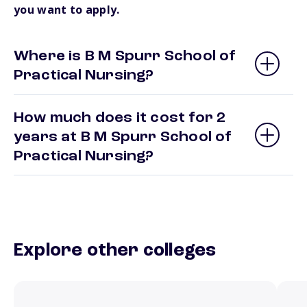
you want to apply.
Where is B M Spurr School of
Practical Nursing?
How much does it cost for 2
years at B M Spurr School of
Practical Nursing?
Explore other colleges