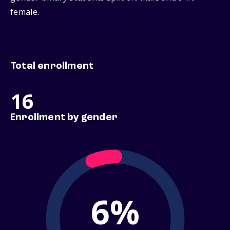
female.
Total enrollment
16
Enrollment by gender
6%