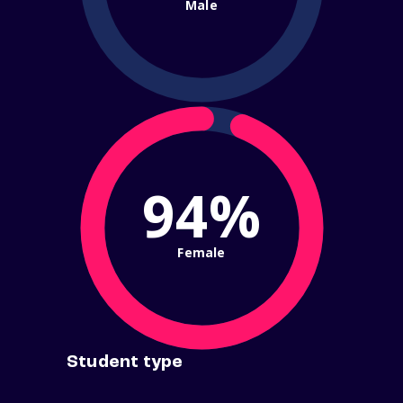
Male
94%
Female
Student type