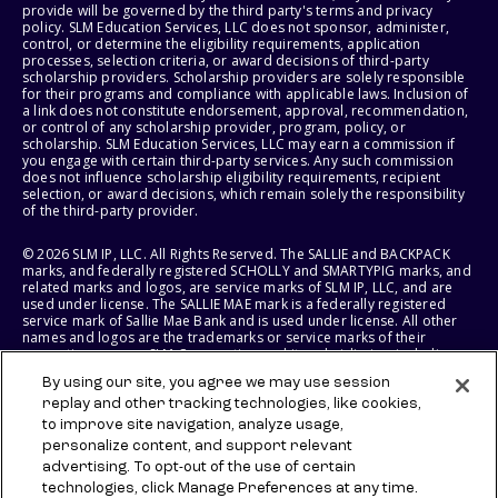
provide will be governed by the third party's terms and privacy
policy. SLM Education Services, LLC does not sponsor, administer,
control, or determine the eligibility requirements, application
processes, selection criteria, or award decisions of third-party
scholarship providers. Scholarship providers are solely responsible
for their programs and compliance with applicable laws. Inclusion of
a link does not constitute endorsement, approval, recommendation,
or control of any scholarship provider, program, policy, or
scholarship. SLM Education Services, LLC may earn a commission if
you engage with certain third-party services. Any such commission
does not influence scholarship eligibility requirements, recipient
selection, or award decisions, which remain solely the responsibility
of the third-party provider.
© 2026 SLM IP, LLC. All Rights Reserved. The SALLIE and BACKPACK
marks, and federally registered SCHOLLY and SMARTYPIG marks, and
related marks and logos, are service marks of SLM IP, LLC, and are
used under license. The SALLIE MAE mark is a federally registered
service mark of Sallie Mae Bank and is used under license. All other
names and logos are the trademarks or service marks of their
respective owners. SLM Corporation and its subsidiaries, including
Sallie Mae Bank, are not sponsored by or agencies of the United
By using our site, you agree we may use session
States of America.
replay and other tracking technologies, like cookies,
to improve site navigation, analyze usage,
SLM EDUCATION SERVICES, LLC AND SALLIE MAE BANK RESERVE THE
RIGHT TO MODIFY OR DISCONTINUE PRODUCTS, SERVICES, AND
personalize content, and support relevant
BENEFITS AT ANY TIME WITHOUT NOTICE.
advertising. To opt-out of the use of certain
technologies, click Manage Preferences at any time.