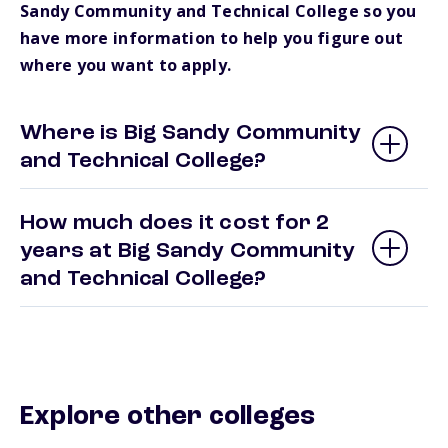
Sandy Community and Technical College so you
have more information to help you figure out
where you want to apply.
Where is Big Sandy Community
and Technical College?
How much does it cost for 2
years at Big Sandy Community
and Technical College?
Explore other colleges