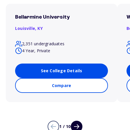
Bellarmine University
W
Louisville,
KY
B
2,351 undergraduates
4 Year, Private
See College Details
Compare
1 / 10