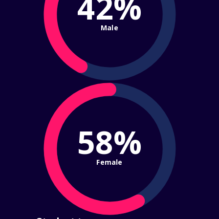
42%
Male
58%
Female