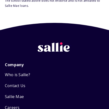
The school stated above does not endorse and is not affiliated to
Sallie Mae loans.
Company
Who is Sallie?
Contact Us
Sallie Mae
Careers