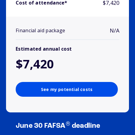
$7,420
Cost of attendance*
N/A
Financial aid package
Estimated annual cost
$7,420
See my potential costs
®
June 30 FAFSA
deadline