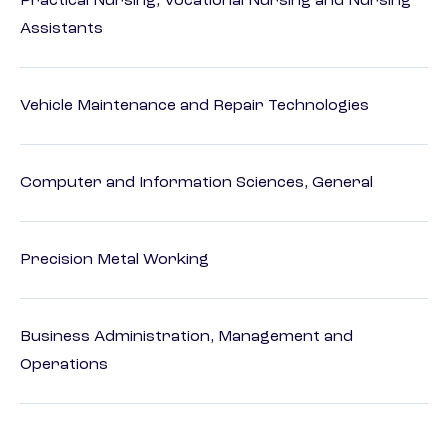
Practical Nursing, Vocational Nursing and Nursing
Assistants
Vehicle Maintenance and Repair Technologies
Computer and Information Sciences, General
Precision Metal Working
Business Administration, Management and
Operations