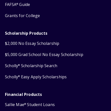
FAFSA
Guide
®
Grants for College
Scholarship Products
$2,000 No Essay Scholarship
$5,000 Grad School No Essay Scholarship
Scholly
Scholarship Search
®
Scholly
Easy Apply Scholarships
®
Financial Products
Sallie Mae
Student Loans
®