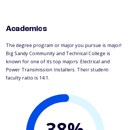
Academics
The degree program or major you pursue is major!
Big Sandy Community and Technical College is
known for one of its top majors: Electrical and
Power Transmission Installers. Their student-
faculty ratio is 14:1.
38%