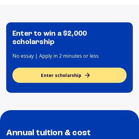
Enter to win a $2,000
scholarship
No essay | Apply in 2 minutes or less
Enter scholarship
Annual tuition & cost