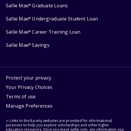
Sallie Mae
Graduate Loans
®
Sallie Mae
Undergraduate Student Loan
®
Sallie Mae
Career Training Loan
®
Sallie Mae
Savings
®
Protect your privacy
Your Privacy Choices
Terms of use
Manage Preferences
⇨ Links to third-party websites are provided for informational
purposes to help you explore scholarships and other higher
education resources. Once you leave sallie.com, any information you