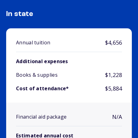
In state
$4,656
Annual tuition
Additional expenses
$1,228
Books & supplies
$5,884
Cost of attendance*
N/A
Financial aid package
Estimated annual cost