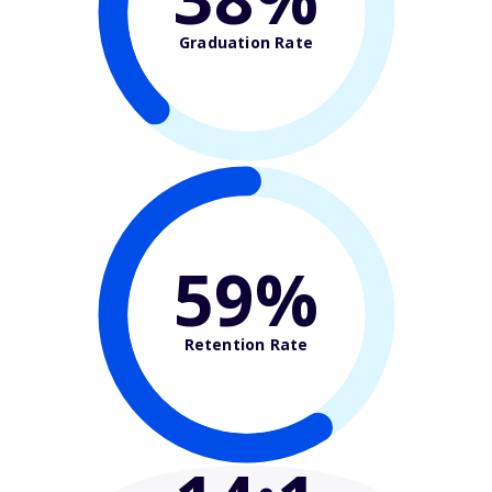
Graduation Rate
59%
Retention Rate