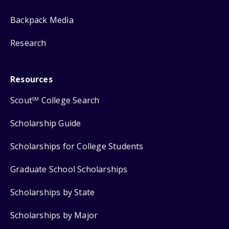
Backpack Media
Research
Resources
Scout
College Search
SM
Scholarship Guide
Scholarships for College Students
Graduate School Scholarships
Scholarships by State
Scholarships by Major