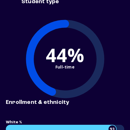
Student type
44%
Full-time
Enrollment & ethnicity
White %
93