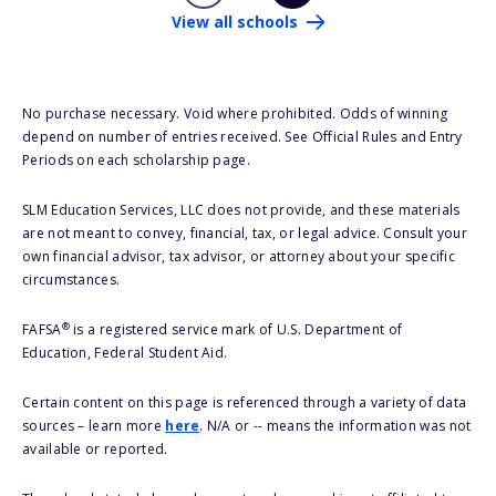
View all schools
No purchase necessary. Void where prohibited. Odds of winning
depend on number of entries received. See Official Rules and Entry
Periods on each scholarship page.
SLM Education Services, LLC does not provide, and these materials
are not meant to convey, financial, tax, or legal advice. Consult your
own financial advisor, tax advisor, or attorney about your specific
circumstances.
®
FAFSA
is a registered service mark of U.S. Department of
Education, Federal Student Aid.
Certain content on this page is referenced through a variety of data
sources – learn more
here
. N/A or -- means the information was not
available or reported.