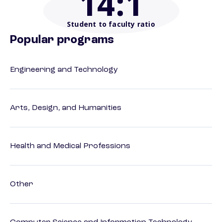
14
:1
Student to faculty ratio
Popular programs
Engineering and Technology
Arts, Design, and Humanities
Health and Medical Professions
Other