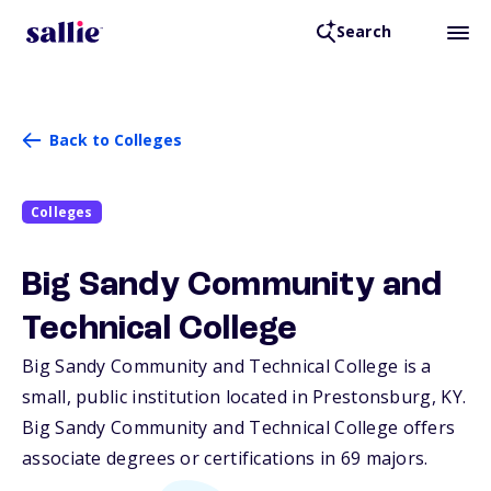
Search
Back to Colleges
Colleges
Big Sandy Community and
Technical College
Big Sandy Community and Technical College is a
small, public institution located in Prestonsburg,
KY
.
Big Sandy Community and Technical College offers
associate degrees or certifications in 69 majors.