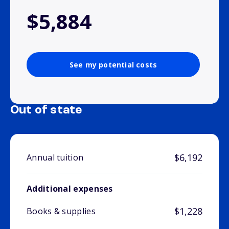
$5,884
See my potential costs
Out of state
$6,192
Annual tuition
Additional expenses
$1,228
Books & supplies