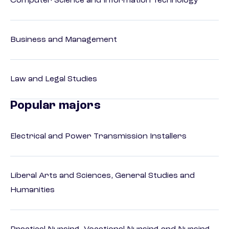
Computer Science and Information Technology
Business and Management
Law and Legal Studies
Popular majors
Electrical and Power Transmission Installers
Liberal Arts and Sciences, General Studies and
Humanities