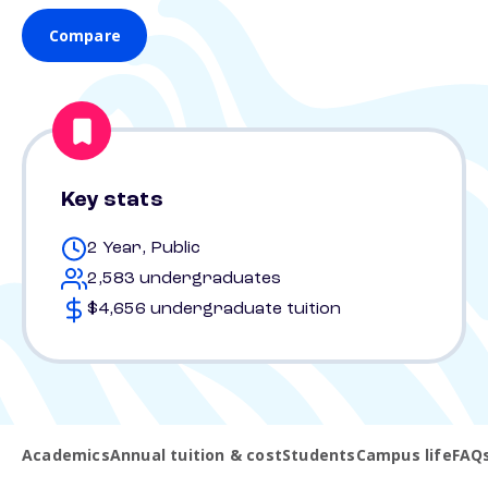
Compare
Key stats
2 Year, Public
2,583 undergraduates
$4,656 undergraduate tuition
Academics
Annual tuition & cost
Students
Campus life
FAQ