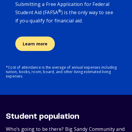
Submitting a Free Application for Federal
®
Student Aid (FAFSA
) is the only way to see
if you qualify for financial aid.
Learn more
*Cost of attendance is the average of annual expenses including
tuition, books, room, board, and other living estimated living
expenses.
Student population
Who’s going to be there? Big Sandy Community and