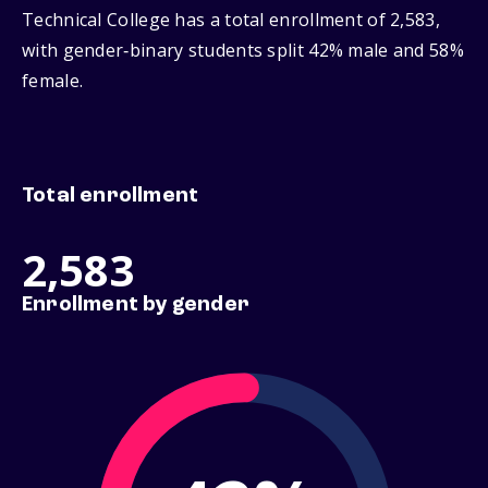
Technical College has a total enrollment of 2,583,
with gender‑binary students split 42% male and 58%
female.
Total enrollment
2,583
Enrollment by gender