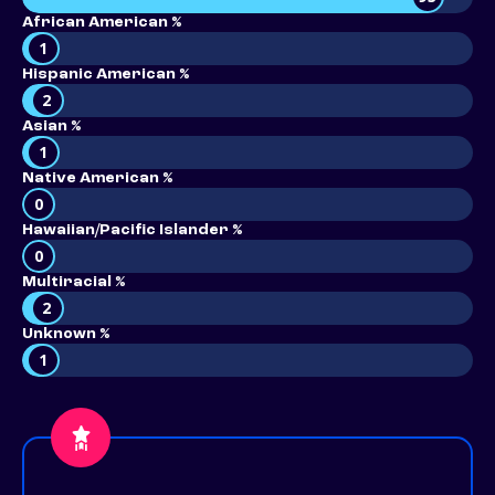
African American %
1
Hispanic American %
2
Asian %
1
Native American %
0
Hawaiian/Pacific Islander %
0
Multiracial %
2
Unknown %
1