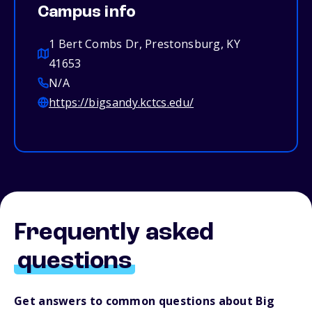
Campus info
1 Bert Combs Dr, Prestonsburg, KY
41653
N/A
https://bigsandy.kctcs.edu/
Frequently asked
questions
Get answers to common questions about Big