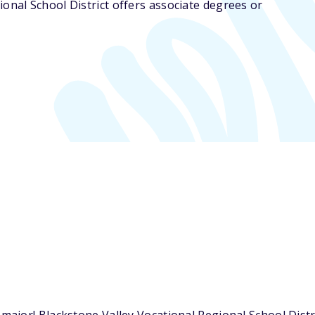
ional School District offers associate degrees or