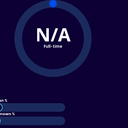
N/A
Full-time
an %
nown %