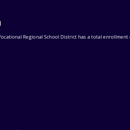
n
ocational Regional School District has a total enrollment 