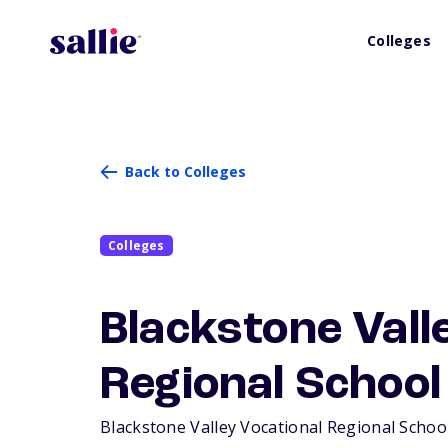
Colleges
Back to Colleges
Colleges
Blackstone Vall
Regional School 
Blackstone Valley Vocational Regional School D