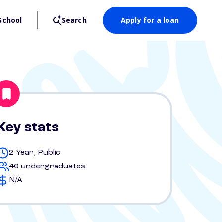
School
Search
Apply for a loan
Key stats
2 Year, Public
40 undergraduates
N/A