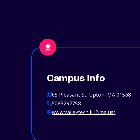
Campus info
65 Pleasant St, Upton, MA 01568
5085297758
www.valleytech.k12.ma.us/