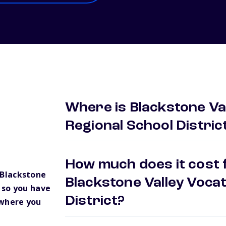
Where is Blackstone Val
Regional School Distric
How much does it cost f
Blackstone
Blackstone Valley Vocat
t so you have
District?
 where you