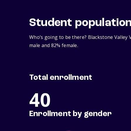
Student populatio
Who’s going to be there? Blackstone Valley V
male and 82% female.
Total enrollment
40
Enrollment by gender