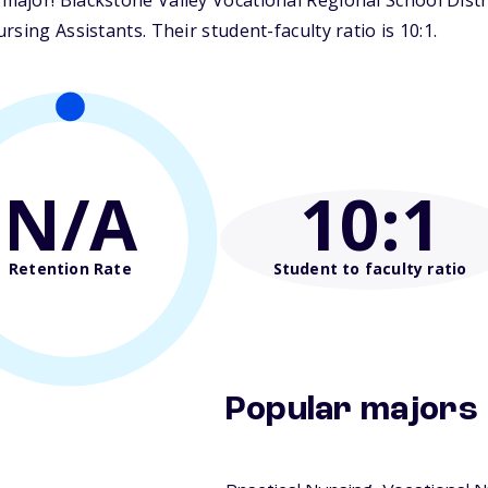
jor! Blackstone Valley Vocational Regional School Distric
sing Assistants. Their student-faculty ratio is 10:1.
N/A
10
:1
Retention Rate
Student to faculty ratio
Popular majors