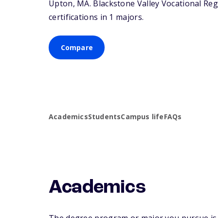
Upton,
MA
. Blackstone Valley Vocational Reg
certifications in 1 majors.
Compare
Academics
Students
Campus life
FAQs
Academics