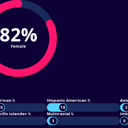
82%
Female
rican %
Hispanic American %
Asi
35
18
3
ific Islander %
Multiracial %
Unk
3
0