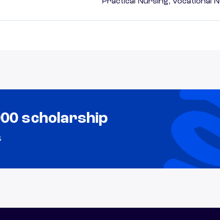
Practical Nursing, Vocational 
000 scholarship
s