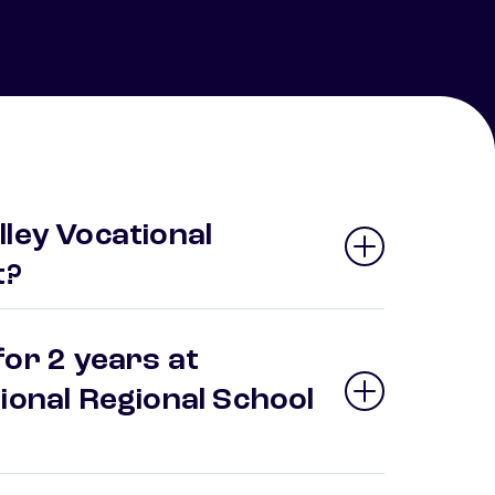
ley Vocational
t?
or 2 years at
ional Regional School