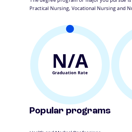
The degree program or major you pursue is ma
Practical Nursing, Vocational Nursing and Nur
N/A
Graduation Rate
Popular programs