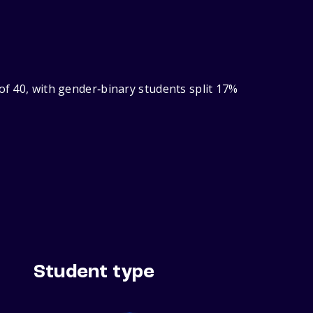
of 40, with gender‑binary students split 17%
Student type