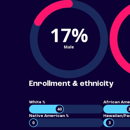
17%
Male
Enrollment & ethnicity
White %
African Ame
40
Native American %
Hawaiian/Pac
0
3