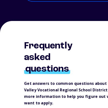
Frequently
asked
questions
Get answers to common questions about 
Valley Vocational Regional School Distric
more information to help you figure out
want to apply.