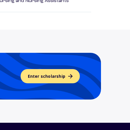
Nursing and Nursing Assistants
Enter scholarship