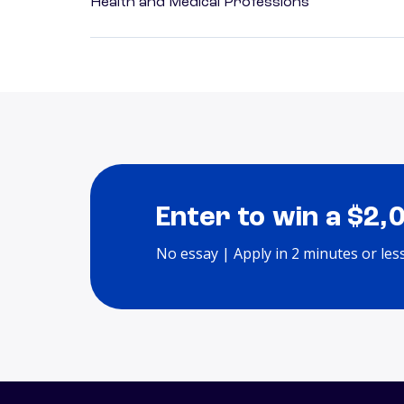
Health and Medical Professions
Enter to win a $2,
No essay | Apply in 2 minutes or les