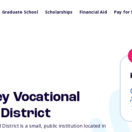
Graduate School
Scholarships
Financial Aid
Pay for 
ey Vocational
District
istrict is a small, public institution located in