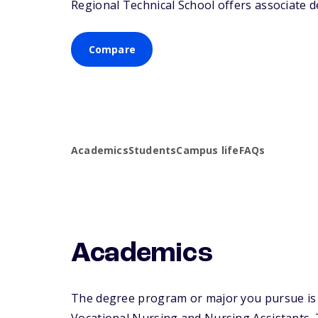
Regional Technical School offers associate de
Compare
Academics
Students
Campus life
FAQs
Academics
The degree program or major you pursue is ma