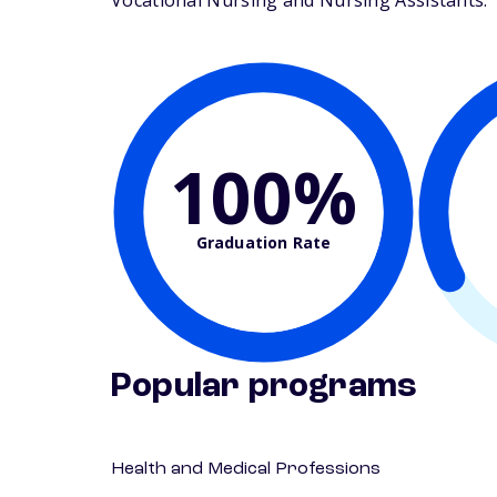
Vocational Nursing and Nursing Assistants. Th
100%
Graduation Rate
Popular programs
Health and Medical Professions