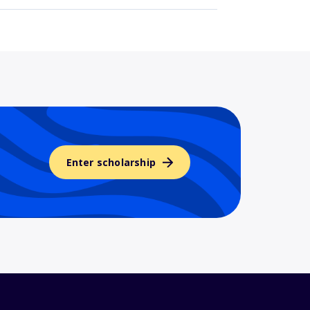
Enter scholarship