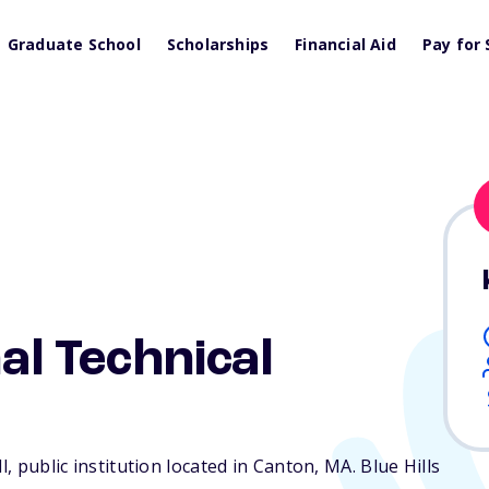
Graduate School
Scholarships
Financial Aid
Pay for 
nal Technical
l, public institution located in Canton,
MA
. Blue Hills