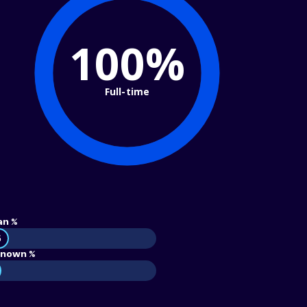
100%
Full-time
an %
5
nown %