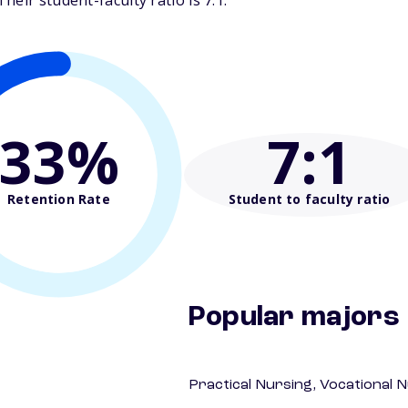
eir student-faculty ratio is 7:1.
33%
7
:1
Retention Rate
Student to faculty ratio
Popular majors
Practical Nursing, Vocational 