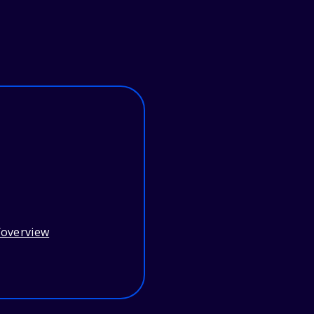
/overview