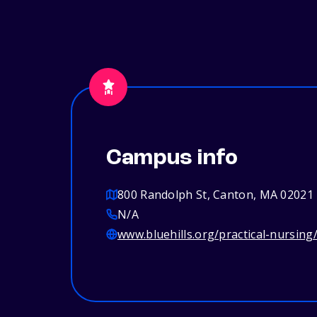
Campus info
800 Randolph St, Canton, MA 02021
N/A
www.bluehills.org/practical-nursing