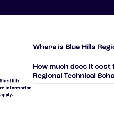
Where is Blue Hills Reg
How much does it cost fo
Regional Technical Sch
lue Hills
ore information
 apply.