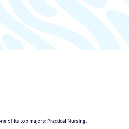
e of its top majors: Practical Nursing,