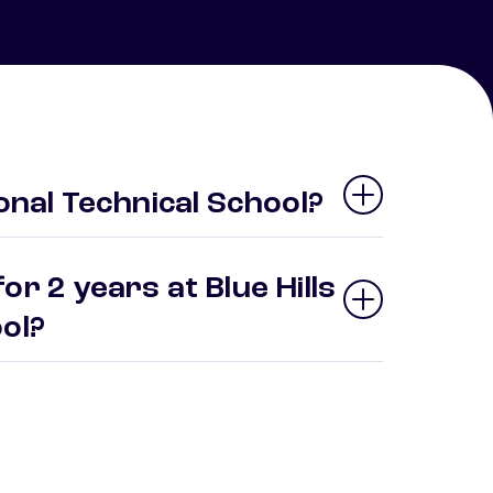
ional Technical School?
r 2 years at Blue Hills
ool?