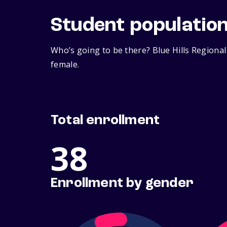
Student populatio
Who’s going to be there? Blue Hills Regional
female.
Total enrollment
38
Enrollment by gender