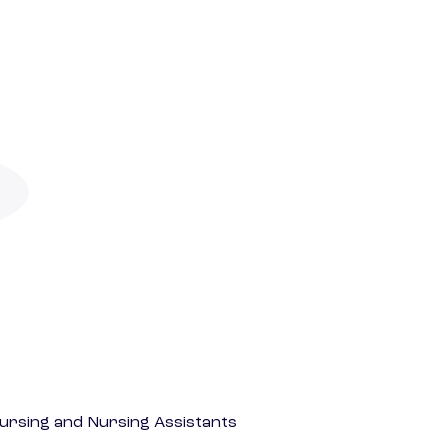
Nursing and Nursing Assistants