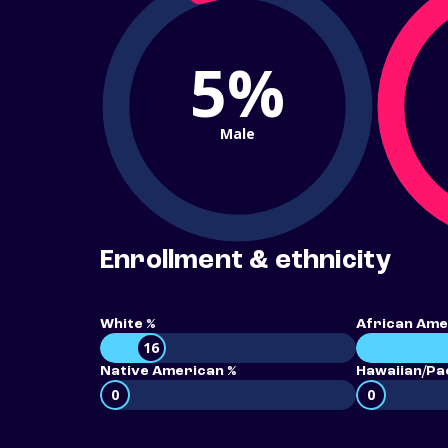
5%
Male
Enrollment & ethnicity
White %
African Ame
16
Native American %
Hawaiian/Pac
0
0