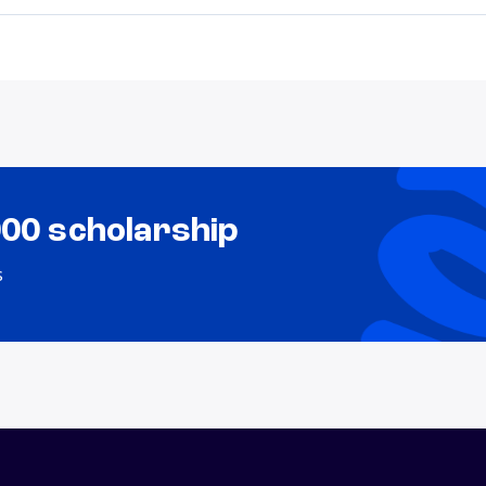
000 scholarship
s