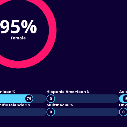
95%
Female
rican %
Hispanic American %
Asi
79
0
ific Islander %
Multiracial %
Unk
0
0