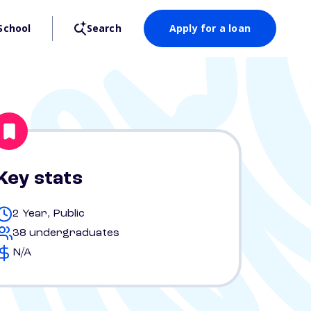
School
Search
Apply for a loan
Key stats
2 Year, Public
38 undergraduates
N/A