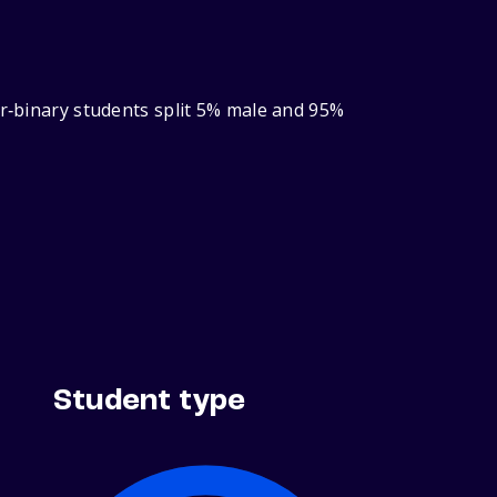
er‑binary students split 5% male and 95%
Student type