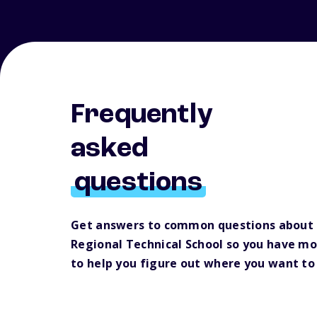
Frequently
asked
questions
Get answers to common questions about B
Regional Technical School so you have m
to help you figure out where you want to