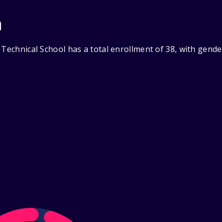
n
 Technical School has a total enrollment of 38, with gend