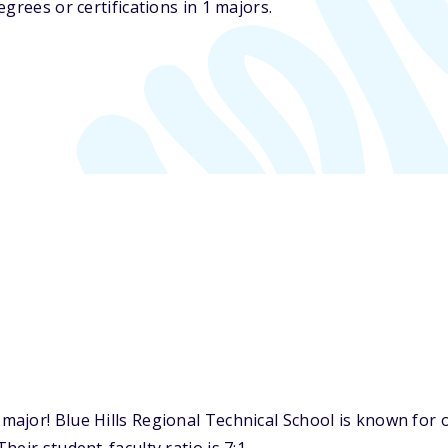
grees or certifications in 1 majors.
jor! Blue Hills Regional Technical School is known for on