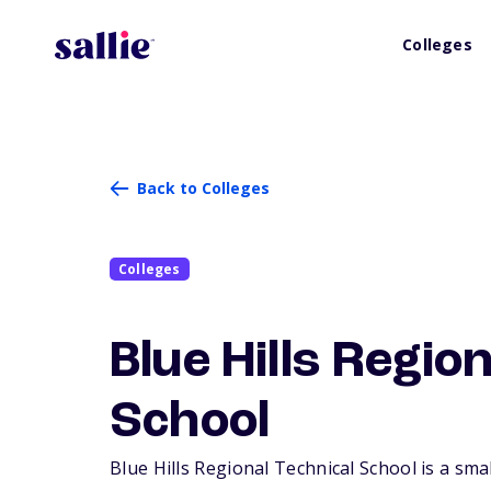
Colleges
Back to Colleges
Colleges
Blue Hills Regio
School
Blue Hills Regional Technical School is a smal