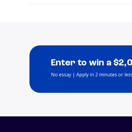
Enter to win a $2,
No essay | Apply in 2 minutes or les