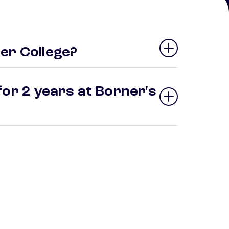
er College?
for 2 years at Borner's