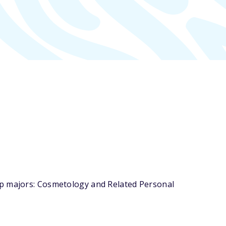
op majors: Cosmetology and Related Personal