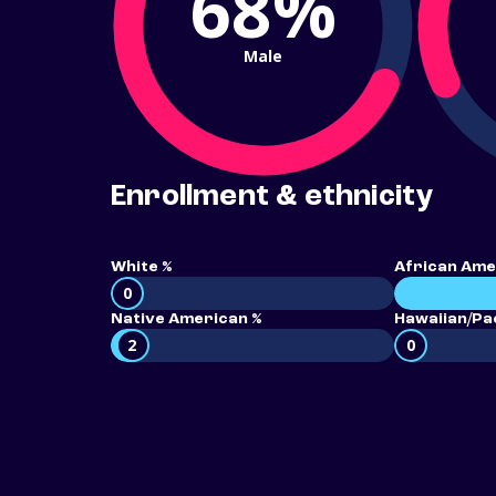
68%
Male
Enrollment & ethnicity
White %
African Ame
0
Native American %
Hawaiian/Pac
2
0