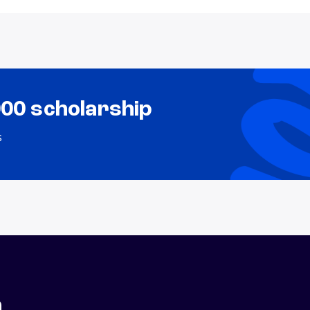
000 scholarship
s
n