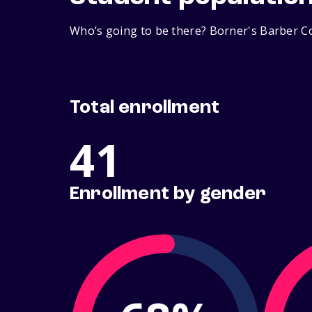
Who’s going to be there? Borner's Barber Co
Total enrollment
41
Enrollment by gender