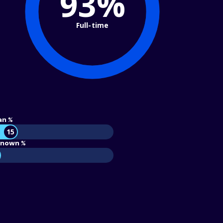
93%
Full-time
an %
15
nown %