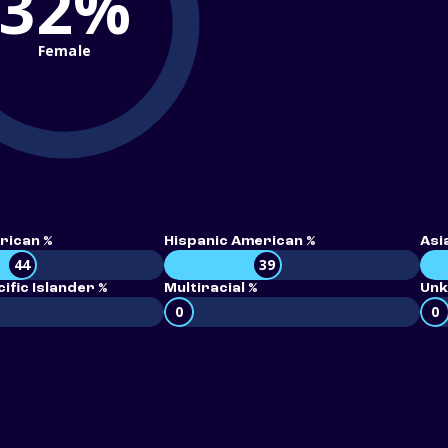
32%
Female
rican %
Hispanic American %
Asi
44
39
ific Islander %
Multiracial %
Unk
0
0