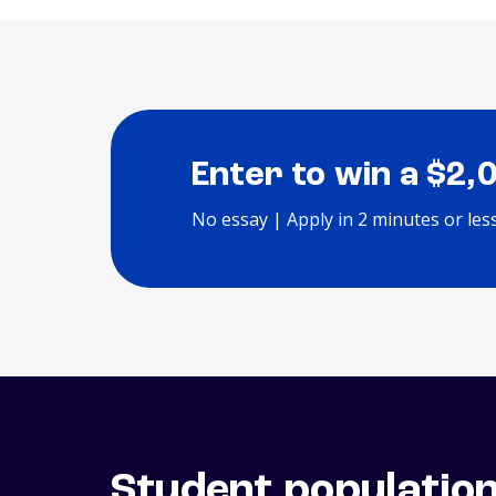
Enter to win a $2,
No essay | Apply in 2 minutes or les
Student populatio