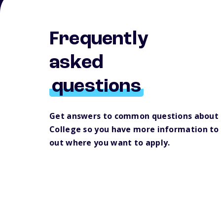
Frequently
asked
questions
Get answers to common questions about 
College so you have more information to 
out where you want to apply.