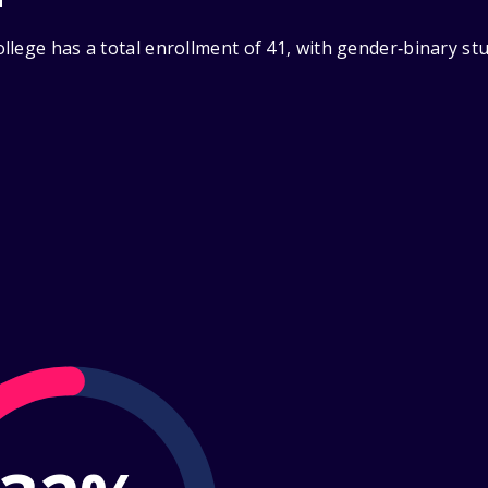
llege has a total enrollment of 41, with gender‑binary st