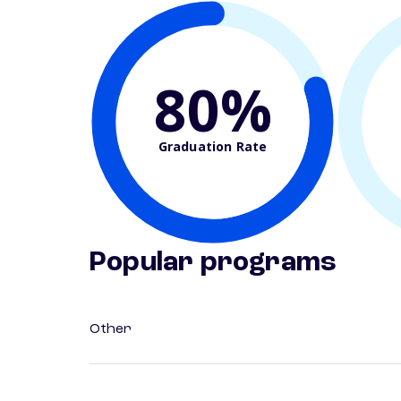
80%
Graduation Rate
Popular programs
Other