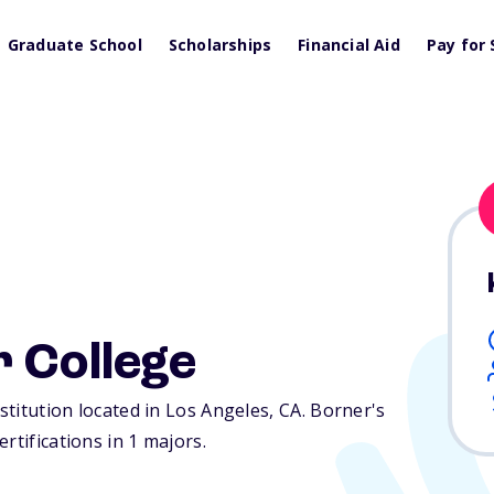
Graduate School
Scholarships
Financial Aid
Pay for 
 College
nstitution located in Los Angeles,
CA
. Borner's
rtifications in 1 majors.