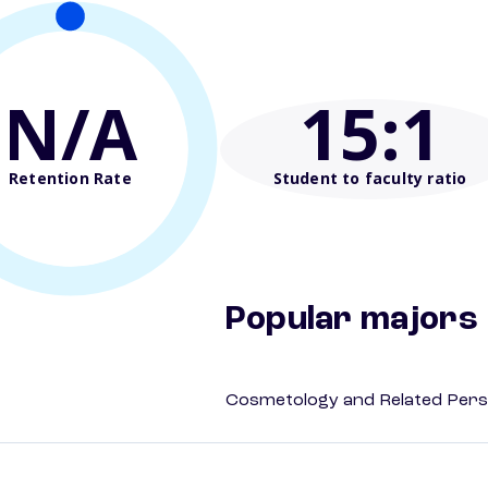
N/A
15
:1
Retention Rate
Student to faculty ratio
Popular majors
Cosmetology and Related Pers