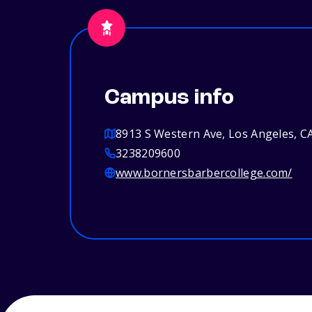
Campus info
8913 S Western Ave, Los Angeles, C
3238209600
www.bornersbarbercollege.com/