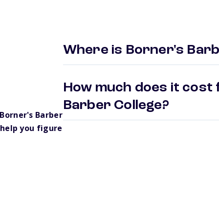
Where is Borner's Barb
How much does it cost 
Barber College?
Borner's Barber
help you figure