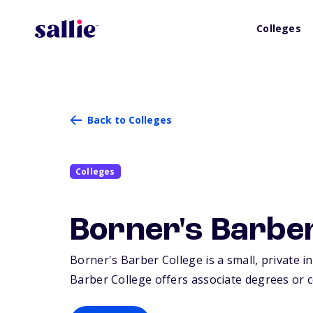
Colleges
Back to Colleges
Colleges
Borner's Barber
Borner's Barber College is a small, private i
Barber College offers associate degrees or ce