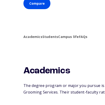
Compare
Academics
Students
Campus life
FAQs
Academics
The degree program or major you pursue is 
Grooming Services. Their student-faculty rati