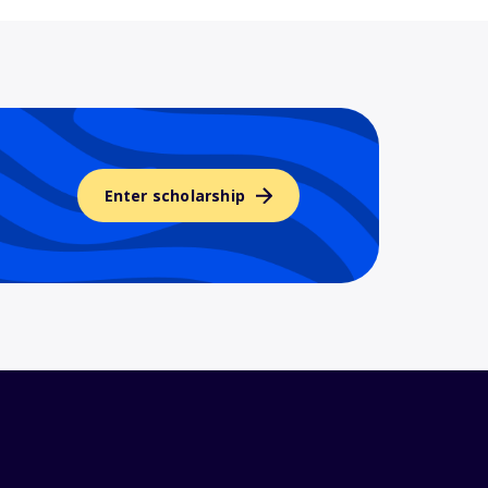
Enter scholarship