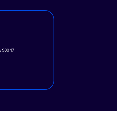
A 90047