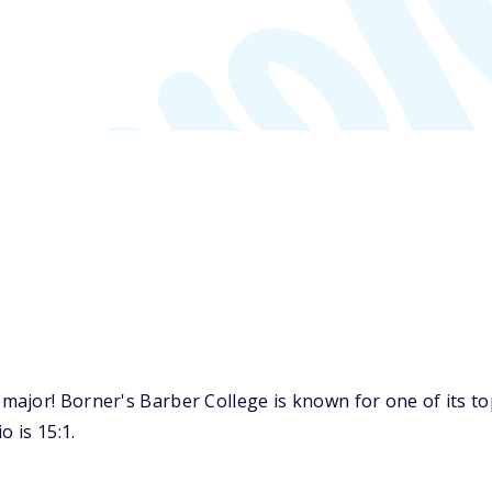
major! Borner's Barber College is known for one of its t
o is 15:1.