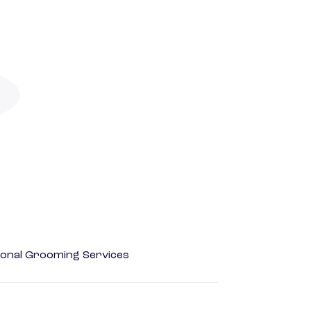
onal Grooming Services