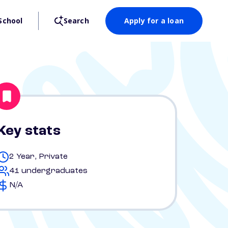
School
Search
Apply for a loan
Key stats
2 Year, Private
41 undergraduates
N/A