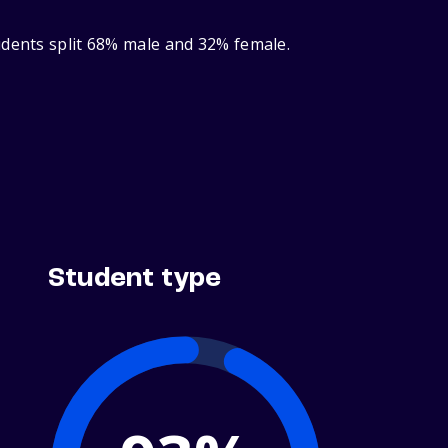
udents split 68% male and 32% female.
Student type