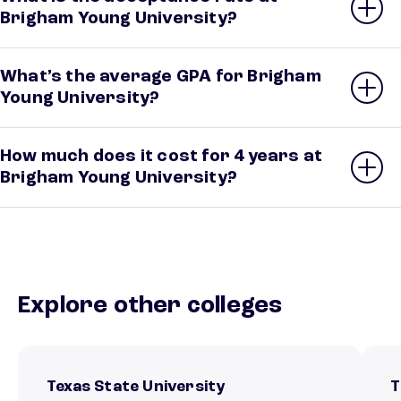
Brigham Young University?
What’s the average GPA for Brigham
Young University?
How much does it cost for 4 years at
Brigham Young University?
Explore other colleges
Texas State University
T