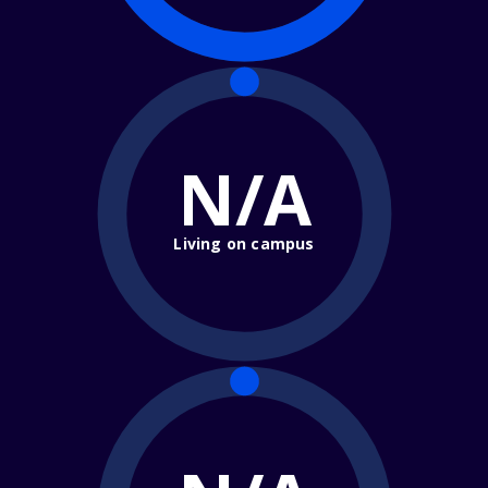
N/A
Living on campus