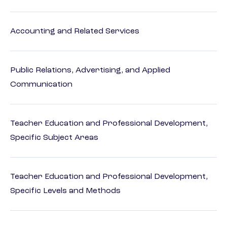
Accounting and Related Services
Public Relations, Advertising, and Applied
Communication
Teacher Education and Professional Development,
Specific Subject Areas
Teacher Education and Professional Development,
Specific Levels and Methods