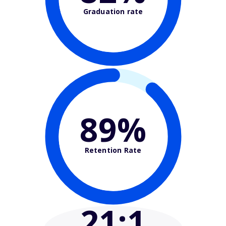
Graduation rate
89%
Retention Rate
21
:1