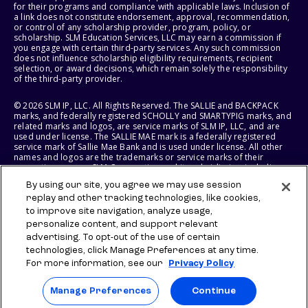
for their programs and compliance with applicable laws. Inclusion of
a link does not constitute endorsement, approval, recommendation,
or control of any scholarship provider, program, policy, or
scholarship. SLM Education Services, LLC may earn a commission if
you engage with certain third-party services. Any such commission
does not influence scholarship eligibility requirements, recipient
selection, or award decisions, which remain solely the responsibility
of the third-party provider.
© 2026 SLM IP, LLC. All Rights Reserved. The SALLIE and BACKPACK
marks, and federally registered SCHOLLY and SMARTYPIG marks, and
related marks and logos, are service marks of SLM IP, LLC, and are
used under license. The SALLIE MAE mark is a federally registered
service mark of Sallie Mae Bank and is used under license. All other
names and logos are the trademarks or service marks of their
respective owners. SLM Corporation and its subsidiaries, including
Sallie Mae Bank, are not sponsored by or agencies of the United
By using our site, you agree we may use session
States of America.
replay and other tracking technologies, like cookies,
to improve site navigation, analyze usage,
SLM EDUCATION SERVICES, LLC AND SALLIE MAE BANK RESERVE THE
RIGHT TO MODIFY OR DISCONTINUE PRODUCTS, SERVICES, AND
personalize content, and support relevant
BENEFITS AT ANY TIME WITHOUT NOTICE.
advertising. To opt-out of the use of certain
technologies, click Manage Preferences at any time.
For more information, see our
Privacy Policy
Manage Preferences
Continue