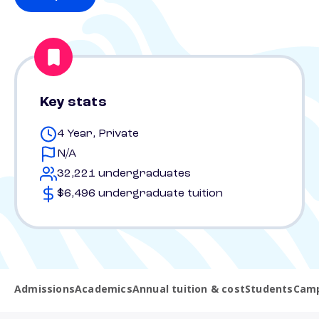
Key stats
4 Year, Private
N/A
32,221 undergraduates
$6,496 undergraduate tuition
Admissions
Academics
Annual tuition & cost
Students
Camp