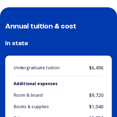
Annual tuition & cost
In state
$6,496
Undergraduate tuition
Additional expenses
$9,720
Room & board
$1,040
Books & supplies