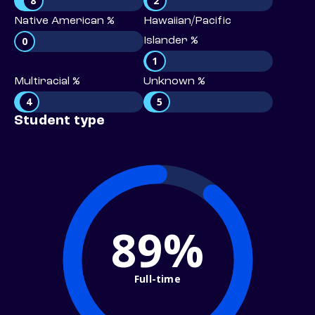
8
2
Native American %
Hawaiian/Pacific
0
Islander %
1
Multiracial %
Unknown %
4
5
Student type
89%
Full-time