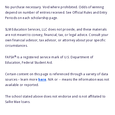
No purchase necessary. Void where prohibited. Odds of winning
depend on number of entries received. See Official Rules and Entry
Periods on each scholarship page.
SLM Education Services, LLC does not provide, and these materials
are not meant to convey, financial, tax, or legal advice. Consult your
own financial advisor, tax advisor, or attorney about your specific
circumstances.
®
FAFSA
is a registered service mark of U.S. Department of
Education, Federal Student Aid.
Certain content on this page is referenced through a variety of data
sources – learn more
here
. N/A or -- means the information was not
available or reported.
The school stated above does not endorse and is not affiliated to
Sallie Mae loans.