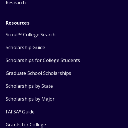
Research
Resources
Scout
College Search
SM
Scholarship Guide
Scholarships for College Students
Graduate School Scholarships
Scholarships by State
Scholarships by Major
FAFSA
Guide
®
Grants for College