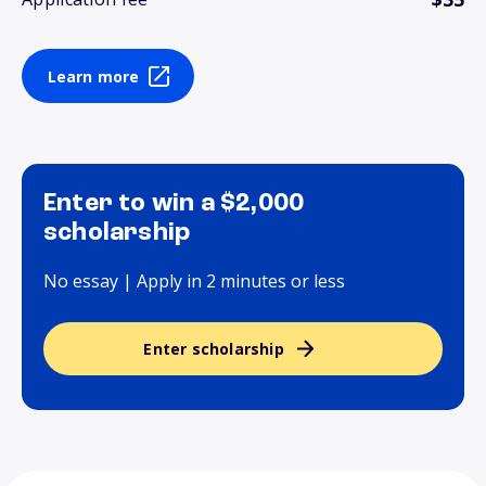
Learn more
Enter to win a $2,000
scholarship
No essay | Apply in 2 minutes or less
Enter scholarship