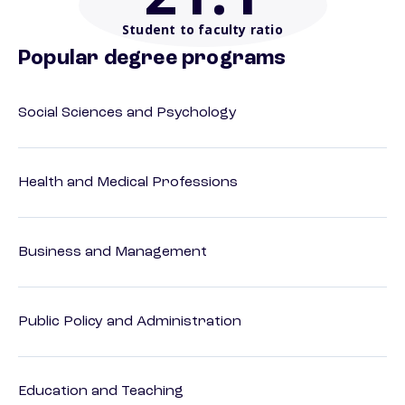
Student to faculty ratio
Popular degree programs
Social Sciences and Psychology
Health and Medical Professions
Business and Management
Public Policy and Administration
Education and Teaching