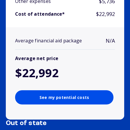
$5,736
Other expenses
$22,992
Cost of attendance*
N/A
Average financial aid package
Average net price
$22,992
See my potential costs
Out of state