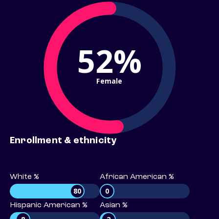
52%
Female
Enrollment & ethnicity
White %
African American %
80
0
Hispanic American %
Asian %