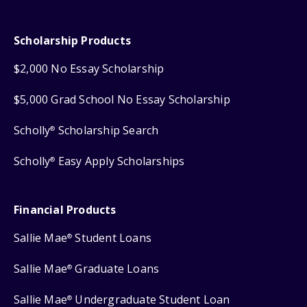
Scholarship Products
$2,000 No Essay Scholarship
$5,000 Grad School No Essay Scholarship
Scholly
Scholarship Search
®
Scholly
Easy Apply Scholarships
®
Financial Products
Sallie Mae
Student Loans
®
Sallie Mae
Graduate Loans
®
Sallie Mae
Undergraduate Student Loan
®