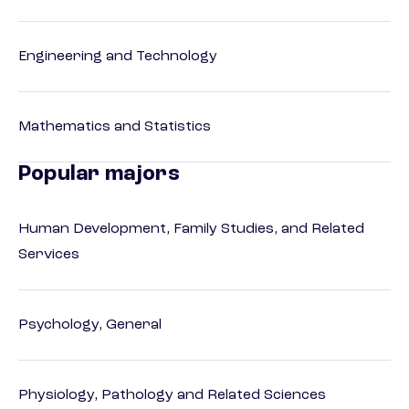
Engineering and Technology
Mathematics and Statistics
Popular majors
Human Development, Family Studies, and Related
Services
Psychology, General
Physiology, Pathology and Related Sciences