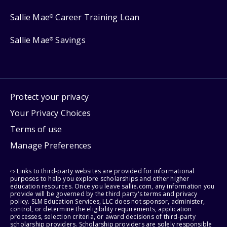
Sallie Mae
Career Training Loan
®
Sallie Mae
Savings
®
Protect your privacy
Your Privacy Choices
Terms of use
Manage Preferences
⇨ Links to third-party websites are provided for informational
purposes to help you explore scholarships and other higher
education resources. Once you leave sallie.com, any information you
provide will be governed by the third party's terms and privacy
policy. SLM Education Services, LLC does not sponsor, administer,
control, or determine the eligibility requirements, application
processes, selection criteria, or award decisions of third-party
scholarship providers. Scholarship providers are solely responsible