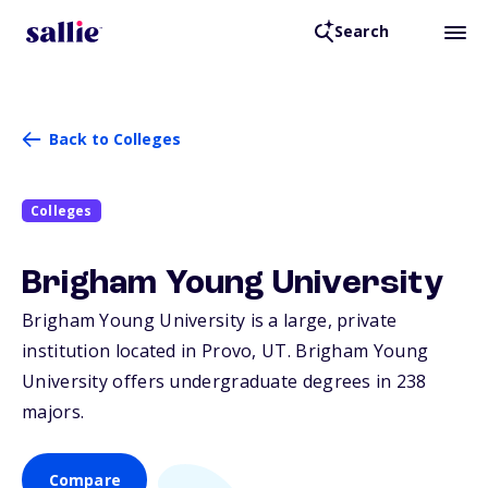
Search
Back to Colleges
Colleges
Brigham Young University
Brigham Young University is a large, private
institution located in Provo,
UT
. Brigham Young
University offers undergraduate degrees in 238
majors.
Compare