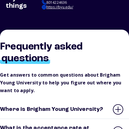
8014224636
things
https://byu.edu/
Frequently asked
questions
Get answers to common questions about Brigham
Young University to help you figure out where you
want to apply.
Where is Brigham Young University?
What is the acceptance rate at