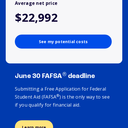
Average net price
$22,992
See my potential costs
®
June 30 FAFSA
deadline
Submitting a Free Application for Federal
®
Student Aid (FAFSA
) is the only way to see
if you qualify for financial aid.
Learn more