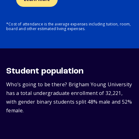
*Cost of attendance is the average expenses including tuition, room,
board and other estimated living expenses.
Student population
Who’s going to be there? Brigham Young University
has a total undergraduate enrollment of 32,221,
with gender binary students split 48% male and 52%
female.