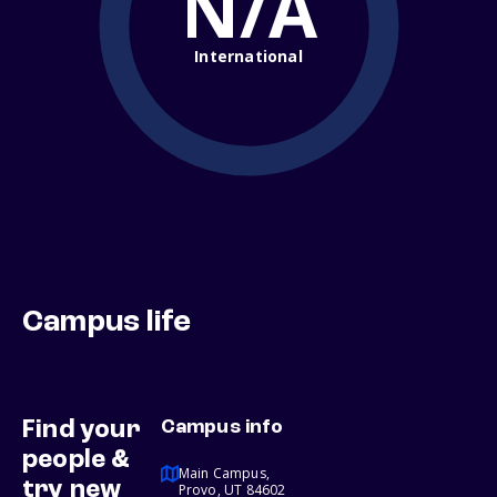
N/A
International
Campus life
Find your
Campus info
people &
Main Campus,
try new
Provo, UT 84602