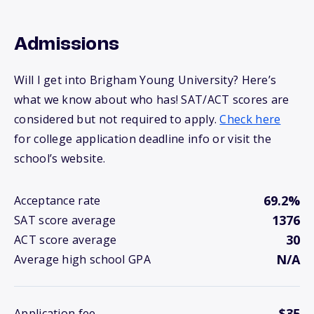
Admissions
Will I get into Brigham Young University? Here’s
what we know about who has! SAT/ACT scores are
considered but not required to apply.
Check here
for college application deadline info or visit the
school’s website.
69.2%
Acceptance rate
1376
SAT score average
30
ACT score average
N/A
Average high school GPA
$35
Application fee