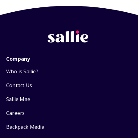
Company
Who is Sallie?
Contact Us
Sallie Mae
Careers
Backpack Media