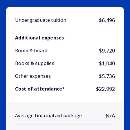
$6,496
Undergraduate tuition
Additional expenses
$9,720
Room & board
$1,040
Books & supplies
$5,736
Other expenses
$22,992
Cost of attendance*
N/A
Average financial aid package