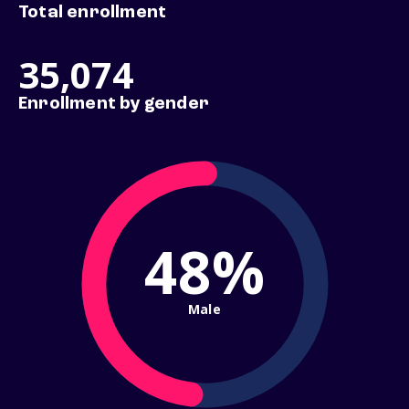
Total enrollment
35,074
Enrollment by gender
48%
Male