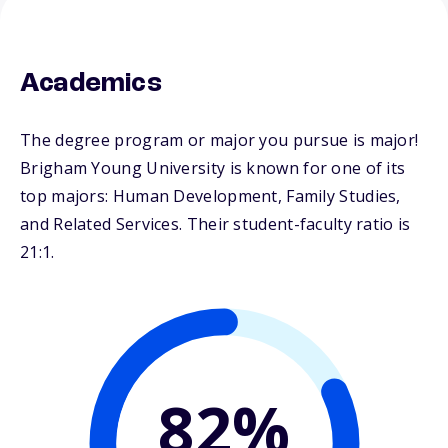
Academics
The degree program or major you pursue is major!
Brigham Young University is known for one of its
top majors: Human Development, Family Studies,
and Related Services. Their student-faculty ratio is
21:1.
82%