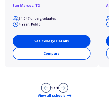
San Marcos,
TX
A
34,547 undergraduates
4 Year, Public
See College Details
Compare
1 / 1
View all schools