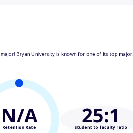
jor! Bryan University is known for one of its top majors
N/A
25
:1
Retention Rate
Student to faculty ratio