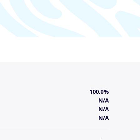
100.0%
N/A
N/A
N/A