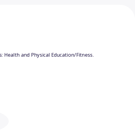
: Health and Physical Education/Fitness.