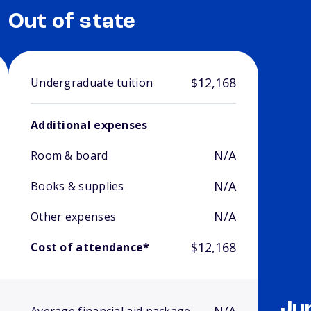
Out of state
$12,168
Undergraduate tuition
Additional expenses
N/A
Room & board
N/A
Books & supplies
N/A
Other expenses
$12,168
Cost of attendance*
Ju