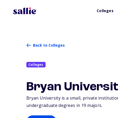
Colleges
Back to Colleges
Colleges
Bryan Universi
Bryan University is a small, private institut
undergraduate degrees in 19 majors.