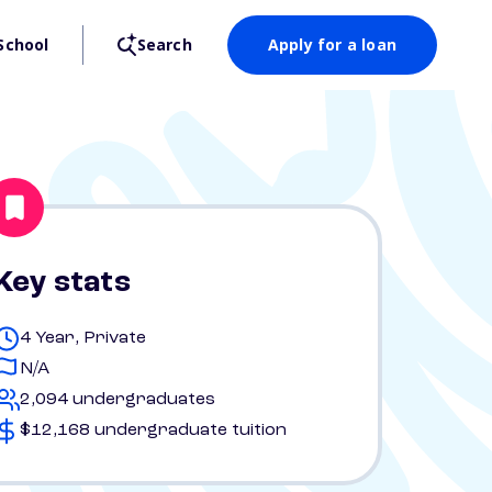
School
Search
Apply for a loan
Key stats
4 Year, Private
N/A
2,094 undergraduates
$12,168 undergraduate tuition