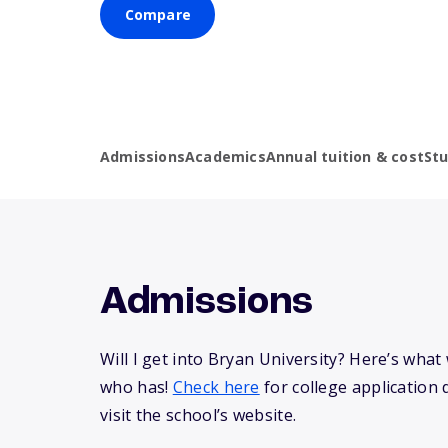
Compare
Admissions
Academics
Annual tuition & cost
St
Admissions
Will I get into Bryan University? Here’s wha
who has!
Check here
for college application 
visit the school’s website.