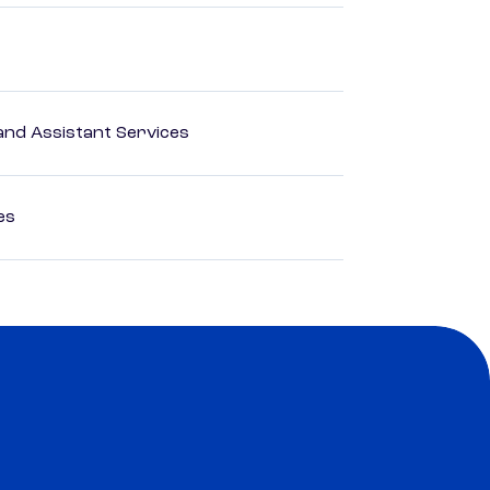
nd Assistant Services
es