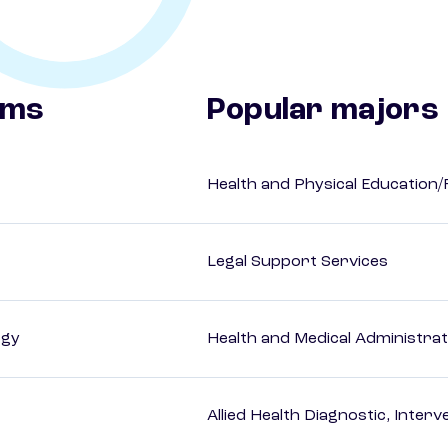
ams
Popular majors
Health and Physical Education/
Legal Support Services
ogy
Health and Medical Administrat
Allied Health Diagnostic, Inte