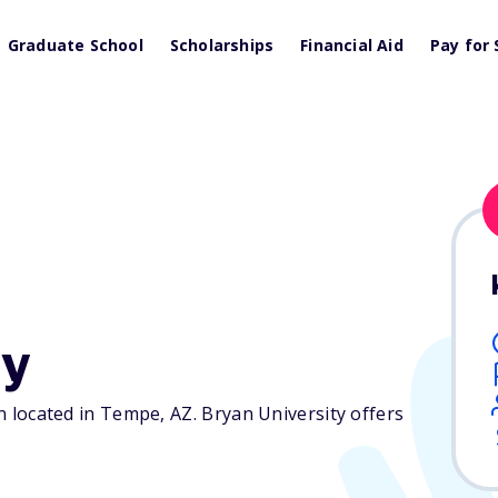
Graduate School
Scholarships
Financial Aid
Pay for 
ty
ion located in Tempe,
AZ
. Bryan University offers