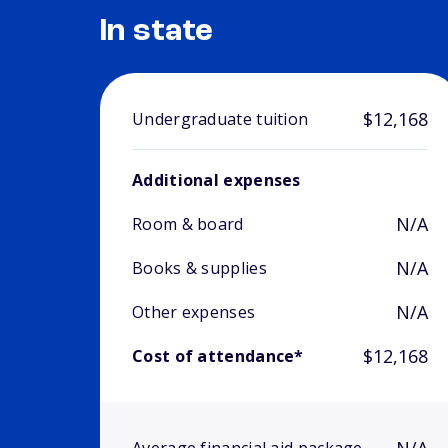
In state
$12,168
Undergraduate tuition
Additional expenses
N/A
Room & board
N/A
Books & supplies
N/A
Other expenses
$12,168
Cost of attendance*