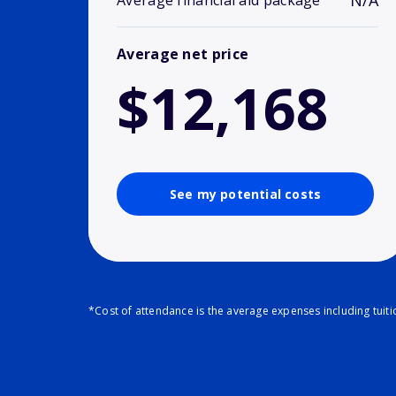
N/A
Average financial aid package
Average net price
$12,168
See my potential costs
*Cost of attendance is the average expenses including tuit