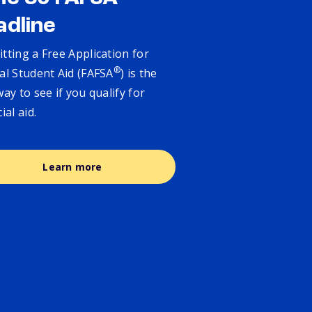
adline
tting a Free Application for
®
al Student Aid (FAFSA
) is the
way to see if you qualify for
cial aid.
Learn more