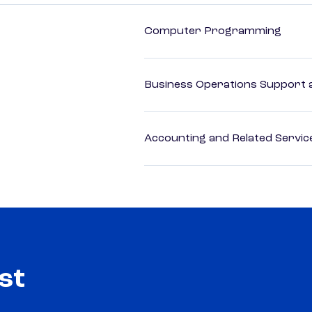
Computer Programming
Business Operations Support a
Accounting and Related Servic
st