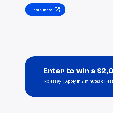
Learn more
Enter to win a $2,
No essay | Apply in 2 minutes or les