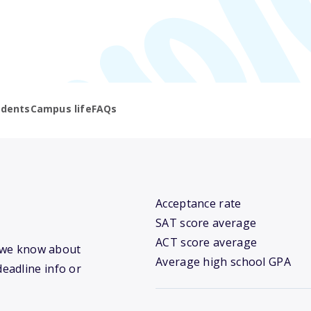
udents
Campus life
FAQs
Acceptance rate
SAT score average
ACT score average
t we know about
Average high school GPA
deadline info or