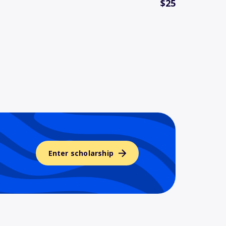
$25
Enter scholarship