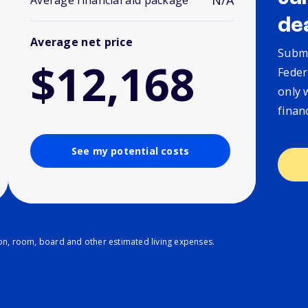
N/A
Average financial aid package
de
Average net price
Submi
$12,168
Feder
only 
finan
See my potential costs
ion, room, board and other estimated living expenses.