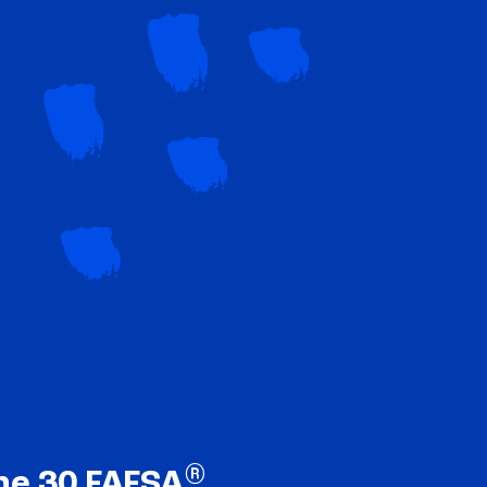
®
ne 30 FAFSA