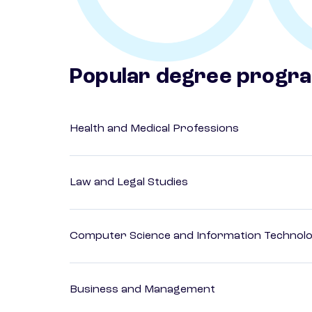
Popular degree progr
Health and Medical Professions
Law and Legal Studies
Computer Science and Information Technol
Business and Management