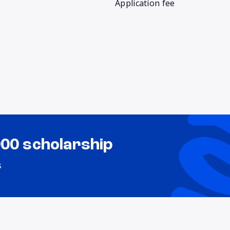
Application fee
000 scholarship
s