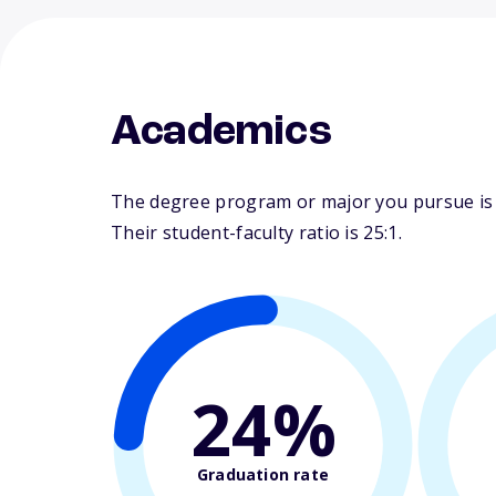
Academics
The degree program or major you pursue is ma
Their student-faculty ratio is 25:1.
24%
Graduation rate