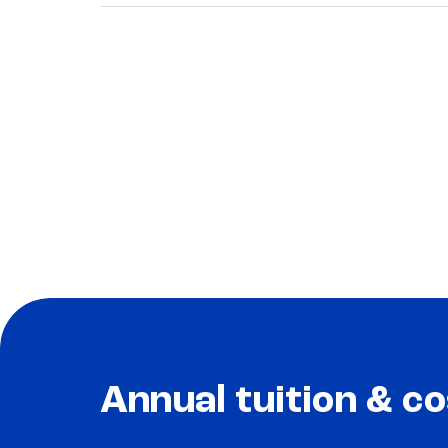
Annual tuition & co