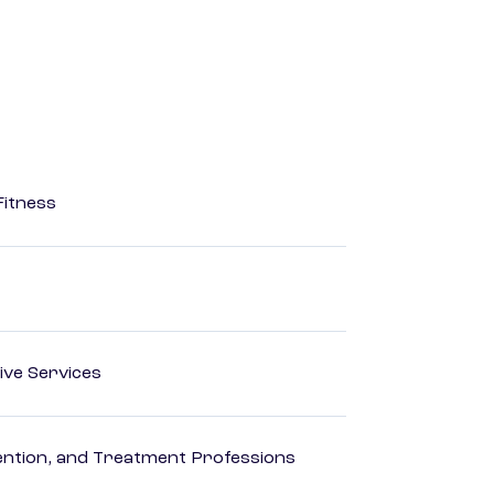
Fitness
ive Services
rvention, and Treatment Professions