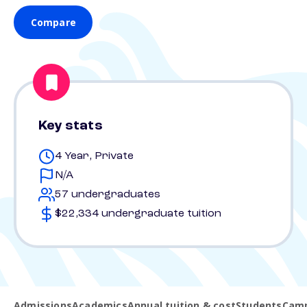
Compare
Key stats
4 Year, Private
N/A
57 undergraduates
$22,334 undergraduate tuition
Admissions
Academics
Annual tuition & cost
Students
Camp