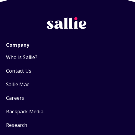
Company
Who is Sallie?
Contact Us
Sallie Mae
Careers
Backpack Media
Research