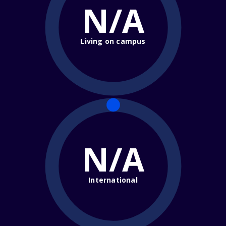
N/A
Living on campus
N/A
International