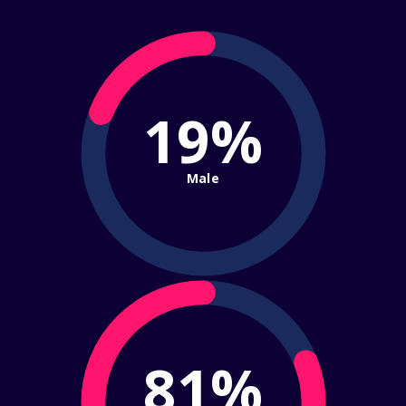
19%
Male
81%