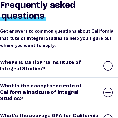
Frequently asked
questions
Get answers to common questions about California
Institute of Integral Studies to help you figure out
where you want to apply.
Where is California Institute of
Integral Studies?
What is the acceptance rate at
California Institute of Integral
Studies?
What’s the average GPA for California