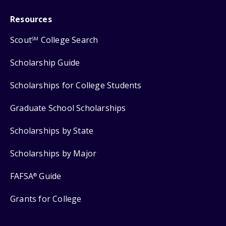
Resources
Scout
College Search
SM
Scholarship Guide
Scholarships for College Students
Graduate School Scholarships
Scholarships by State
Scholarships by Major
FAFSA
Guide
®
Grants for College