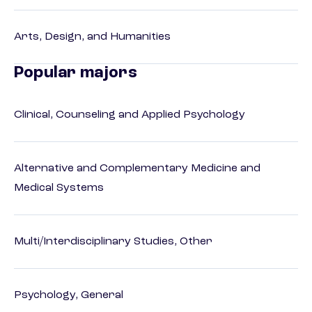
Arts, Design, and Humanities
Popular majors
Clinical, Counseling and Applied Psychology
Alternative and Complementary Medicine and
Medical Systems
Multi/Interdisciplinary Studies, Other
Psychology, General