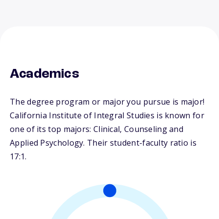
Academics
The degree program or major you pursue is major!
California Institute of Integral Studies is known for
one of its top majors: Clinical, Counseling and
Applied Psychology. Their student-faculty ratio is
17:1.