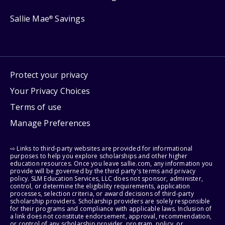
Sallie Mae
Savings
®
Protect your privacy
Your Privacy Choices
Terms of use
Manage Preferences
⇨ Links to third-party websites are provided for informational
purposes to help you explore scholarships and other higher
education resources. Once you leave sallie.com, any information you
provide will be governed by the third party's terms and privacy
policy. SLM Education Services, LLC does not sponsor, administer,
control, or determine the eligibility requirements, application
processes, selection criteria, or award decisions of third-party
scholarship providers. Scholarship providers are solely responsible
for their programs and compliance with applicable laws. Inclusion of
a link does not constitute endorsement, approval, recommendation,
or control of any scholarship provider, program, policy, or