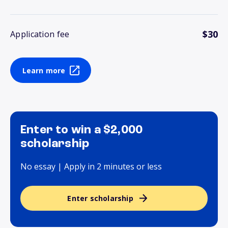
$30
Application fee
Learn more
Enter to win a $2,000
scholarship
No essay | Apply in 2 minutes or less
Enter scholarship