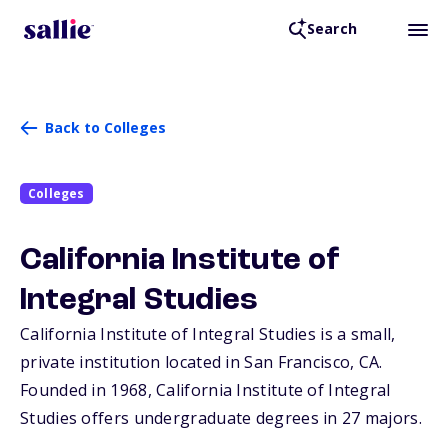
Search
Back to Colleges
Colleges
California Institute of
Integral Studies
California Institute of Integral Studies is a small,
private institution located in San Francisco,
CA
.
Founded in 1968, California Institute of Integral
Studies offers undergraduate degrees in 27 majors.