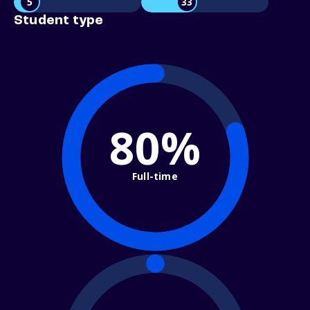
5
33
Student type
80%
Full-time