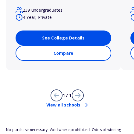
239 undergraduates
4 Year, Private
See College Details
Compare
1 / 1
View all schools
No purchase necessary. Void where prohibited. Odds of winning