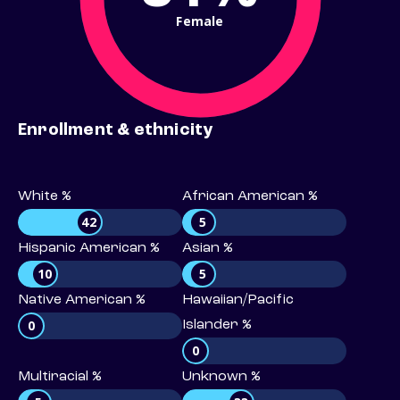
Female
Enrollment & ethnicity
White %
African American %
42
5
Hispanic American %
Asian %
10
5
Native American %
Hawaiian/Pacific
0
Islander %
0
Multiracial %
Unknown %