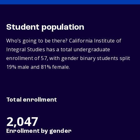
Student population
Who’s going to be there? California Institute of
Integral Studies has a total undergraduate
enrollment of 57, with gender binary students split
19% male and 81% female.
Total enrollment
2,047
Enrollment by gender