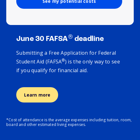
See my potential costs
®
June 30 FAFSA
deadline
Submitting a Free Application for Federal
®
Student Aid (FAFSA
) is the only way to see
if you qualify for financial aid.
Learn more
*Cost of attendance is the average expenses including tuition, room,
board and other estimated living expenses.