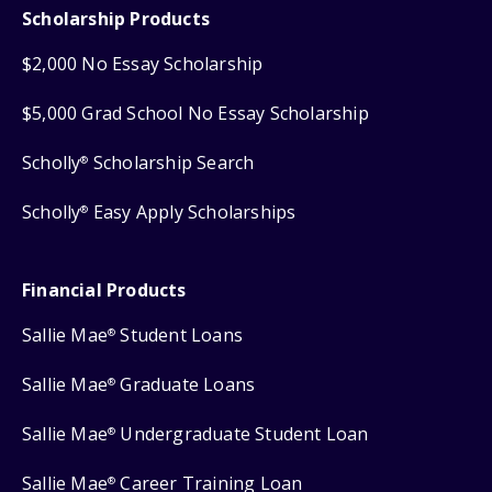
Scholarship Products
$2,000 No Essay Scholarship
$5,000 Grad School No Essay Scholarship
Scholly
Scholarship Search
®
Scholly
Easy Apply Scholarships
®
Financial Products
Sallie Mae
Student Loans
®
Sallie Mae
Graduate Loans
®
Sallie Mae
Undergraduate Student Loan
®
Sallie Mae
Career Training Loan
®