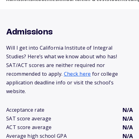
Admissions
Will I get into California Institute of Integral
Studies? Here’s what we know about who has!
SAT/ACT scores are neither required nor
recommended to apply.
Check here
for college
application deadline info or visit the school’s
website.
N/A
Acceptance rate
N/A
SAT score average
N/A
ACT score average
N/A
Average high school GPA