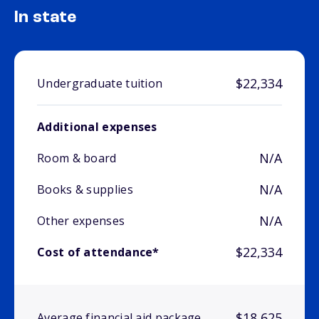
In state
$22,334
Undergraduate tuition
Additional expenses
N/A
Room & board
N/A
Books & supplies
N/A
Other expenses
$22,334
Cost of attendance*
$18,625
Average financial aid package