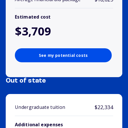
Estimated cost
$3,709
See my potential costs
Out of state
$22,334
Undergraduate tuition
Additional expenses