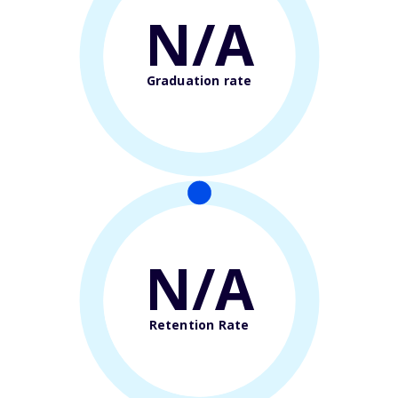
N/A
Graduation rate
N/A
Retention Rate