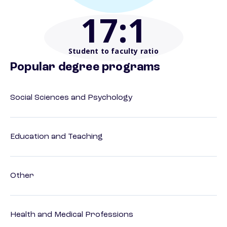
17
:1
Student to faculty ratio
Popular degree programs
Social Sciences and Psychology
Education and Teaching
Other
Health and Medical Professions