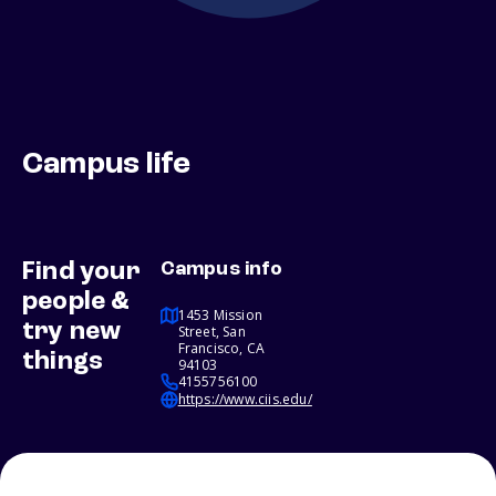
Campus life
Find your
Campus info
people &
1453 Mission
try new
Street, San
Francisco, CA
things
94103
4155756100
https://www.ciis.edu/