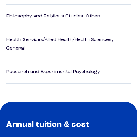
Philosophy and Religious Studies, Other
Health Services/Allied Health/Health Sciences,
General
Research and Experimental Psychology
Annual tuition & cost