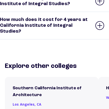
Institute of Integral Studies?
How much does it cost for 4 years at
California Institute of Integral
Studies?
Explore other colleges
Southern California Institute of
H
Architecture
W
Los Angeles,
CA