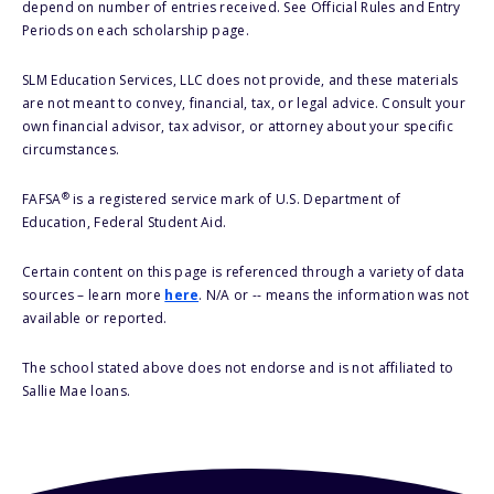
depend on number of entries received. See Official Rules and Entry
Periods on each scholarship page.
SLM Education Services, LLC does not provide, and these materials
are not meant to convey, financial, tax, or legal advice. Consult your
own financial advisor, tax advisor, or attorney about your specific
circumstances.
®
FAFSA
is a registered service mark of U.S. Department of
Education, Federal Student Aid.
Certain content on this page is referenced through a variety of data
sources – learn more
here
. N/A or -- means the information was not
available or reported.
The school stated above does not endorse and is not affiliated to
Sallie Mae loans.