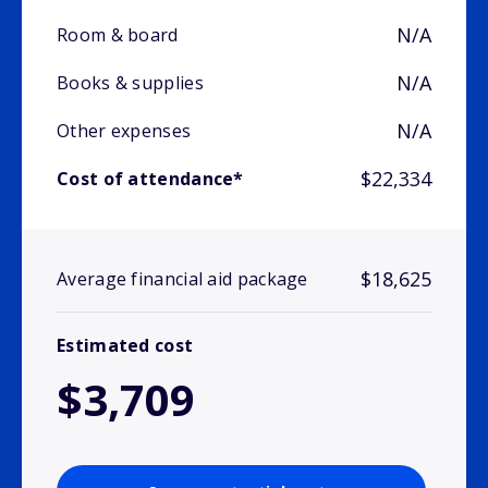
N/A
Room & board
N/A
Books & supplies
N/A
Other expenses
$22,334
Cost of attendance*
$18,625
Average financial aid package
Estimated cost
$3,709