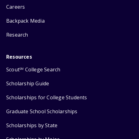
Careers
Backpack Media
Research
Resources
Scout
College Search
SM
Scholarship Guide
Scholarships for College Students
Graduate School Scholarships
Scholarships by State