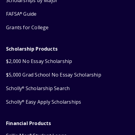
Scholarships by Major
FAFSA
Guide
®
Grants for College
Scholarship Products
$2,000 No Essay Scholarship
$5,000 Grad School No Essay Scholarship
Scholly
Scholarship Search
®
Scholly
Easy Apply Scholarships
®
Financial Products
®