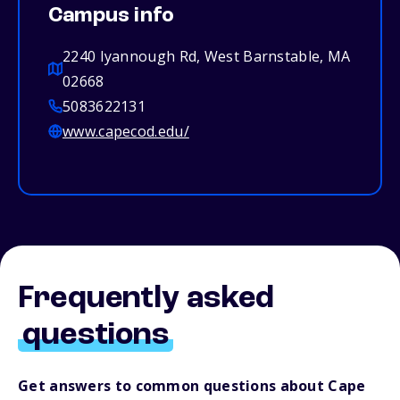
Campus info
2240 Iyannough Rd, West Barnstable, MA
02668
5083622131
www.capecod.edu/
Frequently asked
questions
Get answers to common questions about Cape