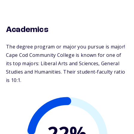
Academics
The degree program or major you pursue is major!
Cape Cod Community College is known for one of
its top majors: Liberal Arts and Sciences, General
Studies and Humanities. Their student-faculty ratio
is 10:1.
22%