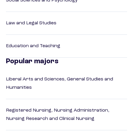
Social Sciences and Psychology
Law and Legal Studies
Education and Teaching
Popular majors
Liberal Arts and Sciences, General Studies and
Humanities
Registered Nursing, Nursing Administration,
Nursing Research and Clinical Nursing