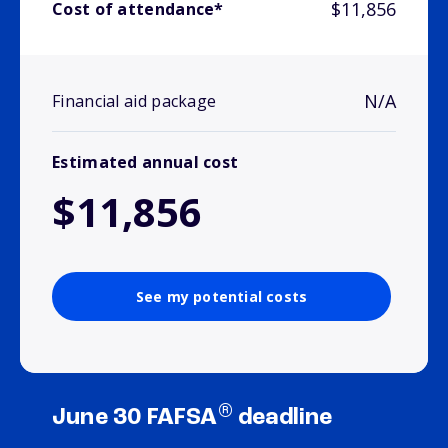
$11,856
Cost of attendance*
N/A
Financial aid package
Estimated annual cost
$11,856
See my potential costs
®
June 30 FAFSA
deadline