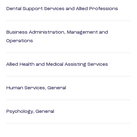
Dental Support Services and Allied Professions
Business Administration, Management and
Operations
Allied Health and Medical Assisting Services
Human Services, General
Psychology, General