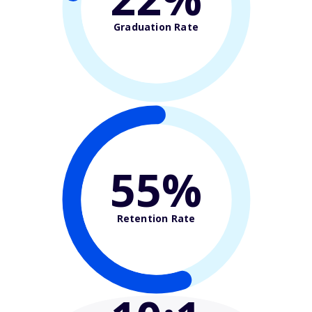
Graduation Rate
55%
Retention Rate