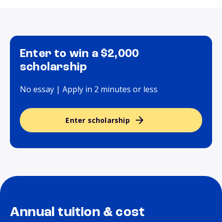
Enter to win a $2,000
scholarship
No essay | Apply in 2 minutes or less
Enter scholarship
Annual tuition & cost