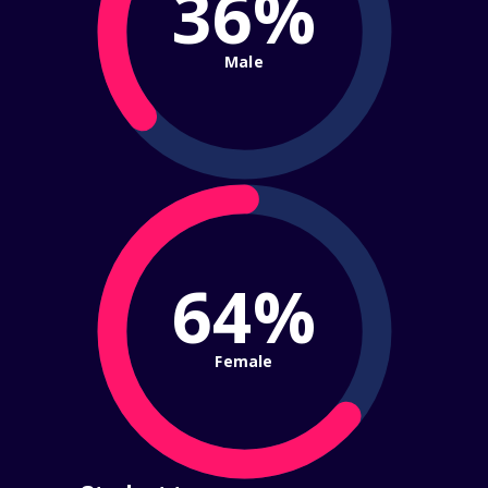
36%
Male
64%
Female