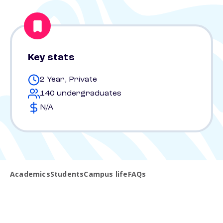
Key stats
2 Year, Private
140 undergraduates
N/A
Academics
Students
Campus life
FAQs