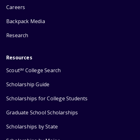
Careers
Backpack Media
Research
Resources
Scout
College Search
SM
Scholarship Guide
Scholarships for College Students
Graduate School Scholarships
Scholarships by State