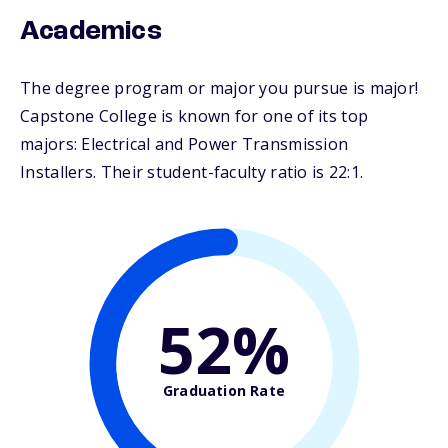
Academics
The degree program or major you pursue is major!
Capstone College is known for one of its top
majors: Electrical and Power Transmission
Installers. Their student-faculty ratio is 22:1.
52%
Graduation Rate