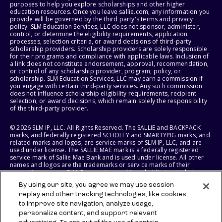
purposes to help you explore scholarships and other higher
education resources. Once you leave sallie.com, any information you
provide will be governed by the third party's terms and privacy
policy. SLM Education Services, LLC does not sponsor, administer,
control, or determine the eligibility requirements, application
processes, selection criteria, or award decisions of third-party
scholarship providers. Scholarship providers are solely responsible
for their programs and compliance with applicable laws. Inclusion of
a link does not constitute endorsement, approval, recommendation,
or control of any scholarship provider, program, policy, or
scholarship. SLM Education Services, LLC may earn a commission if
you engage with certain third-party services. Any such commission
does not influence scholarship eligibility requirements, recipient
selection, or award decisions, which remain solely the responsibility
of the third-party provider.
© 2026 SLM IP, LLC. All Rights Reserved. The SALLIE and BACKPACK
marks, and federally registered SCHOLLY and SMARTYPIG marks, and
related marks and logos, are service marks of SLM IP, LLC, and are
used under license. The SALLIE MAE mark is a federally registered
service mark of Sallie Mae Bank and is used under license. All other
names and logos are the trademarks or service marks of their
respective owners. SLM Corporation and its subsidiaries, including
Sallie Mae Bank, are not sponsored by or agencies of the United
By using our site, you agree we may use session
States of America.
replay and other tracking technologies, like cookies,
to improve site navigation, analyze usage,
SLM EDUCATION SERVICES, LLC AND SALLIE MAE BANK RESERVE THE
RIGHT TO MODIFY OR DISCONTINUE PRODUCTS, SERVICES, AND
personalize content, and support relevant
BENEFITS AT ANY TIME WITHOUT NOTICE.