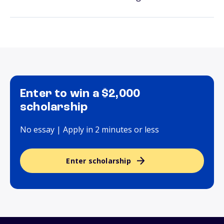
Enter to win a $2,000
scholarship
No essay | Apply in 2 minutes or less
Enter scholarship