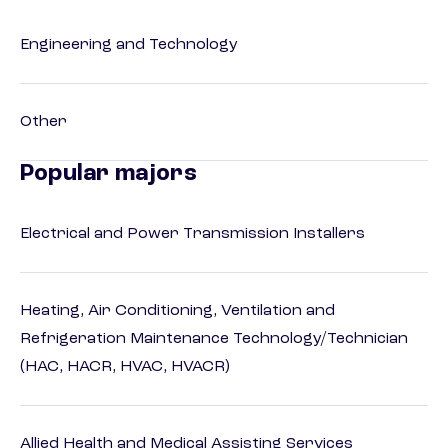
Engineering and Technology
Other
Popular majors
Electrical and Power Transmission Installers
Heating, Air Conditioning, Ventilation and
Refrigeration Maintenance Technology/Technician
(HAC, HACR, HVAC, HVACR)
Allied Health and Medical Assisting Services