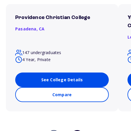
Providence Christian College
Y
C
Pasadena,
CA
L
147 undergraduates
4 Year, Private
See College Details
Compare