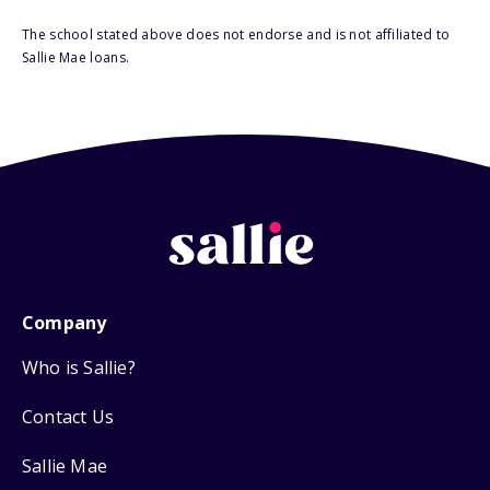
The school stated above does not endorse and is not affiliated to
Sallie Mae loans.
Company
Who is Sallie?
Contact Us
Sallie Mae