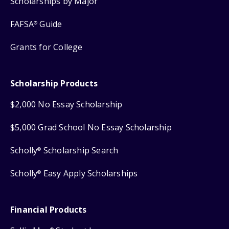
Scholarships by Major
FAFSA
Guide
®
Grants for College
Scholarship Products
$2,000 No Essay Scholarship
$5,000 Grad School No Essay Scholarship
Scholly
Scholarship Search
®
Scholly
Easy Apply Scholarships
®
Financial Products