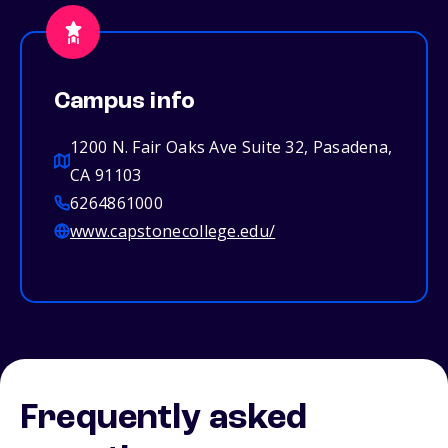
Campus info
1200 N. Fair Oaks Ave Suite 32, Pasadena,
CA 91103
6264861000
www.capstonecollege.edu/
Frequently asked