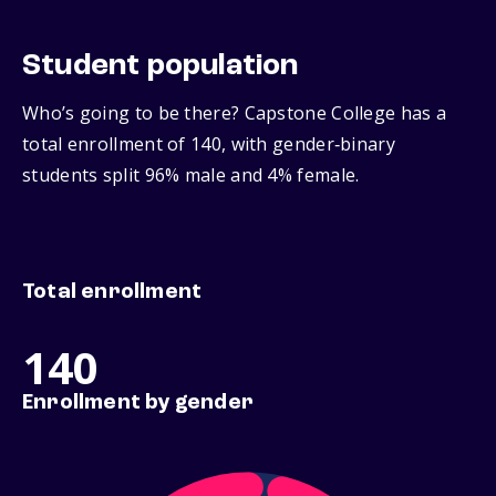
Student population
Who’s going to be there? Capstone College has a
total enrollment of 140, with gender‑binary
students split 96% male and 4% female.
Total enrollment
140
Enrollment by gender