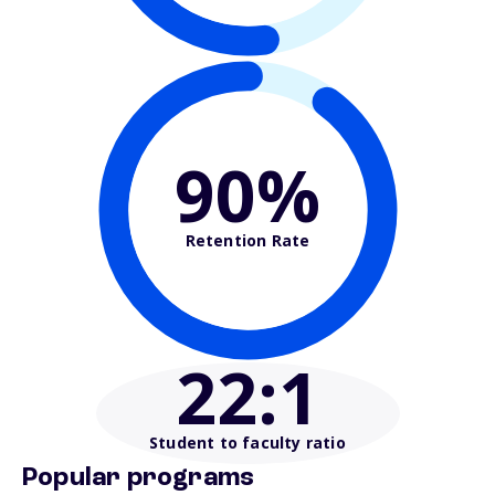
90%
Retention Rate
22
:1
Student to faculty ratio
Popular programs