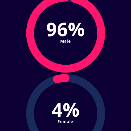
96%
Male
4%
Female