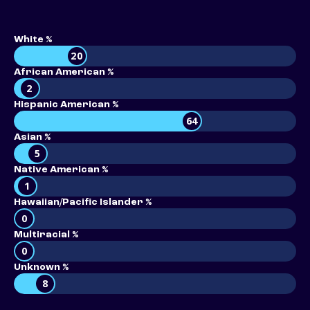
White %
20
African American %
2
Hispanic American %
64
Asian %
5
Native American %
1
Hawaiian/Pacific Islander %
0
Multiracial %
0
Unknown %
8