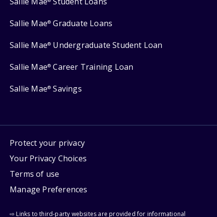
Sallie Mae
Student Loans
®
Sallie Mae
Graduate Loans
®
Sallie Mae
Undergraduate Student Loan
®
Sallie Mae
Career Training Loan
®
Sallie Mae
Savings
®
Protect your privacy
Your Privacy Choices
Terms of use
Manage Preferences
⇨ Links to third-party websites are provided for informational