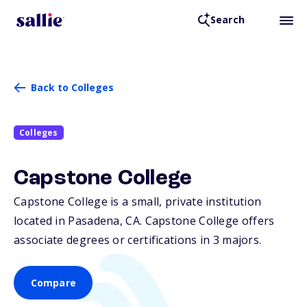
Search
Back to Colleges
Colleges
Capstone College
Capstone College is a small, private institution
located in Pasadena,
CA
. Capstone College offers
associate degrees or certifications in 3 majors.
Compare