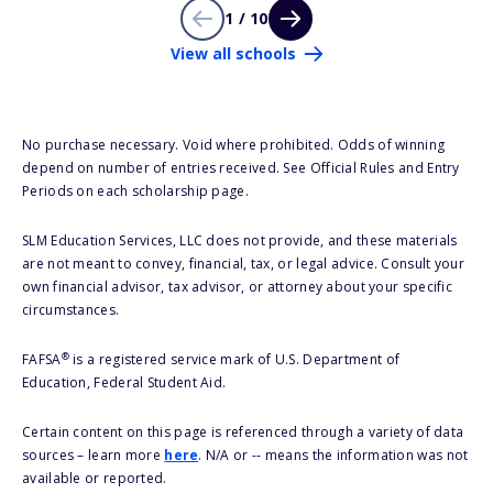
1 / 10
View all schools
No purchase necessary. Void where prohibited. Odds of winning
depend on number of entries received. See Official Rules and Entry
Periods on each scholarship page.
SLM Education Services, LLC does not provide, and these materials
are not meant to convey, financial, tax, or legal advice. Consult your
own financial advisor, tax advisor, or attorney about your specific
circumstances.
®
FAFSA
is a registered service mark of U.S. Department of
Education, Federal Student Aid.
Certain content on this page is referenced through a variety of data
sources – learn more
here
. N/A or -- means the information was not
available or reported.