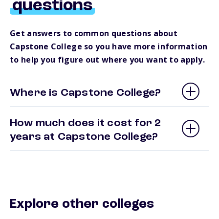
questions
Get answers to common questions about
Capstone College so you have more information
to help you figure out where you want to apply.
Where is Capstone College?
How much does it cost for 2
years at Capstone College?
Explore other colleges