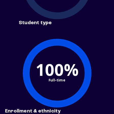
Student type
100%
Full-time
Enrollment & ethnicity