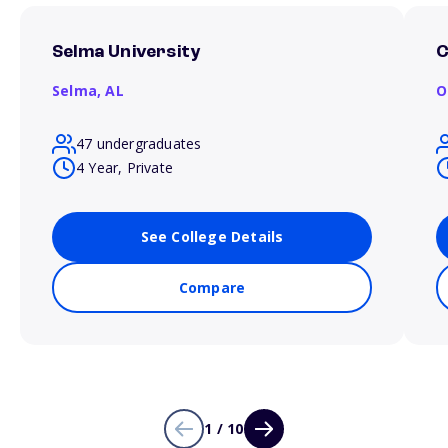
Selma University
C
Selma,
AL
O
47 undergraduates
4 Year, Private
See College Details
Compare
1 / 10