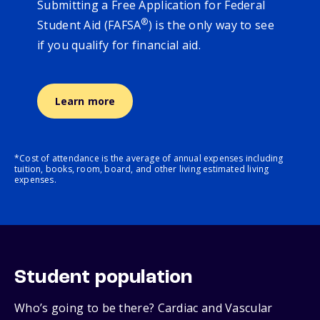
Submitting a Free Application for Federal
®
Student Aid (FAFSA
) is the only way to see
if you qualify for financial aid.
Learn more
*Cost of attendance is the average of annual expenses including
tuition, books, room, board, and other living estimated living
expenses.
Student population
Who’s going to be there? Cardiac and Vascular