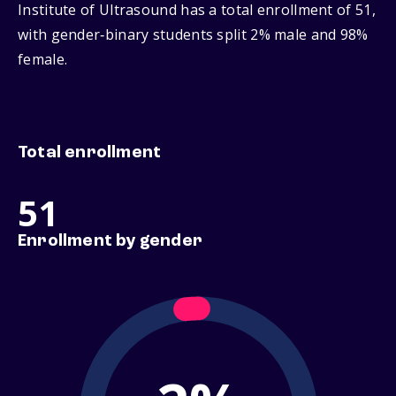
Institute of Ultrasound has a total enrollment of 51,
with gender‑binary students split 2% male and 98%
female.
Total enrollment
51
Enrollment by gender