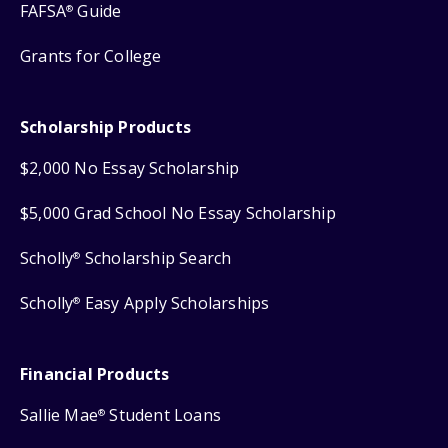
FAFSA
Guide
®
Grants for College
Scholarship Products
$2,000 No Essay Scholarship
$5,000 Grad School No Essay Scholarship
Scholly
Scholarship Search
®
Scholly
Easy Apply Scholarships
®
Financial Products
Sallie Mae
Student Loans
®