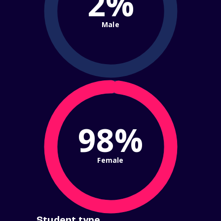
2%
Male
98%
Female
Student type