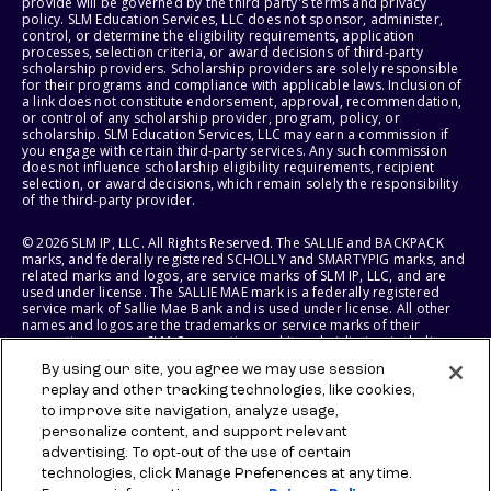
provide will be governed by the third party's terms and privacy
policy. SLM Education Services, LLC does not sponsor, administer,
control, or determine the eligibility requirements, application
processes, selection criteria, or award decisions of third-party
scholarship providers. Scholarship providers are solely responsible
for their programs and compliance with applicable laws. Inclusion of
a link does not constitute endorsement, approval, recommendation,
or control of any scholarship provider, program, policy, or
scholarship. SLM Education Services, LLC may earn a commission if
you engage with certain third-party services. Any such commission
does not influence scholarship eligibility requirements, recipient
selection, or award decisions, which remain solely the responsibility
of the third-party provider.
© 2026 SLM IP, LLC. All Rights Reserved. The SALLIE and BACKPACK
marks, and federally registered SCHOLLY and SMARTYPIG marks, and
related marks and logos, are service marks of SLM IP, LLC, and are
used under license. The SALLIE MAE mark is a federally registered
service mark of Sallie Mae Bank and is used under license. All other
names and logos are the trademarks or service marks of their
respective owners. SLM Corporation and its subsidiaries, including
Sallie Mae Bank, are not sponsored by or agencies of the United
By using our site, you agree we may use session
States of America.
replay and other tracking technologies, like cookies,
to improve site navigation, analyze usage,
SLM EDUCATION SERVICES, LLC AND SALLIE MAE BANK RESERVE THE
RIGHT TO MODIFY OR DISCONTINUE PRODUCTS, SERVICES, AND
personalize content, and support relevant
BENEFITS AT ANY TIME WITHOUT NOTICE.
advertising. To opt-out of the use of certain
technologies, click Manage Preferences at any time.