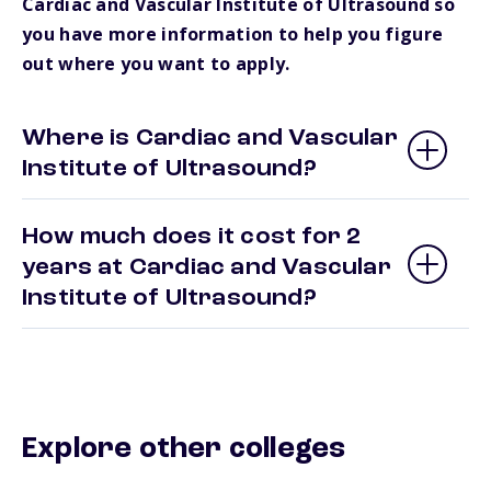
Cardiac and Vascular Institute of Ultrasound so
you have more information to help you figure
out where you want to apply.
Where is Cardiac and Vascular
Institute of Ultrasound?
How much does it cost for 2
years at Cardiac and Vascular
Institute of Ultrasound?
Explore other colleges