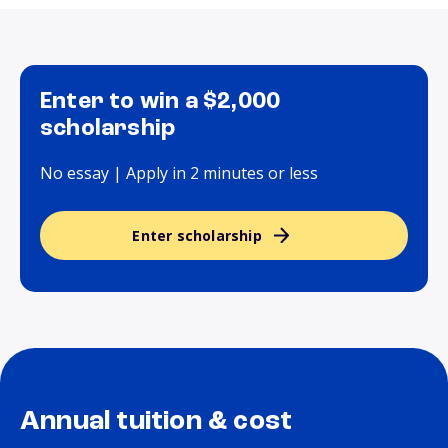
Enter to win a $2,000
scholarship
No essay | Apply in 2 minutes or less
Enter scholarship
Annual tuition & cost