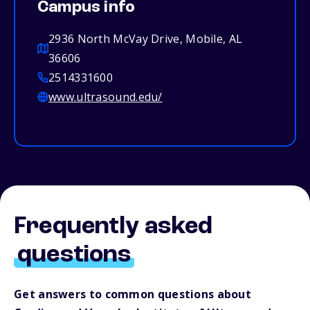
Campus info
2936 North McVay Drive, Mobile, AL
36606
2514331600
www.ultrasound.edu/
Frequently asked
questions
Get answers to common questions about