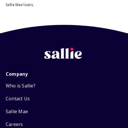
Sallie Mae loans.
Company
Who is Sallie?
Contact Us
Sallie Mae
Careers