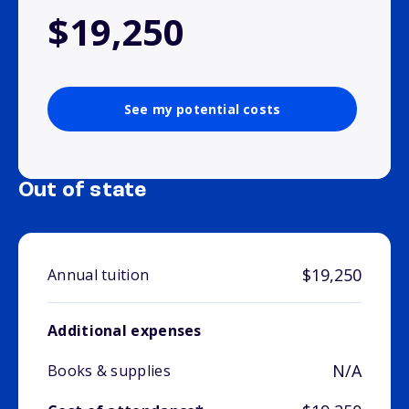
$19,250
See my potential costs
Out of state
$19,250
Annual tuition
Additional expenses
N/A
Books & supplies