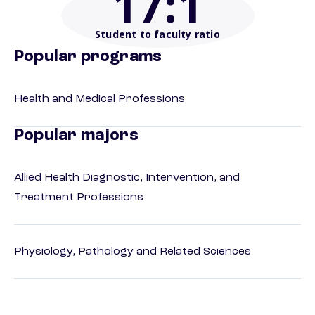
17
:1
Student to faculty ratio
Popular programs
Health and Medical Professions
Popular majors
Allied Health Diagnostic, Intervention, and
Treatment Professions
Physiology, Pathology and Related Sciences