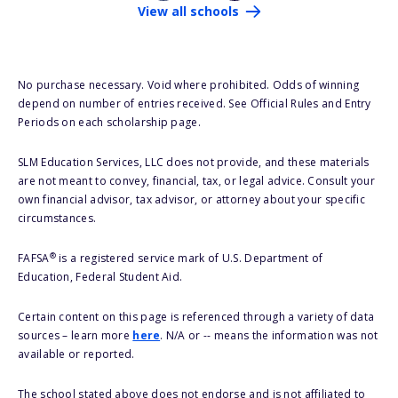
View all schools
No purchase necessary. Void where prohibited. Odds of winning
depend on number of entries received. See Official Rules and Entry
Periods on each scholarship page.
SLM Education Services, LLC does not provide, and these materials
are not meant to convey, financial, tax, or legal advice. Consult your
own financial advisor, tax advisor, or attorney about your specific
circumstances.
®
FAFSA
is a registered service mark of U.S. Department of
Education, Federal Student Aid.
Certain content on this page is referenced through a variety of data
sources – learn more
here
. N/A or -- means the information was not
available or reported.
The school stated above does not endorse and is not affiliated to