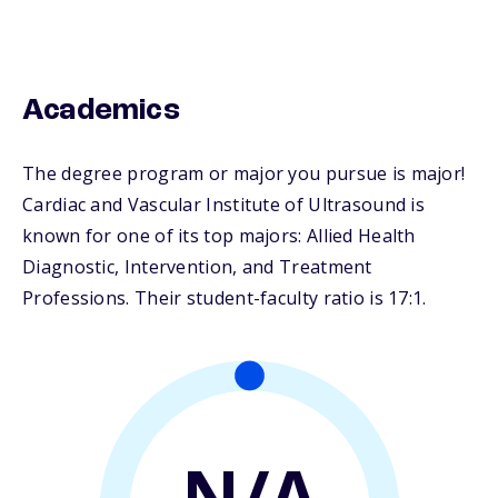
Academics
The degree program or major you pursue is major!
Cardiac and Vascular Institute of Ultrasound is
known for one of its top majors: Allied Health
Diagnostic, Intervention, and Treatment
Professions. Their student-faculty ratio is 17:1.
N/A