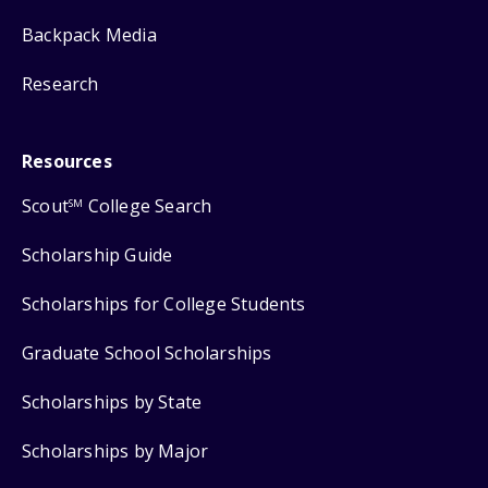
Backpack Media
Research
Resources
Scout
College Search
SM
Scholarship Guide
Scholarships for College Students
Graduate School Scholarships
Scholarships by State
Scholarships by Major