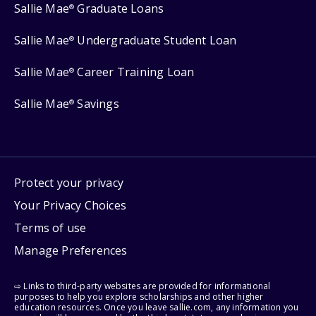
Sallie Mae
Graduate Loans
®
Sallie Mae
Undergraduate Student Loan
®
Sallie Mae
Career Training Loan
®
Sallie Mae
Savings
®
Protect your privacy
Your Privacy Choices
Terms of use
Manage Preferences
⇨ Links to third-party websites are provided for informational
purposes to help you explore scholarships and other higher
education resources. Once you leave sallie.com, any information you