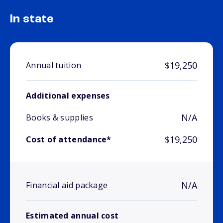
In state
$19,250
Annual tuition
Additional expenses
N/A
Books & supplies
$19,250
Cost of attendance*
N/A
Financial aid package
Estimated annual cost