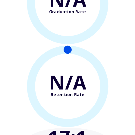
Graduation Rate
N/A
Retention Rate