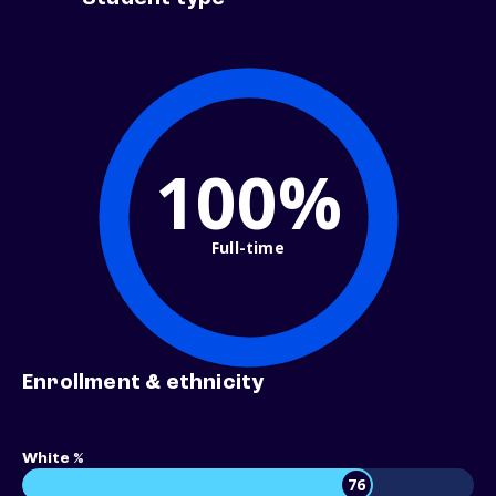
100%
Full-time
Enrollment & ethnicity
White %
76