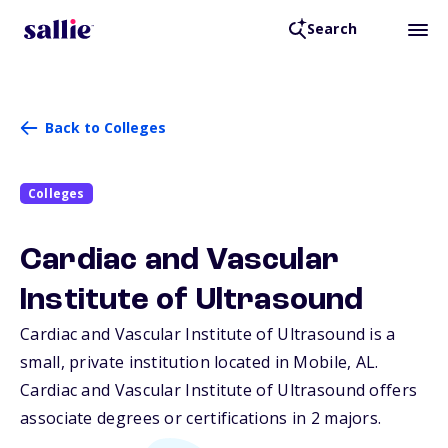
Search
Back to Colleges
Colleges
Cardiac and Vascular
Institute of Ultrasound
Cardiac and Vascular Institute of Ultrasound is a
small, private institution located in Mobile,
AL
.
Cardiac and Vascular Institute of Ultrasound offers
associate degrees or certifications in 2 majors.