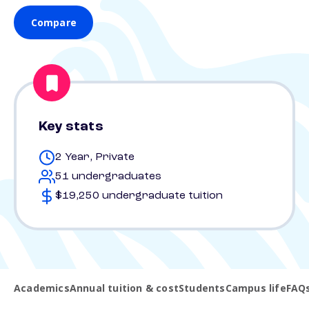
Compare
Key stats
2 Year, Private
51 undergraduates
$19,250 undergraduate tuition
Academics
Annual tuition & cost
Students
Campus life
FAQ