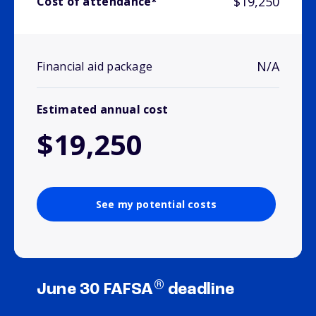
$19,250
Cost of attendance*
N/A
Financial aid package
Estimated annual cost
$19,250
See my potential costs
®
June 30 FAFSA
deadline