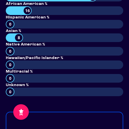
African American %
16
Hispanic American %
0
Asian %
8
Native American %
0
Hawaiian/Pacific Islander %
0
Multiracial %
0
Unknown %
0