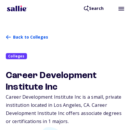
Search
Back to Colleges
Colleges
Career Development
Institute Inc
Career Development Institute Inc is a small, private
institution located in Los Angeles,
CA
. Career
Development Institute Inc offers associate degrees
or certifications in 1 majors.