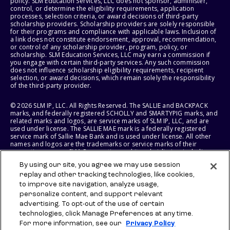
policy. SLM Education Services, LLC does not sponsor, administer,
control, or determine the eligibility requirements, application
processes, selection criteria, or award decisions of third-party
scholarship providers. Scholarship providers are solely responsible
for their programs and compliance with applicable laws. Inclusion of
a link does not constitute endorsement, approval, recommendation,
or control of any scholarship provider, program, policy, or
scholarship. SLM Education Services, LLC may earn a commission if
you engage with certain third-party services. Any such commission
does not influence scholarship eligibility requirements, recipient
selection, or award decisions, which remain solely the responsibility
of the third-party provider.
© 2026 SLM IP, LLC. All Rights Reserved. The SALLIE and BACKPACK
marks, and federally registered SCHOLLY and SMARTYPIG marks, and
related marks and logos, are service marks of SLM IP, LLC, and are
used under license. The SALLIE MAE mark is a federally registered
service mark of Sallie Mae Bank and is used under license. All other
names and logos are the trademarks or service marks of their
respective owners. SLM Corporation and its subsidiaries, including
Sallie Mae Bank, are not sponsored by or agencies of the United
By using our site, you agree we may use session
States of America.
replay and other tracking technologies, like cookies,
to improve site navigation, analyze usage,
SLM EDUCATION SERVICES, LLC AND SALLIE MAE BANK RESERVE THE
RIGHT TO MODIFY OR DISCONTINUE PRODUCTS, SERVICES, AND
personalize content, and support relevant
BENEFITS AT ANY TIME WITHOUT NOTICE.
advertising. To opt-out of the use of certain
technologies, click Manage Preferences at any time.
For more information, see our
Privacy Policy