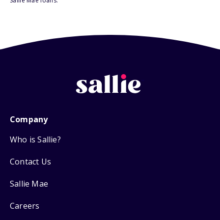
Sallie Mae loans.
Company
Who is Sallie?
Contact Us
Sallie Mae
Careers