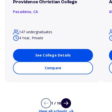
Providence Christian College
A
Pasadena,
CA
G
147 undergraduates
4 Year, Private
See College Details
Compare
1 / 10
View all schools