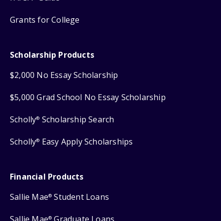
Grants for College
Scholarship Products
$2,000 No Essay Scholarship
$5,000 Grad School No Essay Scholarship
Scholly
Scholarship Search
®
Scholly
Easy Apply Scholarships
®
Financial Products
Sallie Mae
Student Loans
®
Sallie Mae
Graduate Loans
®