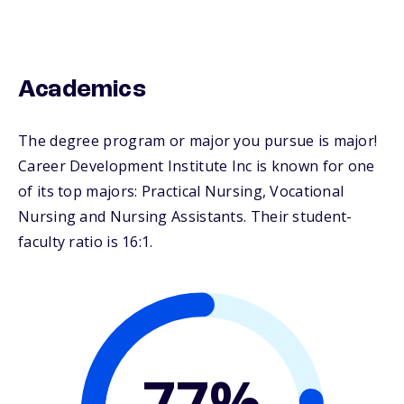
Academics
The degree program or major you pursue is major!
Career Development Institute Inc is known for one
of its top majors: Practical Nursing, Vocational
Nursing and Nursing Assistants. Their student-
faculty ratio is 16:1.
77%