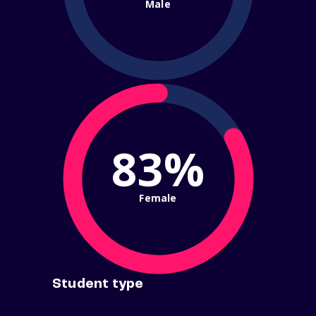
Male
83%
Female
Student type