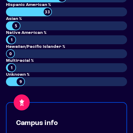
Hispanic American %
33
Asian %
5
Native American %
1
Hawaiian/Pacific Islander %
0
Multiracial %
1
Unknown %
9
Campus info