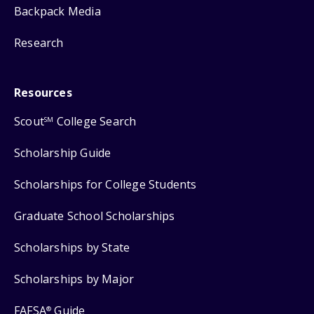
Backpack Media
Research
Resources
Scout
College Search
SM
Scholarship Guide
Scholarships for College Students
Graduate School Scholarships
Scholarships by State
Scholarships by Major
FAFSA
Guide
®