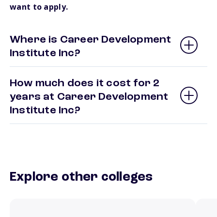
want to apply.
Where is Career Development
Institute Inc?
How much does it cost for 2
years at Career Development
Institute Inc?
Explore other colleges