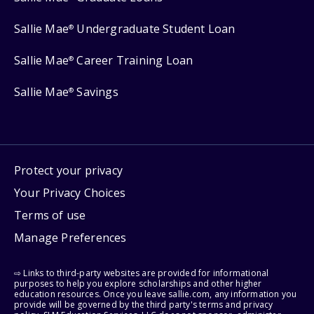
Sallie Mae
Undergraduate Student Loan
®
Sallie Mae
Career Training Loan
®
Sallie Mae
Savings
®
Protect your privacy
Your Privacy Choices
Terms of use
Manage Preferences
⇨ Links to third-party websites are provided for informational
purposes to help you explore scholarships and other higher
education resources. Once you leave sallie.com, any information you
provide will be governed by the third party's terms and privacy