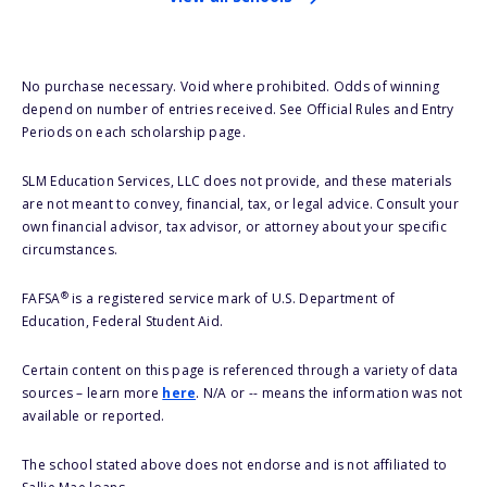
No purchase necessary. Void where prohibited. Odds of winning
depend on number of entries received. See Official Rules and Entry
Periods on each scholarship page.
SLM Education Services, LLC does not provide, and these materials
are not meant to convey, financial, tax, or legal advice. Consult your
own financial advisor, tax advisor, or attorney about your specific
circumstances.
®
FAFSA
is a registered service mark of U.S. Department of
Education, Federal Student Aid.
Certain content on this page is referenced through a variety of data
sources – learn more
here
. N/A or -- means the information was not
available or reported.
The school stated above does not endorse and is not affiliated to