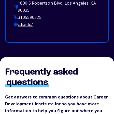
1830 S Robertson Blvd, Los Angeles, CA
90035
3105590225
cdi.edu/
Frequently asked
questions
Get answers to common questions about Career
Development Institute Inc so you have more
information to help you figure out where you