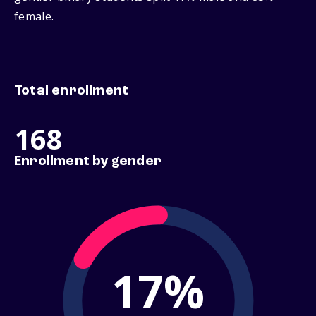
female.
Total enrollment
168
Enrollment by gender
17%