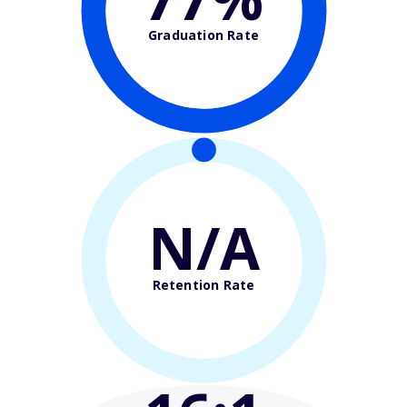
Graduation Rate
N/A
Retention Rate