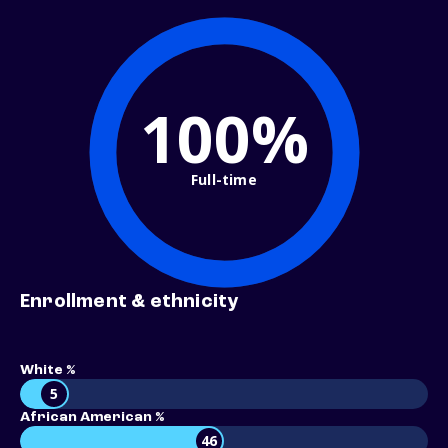
100%
Full-time
Enrollment & ethnicity
White %
5
African American %
46