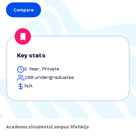
Compare
Key stats
2 Year, Private
168 undergraduates
N/A
Academics
Students
Campus life
FAQs