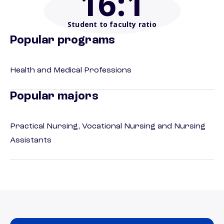
16
:1
Student to faculty ratio
Popular programs
Health and Medical Professions
Popular majors
Practical Nursing, Vocational Nursing and Nursing
Assistants