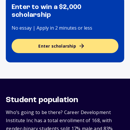
Enter to win a $2,000
scholarship
No essay | Apply in 2 minutes or less
Enter scholarship
Student population
Who’s going to be there? Career Development
Institute Inc has a total enrollment of 168, with
gender‑binary students split 17% male and 83%