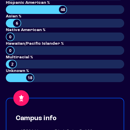
Hispanic American %
48
Asian %
6
Native American %
0
Hawaiian/Pacific Islander %
0
Multiracial %
2
Unknown %
18
Campus info