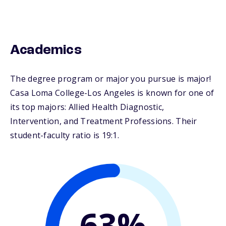
Academics
The degree program or major you pursue is major!
Casa Loma College-Los Angeles is known for one of
its top majors: Allied Health Diagnostic,
Intervention, and Treatment Professions. Their
student-faculty ratio is 19:1.
63%