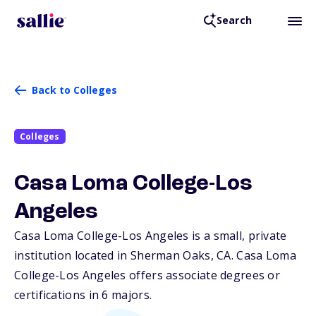
Search
Back to Colleges
Colleges
Casa Loma College-Los
Angeles
Casa Loma College-Los Angeles is a small, private
institution located in Sherman Oaks,
CA
. Casa Loma
College-Los Angeles offers associate degrees or
certifications in 6 majors.