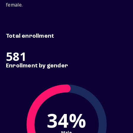
female.
Total enrollment
581
Enrollment by gender
34%
Male