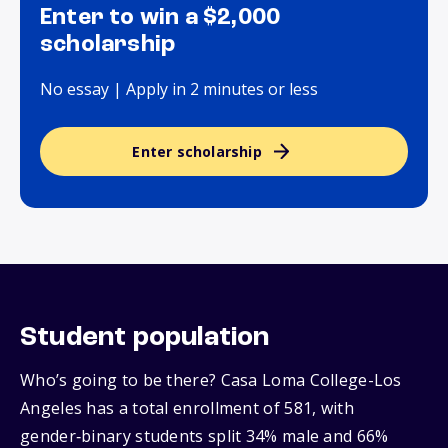
Enter to win a $2,000
scholarship
No essay | Apply in 2 minutes or less
Enter scholarship
Student population
Who’s going to be there? Casa Loma College-Los
Angeles has a total enrollment of 581, with
gender‑binary students split 34% male and 66%