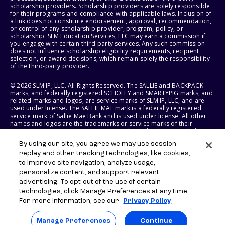
scholarship providers. Scholarship providers are solely responsible
for their programs and compliance with applicable laws. Inclusion of
a link does not constitute endorsement, approval, recommendation,
or control of any scholarship provider, program, policy, or
scholarship. SLM Education Services, LLC may earn a commission if
you engage with certain third-party services. Any such commission
does not influence scholarship eligibility requirements, recipient
selection, or award decisions, which remain solely the responsibility
of the third-party provider.
© 2026 SLM IP, LLC. All Rights Reserved. The SALLIE and BACKPACK
marks, and federally registered SCHOLLY and SMARTYPIG marks, and
related marks and logos, are service marks of SLM IP, LLC, and are
used under license. The SALLIE MAE mark is a federally registered
service mark of Sallie Mae Bank and is used under license. All other
names and logos are the trademarks or service marks of their
respective owners. SLM Corporation and its subsidiaries, including
Sallie Mae Bank, are not sponsored by or agencies of the United
By using our site, you agree we may use session
States of America.
replay and other tracking technologies, like cookies,
to improve site navigation, analyze usage,
SLM EDUCATION SERVICES, LLC AND SALLIE MAE BANK RESERVE THE
RIGHT TO MODIFY OR DISCONTINUE PRODUCTS, SERVICES, AND
personalize content, and support relevant
BENEFITS AT ANY TIME WITHOUT NOTICE.
advertising. To opt-out of the use of certain
technologies, click Manage Preferences at any time.
For more information, see our
Privacy Policy
Manage Preferences
Continue