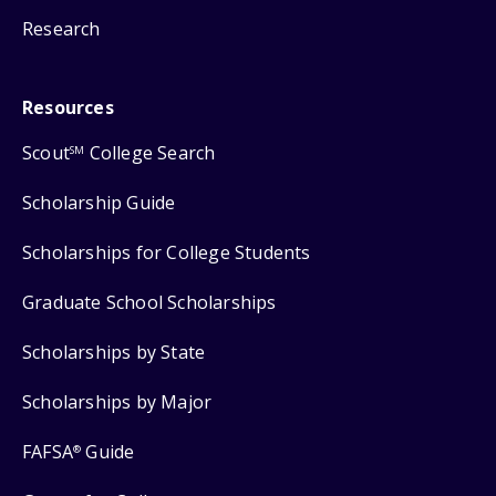
Research
Resources
Scout
College Search
SM
Scholarship Guide
Scholarships for College Students
Graduate School Scholarships
Scholarships by State
Scholarships by Major
FAFSA
Guide
®