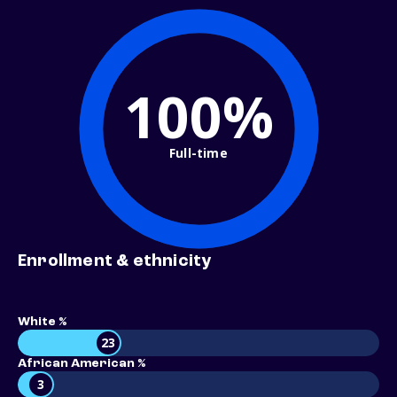
100%
Full-time
Enrollment & ethnicity
White %
23
African American %
3