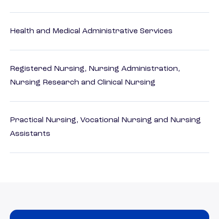
Health and Medical Administrative Services
Registered Nursing, Nursing Administration,
Nursing Research and Clinical Nursing
Practical Nursing, Vocational Nursing and Nursing
Assistants