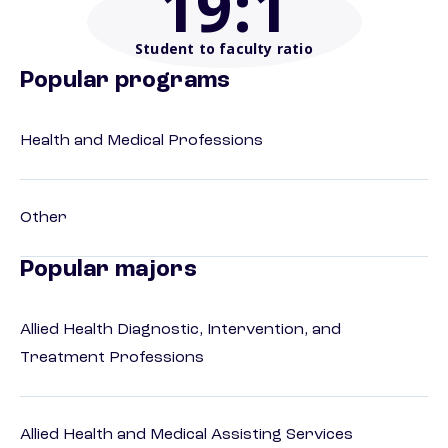
19
:1
Student to faculty ratio
Popular programs
Health and Medical Professions
Other
Popular majors
Allied Health Diagnostic, Intervention, and
Treatment Professions
Allied Health and Medical Assisting Services