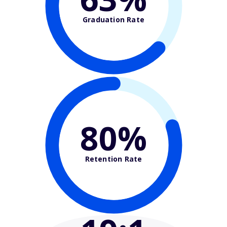
Graduation Rate
80%
Retention Rate