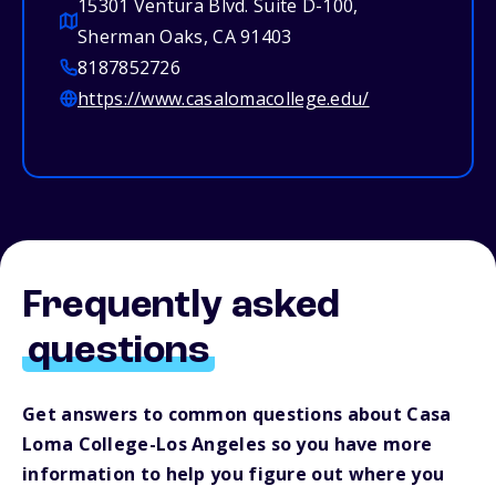
15301 Ventura Blvd. Suite D-100,
Sherman Oaks, CA 91403
8187852726
https://www.casalomacollege.edu/
Frequently asked
questions
Get answers to common questions about Casa
Loma College-Los Angeles so you have more
information to help you figure out where you