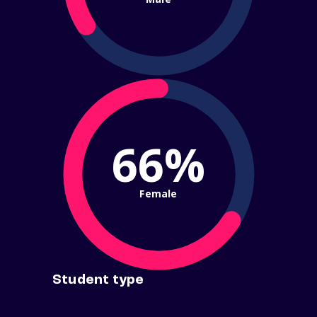
66%
Female
Student type