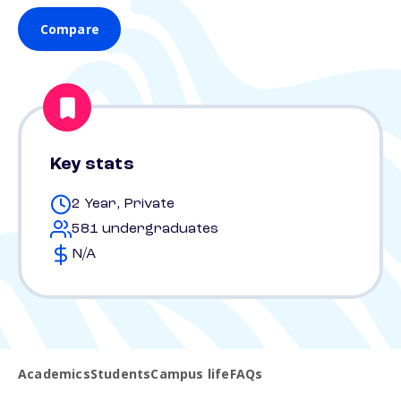
Compare
Key stats
2 Year, Private
581 undergraduates
N/A
Academics
Students
Campus life
FAQs