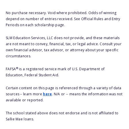
No purchase necessary. Void where prohibited. Odds of winning
depend on number of entries received. See Official Rules and Entry
Periods on each scholarship page.
SLM Education Services, LLC does not provide, and these materials
are not meant to convey, financial, tax, or legal advice. Consult your
own financial advisor, tax advisor, or attorney about your specific
circumstances.
®
FAFSA
is a registered service mark of U.S. Department of
Education, Federal Student Aid.
Certain content on this page is referenced through a variety of data
sources – learn more
here
. N/A or -- means the information was not
available or reported.
The school stated above does not endorse and is not affiliated to
Sallie Mae loans.