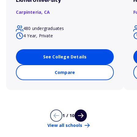
Lionel University
H
Carpinteria,
CA
F
480 undergraduates
4 Year, Private
See College Details
Compare
1 / 10
View all schools