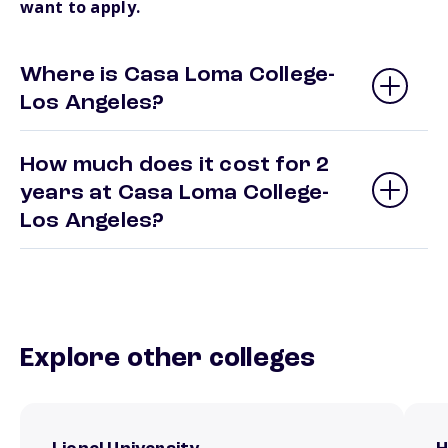
want to apply.
Where is Casa Loma College-
Los Angeles?
How much does it cost for 2
years at Casa Loma College-
Los Angeles?
Explore other colleges