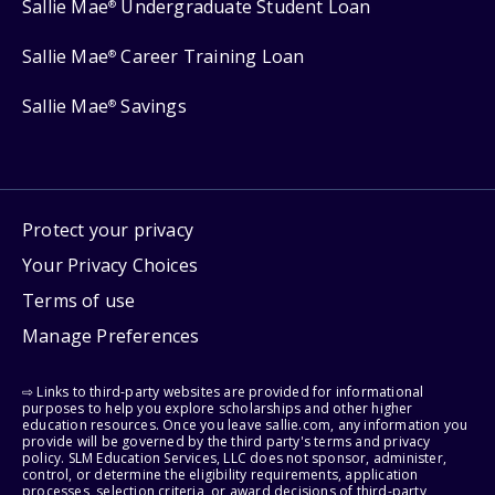
Sallie Mae
Undergraduate Student Loan
®
Sallie Mae
Career Training Loan
®
Sallie Mae
Savings
®
Protect your privacy
Your Privacy Choices
Terms of use
Manage Preferences
⇨ Links to third-party websites are provided for informational
purposes to help you explore scholarships and other higher
education resources. Once you leave sallie.com, any information you
provide will be governed by the third party's terms and privacy
policy. SLM Education Services, LLC does not sponsor, administer,
control, or determine the eligibility requirements, application
processes, selection criteria, or award decisions of third-party