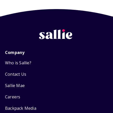
Company
Who is Sallie?
Contact Us
Sallie Mae
Careers
Backpack Media