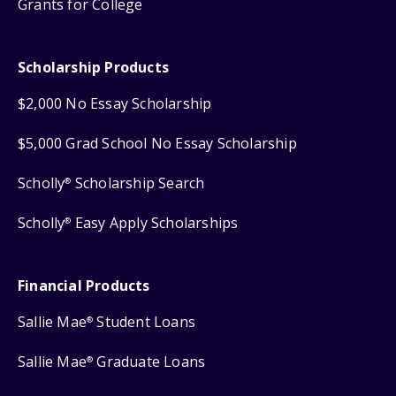
Grants for College
Scholarship Products
$2,000 No Essay Scholarship
$5,000 Grad School No Essay Scholarship
Scholly
Scholarship Search
®
Scholly
Easy Apply Scholarships
®
Financial Products
Sallie Mae
Student Loans
®
Sallie Mae
Graduate Loans
®