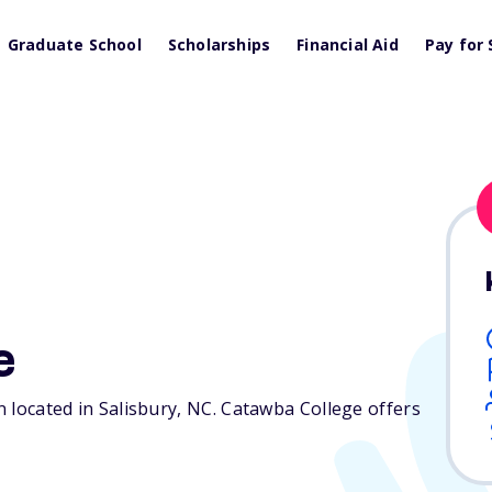
Graduate School
Scholarships
Financial Aid
Pay for 
e
n located in Salisbury,
NC
. Catawba College offers