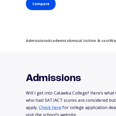
Compare
Admissions
Academics
Annual tuition & cost
Wa
Admissions
Will I get into Catawba College? Here’s wha
who has! SAT/ACT scores are considered but
apply.
Check here
for college application dea
visit the school’s website.