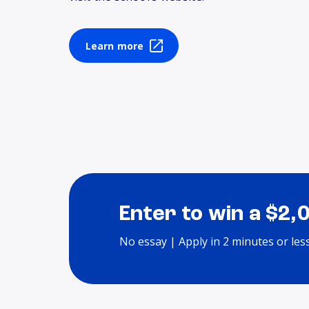
Learn more
Enter to win a $2,
No essay | Apply in 2 minutes or les