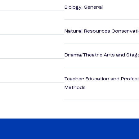
Biology, General
Natural Resources Conservat
Drama/Theatre Arts and Stag
Teacher Education and Profess
Methods