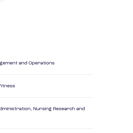
agement and Operations
Fitness
dministration, Nursing Research and