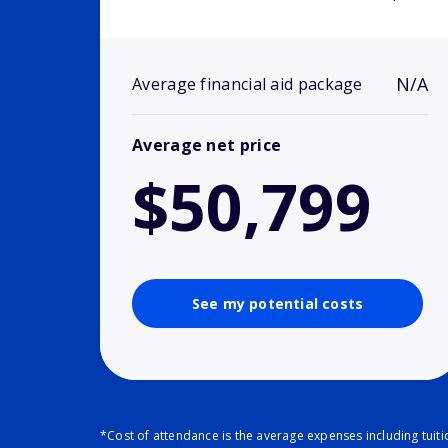
N/A
Average financial aid package
Average net price
$50,799
See my potential costs
*Cost of attendance is the average expenses including tuit