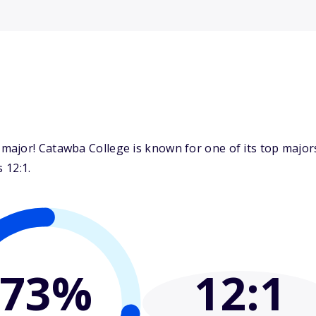
major! Catawba College is known for one of its top majo
 12:1.
73%
12
:1