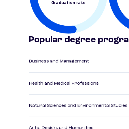
Graduation rate
Popular degree progr
Business and Management
Health and Medical Professions
Natural Sciences and Environmental Studies
Arts, Design, and Humanities