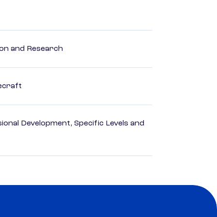
ion and Research
ecraft
ional Development, Specific Levels and