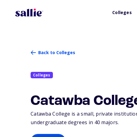
Colleges
Back to Colleges
Colleges
Catawba Colleg
Catawba College is a small, private institutio
undergraduate degrees in 40 majors.