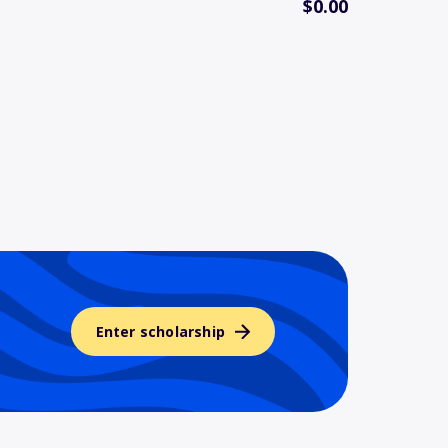
$0.00
Enter scholarship