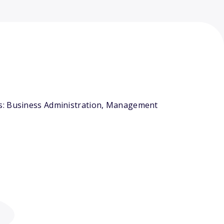
rs: Business Administration, Management