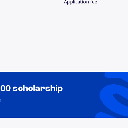
Application fee
000 scholarship
s