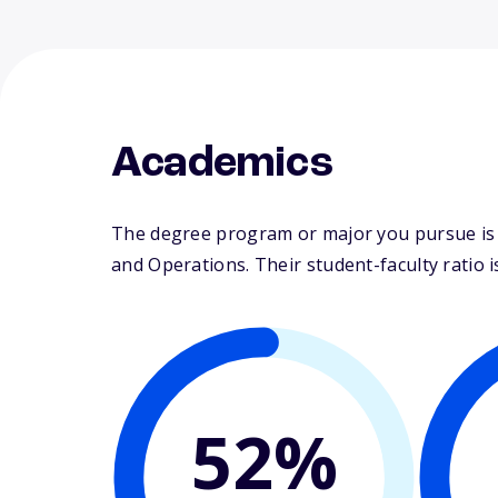
Academics
The degree program or major you pursue is 
and Operations. Their student-faculty ratio is
52%