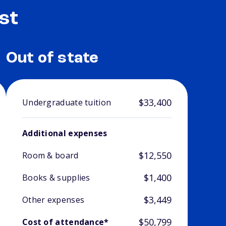
st
Out of state
$33,400
Undergraduate tuition
Additional expenses
$12,550
Room & board
$1,400
Books & supplies
$3,449
Other expenses
$50,799
Cost of attendance*