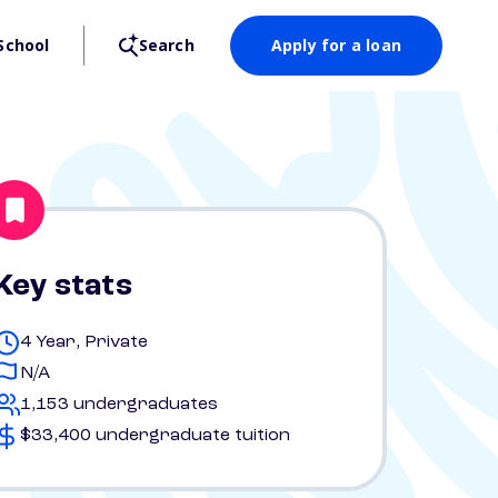
School
Search
Apply for a loan
Key stats
4 Year, Private
N/A
1,153 undergraduates
$33,400 undergraduate tuition