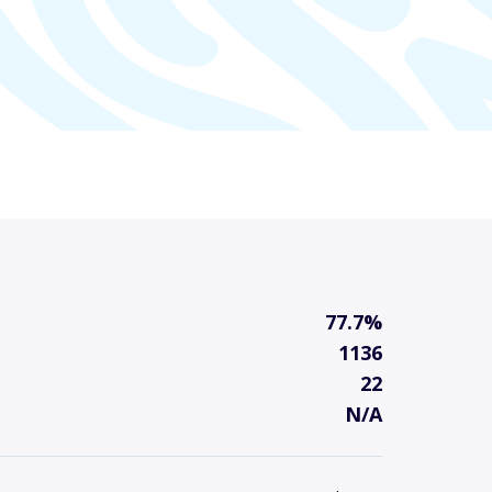
77.7%
1136
22
N/A