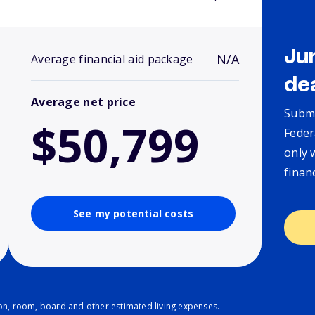
Ju
N/A
Average financial aid package
de
Average net price
Submi
$50,799
Feder
only 
finan
See my potential costs
ion, room, board and other estimated living expenses.