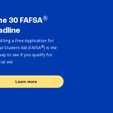
®
ne 30 FAFSA
adline
tting a Free Application for
®
al Student Aid (FAFSA
) is the
way to see if you qualify for
cial aid.
Learn more