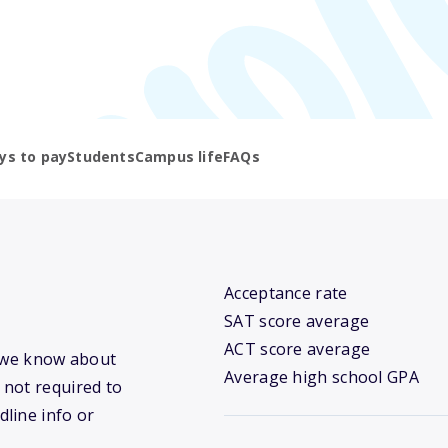
ys to pay
Students
Campus life
FAQs
Acceptance rate
SAT score average
ACT score average
t we know about
Average high school GPA
 not required to
dline info or