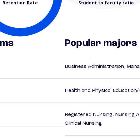
Retention Rate
Student to faculty ratio
ams
Popular majors
Business Administration, Man
Health and Physical Education/
Registered Nursing, Nursing A
Clinical Nursing