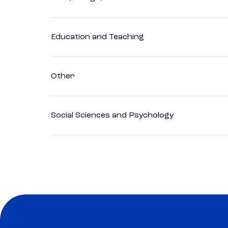
Education and Teaching
Other
Social Sciences and Psychology