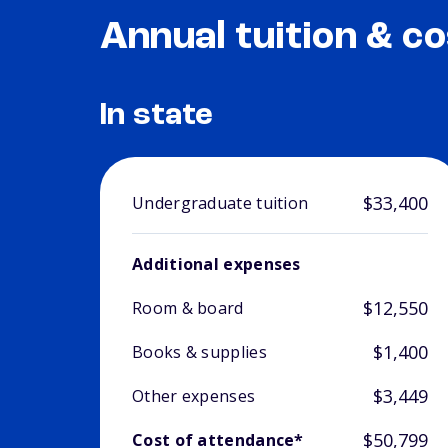
Annual tuition & co
In state
$33,400
Undergraduate tuition
Additional expenses
$12,550
Room & board
$1,400
Books & supplies
$3,449
Other expenses
$50,799
Cost of attendance*