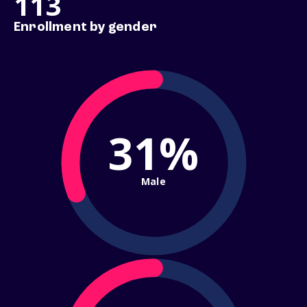
113
Enrollment by gender
31%
Male