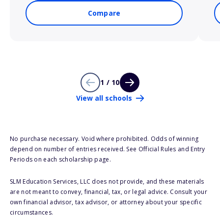
Compare
1 / 10
View all schools
No purchase necessary. Void where prohibited. Odds of winning
depend on number of entries received. See Official Rules and Entry
Periods on each scholarship page.
SLM Education Services, LLC does not provide, and these materials
are not meant to convey, financial, tax, or legal advice. Consult your
own financial advisor, tax advisor, or attorney about your specific
circumstances.