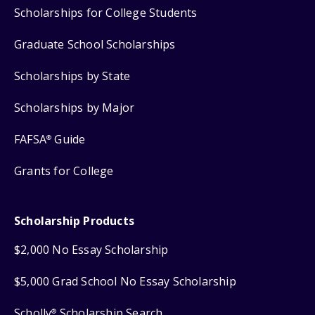
Scholarships for College Students
Graduate School Scholarships
Scholarships by State
Scholarships by Major
FAFSA
Guide
®
Grants for College
Scholarship Products
$2,000 No Essay Scholarship
$5,000 Grad School No Essay Scholarship
Scholly
Scholarship Search
®