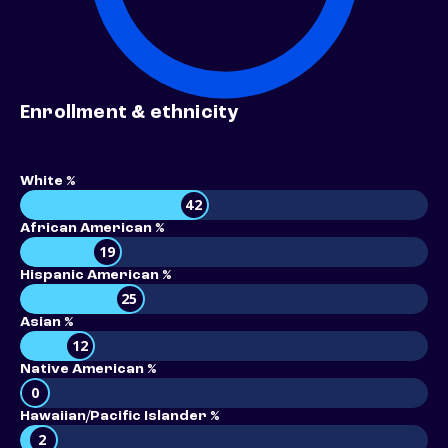
Enrollment & ethnicity
White %
42
African American %
19
Hispanic American %
25
Asian %
12
Native American %
0
Hawaiian/Pacific Islander %
2