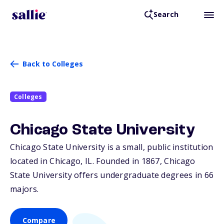
Search
Back to Colleges
Colleges
Chicago State University
Chicago State University is a small, public institution
located in Chicago,
IL
. Founded in 1867, Chicago
State University offers undergraduate degrees in 66
majors.
Compare