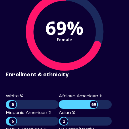
69%
Female
Enrollment & ethnicity
White %
African American %
6
69
Hispanic American %
Asian %
6
2