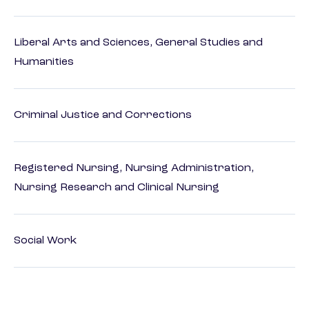
Liberal Arts and Sciences, General Studies and
Humanities
Criminal Justice and Corrections
Registered Nursing, Nursing Administration,
Nursing Research and Clinical Nursing
Social Work