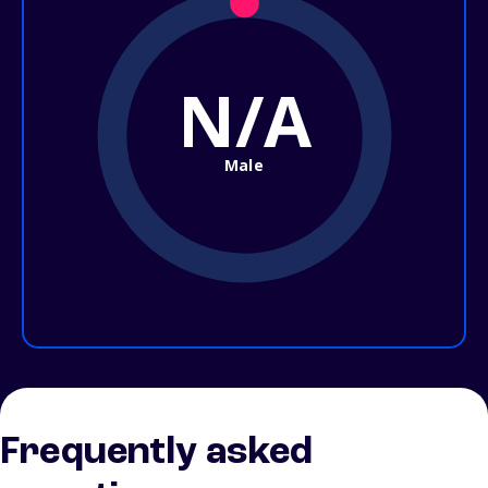
N/A
Male
Frequently asked