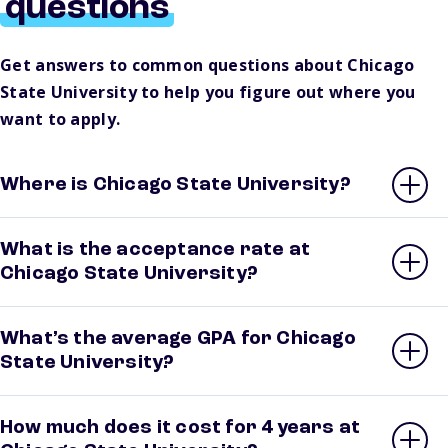
questions
Get answers to common questions about Chicago
State University to help you figure out where you
want to apply.
Where is Chicago State University?
What is the acceptance rate at
Chicago State University?
What’s the average GPA for Chicago
State University?
How much does it cost for 4 years at