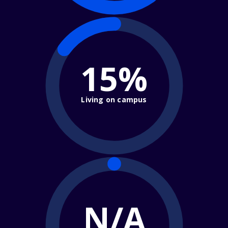
15%
Living on campus
N/A