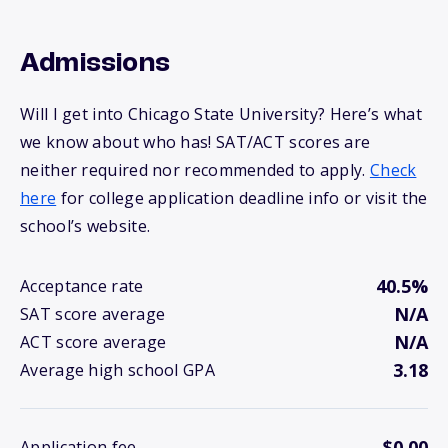
Admissions
Will I get into Chicago State University? Here’s what
we know about who has! SAT/ACT scores are
neither required nor recommended to apply.
Check
here
for college application deadline info or visit the
school’s website.
40.5%
Acceptance rate
N/A
SAT score average
N/A
ACT score average
3.18
Average high school GPA
$0.00
Application fee