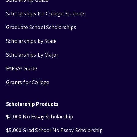
Scholarships for College Students
Graduate School Scholarships
Scholarships by State
Scholarships by Major
FAFSA
Guide
®
Grants for College
Scholarship Products
$2,000 No Essay Scholarship
$5,000 Grad School No Essay Scholarship