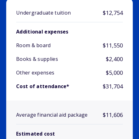
$12,754
Undergraduate tuition
Additional expenses
$11,550
Room & board
$2,400
Books & supplies
$5,000
Other expenses
$31,704
Cost of attendance*
$11,606
Average financial aid package
Estimated cost