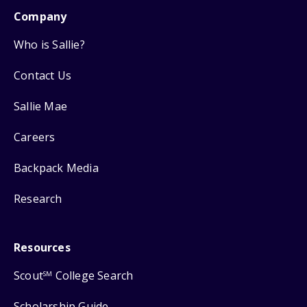
Company
Who is Sallie?
Contact Us
Sallie Mae
Careers
Backpack Media
Research
Resources
Scout
College Search
SM
Scholarship Guide