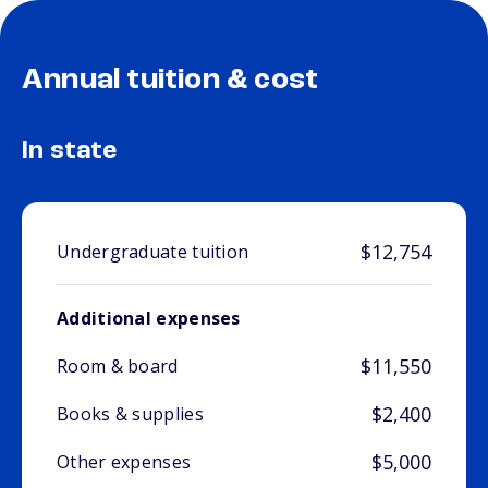
Annual tuition & cost
In state
$12,754
Undergraduate tuition
Additional expenses
$11,550
Room & board
$2,400
Books & supplies
$5,000
Other expenses