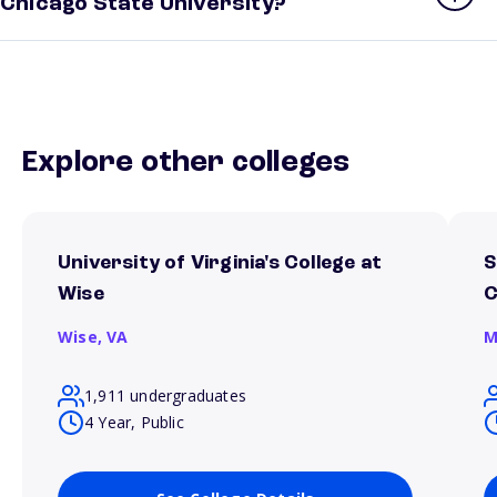
Chicago State University?
Explore other colleges
University of Virginia's College at
S
Wise
Wise,
VA
M
1,911 undergraduates
4 Year, Public