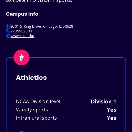
compete in Division 1 sports.
Campus info
9501 S. King Drive, Chicago, IL 60628
7739952000
www.csu.edu/
Athletics
Division 1
NCAA Division level
Yes
Varsity sports
Yes
Intramural sports