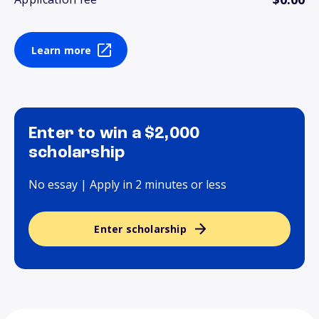
Learn more
Enter to win a $2,000
scholarship
No essay | Apply in 2 minutes or less
Enter scholarship