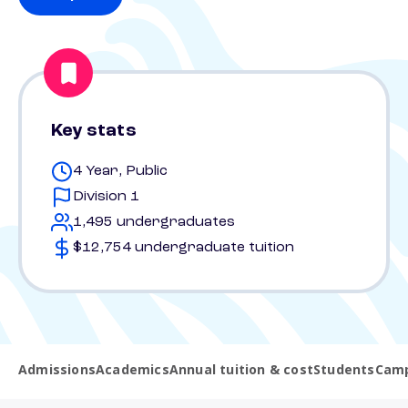
Key stats
4 Year, Public
Division 1
1,495 undergraduates
$12,754 undergraduate tuition
Admissions
Academics
Annual tuition & cost
Students
Camp