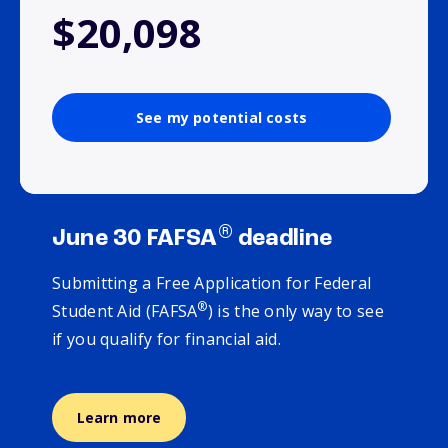
$20,098
See my potential costs
®
June 30 FAFSA
deadline
Submitting a Free Application for Federal
®
Student Aid (FAFSA
) is the only way to see
if you qualify for financial aid.
Learn more