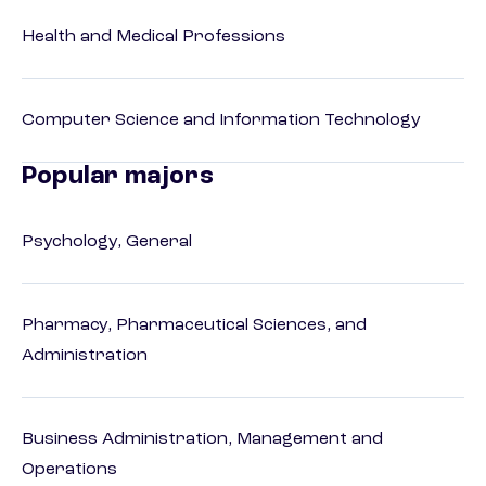
Health and Medical Professions
Computer Science and Information Technology
Popular majors
Psychology, General
Pharmacy, Pharmaceutical Sciences, and
Administration
Business Administration, Management and
Operations