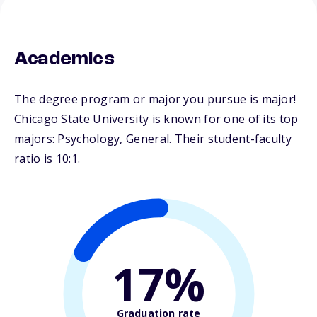
Academics
The degree program or major you pursue is major!
Chicago State University is known for one of its top
majors: Psychology, General. Their student-faculty
ratio is 10:1.
17%
Graduation rate