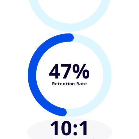
47%
Retention Rate
10
:1