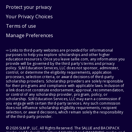
Protect your privacy
Your Privacy Choices
Terms of use
Manage Preferences
⇨ Links to third-party websites are provided for informational
purposes to help you explore scholarships and other higher
education resources. Once you leave sallie.com, any information you
provide will be governed by the third party's terms and privacy
policy. SLM Education Services, LLC does not sponsor, administer,
control, or determine the eligibility requirements, application
processes, selection criteria, or award decisions of third-party
scholarship providers. Scholarship providers are solely responsible
for their programs and compliance with applicable laws. Inclusion of
a link does not constitute endorsement, approval, recommendation,
or control of any scholarship provider, program, policy, or
scholarship. SLM Education Services, LLC may earn a commission if
you engage with certain third-party services. Any such commission
does not influence scholarship eligibility requirements, recipient
selection, or award decisions, which remain solely the responsibility
of the third-party provider.
© 2026 SLM IP, LLC. All Rights Reserved. The SALLIE and BACKPACK