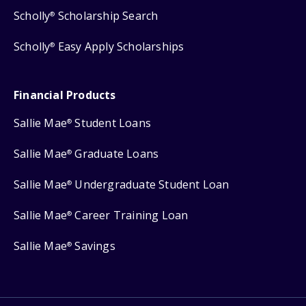
Scholly
Scholarship Search
®
Scholly
Easy Apply Scholarships
®
Financial Products
Sallie Mae
Student Loans
®
Sallie Mae
Graduate Loans
®
Sallie Mae
Undergraduate Student Loan
®
Sallie Mae
Career Training Loan
®
Sallie Mae
Savings
®