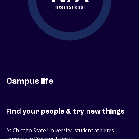
International
Campus life
Find your people & try new things
At Chicago State University, student athletes