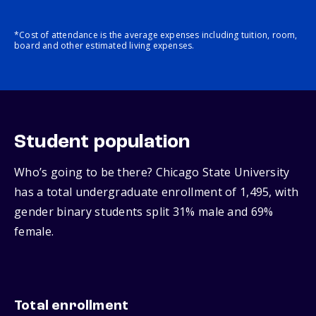
*Cost of attendance is the average expenses including tuition, room,
board and other estimated living expenses.
Student population
Who’s going to be there? Chicago State University
has a total undergraduate enrollment of 1,495, with
gender binary students split 31% male and 69%
female.
Total enrollment