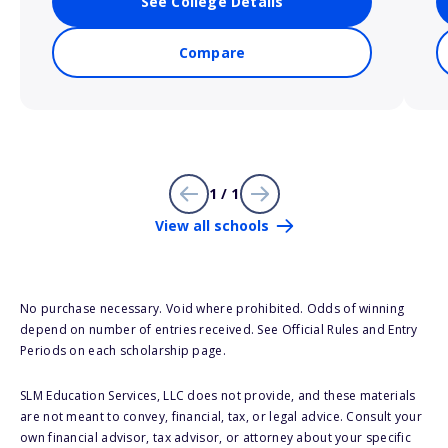
See College Details
Compare
1 / 1
View all schools
No purchase necessary. Void where prohibited. Odds of winning
depend on number of entries received. See Official Rules and Entry
Periods on each scholarship page.
SLM Education Services, LLC does not provide, and these materials
are not meant to convey, financial, tax, or legal advice. Consult your
own financial advisor, tax advisor, or attorney about your specific