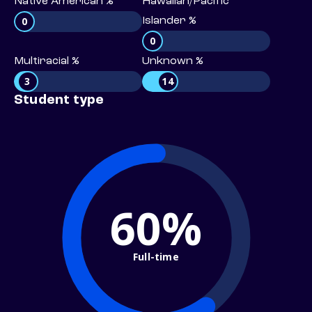
Native American %
Hawaiian/Pacific
0
Islander %
0
Multiracial %
Unknown %
3
14
Student type
60%
Full-time