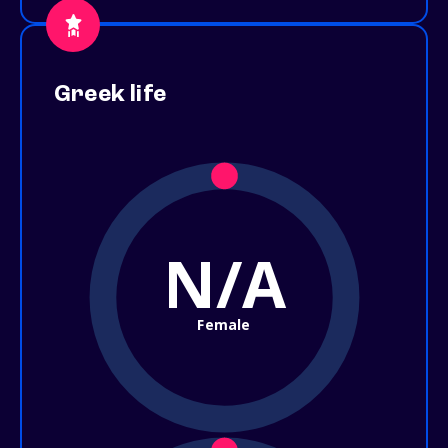
Greek life
N/A
Female