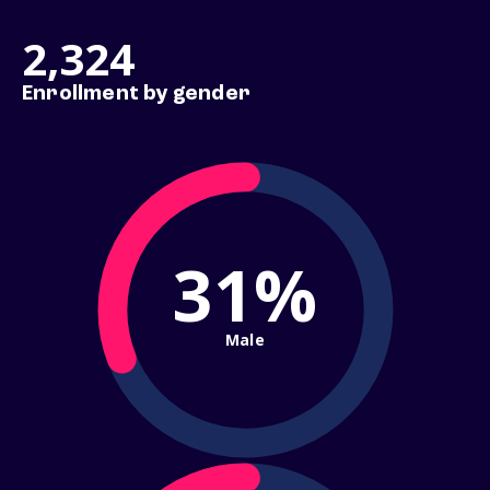
2,324
Enrollment by gender
31%
Male