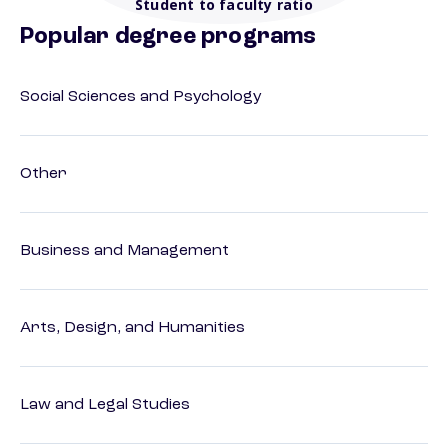
Student to faculty ratio
Popular degree programs
Social Sciences and Psychology
Other
Business and Management
Arts, Design, and Humanities
Law and Legal Studies