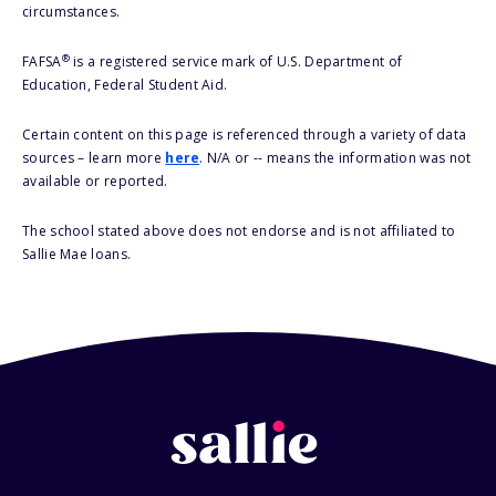
circumstances.
®
FAFSA
is a registered service mark of U.S. Department of
Education, Federal Student Aid.
Certain content on this page is referenced through a variety of data
sources – learn more
here
. N/A or -- means the information was not
available or reported.
The school stated above does not endorse and is not affiliated to
Sallie Mae loans.