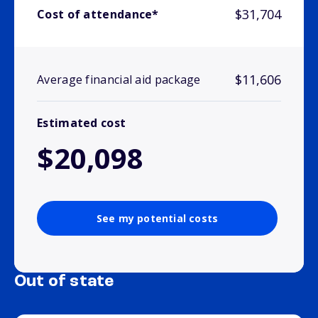
$31,704
Cost of attendance*
$11,606
Average financial aid package
Estimated cost
$20,098
See my potential costs
Out of state