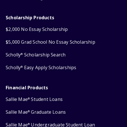
Scholarship Products
$2,000 No Essay Scholarship
$5,000 Grad School No Essay Scholarship
Scholly
Scholarship Search
®
Scholly
Easy Apply Scholarships
®
Financial Products
Sallie Mae
Student Loans
®
Sallie Mae
Graduate Loans
®
Sallie Mae
Undergraduate Student Loan
®