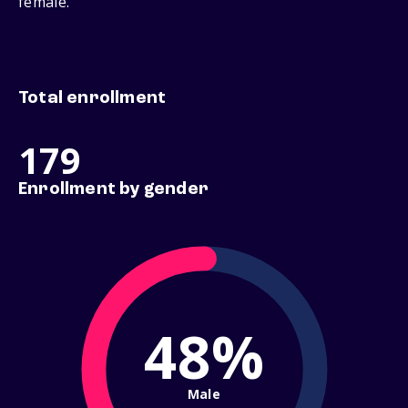
female.
Total enrollment
179
Enrollment by gender
48%
Male