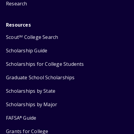
Research
Resources
Scout
College Search
SM
Scholarship Guide
Scholarships for College Students
Graduate School Scholarships
Scholarships by State
Scholarships by Major
FAFSA
Guide
®
Grants for College