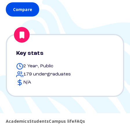
Compare
Key stats
2 Year, Public
179 undergraduates
N/A
Academics
Students
Campus life
FAQs