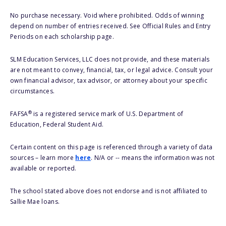
No purchase necessary. Void where prohibited. Odds of winning
depend on number of entries received. See Official Rules and Entry
Periods on each scholarship page.
SLM Education Services, LLC does not provide, and these materials
are not meant to convey, financial, tax, or legal advice. Consult your
own financial advisor, tax advisor, or attorney about your specific
circumstances.
®
FAFSA
is a registered service mark of U.S. Department of
Education, Federal Student Aid.
Certain content on this page is referenced through a variety of data
sources – learn more
here
. N/A or -- means the information was not
available or reported.
The school stated above does not endorse and is not affiliated to
Sallie Mae loans.