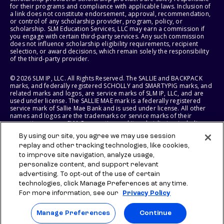
for their programs and compliance with applicable laws. Inclusion of
a link does not constitute endorsement, approval, recommendation,
or control of any scholarship provider, program, policy, or
scholarship. SLM Education Services, LLC may earn a commission if
you engage with certain third-party services. Any such commission
does not influence scholarship eligibility requirements, recipient
selection, or award decisions, which remain solely the responsibility
of the third-party provider.
© 2026 SLM IP, LLC. All Rights Reserved. The SALLIE and BACKPACK
marks, and federally registered SCHOLLY and SMARTYPIG marks, and
related marks and logos, are service marks of SLM IP, LLC, and are
used under license. The SALLIE MAE mark is a federally registered
service mark of Sallie Mae Bank and is used under license. All other
names and logos are the trademarks or service marks of their
respective owners. SLM Corporation and its subsidiaries, including
Sallie Mae Bank, are not sponsored by or agencies of the United
By using our site, you agree we may use session
States of America.
replay and other tracking technologies, like cookies,
to improve site navigation, analyze usage,
SLM EDUCATION SERVICES, LLC AND SALLIE MAE BANK RESERVE THE
RIGHT TO MODIFY OR DISCONTINUE PRODUCTS, SERVICES, AND
personalize content, and support relevant
BENEFITS AT ANY TIME WITHOUT NOTICE.
advertising. To opt-out of the use of certain
technologies, click Manage Preferences at any time.
For more information, see our
Privacy Policy
Manage Preferences
Continue