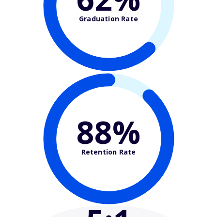
Graduation Rate
88%
Retention Rate