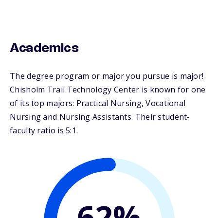
Academics
The degree program or major you pursue is major!
Chisholm Trail Technology Center is known for one
of its top majors: Practical Nursing, Vocational
Nursing and Nursing Assistants. Their student-
faculty ratio is 5:1.
62%