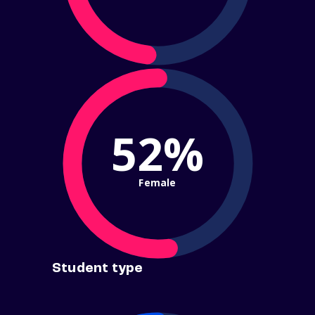
52%
Female
Student type