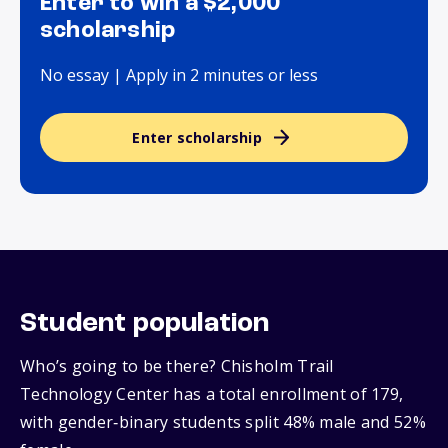
Enter to win a $2,000
scholarship
No essay | Apply in 2 minutes or less
Enter scholarship
Student population
Who’s going to be there? Chisholm Trail
Technology Center has a total enrollment of 179,
with gender‑binary students split 48% male and 52%