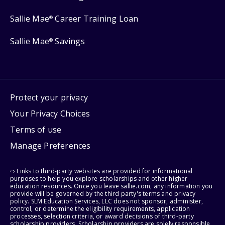
Sallie Mae
Career Training Loan
®
Sallie Mae
Savings
®
Protect your privacy
Your Privacy Choices
Terms of use
Manage Preferences
⇨ Links to third-party websites are provided for informational
purposes to help you explore scholarships and other higher
education resources. Once you leave sallie.com, any information you
provide will be governed by the third party's terms and privacy
policy. SLM Education Services, LLC does not sponsor, administer,
control, or determine the eligibility requirements, application
processes, selection criteria, or award decisions of third-party
scholarship providers. Scholarship providers are solely responsible