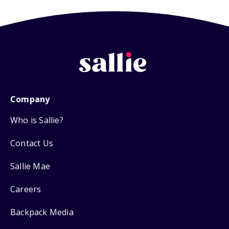
Company
Who is Sallie?
Contact Us
Sallie Mae
Careers
Backpack Media