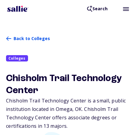
Search
Back to Colleges
Colleges
Chisholm Trail Technology
Center
Chisholm Trail Technology Center is a small, public
institution located in Omega,
OK
. Chisholm Trail
Technology Center offers associate degrees or
certifications in 13 majors.