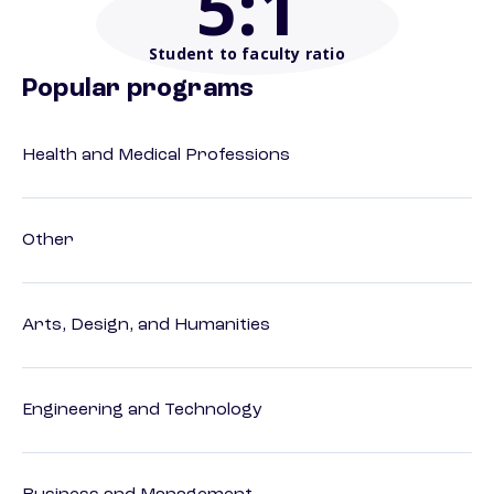
5
:1
Student to faculty ratio
Popular programs
Health and Medical Professions
Other
Arts, Design, and Humanities
Engineering and Technology