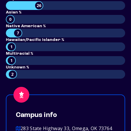
26
Asian %
0
Native American %
7
Hawaiian/Pacific Islander %
1
Multiracial %
1
Unknown %
2
Campus info
283 State Highway 33, Omega, OK 73764