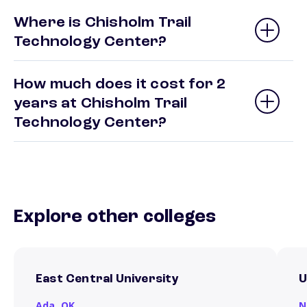
Where is Chisholm Trail
Technology Center?
How much does it cost for 2
years at Chisholm Trail
Technology Center?
Explore other colleges
East Central University
U
Ada,
OK
N