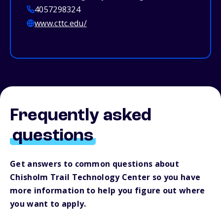
4057298324
www.cttc.edu/
Frequently asked
questions
Get answers to common questions about
Chisholm Trail Technology Center so you have
more information to help you figure out where
you want to apply.