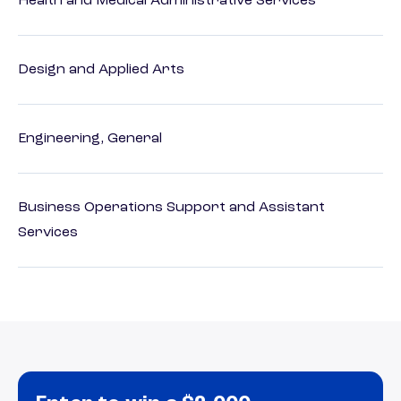
Health and Medical Administrative Services
Design and Applied Arts
Engineering, General
Business Operations Support and Assistant
Services