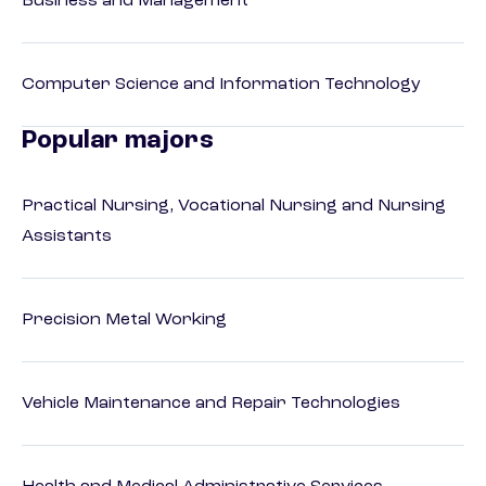
Business and Management
Computer Science and Information Technology
Popular majors
Practical Nursing, Vocational Nursing and Nursing
Assistants
Precision Metal Working
Vehicle Maintenance and Repair Technologies