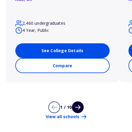
2,460 undergraduates
4 Year, Public
See College Details
Compare
1 / 10
View all schools