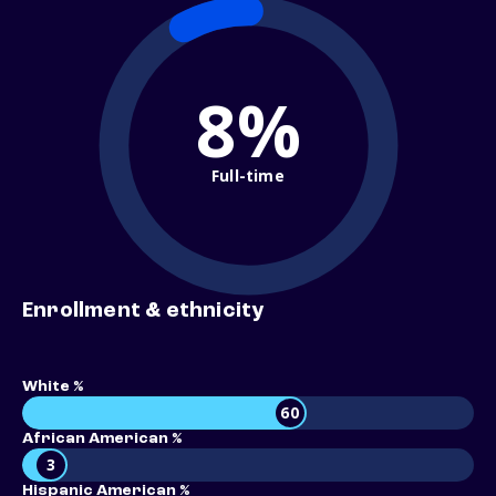
8%
Full-time
Enrollment & ethnicity
White %
60
African American %
3
Hispanic American %