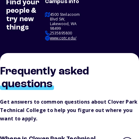
Find your
Campus info
people &
4500 Steilacoom
try new
Blvd SW,
Lakewood, WA
things
98499
2535895800
www.cptc.edu/
Frequently asked
questions
Get answers to common questions about Clover Park
Technical College to help you figure out where you
want to apply.