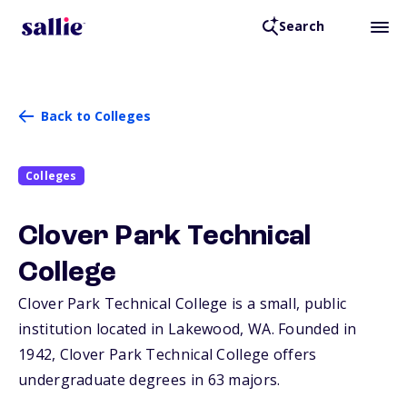
Search
Back to Colleges
Colleges
Clover Park Technical
College
Clover Park Technical College is a small, public
institution located in Lakewood,
WA
. Founded in
1942, Clover Park Technical College offers
undergraduate degrees in 63 majors.