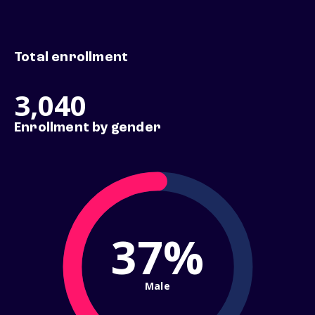
Total enrollment
3,040
Enrollment by gender
37%
Male