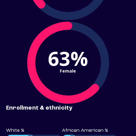
63%
Female
Enrollment & ethnicity
White %
African American %