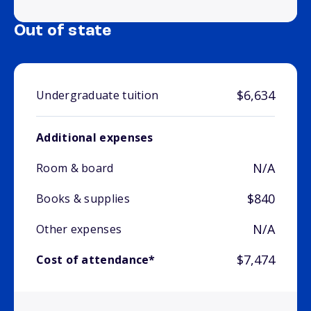
Out of state
$6,634
Undergraduate tuition
Additional expenses
N/A
Room & board
$840
Books & supplies
N/A
Other expenses
$7,474
Cost of attendance*