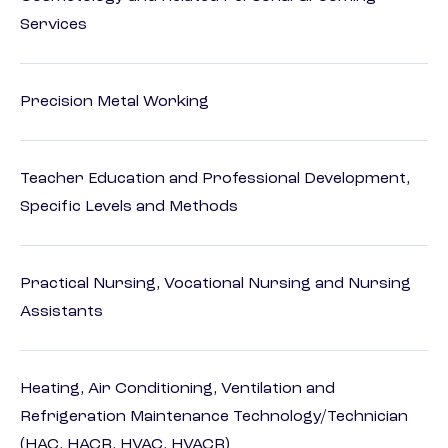
Services
Precision Metal Working
Teacher Education and Professional Development,
Specific Levels and Methods
Practical Nursing, Vocational Nursing and Nursing
Assistants
Heating, Air Conditioning, Ventilation and
Refrigeration Maintenance Technology/Technician
(HAC, HACR, HVAC, HVACR)