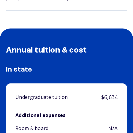
Annual tuition & cost
In state
$6,634
Undergraduate tuition
Additional expenses
N/A
Room & board