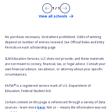
1 / 1
View all schools
No purchase necessary. Void where prohibited. Odds of winning
depend on number of entries received. See Official Rules and Entry
Periods on each scholarship page.
SLM Education Services, LLC does not provide, and these materials
are not meant to convey, financial, tax, or legal advice. Consult your
own financial advisor, tax advisor, or attorney about your specific
circumstances.
®
FAFSA
is a registered service mark of U.S. Department of
Education, Federal Student Aid.
Certain content on this page is referenced through a variety of data
sources – learn more
here
. N/A or -- means the information was not