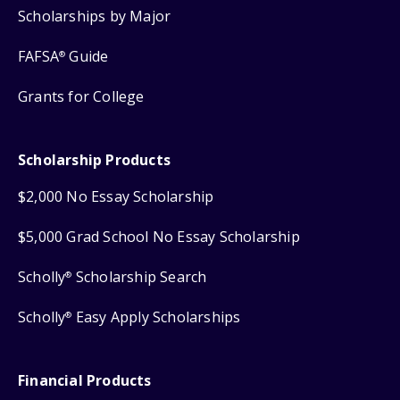
Scholarships by Major
FAFSA
Guide
®
Grants for College
Scholarship Products
$2,000 No Essay Scholarship
$5,000 Grad School No Essay Scholarship
Scholly
Scholarship Search
®
Scholly
Easy Apply Scholarships
®
Financial Products