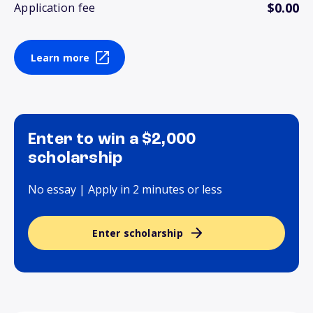
$0.00
Application fee
Learn more
Enter to win a $2,000
scholarship
No essay | Apply in 2 minutes or less
Enter scholarship