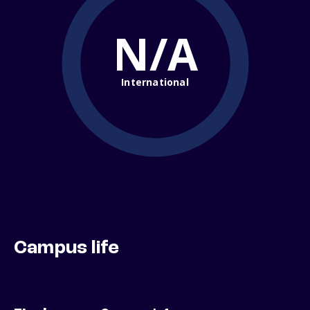
N/A
International
Campus life