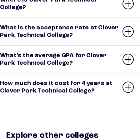
Where is Clover Park Technical
College?
What is the acceptance rate at Clover
Park Technical College?
What’s the average GPA for Clover
Park Technical College?
How much does it cost for 4 years at
Clover Park Technical College?
Explore other colleges