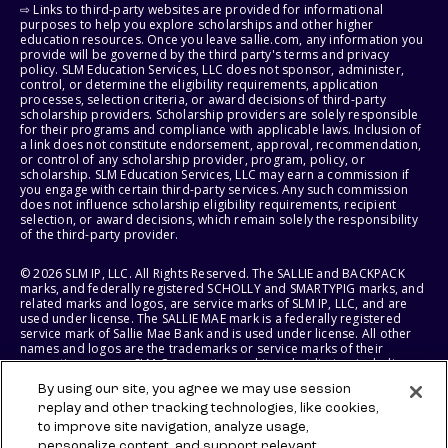
⇨ Links to third-party websites are provided for informational
purposes to help you explore scholarships and other higher
education resources. Once you leave sallie.com, any information you
provide will be governed by the third party's terms and privacy
policy. SLM Education Services, LLC does not sponsor, administer,
control, or determine the eligibility requirements, application
processes, selection criteria, or award decisions of third-party
scholarship providers. Scholarship providers are solely responsible
for their programs and compliance with applicable laws. Inclusion of
a link does not constitute endorsement, approval, recommendation,
or control of any scholarship provider, program, policy, or
scholarship. SLM Education Services, LLC may earn a commission if
you engage with certain third-party services. Any such commission
does not influence scholarship eligibility requirements, recipient
selection, or award decisions, which remain solely the responsibility
of the third-party provider.
© 2026 SLM IP, LLC. All Rights Reserved. The SALLIE and BACKPACK
marks, and federally registered SCHOLLY and SMARTYPIG marks, and
related marks and logos, are service marks of SLM IP, LLC, and are
used under license. The SALLIE MAE mark is a federally registered
service mark of Sallie Mae Bank and is used under license. All other
names and logos are the trademarks or service marks of their
respective owners. SLM Corporation and its subsidiaries, including
Sallie Mae Bank, are not sponsored by or agencies of the United
By using our site, you agree we may use session
States of America.
replay and other tracking technologies, like cookies,
to improve site navigation, analyze usage,
SLM EDUCATION SERVICES, LLC AND SALLIE MAE BANK RESERVE THE
RIGHT TO MODIFY OR DISCONTINUE PRODUCTS, SERVICES, AND
personalize content, and support relevant