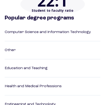
22
:1
Student to faculty ratio
Popular degree programs
Computer Science and Information Technology
Other
Education and Teaching
Health and Medical Professions
Engineering and Technology