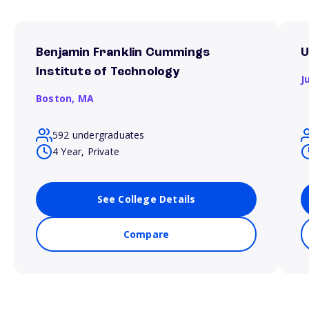
Benjamin Franklin Cummings
U
Institute of Technology
J
Boston,
MA
592 undergraduates
4 Year, Private
See College Details
Compare