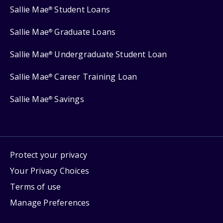
Sallie Mae
Student Loans
®
Sallie Mae
Graduate Loans
®
Sallie Mae
Undergraduate Student Loan
®
Sallie Mae
Career Training Loan
®
Sallie Mae
Savings
®
Protect your privacy
Your Privacy Choices
Terms of use
Manage Preferences