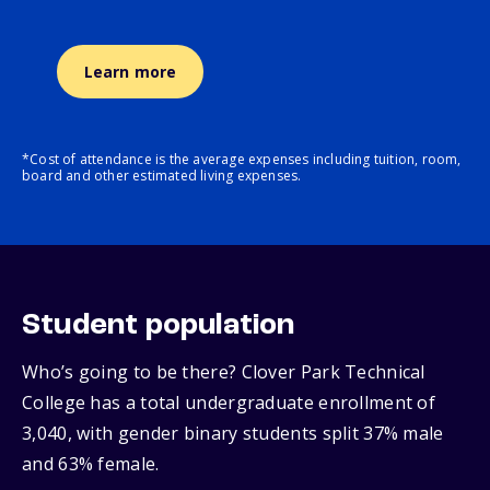
Learn more
*Cost of attendance is the average expenses including tuition, room,
board and other estimated living expenses.
Student population
Who’s going to be there? Clover Park Technical
College has a total undergraduate enrollment of
3,040, with gender binary students split 37% male
and 63% female.