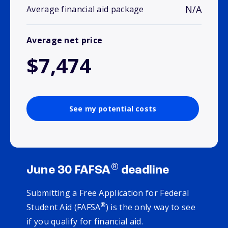
N/A
Average financial aid package
Average net price
$7,474
See my potential costs
®
June 30 FAFSA
deadline
Submitting a Free Application for Federal
®
Student Aid (FAFSA
) is the only way to see
if you qualify for financial aid.