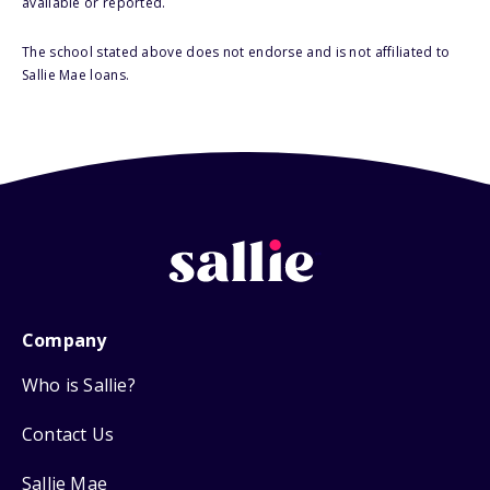
available or reported.
The school stated above does not endorse and is not affiliated to
Sallie Mae loans.
Company
Who is Sallie?
Contact Us
Sallie Mae