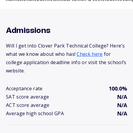
Admissions
Will I get into Clover Park Technical College? Here’s
what we know about who has!
Check here
for
college application deadline info or visit the school’s
website.
100.0%
Acceptance rate
N/A
SAT score average
N/A
ACT score average
N/A
Average high school GPA