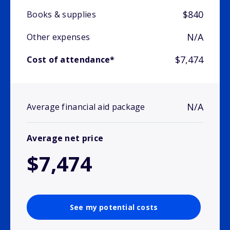
$840
Books & supplies
N/A
Other expenses
$7,474
Cost of attendance*
N/A
Average financial aid package
Average net price
$7,474
See my potential costs