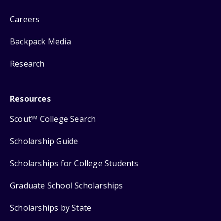
Careers
Backpack Media
Research
Resources
Scout
College Search
SM
Scholarship Guide
Scholarships for College Students
Graduate School Scholarships
Scholarships by State