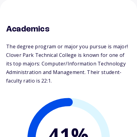
Academics
The degree program or major you pursue is major!
Clover Park Technical College is known for one of
its top majors: Computer/Information Technology
Administration and Management. Their student-
faculty ratio is 22:1.
41%