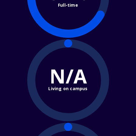
Full-time
N/A
Living on campus