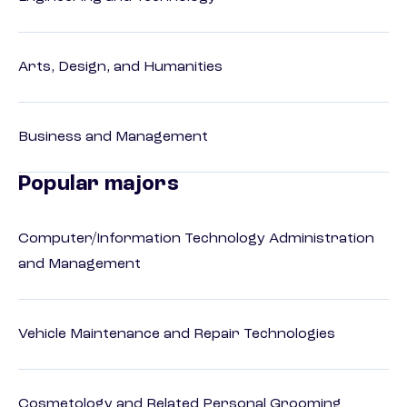
Arts, Design, and Humanities
Business and Management
Popular majors
Computer/Information Technology Administration
and Management
Vehicle Maintenance and Repair Technologies
Cosmetology and Related Personal Grooming