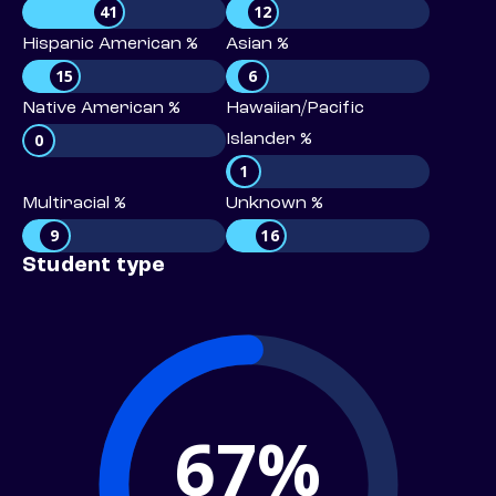
41
12
Hispanic American %
Asian %
15
6
Native American %
Hawaiian/Pacific
0
Islander %
1
Multiracial %
Unknown %
9
16
Student type
67%