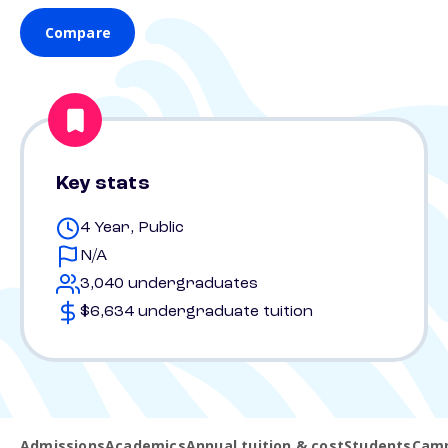
Compare
Key stats
4 Year, Public
N/A
3,040 undergraduates
$6,634 undergraduate tuition
Admissions
Academics
Annual tuition & cost
Students
Camp