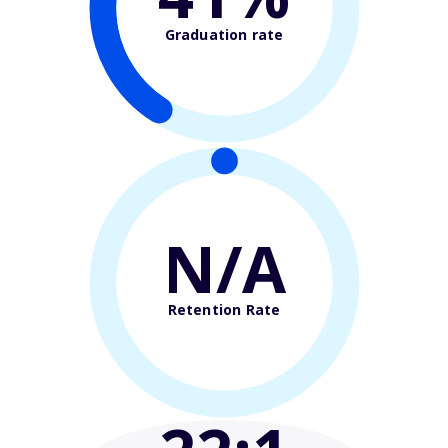
Graduation rate
N/A
Retention Rate