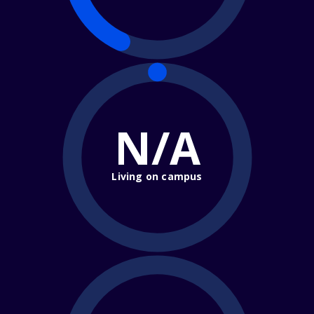
N/A
Living on campus