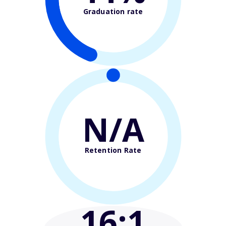
Graduation rate
N/A
Retention Rate
16
:1