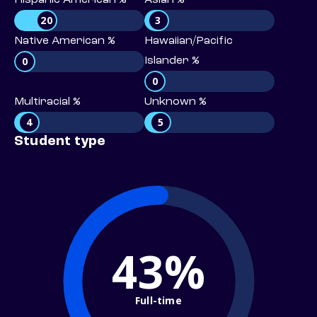
Hispanic American %
Asian %
20
3
Native American %
Hawaiian/Pacific
0
Islander %
0
Multiracial %
Unknown %
4
5
Student type
43%
Full-time