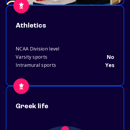
Athletics
NCAA Division level
No
Varsity sports
Yes
Intramural sports
Greek life