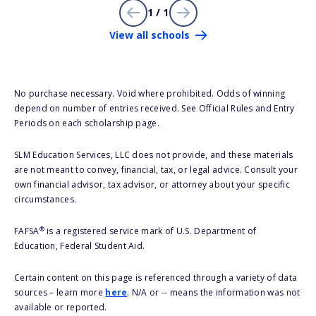
1 / 1
View all schools
No purchase necessary. Void where prohibited. Odds of winning
depend on number of entries received. See Official Rules and Entry
Periods on each scholarship page.
SLM Education Services, LLC does not provide, and these materials
are not meant to convey, financial, tax, or legal advice. Consult your
own financial advisor, tax advisor, or attorney about your specific
circumstances.
®
FAFSA
is a registered service mark of U.S. Department of
Education, Federal Student Aid.
Certain content on this page is referenced through a variety of data
sources – learn more
here
. N/A or -- means the information was not
available or reported.