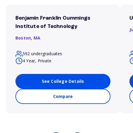
Benjamin Franklin Cummings
U
Institute of Technology
J
Boston,
MA
592 undergraduates
4 Year, Private
See College Details
Compare