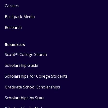
Careers
Backpack Media
Research
Resources
Scout
College Search
SM
Scholarship Guide
Scholarships for College Students
Graduate School Scholarships
Scholarships by State