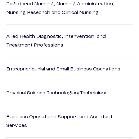
Registered Nursing, Nursing Administration,
Nursing Research and Clinical Nursing
Allied Health Diagnostic, Intervention, and
Treatment Professions
Entrepreneurial and Small Business Operations
Physical Science Technologies/Technicians
Business Operations Support and Assistant
Services