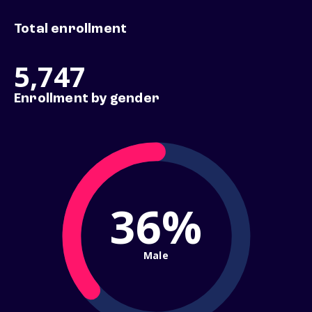
Total enrollment
5,747
Enrollment by gender
36%
Male