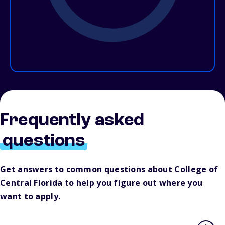
Frequently asked
questions
Get answers to common questions about College of
Central Florida to help you figure out where you
want to apply.