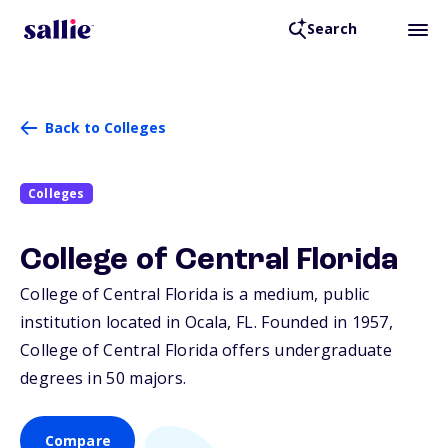
Search
Back to Colleges
Colleges
College of Central Florida
College of Central Florida is a medium, public
institution located in Ocala,
FL
. Founded in 1957,
College of Central Florida offers undergraduate
degrees in 50 majors.
Compare