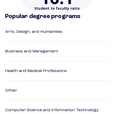
Student to faculty ratio
Popular degree programs
Arts, Design, and Humanities
Business and Management
Health and Medical Professions
Other
Computer Science and Information Technology