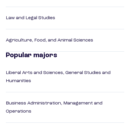
Law and Legal Studies
Agriculture, Food, and Animal Sciences
Popular majors
Liberal Arts and Sciences, General Studies and
Humanities
Business Administration, Management and
Operations