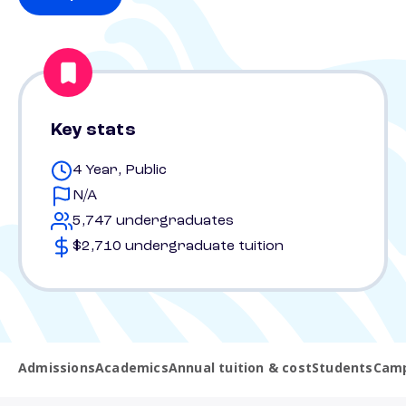
Key stats
4 Year, Public
N/A
5,747 undergraduates
$2,710 undergraduate tuition
Admissions
Academics
Annual tuition & cost
Students
Camp