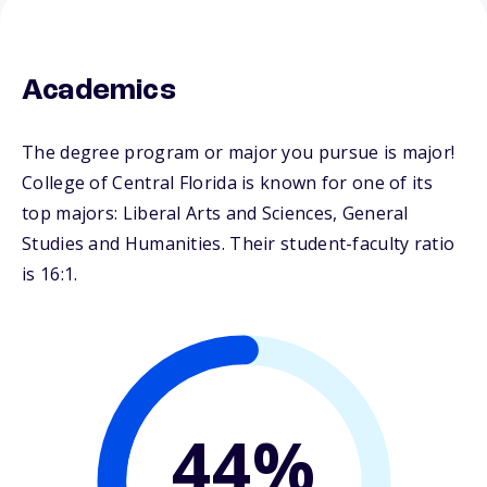
Academics
The degree program or major you pursue is major!
College of Central Florida is known for one of its
top majors: Liberal Arts and Sciences, General
Studies and Humanities. Their student-faculty ratio
is 16:1.
44%