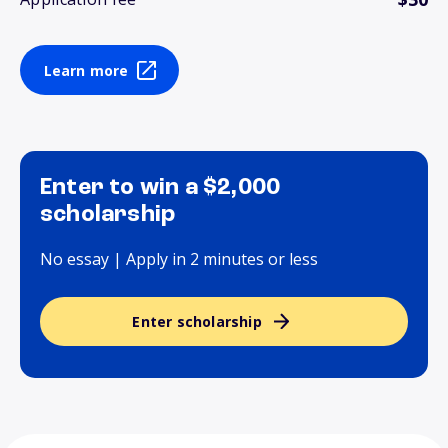
Learn more
Enter to win a $2,000
scholarship
No essay | Apply in 2 minutes or less
Enter scholarship