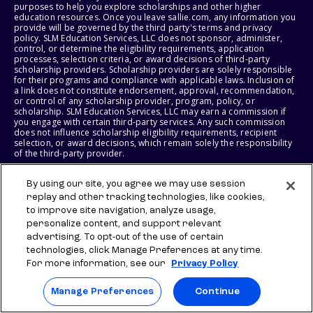
purposes to help you explore scholarships and other higher
education resources. Once you leave sallie.com, any information you
provide will be governed by the third party's terms and privacy
policy. SLM Education Services, LLC does not sponsor, administer,
control, or determine the eligibility requirements, application
processes, selection criteria, or award decisions of third-party
scholarship providers. Scholarship providers are solely responsible
for their programs and compliance with applicable laws. Inclusion of
a link does not constitute endorsement, approval, recommendation,
or control of any scholarship provider, program, policy, or
scholarship. SLM Education Services, LLC may earn a commission if
you engage with certain third-party services. Any such commission
does not influence scholarship eligibility requirements, recipient
selection, or award decisions, which remain solely the responsibility
of the third-party provider.
© 2026 SLM IP, LLC. All Rights Reserved. The SALLIE and BACKPACK
By using our site, you agree we may use session
marks, and federally registered SCHOLLY and SMARTYPIG marks, and
replay and other tracking technologies, like cookies,
related marks and logos, are service marks of SLM IP, LLC, and are
to improve site navigation, analyze usage,
used under license. The SALLIE MAE mark is a federally registered
service mark of Sallie Mae Bank and is used under license. All other
personalize content, and support relevant
names and logos are the trademarks or service marks of their
advertising. To opt-out of the use of certain
respective owners. SLM Corporation and its subsidiaries, including
technologies, click Manage Preferences at any time.
Sallie Mae Bank, are not sponsored by or agencies of the United
States of America.
For more information, see our
Privacy Policy
SLM EDUCATION SERVICES, LLC AND SALLIE MAE BANK RESERVE THE
Manage Preferences
Continue
RIGHT TO MODIFY OR DISCONTINUE PRODUCTS, SERVICES, AND
BENEFITS AT ANY TIME WITHOUT NOTICE.