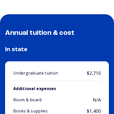
Annual tuition & cost
In state
$2,710
Undergraduate tuition
Additional expenses
N/A
Room & board
$1,400
Books & supplies