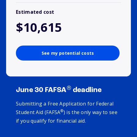
Estimated cost
$10,615
See my potential costs
®
June 30 FAFSA
deadline
Submitting a Free Application for Federal
®
Student Aid (FAFSA
) is the only way to see
if you qualify for financial aid.