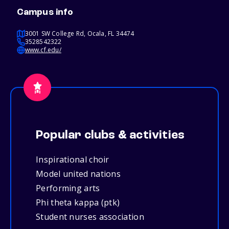
Campus info
3001 SW College Rd, Ocala, FL 34474
3528542322
www.cf.edu/
Popular clubs & activities
Inspirational choir
Model united nations
Performing arts
Phi theta kappa (ptk)
Student nurses association