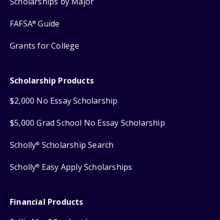
Scholarships by Major
FAFSA
Guide
®
Grants for College
Scholarship Products
$2,000 No Essay Scholarship
$5,000 Grad School No Essay Scholarship
Scholly
Scholarship Search
®
Scholly
Easy Apply Scholarships
®
Financial Products