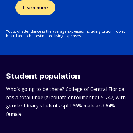
Learn more
*Cost of attendance is the average expenses including tuition, room,
board and other estimated living expenses.
Student population
Who’s going to be there? College of Central Florida
has a total undergraduate enrollment of 5,747, with
gender binary students split 36% male and 64%
female.