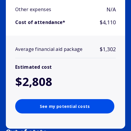
N/A
Other expenses
$4,110
Cost of attendance*
$1,302
Average financial aid package
Estimated cost
$2,808
See my potential costs