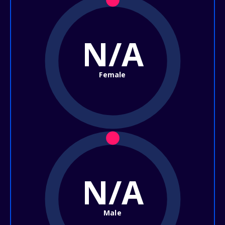
N/A
Female
N/A
Male