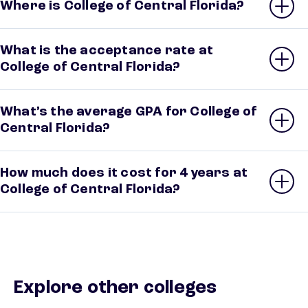
Where is College of Central Florida?
What is the acceptance rate at
College of Central Florida?
What’s the average GPA for College of
Central Florida?
How much does it cost for 4 years at
College of Central Florida?
Explore other colleges