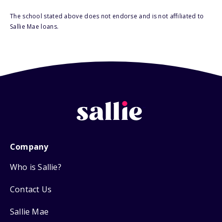
The school stated above does not endorse and is not affiliated to
Sallie Mae loans.
Company
Who is Sallie?
Contact Us
Sallie Mae