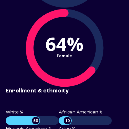
64%
Female
Enrollment & ethnicity
White %
African American %
58
10