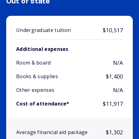
Out of state
$10,517
Undergraduate tuition
Additional expenses
N/A
Room & board
$1,400
Books & supplies
N/A
Other expenses
$11,917
Cost of attendance*
$1,302
Average financial aid package