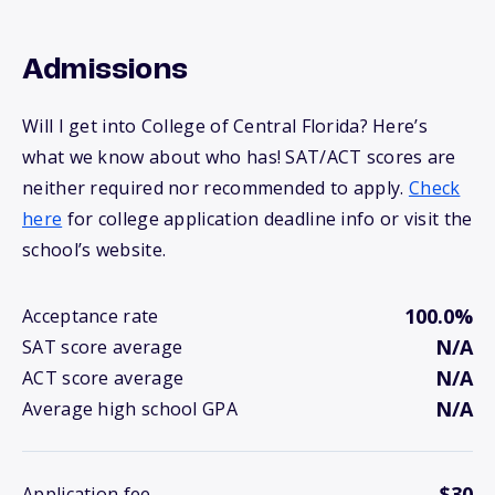
Admissions
Will I get into College of Central Florida? Here’s
what we know about who has! SAT/ACT scores are
neither required nor recommended to apply.
Check
here
for college application deadline info or visit the
school’s website.
100.0%
Acceptance rate
N/A
SAT score average
N/A
ACT score average
N/A
Average high school GPA
$30
Application fee