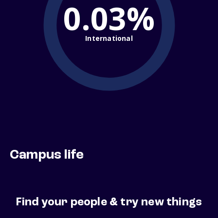
0.03%
International
Campus life
Find your people & try new things