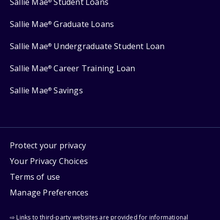
Sallie Mae
Student Loans
®
Sallie Mae
Graduate Loans
®
Sallie Mae
Undergraduate Student Loan
®
Sallie Mae
Career Training Loan
®
Sallie Mae
Savings
®
Protect your privacy
Your Privacy Choices
Terms of use
Manage Preferences
⇨ Links to third-party websites are provided for informational