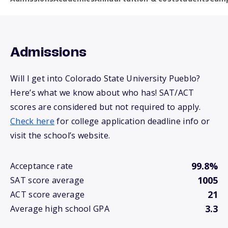
Admissions
Will I get into Colorado State University Pueblo?
Here’s what we know about who has! SAT/ACT
scores are considered but not required to apply.
Check here
for college application deadline info or
visit the school’s website.
99.8%
Acceptance rate
1005
SAT score average
21
ACT score average
3.3
Average high school GPA