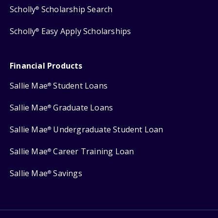
Scholly
Scholarship Search
®
Scholly
Easy Apply Scholarships
®
Financial Products
Sallie Mae
Student Loans
®
Sallie Mae
Graduate Loans
®
Sallie Mae
Undergraduate Student Loan
®
Sallie Mae
Career Training Loan
®
Sallie Mae
Savings
®