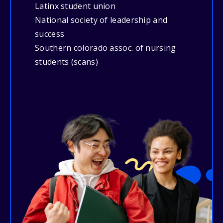
Latinx student union
National society of leadership and
success
Southern colorado assoc. of nursing
students (scans)