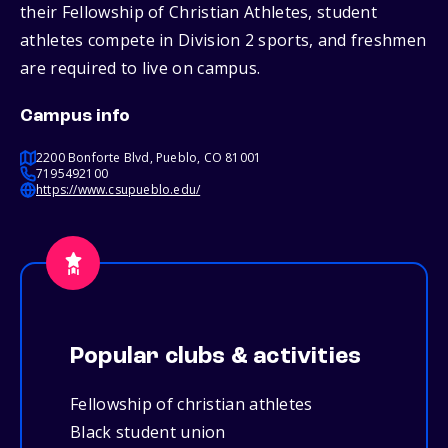
their Fellowship of Christian Athletes, student
athletes compete in Division 2 sports, and freshmen
are required to live on campus.
Campus info
2200 Bonforte Blvd, Pueblo, CO 81001
7195492100
https://www.csupueblo.edu/
Popular clubs & activities
Fellowship of christian athletes
Black student union