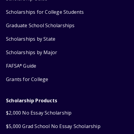
Scholarships for College Students
Graduate School Scholarships
Scholarships by State
Scholarships by Major
FAFSA
Guide
®
Grants for College
Scholarship Products
$2,000 No Essay Scholarship
$5,000 Grad School No Essay Scholarship