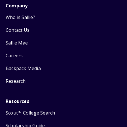
Company
Who is Sallie?
Contact Us
Sallie Mae
Careers
Backpack Media
Research
Resources
Scout
College Search
SM
Scholarship Guide