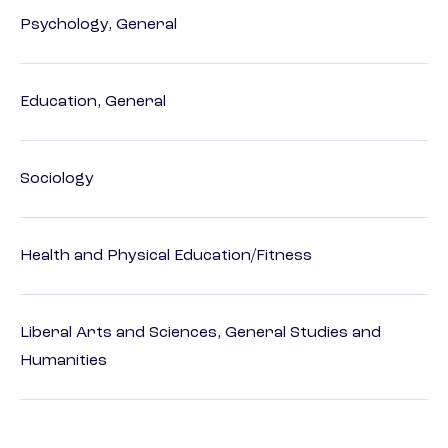
Psychology, General
Education, General
Sociology
Health and Physical Education/Fitness
Liberal Arts and Sciences, General Studies and
Humanities