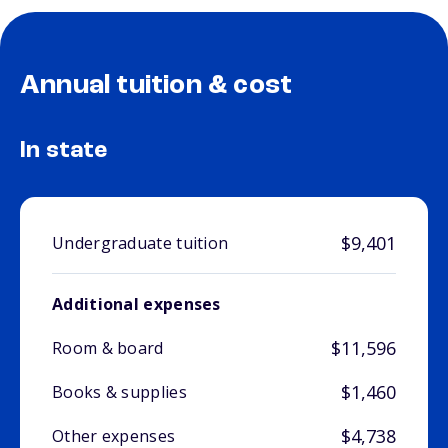
Annual tuition & cost
In state
$9,401
Undergraduate tuition
Additional expenses
$11,596
Room & board
$1,460
Books & supplies
$4,738
Other expenses