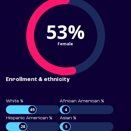
53%
Female
Enrollment & ethnicity
White %
African American %
49
4
Hispanic American %
Asian %
28
5