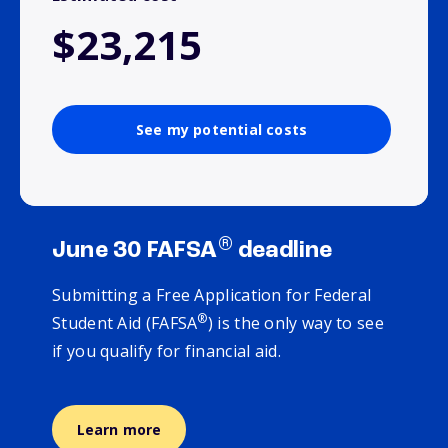
$23,215
See my potential costs
®
June 30 FAFSA
deadline
Submitting a Free Application for Federal
®
Student Aid (FAFSA
) is the only way to see
if you qualify for financial aid.
Learn more