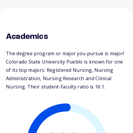
Academics
The degree program or major you pursue is major!
Colorado State University Pueblo is known for one
of its top majors: Registered Nursing, Nursing
Administration, Nursing Research and Clinical
Nursing. Their student-faculty ratio is 16:1.