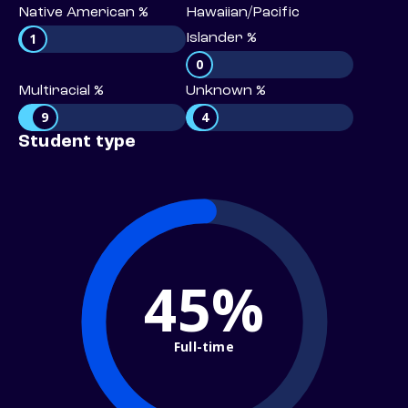
Native American %
Hawaiian/Pacific
1
Islander %
0
Multiracial %
Unknown %
9
4
Student type
45%
Full-time