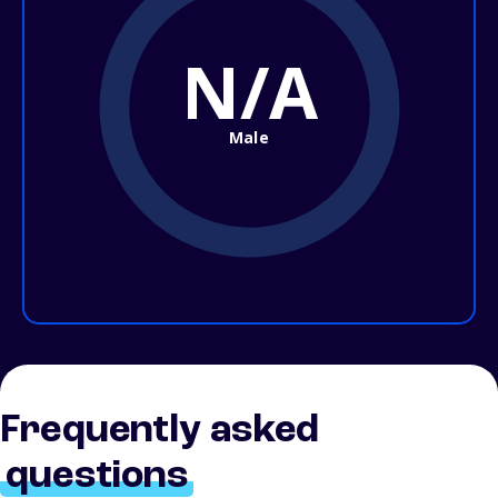
N/A
Male
Frequently asked
questions