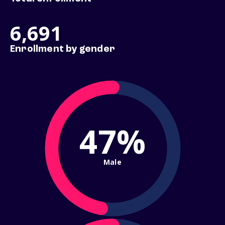
6,691
Enrollment by gender
47%
Male