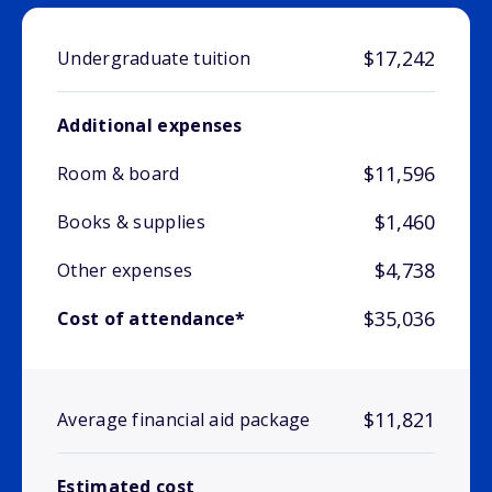
$17,242
Undergraduate tuition
Additional expenses
$11,596
Room & board
$1,460
Books & supplies
$4,738
Other expenses
$35,036
Cost of attendance*
$11,821
Average financial aid package
Estimated cost