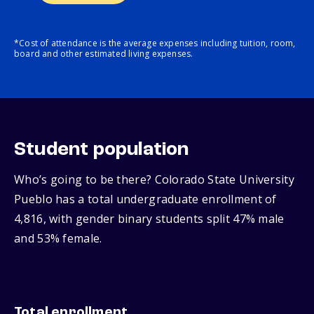
*Cost of attendance is the average expenses including tuition, room,
board and other estimated living expenses.
Student population
Who’s going to be there? Colorado State University
Pueblo has a total undergraduate enrollment of
4,816, with gender binary students split 47% male
and 53% female.
Total enrollment