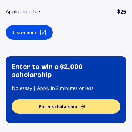
$25
Application fee
Learn more
Enter to win a $2,000
scholarship
No essay | Apply in 2 minutes or less
Enter scholarship