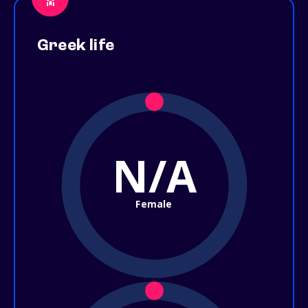
Greek life
N/A
Female