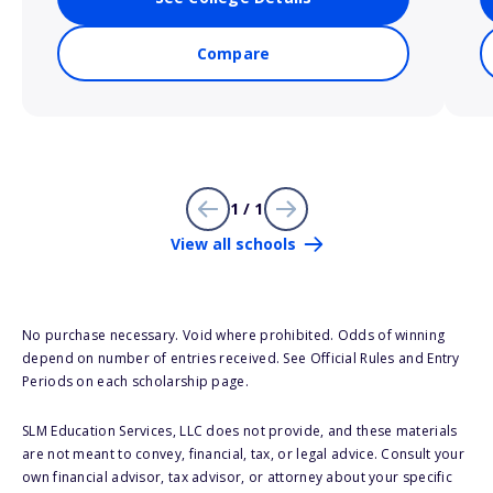
Compare
1 / 1
View all schools
No purchase necessary. Void where prohibited. Odds of winning
depend on number of entries received. See Official Rules and Entry
Periods on each scholarship page.
SLM Education Services, LLC does not provide, and these materials
are not meant to convey, financial, tax, or legal advice. Consult your
own financial advisor, tax advisor, or attorney about your specific