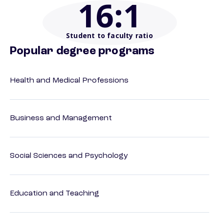
16
:1
Student to faculty ratio
Popular degree programs
Health and Medical Professions
Business and Management
Social Sciences and Psychology
Education and Teaching