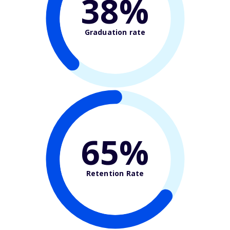
38%
Graduation rate
65%
Retention Rate