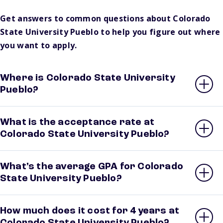
Get answers to common questions about Colorado
State University Pueblo to help you figure out where
you want to apply.
Where is Colorado State University
Pueblo?
What is the acceptance rate at
Colorado State University Pueblo?
What’s the average GPA for Colorado
State University Pueblo?
How much does it cost for 4 years at