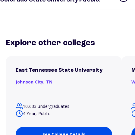
Colorado State University Pueblo?
Explore other colleges
East Tennessee State University
M
Johnson City,
TN
W
10,633 undergraduates
4 Year, Public
See College Details