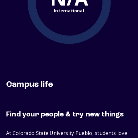
International
Campus life
Find your people & try new things
At Colorado State University Pueblo, students love