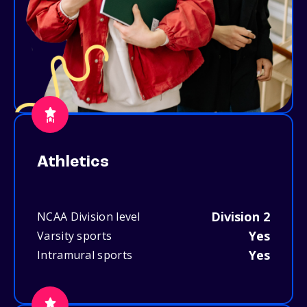
Athletics
Division 2
NCAA Division level
Yes
Varsity sports
Yes
Intramural sports