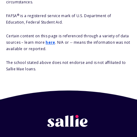
circumstances.
®
FAFSA
is a registered service mark of U.S. Department of
Education, Federal Student Aid.
Certain content on this page is referenced through a variety of data
sources – learn more
here
. N/A or -- means the information was not
available or reported.
The school stated above does not endorse and is not affiliated to
Sallie Mae loans.