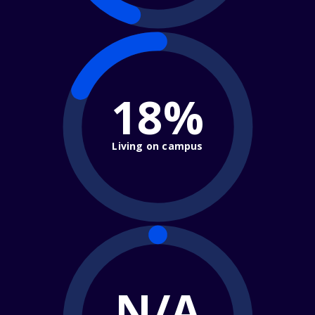
18%
Living on campus
N/A