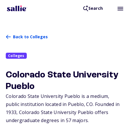
Search
Back to Colleges
Colleges
Colorado State University
Pueblo
Colorado State University Pueblo is a medium,
public institution located in Pueblo,
CO
. Founded in
1933, Colorado State University Pueblo offers
undergraduate degrees in 57 majors.