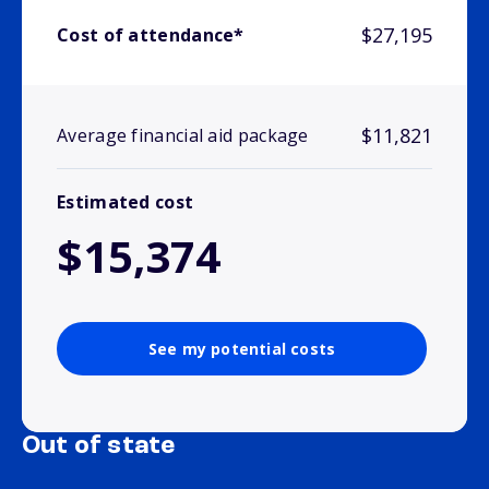
$27,195
Cost of attendance*
$11,821
Average financial aid package
Estimated cost
$15,374
See my potential costs
Out of state