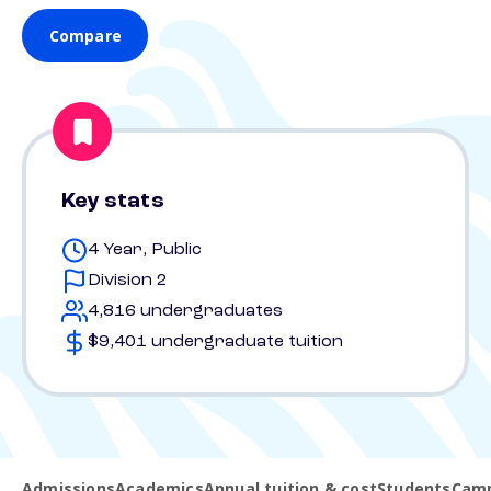
Compare
Key stats
4 Year, Public
Division 2
4,816 undergraduates
$9,401 undergraduate tuition
Admissions
Academics
Annual tuition & cost
Students
Camp