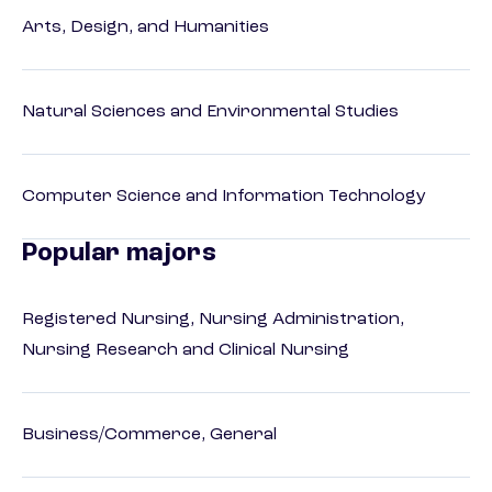
Arts, Design, and Humanities
Natural Sciences and Environmental Studies
Computer Science and Information Technology
Popular majors
Registered Nursing, Nursing Administration,
Nursing Research and Clinical Nursing
Business/Commerce, General