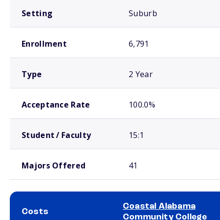
Setting
Suburb
Enrollment
6,791
Type
2 Year
Acceptance Rate
100.0%
Student / Faculty
15:1
Majors Offered
41
Coastal Alabama
Costs
Community College