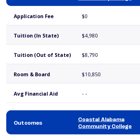
School comparison costs
Application Fee
$0
Tuition (In State)
$4,980
Tuition (Out of State)
$8,790
Room & Board
$10,850
Avg Financial Aid
- -
Coastal Alabama
Outcomes
Community College
School comparison outcomes