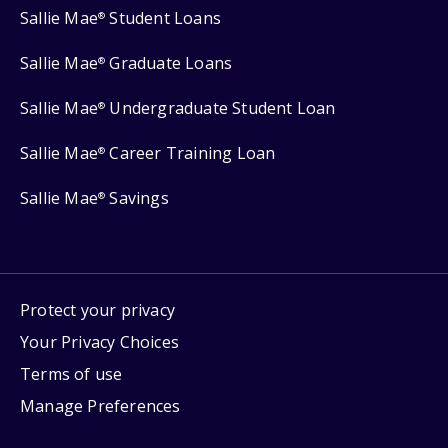
Sallie Mae
Student Loans
®
Sallie Mae
Graduate Loans
®
Sallie Mae
Undergraduate Student Loan
®
Sallie Mae
Career Training Loan
®
Sallie Mae
Savings
®
Protect your privacy
Your Privacy Choices
Terms of use
Manage Preferences