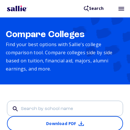
Search
Compare Colleges
Find your best options with Sallie’s college
comparison tool. Compare colleges side by side
based on tuition, financial aid, majors, alumni
earnings, and more.
Download PDF