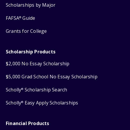
Scholarships by Major
FAFSA
Guide
®
Grants for College
Scholarship Products
$2,000 No Essay Scholarship
$5,000 Grad School No Essay Scholarship
Scholly
Scholarship Search
®
Scholly
Easy Apply Scholarships
®
Financial Products