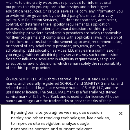
⇨ Links to third-party websites are provided for informational
purposes to help you explore scholarships and other higher
education resources. Once you leave sallie.com, any information you
provide will be governed by the third party's terms and privacy
policy. SLM Education Services, LLC does not sponsor, administer,
control, or determine the eligibility requirements, application
processes, selection criteria, or award decisions of third-party
scholarship providers. Scholarship providers are solely responsible
for their programs and compliance with applicable laws. Inclusion of
a link does not constitute endorsement, approval, recommendation,
or control of any scholarship provider, program, policy, or
scholarship. SLM Education Services, LLC may earn a commission if
you engage with certain third-party services. Any such commission
does not influence scholarship eligibility requirements, recipient
selection, or award decisions, which remain solely the responsibility
of the third-party provider.
© 2026 SLM IP, LLC. All Rights Reserved. The SALLIE and BACKPACK
marks, and federally registered SCHOLLY and SMARTYPIG marks, and
related marks and logos, are service marks of SLM IP, LLC, and are
used under license. The SALLIE MAE mark is a federally registered
service mark of Sallie Mae Bank and is used under license. All other
names and logos are the trademarks or service marks of their
respective owners. SLM Corporation and its subsidiaries, including
Sallie Mae Bank, are not sponsored by or agencies of the United
By using our site, you agree we may use session
States of America.
replay and other tracking technologies, like cookies,
to improve site navigation, analyze usage,
SLM EDUCATION SERVICES, LLC AND SALLIE MAE BANK RESERVE THE
RIGHT TO MODIFY OR DISCONTINUE PRODUCTS, SERVICES, AND
personalize content, and support relevant