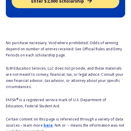
Enter $2,000 scholarship
No purchase necessary. Void where prohibited. Odds of winning
depend on number of entries received. See Official Rules and Entry
Periods on each scholarship page.
SLM Education Services, LLC does not provide, and these materials
are not meant to convey, financial, tax, or legal advice. Consult your
own financial advisor, tax advisor, or attorney about your specific
circumstances.
®
FAFSA
is a registered service mark of U.S. Department of
Education, Federal Student Aid.
Certain content on this page is referenced through a variety of data
sources – learn more
here
. N/A or -- means the information was not