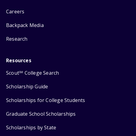
Careers
Backpack Media
Research
Resources
Scout
College Search
SM
Scholarship Guide
Scholarships for College Students
Graduate School Scholarships
Scholarships by State