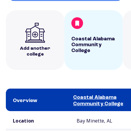
Coastal Alabama
Community
Add another
College
college
Coastal Alabama
Overview
Community College
School comparison overview
Location
Bay Minette, AL