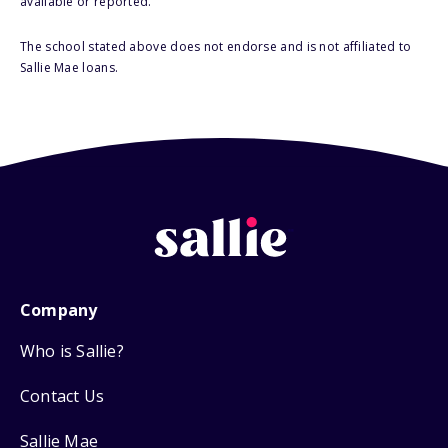
available or reported.
The school stated above does not endorse and is not affiliated to
Sallie Mae loans.
Company
Who is Sallie?
Contact Us
Sallie Mae