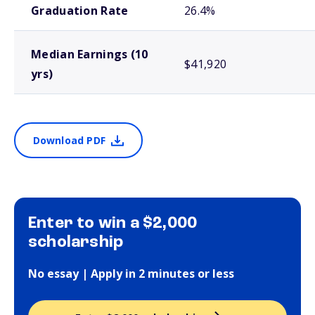
Graduation Rate
26.4%
Median Earnings (10
$41,920
yrs)
Download PDF
Enter to win a $2,000
scholarship
No essay | Apply in 2 minutes or less