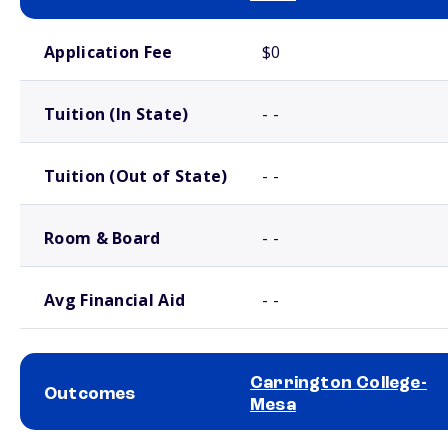
School comparison costs
Application Fee
$0
Tuition (In State)
- -
Tuition (Out of State)
- -
Room & Board
- -
Avg Financial Aid
- -
Carrington College-
Outcomes
Mesa
School comparison outcomes