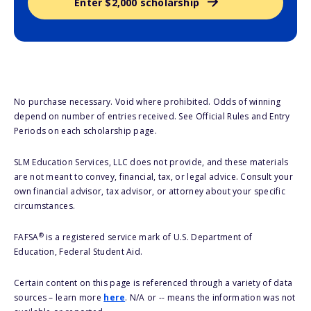
Enter $2,000 scholarship
No purchase necessary. Void where prohibited. Odds of winning
depend on number of entries received. See Official Rules and Entry
Periods on each scholarship page.
SLM Education Services, LLC does not provide, and these materials
are not meant to convey, financial, tax, or legal advice. Consult your
own financial advisor, tax advisor, or attorney about your specific
circumstances.
®
FAFSA
is a registered service mark of U.S. Department of
Education, Federal Student Aid.
Certain content on this page is referenced through a variety of data
sources – learn more
here
. N/A or -- means the information was not