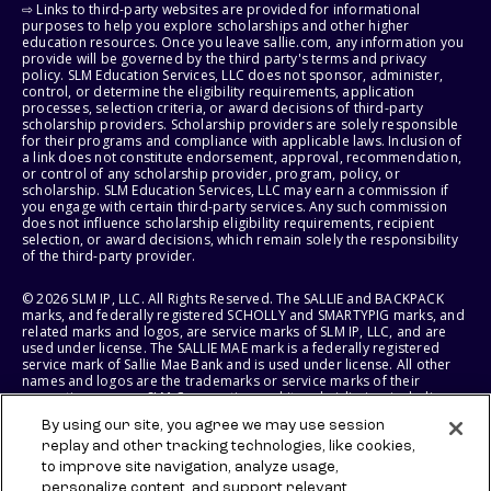
⇨ Links to third-party websites are provided for informational
purposes to help you explore scholarships and other higher
education resources. Once you leave sallie.com, any information you
provide will be governed by the third party's terms and privacy
policy. SLM Education Services, LLC does not sponsor, administer,
control, or determine the eligibility requirements, application
processes, selection criteria, or award decisions of third-party
scholarship providers. Scholarship providers are solely responsible
for their programs and compliance with applicable laws. Inclusion of
a link does not constitute endorsement, approval, recommendation,
or control of any scholarship provider, program, policy, or
scholarship. SLM Education Services, LLC may earn a commission if
you engage with certain third-party services. Any such commission
does not influence scholarship eligibility requirements, recipient
selection, or award decisions, which remain solely the responsibility
of the third-party provider.
© 2026 SLM IP, LLC. All Rights Reserved. The SALLIE and BACKPACK
marks, and federally registered SCHOLLY and SMARTYPIG marks, and
related marks and logos, are service marks of SLM IP, LLC, and are
used under license. The SALLIE MAE mark is a federally registered
service mark of Sallie Mae Bank and is used under license. All other
names and logos are the trademarks or service marks of their
respective owners. SLM Corporation and its subsidiaries, including
Sallie Mae Bank, are not sponsored by or agencies of the United
By using our site, you agree we may use session
States of America.
replay and other tracking technologies, like cookies,
to improve site navigation, analyze usage,
SLM EDUCATION SERVICES, LLC AND SALLIE MAE BANK RESERVE THE
RIGHT TO MODIFY OR DISCONTINUE PRODUCTS, SERVICES, AND
personalize content, and support relevant