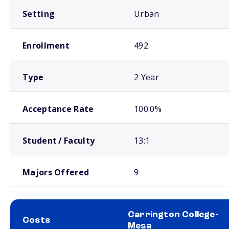
Setting
Urban
Enrollment
492
Type
2 Year
Acceptance Rate
100.0%
Student / Faculty
13:1
Majors Offered
9
Carrington College-
Costs
Mesa