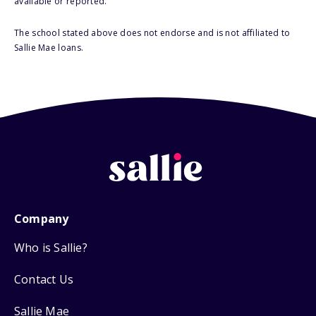
available or reported.
The school stated above does not endorse and is not affiliated to
Sallie Mae loans.
Company
Who is Sallie?
Contact Us
Sallie Mae