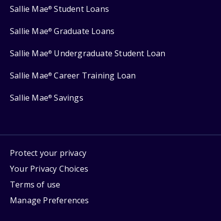
Sallie Mae
Student Loans
®
Sallie Mae
Graduate Loans
®
Sallie Mae
Undergraduate Student Loan
®
Sallie Mae
Career Training Loan
®
Sallie Mae
Savings
®
Protect your privacy
Your Privacy Choices
Terms of use
Manage Preferences