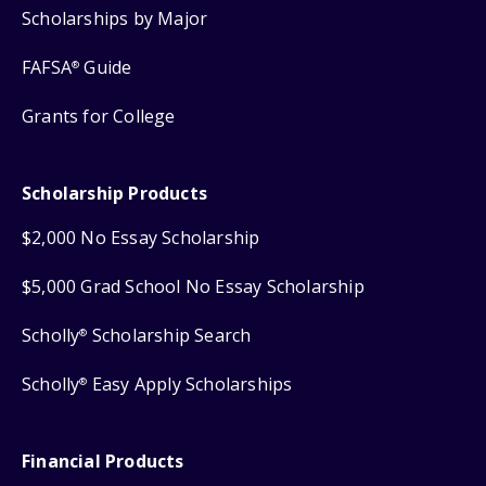
Scholarships by Major
FAFSA
Guide
®
Grants for College
Scholarship Products
$2,000 No Essay Scholarship
$5,000 Grad School No Essay Scholarship
Scholly
Scholarship Search
®
Scholly
Easy Apply Scholarships
®
Financial Products