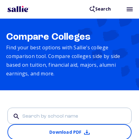
Search
Compare Colleges
Find your best options with Sallie’s college
comparison tool. Compare colleges side by side
based on tuition, financial aid, majors, alumni
earnings, and more.
Download PDF