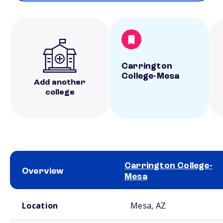
Carrington
College-Mesa
Add another
college
Carrington College-
Overview
Mesa
School comparison overview
Location
Mesa, AZ