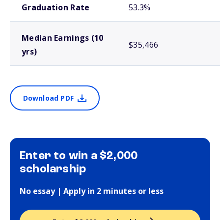
Graduation Rate
53.3%
Median Earnings (10
$35,466
yrs)
Download PDF
Enter to win a $2,000
scholarship
No essay | Apply in 2 minutes or less