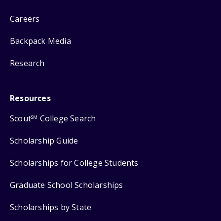
Careers
Backpack Media
Research
Resources
Scout
College Search
SM
Scholarship Guide
Scholarships for College Students
Graduate School Scholarships
Scholarships by State