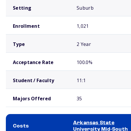
Setting
Suburb
Enrollment
1,021
Type
2 Year
Acceptance Rate
100.0%
Student / Faculty
11:1
Majors Offered
35
Arkansas State
Costs
University Mid-South