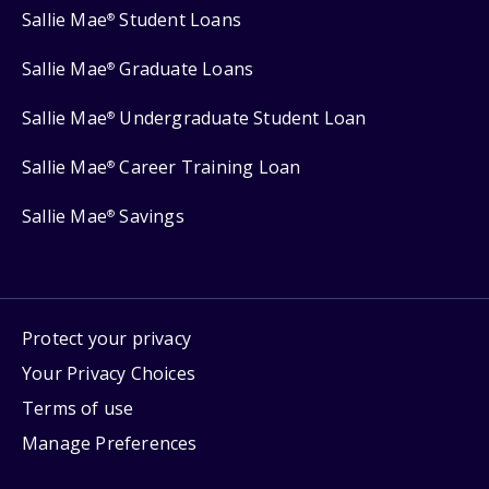
Sallie Mae
Student Loans
®
Sallie Mae
Graduate Loans
®
Sallie Mae
Undergraduate Student Loan
®
Sallie Mae
Career Training Loan
®
Sallie Mae
Savings
®
Protect your privacy
Your Privacy Choices
Terms of use
Manage Preferences