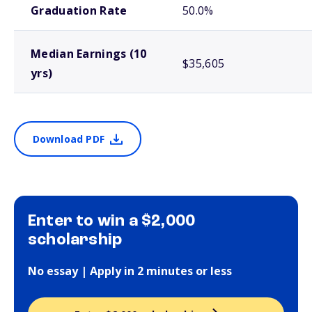
Graduation Rate
50.0%
Median Earnings (10
$35,605
yrs)
Download PDF
Enter to win a $2,000
scholarship
No essay | Apply in 2 minutes or less