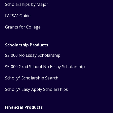
Scholarships by Major
FAFSA
Guide
®
Grants for College
Scholarship Products
$2,000 No Essay Scholarship
$5,000 Grad School No Essay Scholarship
Scholly
Scholarship Search
®
Scholly
Easy Apply Scholarships
®
Financial Products