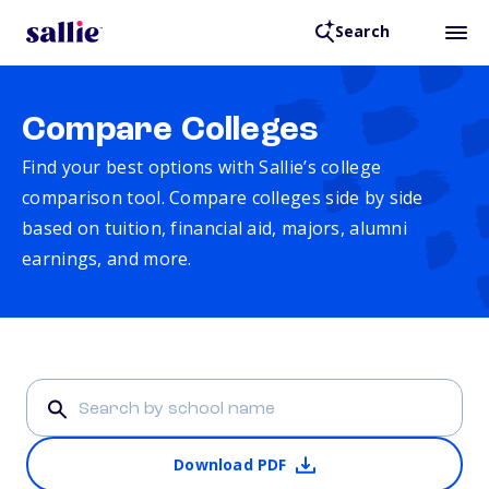
Search
Compare Colleges
Find your best options with Sallie’s college
comparison tool. Compare colleges side by side
based on tuition, financial aid, majors, alumni
earnings, and more.
Download PDF