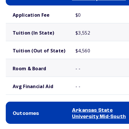
School comparison costs
Application Fee
$0
Tuition (In State)
$3,552
Tuition (Out of State)
$4,560
Room & Board
- -
Avg Financial Aid
- -
Arkansas State
Outcomes
University Mid-South
School comparison outcomes