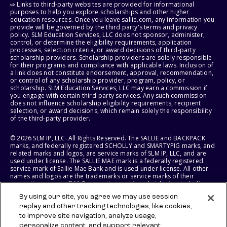
⇨ Links to third-party websites are provided for informational
purposes to help you explore scholarships and other higher
education resources. Once you leave sallie.com, any information you
provide will be governed by the third party's terms and privacy
policy. SLM Education Services, LLC does not sponsor, administer,
control, or determine the eligibility requirements, application
processes, selection criteria, or award decisions of third-party
scholarship providers. Scholarship providers are solely responsible
for their programs and compliance with applicable laws. Inclusion of
a link does not constitute endorsement, approval, recommendation,
or control of any scholarship provider, program, policy, or
scholarship. SLM Education Services, LLC may earn a commission if
you engage with certain third-party services. Any such commission
does not influence scholarship eligibility requirements, recipient
selection, or award decisions, which remain solely the responsibility
of the third-party provider.
© 2026 SLM IP, LLC. All Rights Reserved. The SALLIE and BACKPACK
marks, and federally registered SCHOLLY and SMARTYPIG marks, and
related marks and logos, are service marks of SLM IP, LLC, and are
used under license. The SALLIE MAE mark is a federally registered
service mark of Sallie Mae Bank and is used under license. All other
names and logos are the trademarks or service marks of their
respective owners. SLM Corporation and its subsidiaries, including
Sallie Mae Bank, are not sponsored by or agencies of the United
By using our site, you agree we may use session
States of America.
replay and other tracking technologies, like cookies,
to improve site navigation, analyze usage,
SLM EDUCATION SERVICES, LLC AND SALLIE MAE BANK RESERVE THE
RIGHT TO MODIFY OR DISCONTINUE PRODUCTS, SERVICES, AND
personalize content, and support relevant