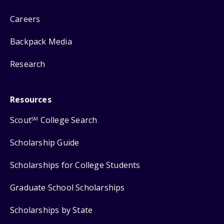
Careers
Backpack Media
Research
Resources
Scout
College Search
SM
Scholarship Guide
Scholarships for College Students
Graduate School Scholarships
Scholarships by State