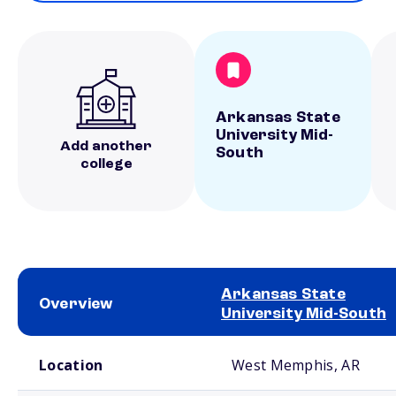
Arkansas State
University Mid-
Add another
South
college
Arkansas State
Overview
University Mid-South
School comparison overview
Location
West Memphis, AR