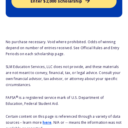
Enter $2,000 scholarship
No purchase necessary. Void where prohibited. Odds of winning
depend on number of entries received. See Official Rules and Entry
Periods on each scholarship page.
SLM Education Services, LLC does not provide, and these materials
are not meant to convey, financial, tax, or legal advice. Consult your
own financial advisor, tax advisor, or attorney about your specific
circumstances.
®
FAFSA
is a registered service mark of U.S. Department of
Education, Federal Student Aid.
Certain content on this page is referenced through a variety of data
sources – learn more
here
. N/A or -- means the information was not