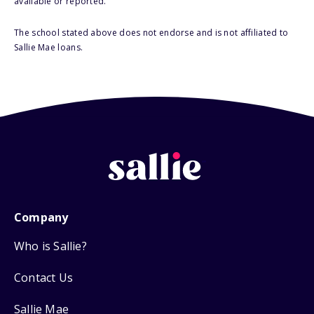
available or reported.
The school stated above does not endorse and is not affiliated to
Sallie Mae loans.
Company
Who is Sallie?
Contact Us
Sallie Mae