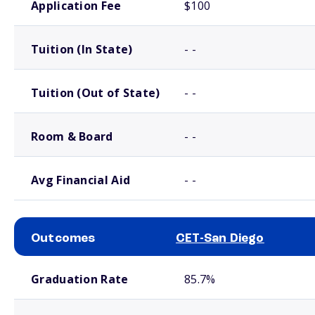
Application Fee
$100
Tuition (In State)
- -
Tuition (Out of State)
- -
Room & Board
- -
Avg Financial Aid
- -
Outcomes
CET-San Diego
School comparison outcomes
Graduation Rate
85.7%