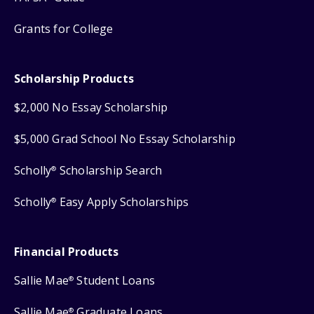
Grants for College
Scholarship Products
$2,000 No Essay Scholarship
$5,000 Grad School No Essay Scholarship
Scholly
Scholarship Search
®
Scholly
Easy Apply Scholarships
®
Financial Products
Sallie Mae
Student Loans
®
Sallie Mae
Graduate Loans
®