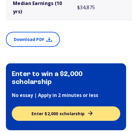
Median Earnings (10
$34,875
yrs)
Download PDF
Enter to win a $2,000
scholarship
No essay | Apply in 2 minutes or less
Enter $2,000 scholarship