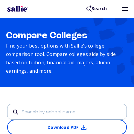
Search
Compare Colleges
Find your best options with Sallie’s college
comparison tool. Compare colleges side by side
based on tuition, financial aid, majors, alumni
earnings, and more.
Download PDF