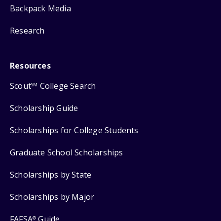
Backpack Media
Research
Resources
Scout
College Search
SM
Scholarship Guide
Scholarships for College Students
Graduate School Scholarships
Scholarships by State
Scholarships by Major
FAFSA
Guide
®