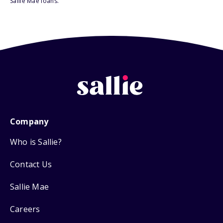
Sallie Mae loans.
Company
Who is Sallie?
Contact Us
Sallie Mae
Careers