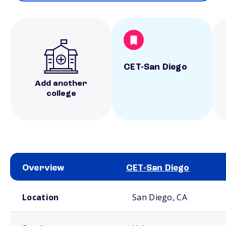
CET-San Diego
Add another
college
Overview
CET-San Diego
School comparison overview
Location
San Diego, CA