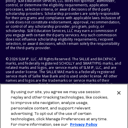
policy. SLM Education Services, LLC does not sponsor, administer,
control, or determine the eligibility requirements, application
processes, selection criteria, or award decisions of third-party
scholarship providers. Scholarship providers are solely responsible
for their programs and compliance with applicable laws. Inclusion of
a link does not constitute endorsement, approval, recommendation,
or control of any scholarship provider, program, policy, or
scholarship. SLM Education Services, LLC may earn a commission if
you engage with certain third-party services. Any such commission
does not influence scholarship eligibility requirements, recipient
selection, or award decisions, which remain solely the responsibility
of the third-party provider.
© 2026 SLM IP, LLC. All Rights Reserved. The SALLIE and BACKPACK
marks, and federally registered SCHOLLY and SMARTYPIG marks, and
related marks and logos, are service marks of SLM IP, LLC, and are
used under license. The SALLIE MAE mark is a federally registered
service mark of Sallie Mae Bank and is used under license. All other
names and logos are the trademarks or service marks of their
respective owners. SLM Corporation and its subsidiaries, including
Sallie Mae Bank, are not sponsored by or agencies of the United
By using our site, you agree we may use session
States of America.
replay and other tracking technologies, like cookies,
to improve site navigation, analyze usage,
SLM EDUCATION SERVICES, LLC AND SALLIE MAE BANK RESERVE THE
RIGHT TO MODIFY OR DISCONTINUE PRODUCTS, SERVICES, AND
personalize content, and support relevant
BENEFITS AT ANY TIME WITHOUT NOTICE.
advertising. To opt-out of the use of certain
technologies, click Manage Preferences at any time.
For more information, see our
Privacy Policy