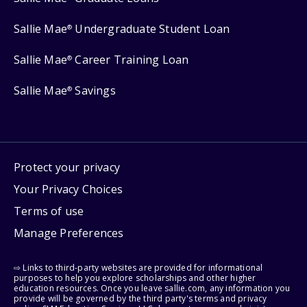
Sallie Mae
Undergraduate Student Loan
®
Sallie Mae
Career Training Loan
®
Sallie Mae
Savings
®
Protect your privacy
Your Privacy Choices
Terms of use
Manage Preferences
⇨ Links to third-party websites are provided for informational
purposes to help you explore scholarships and other higher
education resources. Once you leave sallie.com, any information you
provide will be governed by the third party's terms and privacy