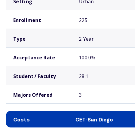
Setting
Urban
Enrollment
225
Type
2 Year
Acceptance Rate
100.0%
Student / Faculty
28:1
Majors Offered
3
Costs
CET-San Diego
School comparison costs