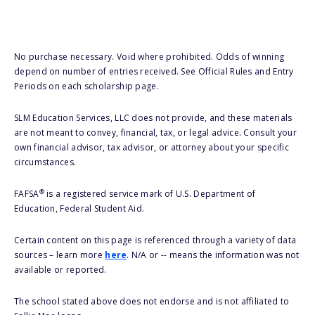
No purchase necessary. Void where prohibited. Odds of winning
depend on number of entries received. See Official Rules and Entry
Periods on each scholarship page.
SLM Education Services, LLC does not provide, and these materials
are not meant to convey, financial, tax, or legal advice. Consult your
own financial advisor, tax advisor, or attorney about your specific
circumstances.
®
FAFSA
is a registered service mark of U.S. Department of
Education, Federal Student Aid.
Certain content on this page is referenced through a variety of data
sources – learn more
here
. N/A or -- means the information was not
available or reported.
The school stated above does not endorse and is not affiliated to