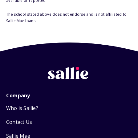
available or reported.
The school stated above does not endorse and is not affiliated to
Sallie Mae loans.
Company
Who is Sallie?
Contact Us
Sallie Mae