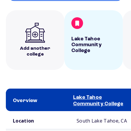
Lake Tahoe
Community
Add another
College
college
Lake Tahoe
Overview
Community College
School comparison overview
Location
South Lake Tahoe, CA