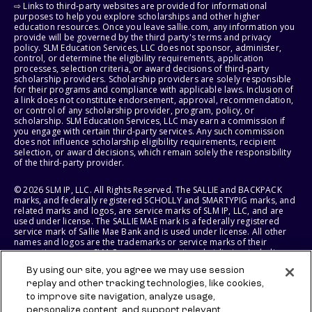
⇨ Links to third-party websites are provided for informational
purposes to help you explore scholarships and other higher
education resources. Once you leave sallie.com, any information you
provide will be governed by the third party's terms and privacy
policy. SLM Education Services, LLC does not sponsor, administer,
control, or determine the eligibility requirements, application
processes, selection criteria, or award decisions of third-party
scholarship providers. Scholarship providers are solely responsible
for their programs and compliance with applicable laws. Inclusion of
a link does not constitute endorsement, approval, recommendation,
or control of any scholarship provider, program, policy, or
scholarship. SLM Education Services, LLC may earn a commission if
you engage with certain third-party services. Any such commission
does not influence scholarship eligibility requirements, recipient
selection, or award decisions, which remain solely the responsibility
of the third-party provider.
© 2026 SLM IP, LLC. All Rights Reserved. The SALLIE and BACKPACK
marks, and federally registered SCHOLLY and SMARTYPIG marks, and
related marks and logos, are service marks of SLM IP, LLC, and are
used under license. The SALLIE MAE mark is a federally registered
service mark of Sallie Mae Bank and is used under license. All other
names and logos are the trademarks or service marks of their
respective owners. SLM Corporation and its subsidiaries, including
Sallie Mae Bank, are not sponsored by or agencies of the United
By using our site, you agree we may use session
States of America.
replay and other tracking technologies, like cookies,
to improve site navigation, analyze usage,
SLM EDUCATION SERVICES, LLC AND SALLIE MAE BANK RESERVE THE
RIGHT TO MODIFY OR DISCONTINUE PRODUCTS, SERVICES, AND
personalize content, and support relevant