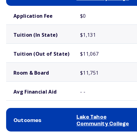
School comparison costs
Application Fee
$0
Tuition (In State)
$1,131
Tuition (Out of State)
$11,067
Room & Board
$11,751
Avg Financial Aid
- -
Lake Tahoe
Outcomes
Community College
School comparison outcomes