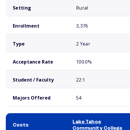
Setting
Rural
Enrollment
3,376
Type
2 Year
Acceptance Rate
100.0%
Student / Faculty
22:1
Majors Offered
54
Lake Tahoe
Costs
Community College