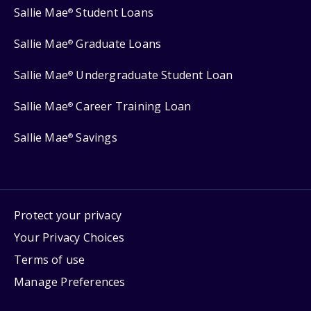
Sallie Mae
Student Loans
®
Sallie Mae
Graduate Loans
®
Sallie Mae
Undergraduate Student Loan
®
Sallie Mae
Career Training Loan
®
Sallie Mae
Savings
®
Protect your privacy
Your Privacy Choices
Terms of use
Manage Preferences