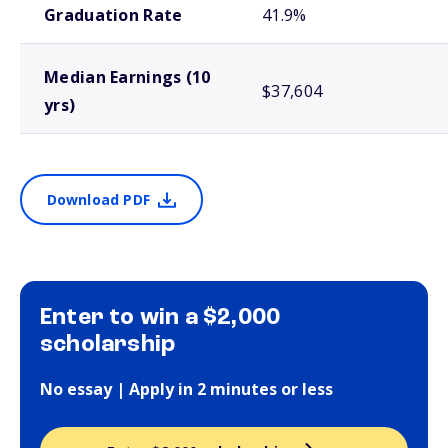
Graduation Rate
41.9%
Median Earnings (10
$37,604
yrs)
Download PDF
Enter to win a $2,000
scholarship
No essay | Apply in 2 minutes or less