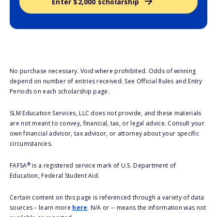
Enter $2,000 scholarship
No purchase necessary. Void where prohibited. Odds of winning
depend on number of entries received. See Official Rules and Entry
Periods on each scholarship page.
SLM Education Services, LLC does not provide, and these materials
are not meant to convey, financial, tax, or legal advice. Consult your
own financial advisor, tax advisor, or attorney about your specific
circumstances.
®
FAFSA
is a registered service mark of U.S. Department of
Education, Federal Student Aid.
Certain content on this page is referenced through a variety of data
sources – learn more
here
. N/A or -- means the information was not