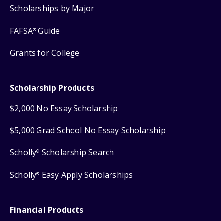
Scholarships by Major
FAFSA
Guide
®
Grants for College
Scholarship Products
$2,000 No Essay Scholarship
$5,000 Grad School No Essay Scholarship
Scholly
Scholarship Search
®
Scholly
Easy Apply Scholarships
®
Financial Products