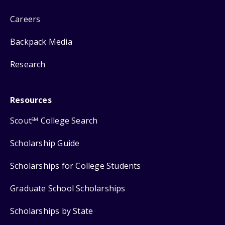
Careers
Backpack Media
Research
Resources
Scout
College Search
SM
Scholarship Guide
Scholarships for College Students
Graduate School Scholarships
Scholarships by State