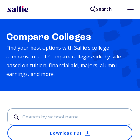
Search
Compare Colleges
Find your best options with Sallie’s college
comparison tool. Compare colleges side by side
based on tuition, financial aid, majors, alumni
earnings, and more.
Download PDF