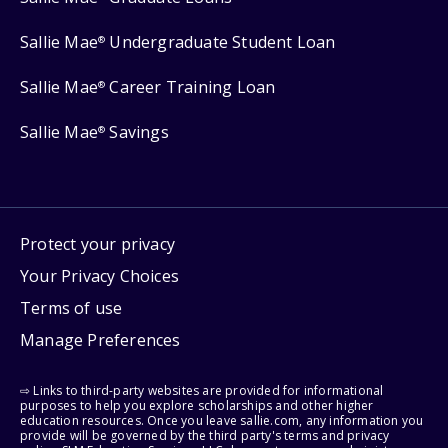
Sallie Mae
Undergraduate Student Loan
®
Sallie Mae
Career Training Loan
®
Sallie Mae
Savings
®
Protect your privacy
Your Privacy Choices
Terms of use
Manage Preferences
⇨ Links to third-party websites are provided for informational
purposes to help you explore scholarships and other higher
education resources. Once you leave sallie.com, any information you
provide will be governed by the third party's terms and privacy