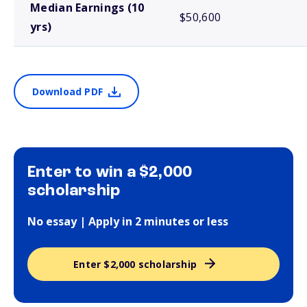
Median Earnings (10
$50,600
yrs)
Download PDF
Enter to win a $2,000
scholarship
No essay | Apply in 2 minutes or less
Enter $2,000 scholarship