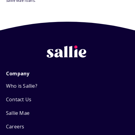
Sallie Mae loans.
Company
Who is Sallie?
Contact Us
Sallie Mae
Careers