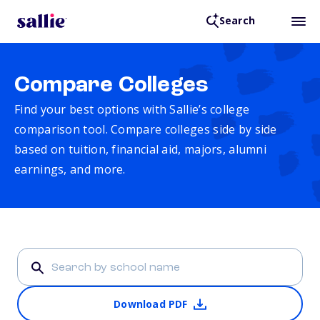
Search
Compare Colleges
Find your best options with Sallie’s college
comparison tool. Compare colleges side by side
based on tuition, financial aid, majors, alumni
earnings, and more.
Download PDF