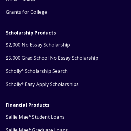
Grants for College
Scholarship Products
$2,000 No Essay Scholarship
$5,000 Grad School No Essay Scholarship
Scholly
Scholarship Search
®
Scholly
Easy Apply Scholarships
®
Financial Products
Sallie Mae
Student Loans
®
Sallie Mae
Graduate Loans
®