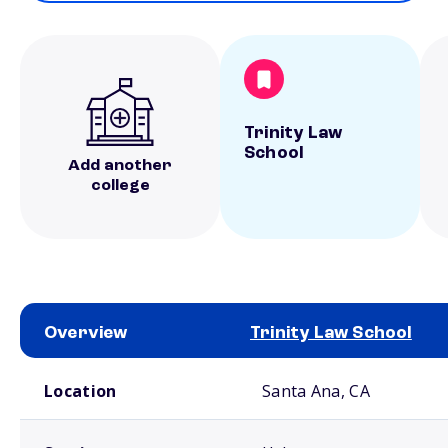
Trinity Law
School
Add another
college
Overview
Trinity Law School
School comparison overview
Location
Santa Ana, CA