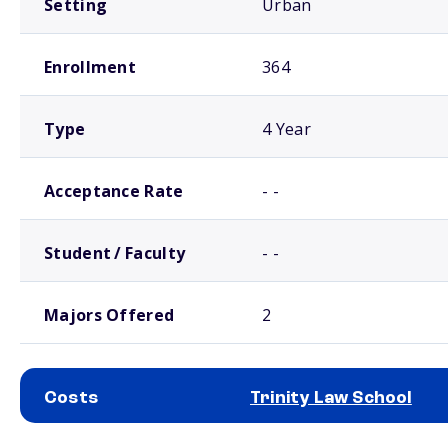
Setting
Urban
Enrollment
364
Type
4 Year
Acceptance Rate
- -
Student / Faculty
- -
Majors Offered
2
Costs
Trinity Law School
School comparison costs