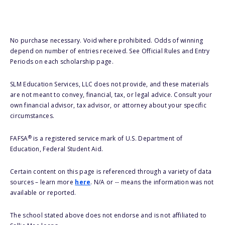
No purchase necessary. Void where prohibited. Odds of winning
depend on number of entries received. See Official Rules and Entry
Periods on each scholarship page.
SLM Education Services, LLC does not provide, and these materials
are not meant to convey, financial, tax, or legal advice. Consult your
own financial advisor, tax advisor, or attorney about your specific
circumstances.
®
FAFSA
is a registered service mark of U.S. Department of
Education, Federal Student Aid.
Certain content on this page is referenced through a variety of data
sources – learn more
here
. N/A or -- means the information was not
available or reported.
The school stated above does not endorse and is not affiliated to