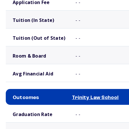
Application Fee
- -
Tuition (In State)
- -
Tuition (Out of State)
- -
Room & Board
- -
Avg Financial Aid
- -
Outcomes
Trinity Law School
School comparison outcomes
Graduation Rate
- -