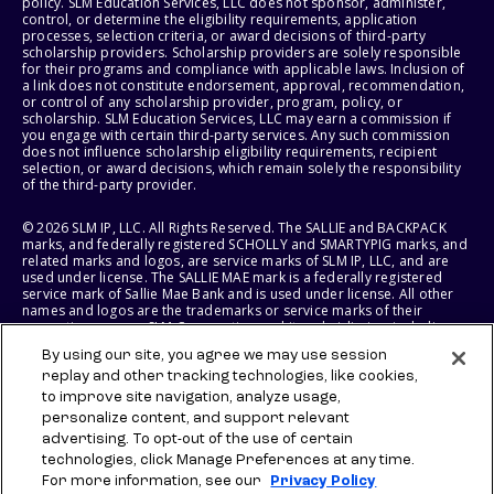
policy. SLM Education Services, LLC does not sponsor, administer,
control, or determine the eligibility requirements, application
processes, selection criteria, or award decisions of third-party
scholarship providers. Scholarship providers are solely responsible
for their programs and compliance with applicable laws. Inclusion of
a link does not constitute endorsement, approval, recommendation,
or control of any scholarship provider, program, policy, or
scholarship. SLM Education Services, LLC may earn a commission if
you engage with certain third-party services. Any such commission
does not influence scholarship eligibility requirements, recipient
selection, or award decisions, which remain solely the responsibility
of the third-party provider.
© 2026 SLM IP, LLC. All Rights Reserved. The SALLIE and BACKPACK
marks, and federally registered SCHOLLY and SMARTYPIG marks, and
related marks and logos, are service marks of SLM IP, LLC, and are
used under license. The SALLIE MAE mark is a federally registered
service mark of Sallie Mae Bank and is used under license. All other
names and logos are the trademarks or service marks of their
respective owners. SLM Corporation and its subsidiaries, including
Sallie Mae Bank, are not sponsored by or agencies of the United
By using our site, you agree we may use session
States of America.
replay and other tracking technologies, like cookies,
to improve site navigation, analyze usage,
SLM EDUCATION SERVICES, LLC AND SALLIE MAE BANK RESERVE THE
RIGHT TO MODIFY OR DISCONTINUE PRODUCTS, SERVICES, AND
personalize content, and support relevant
BENEFITS AT ANY TIME WITHOUT NOTICE.
advertising. To opt-out of the use of certain
technologies, click Manage Preferences at any time.
For more information, see our
Privacy Policy