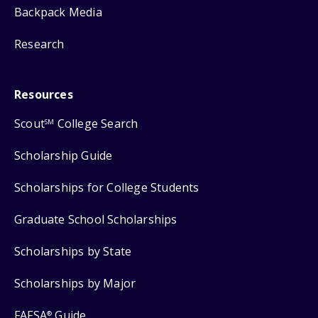
Backpack Media
Research
Resources
Scout
College Search
SM
Scholarship Guide
Scholarships for College Students
Graduate School Scholarships
Scholarships by State
Scholarships by Major
FAFSA
Guide
®