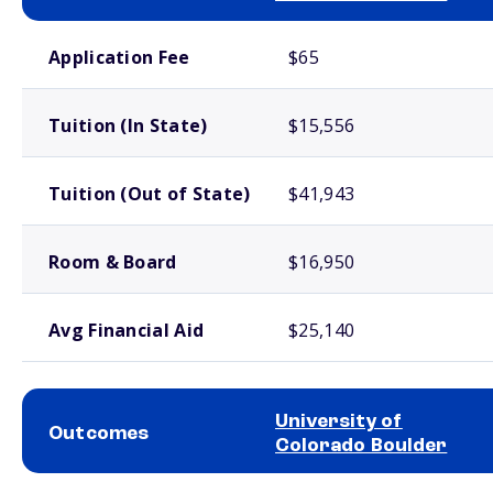
School comparison costs
Application Fee
$65
Tuition (In State)
$15,556
Tuition (Out of State)
$41,943
Room & Board
$16,950
Avg Financial Aid
$25,140
University of
Outcomes
Colorado Boulder
School comparison outcomes