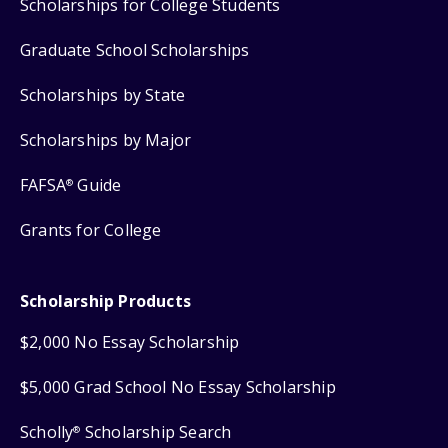
Scholarships for College Students
Graduate School Scholarships
Scholarships by State
Scholarships by Major
FAFSA
Guide
®
Grants for College
Scholarship Products
$2,000 No Essay Scholarship
$5,000 Grad School No Essay Scholarship
Scholly
Scholarship Search
®