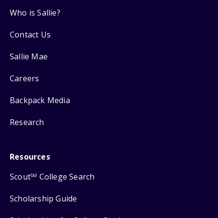
Who is Sallie?
Contact Us
Sallie Mae
Careers
Backpack Media
Research
Resources
Scout
College Search
SM
Scholarship Guide