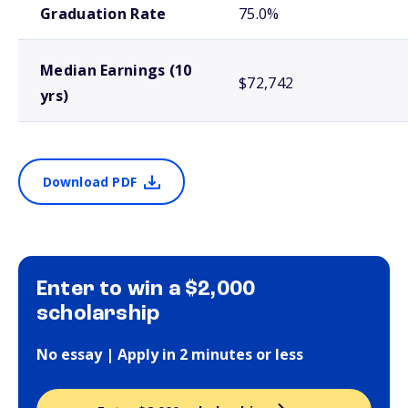
Graduation Rate
75.0%
Median Earnings (10
$72,742
yrs)
Download PDF
Enter to win a $2,000
scholarship
No essay | Apply in 2 minutes or less