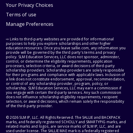
Your Privacy Choices
Terms of use
Manage Preferences
⇨ Links to third-party websites are provided for informational
purposes to help you explore scholarships and other higher
education resources. Once you leave sallie.com, any information you
provide will be governed by the third party's terms and privacy
policy. SLM Education Services, LLC does not sponsor, administer,
control, or determine the eligibility requirements, application
processes, selection criteria, or award decisions of third-party
scholarship providers. Scholarship providers are solely responsible
for their programs and compliance with applicable laws. Inclusion of
a link does not constitute endorsement, approval, recommendation,
or control of any scholarship provider, program, policy, or
scholarship. SLM Education Services, LLC may earn a commission if
you engage with certain third-party services. Any such commission
does not influence scholarship eligibility requirements, recipient
selection, or award decisions, which remain solely the responsibility
of the third-party provider.
© 2026 SLM IP, LLC. All Rights Reserved. The SALLIE and BACKPACK
marks, and federally registered SCHOLLY and SMARTYPIG marks, and
related marks and logos, are service marks of SLM IP, LLC, and are
used under license. The SALLIE MAE mark is a federally registered