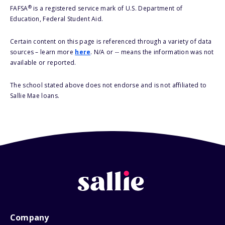
®
FAFSA
is a registered service mark of U.S. Department of
Education, Federal Student Aid.
Certain content on this page is referenced through a variety of data
sources – learn more
here
. N/A or -- means the information was not
available or reported.
The school stated above does not endorse and is not affiliated to
Sallie Mae loans.
Company