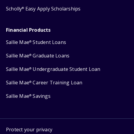
Scholly
Easy Apply Scholarships
®
Financial Products
Sallie Mae
Student Loans
®
Sallie Mae
Graduate Loans
®
Sallie Mae
Undergraduate Student Loan
®
Sallie Mae
Career Training Loan
®
Sallie Mae
Savings
®
Protect your privacy