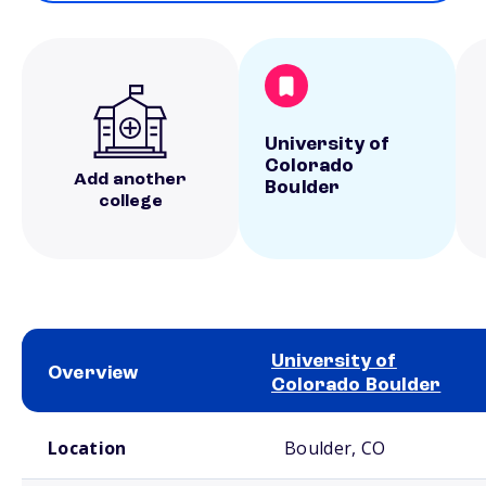
University of
Colorado
Add another
Boulder
college
University of
Overview
Colorado Boulder
School comparison overview
Location
Boulder, CO