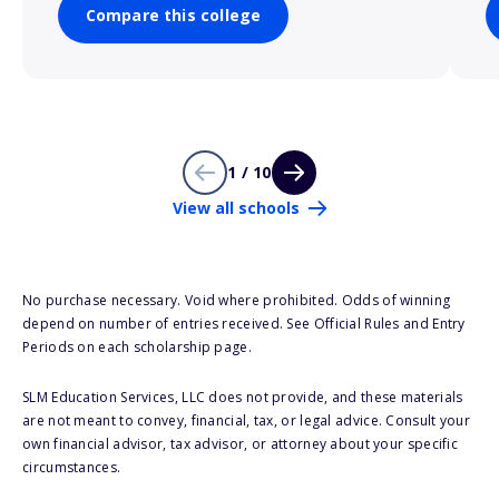
Compare this college
1 / 10
View all schools
No purchase necessary. Void where prohibited. Odds of winning
depend on number of entries received. See Official Rules and Entry
Periods on each scholarship page.
SLM Education Services, LLC does not provide, and these materials
are not meant to convey, financial, tax, or legal advice. Consult your
own financial advisor, tax advisor, or attorney about your specific
circumstances.