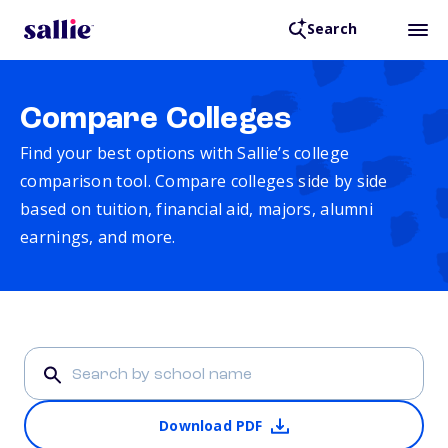
Search
Compare Colleges
Find your best options with Sallie’s college
comparison tool. Compare colleges side by side
based on tuition, financial aid, majors, alumni
earnings, and more.
Download PDF