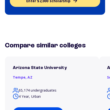
Enter $2,000 scholarship
Compare similar colleges
Arizona State University
A
Tempe,
AZ
S
65,174 undergraduates
4 Year, Urban