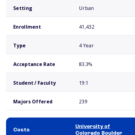
Setting
Urban
Enrollment
41,432
Type
4 Year
Acceptance Rate
83.3%
Student / Faculty
19:1
Majors Offered
239
University of
Costs
Colorado Boulder